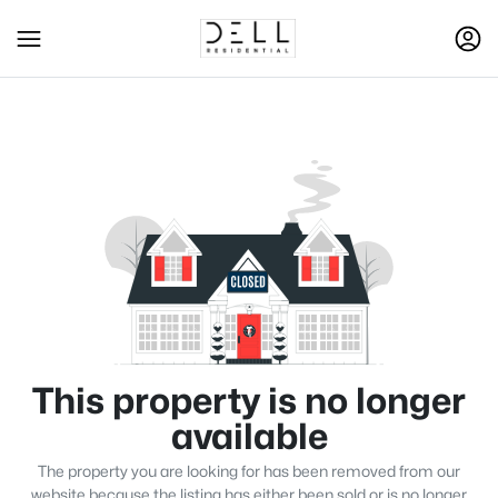
This property is no longer
available
The property you are looking for has been removed from our
website because the listing has either been sold or is no longer