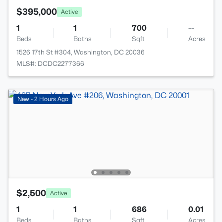
$395,000
Active
1
1
700
--
Beds
Baths
Sqft
Acres
1526 17th St #304, Washington, DC 20036
MLS#: DCDC2277366
New - 2 Hours Ago
$2,500
Active
1
1
686
0.01
Beds
Baths
Sqft
Acres