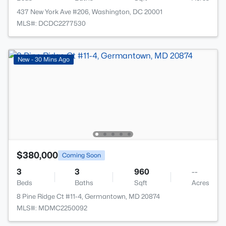
437 New York Ave #206, Washington, DC 20001
MLS#: DCDC2277530
New - 30 Mins Ago
$380,000
Coming Soon
3
3
960
--
Beds
Baths
Sqft
Acres
8 Pine Ridge Ct #11-4, Germantown, MD 20874
MLS#: MDMC2250092