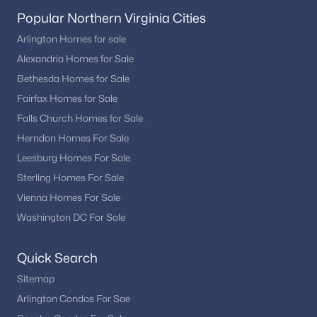
Popular Northern Virginia Cities
Arlington Homes for sale
Alexandria Homes for Sale
Bethesda Homes for Sale
Fairfax Homes for Sale
Falls Church Homes for Sale
Herndon Homes For Sale
Leesburg Homes For Sale
Sterling Homes For Sale
Vienna Homes For Sale
Washington DC For Sale
Quick Search
Sitemap
Arlington Condos For Sae