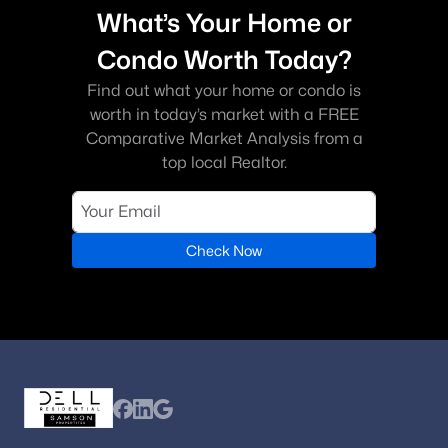
What’s Your Home or
Condo Worth Today?
Find out what your home or condo is
worth in today’s market with a FREE
Comparative Market Analysis from a
top local Realtor.
Check Now