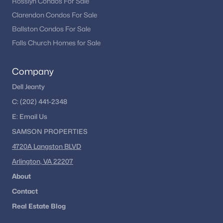
Rosslyn Condos For Sale
Clarendon Condos For Sale
Ballston Condos For Sale
Falls Church Homes for Sale
Company
Dell Jeanty
C:
(202) 441-2348
E:
Email
Us
SAMSON PROPERTIES
4720A Langston BLVD
Arlington, VA 22207
About
Contact
Real Estate Blog