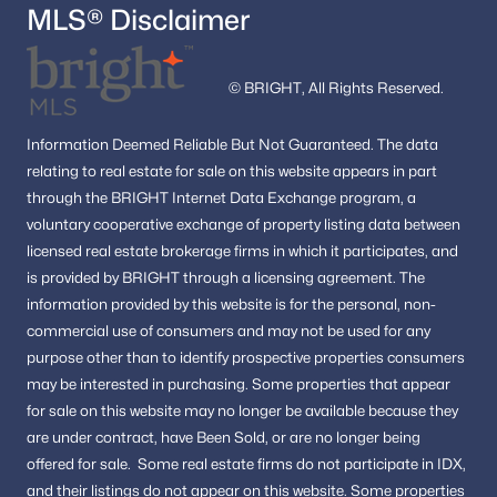
MLS® Disclaimer
© BRIGHT, All Rights Reserved.
Information
Deemed Reliable But Not Guaranteed.
The data
relating to real estate for sale on this website appears in part
through the BRIGHT Internet Data Exchange program, a
voluntary cooperative exchange of property listing data between
licensed real estate brokerage firms in which it participates, and
is provided by BRIGHT through a licensing agreement.
The
information provided by this website is for the personal,
non-
commercial use of consumers and may not be used for any
purpose other than to identify prospective properties consumers
may be interested in purchasing.
Some properties that appear
for sale on this website may no longer be available because they
are under contract, have Been Sold, or are no longer being
offered for sale.
Some real estate firms do not participate in IDX,
and their listings do not appear on this website. Some properties