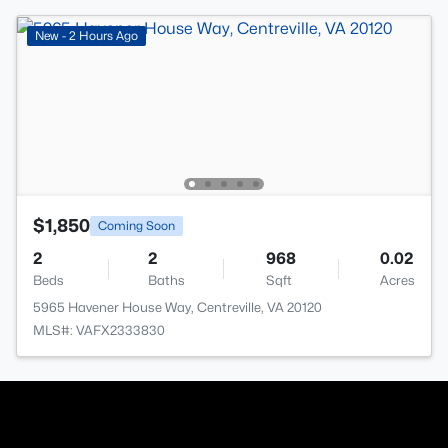
New - 2 Hours Ago
$1,850
Coming Soon
2
2
968
0.02
Beds
Baths
Sqft
Acres
5965 Havener House Way, Centreville, VA 20120
MLS#: VAFX2333830