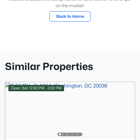
on the market.
Back to Home
Similar Properties
Open: Sat 12:00 PM - 2:00 PM