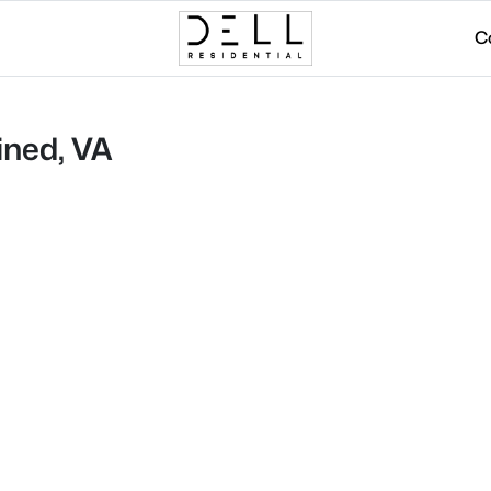
C
ined, VA