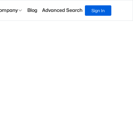
ompany
Blog
Advanced Search
Sign In