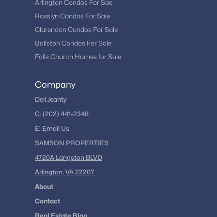
Arlington Condos For Sae
Rosslyn Condos For Sale
Clarendon Condos For Sale
Ballston Condos For Sale
Falls Church Homes for Sale
Company
Dell Jeanty
C:
(202) 441-2348
E:
Email
Us
SAMSON PROPERTIES
4720A Langston BLVD
Arlington, VA 22207
About
Contact
Real Estate Blog