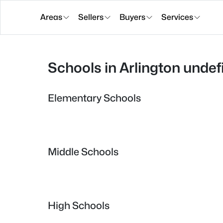
Areas
Sellers
Buyers
Services
Schools in Arlington undef
Elementary Schools
Middle Schools
High Schools