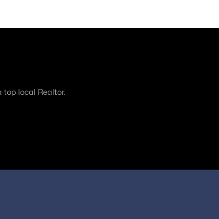
top local Realtor.