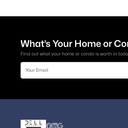
What’s Your Home or Co
Find out what your home or condo is worth in toda