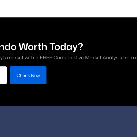
ndo Worth Today?
y’s market with a FREE Comparative Market Analysis from a 
Check Now