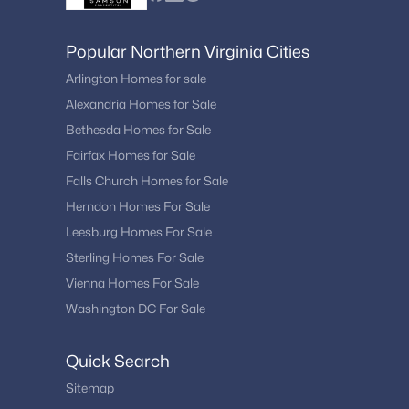
Popular Northern Virginia Cities
Arlington Homes for sale
Alexandria Homes for Sale
Bethesda Homes for Sale
Fairfax Homes for Sale
Falls Church Homes for Sale
Herndon Homes For Sale
Leesburg Homes For Sale
Sterling Homes For Sale
Vienna Homes For Sale
Washington DC For Sale
Quick Search
Sitemap