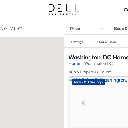
C
Price
Beds &
Listings
Market Stats
Washington, DC Homes
Home
Washington DC
5055
Properties Found
New - 15 Mins Ago