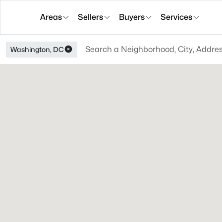
Areas
Sellers
Buyers
Services
Washington, DC