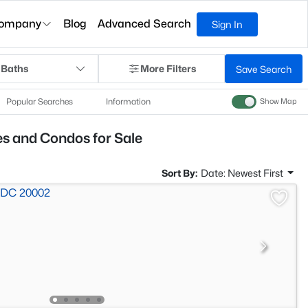
ompany
Blog
Advanced Search
Sign In
 Baths
More Filters
Save Search
Popular Searches
Information
Show Map
 and Condos for Sale
Sort By:
Date: Newest First