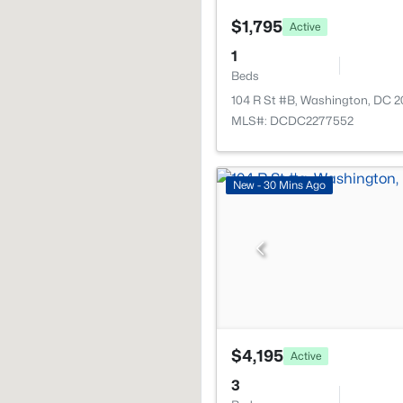
$1,795
Active
1
Beds
104 R St #B, Washington, DC 
MLS#: DCDC2277552
New - 30 Mins Ago
$4,195
Active
3