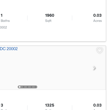
1
1960
0.03
Baths
Sqft
Acres
20002
3
1325
0.03