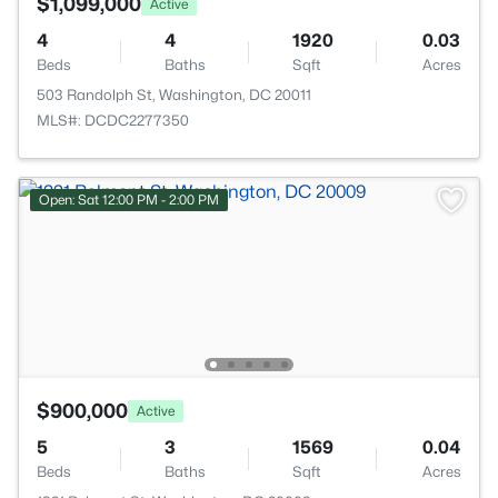
$1,099,000
Active
4
4
1920
0.03
Beds
Baths
Sqft
Acres
503 Randolph St, Washington, DC 20011
MLS#: DCDC2277350
Open: Sat 12:00 PM - 2:00 PM
$900,000
Active
5
3
1569
0.04
Beds
Baths
Sqft
Acres