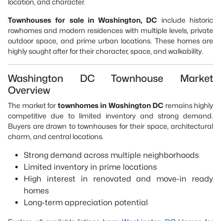
location, and character.
Townhouses for sale in Washington, DC
include historic
rowhomes and modern residences with multiple levels, private
outdoor space, and prime urban locations. These homes are
highly sought after for their character, space, and walkability.
Washington DC Townhouse Market
Overview
The market for
townhomes in Washington DC
remains highly
competitive due to limited inventory and strong demand.
Buyers are drawn to townhouses for their space, architectural
charm, and central locations.
Strong demand across multiple neighborhoods
Limited inventory in prime locations
High interest in renovated and move-in ready
homes
Long-term appreciation potential