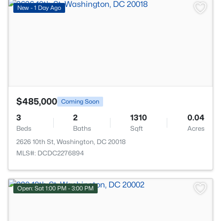
>
New - 1 Day Ago
$485,000
Coming Soon
3
2
1310
0.04
Beds
Baths
Sqft
Acres
2626 10th St, Washington, DC 20018
MLS#: DCDC2276894
Open: Sat 1:00 PM - 3:00 PM