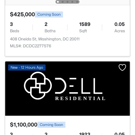
$425,000
Coming Soon
3
2
1589
0.05
Beds
Baths
Sqft
Acres
408 Oneida St, Washington, DC 20011
MLS#: DCDC2277576
New - 12 Hours Ago
$1,100,000
Coming Soon
3
3
1923
0.05