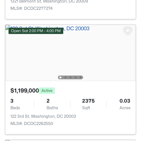
1321 Belmont St, Washington, DC 20009
MLS#: DCDC2277274
Open: Sat 2:00 PM - 4:00 PM
$1,199,000
Active
3
2
2375
0.03
Beds
Baths
Sqft
Acres
122 3rd St, Washington, DC 20003
MLS#: DCDC2262550