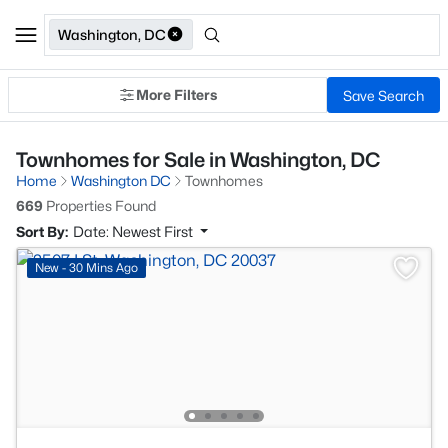
Washington, DC
More Filters
Save Search
Townhomes for Sale in Washington, DC
Home
Washington DC
Townhomes
669
Properties Found
Sort By:
Date: Newest First
New - 30 Mins Ago