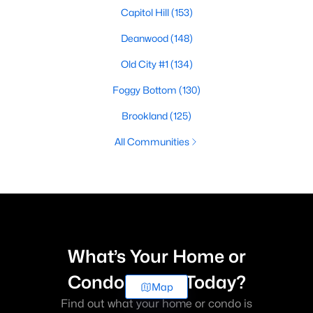
Capitol Hill
(153)
Deanwood
(148)
Old City #1
(134)
Foggy Bottom
(130)
Brookland
(125)
All Communities
What’s Your Home or
Condo Worth Today?
Map
Find out what your home or condo is