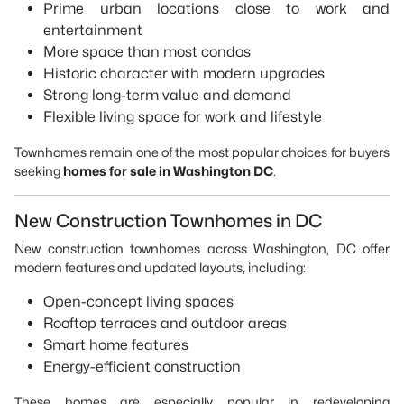
Prime urban locations close to work and
entertainment
More space than most condos
Historic character with modern upgrades
Strong long-term value and demand
Flexible living space for work and lifestyle
Townhomes remain one of the most popular choices for buyers
seeking
homes for sale in Washington DC
.
New Construction Townhomes in DC
New construction townhomes across Washington, DC offer
modern features and updated layouts, including:
Open-concept living spaces
Rooftop terraces and outdoor areas
Smart home features
Energy-efficient construction
These homes are especially popular in redeveloping