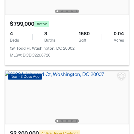
$799,000
Active
4
3
1580
0.04
Beds
Baths
Sqft
Acres
124 Todd Pl, Washington, DC 20002
MLS#: DCDC2266726
New - 3 Days Ago
$2,200,000
Active Under Contract