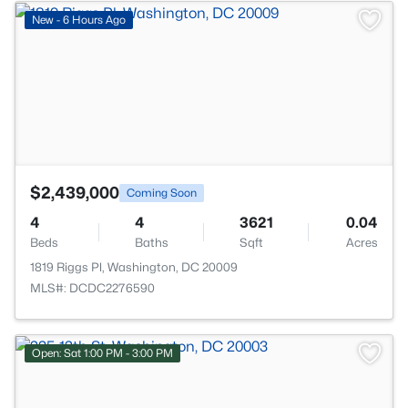
>
New - 6 Hours Ago
$2,439,000
Coming Soon
4
4
3621
0.04
Beds
Baths
Sqft
Acres
1819 Riggs Pl, Washington, DC 20009
MLS#: DCDC2276590
Open: Sat 1:00 PM - 3:00 PM