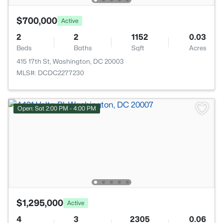
$700,000
Active
2
2
1152
0.03
Beds
Baths
Sqft
Acres
415 17th St, Washington, DC 20003
MLS#: DCDC2277230
Open: Sat 2:00 PM - 4:00 PM
$1,295,000
Active
4
3
2305
0.06