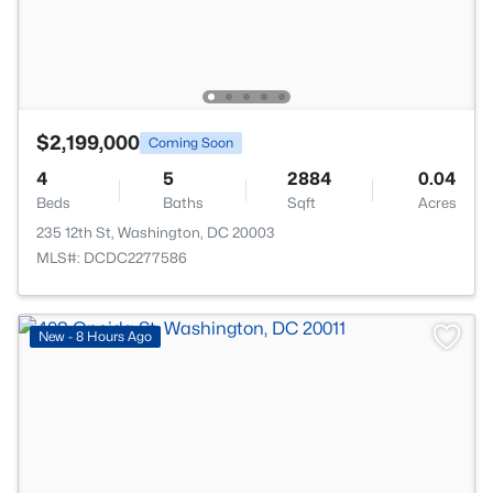
$2,199,000
Coming Soon
4
5
2884
0.04
Beds
Baths
Sqft
Acres
235 12th St, Washington, DC 20003
MLS#: DCDC2277586
New - 8 Hours Ago