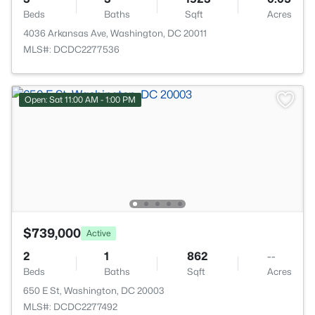
Beds
Baths
Sqft
Acres
4036 Arkansas Ave, Washington, DC 20011
MLS#: DCDC2277536
Open: Sat 11:00 AM - 1:00 PM
$739,000
Active
2
1
862
--
Beds
Baths
Sqft
Acres
650 E St, Washington, DC 20003
MLS#: DCDC2277492