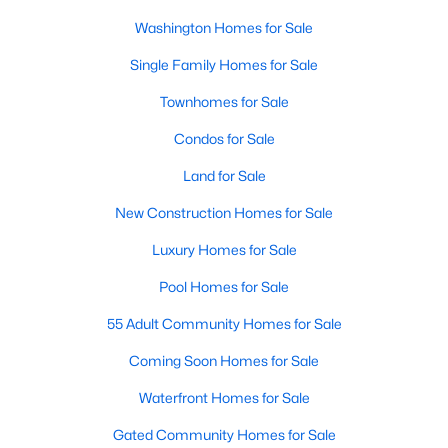
Washington Homes for Sale
Single Family Homes for Sale
Townhomes for Sale
Condos for Sale
Land for Sale
New Construction Homes for Sale
Luxury Homes for Sale
Pool Homes for Sale
55 Adult Community Homes for Sale
Coming Soon Homes for Sale
Waterfront Homes for Sale
Gated Community Homes for Sale