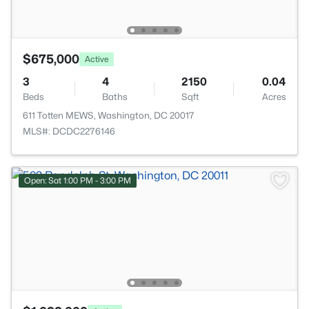
$675,000
Active
3
4
2150
0.04
Beds
Baths
Sqft
Acres
611 Totten MEWS, Washington, DC 20017
MLS#: DCDC2276146
Open: Sat 1:00 PM - 3:00 PM