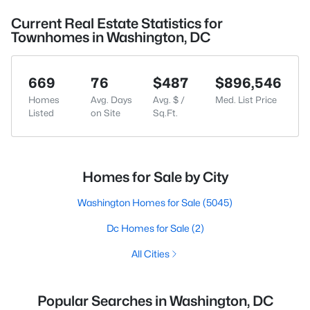
Current Real Estate Statistics for
Townhomes in Washington, DC
669
76
$487
$896,546
Homes
Avg. Days
Avg. $ /
Med. List Price
Listed
on Site
Sq.Ft.
Homes for Sale by City
Washington Homes for Sale
(5045)
Dc Homes for Sale
(2)
All Cities
Popular Searches in Washington, DC