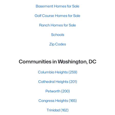
Basement Homes for Sale
Golf Course Homes for Sale
Ranch Homes for Sale
Schools
Zip Codes
Communities in Washington, DC
Columbia Heights
(259)
Cathedral Heights
(201)
Petworth
(200)
Congress Heights
(165)
Trinidad
(162)