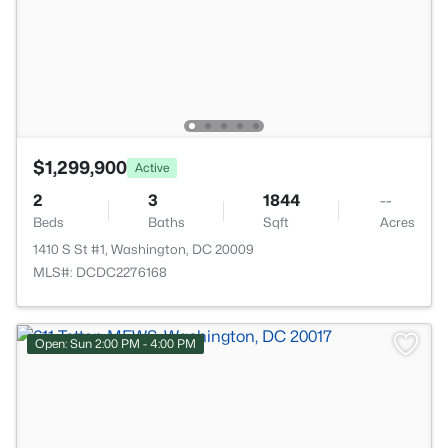
$1,299,900
Active
2
3
1844
--
Beds
Baths
Sqft
Acres
1410 S St #1, Washington, DC 20009
MLS#: DCDC2276168
Open: Sun 2:00 PM - 4:00 PM