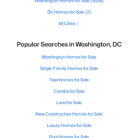
Washington Homes for Sale
(5038)
Dc Homes for Sale
(2)
All Cities
Popular Searches in Washington, DC
Washington Homes for Sale
Single Family Homes for Sale
Townhomes for Sale
Condos for Sale
Land for Sale
New Construction Homes for Sale
Luxury Homes for Sale
Pool Homes for Sale