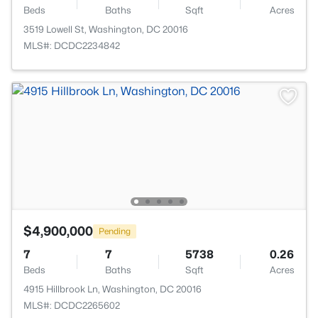
Beds
Baths
Sqft
Acres
3519 Lowell St, Washington, DC 20016
MLS#: DCDC2234842
$4,900,000
Pending
7
7
5738
0.26
Beds
Baths
Sqft
Acres
4915 Hillbrook Ln, Washington, DC 20016
MLS#: DCDC2265602