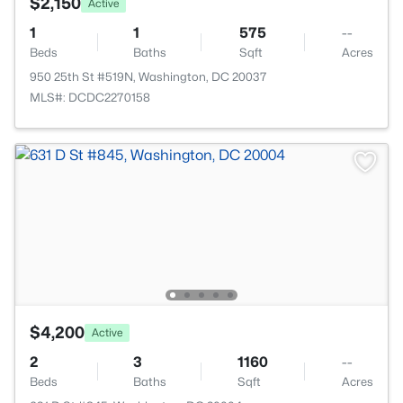
$2,150
Active
1
1
575
--
Beds
Baths
Sqft
Acres
950 25th St #519N, Washington, DC 20037
MLS#: DCDC2270158
$4,200
Active
2
3
1160
--
Beds
Baths
Sqft
Acres