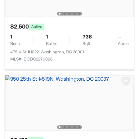
$2,500
Active
1
1
738
--
Beds
Baths
Sqft
Acres
475 K St #1022, Washington, DC 20001
MLS#: DCDC2270886