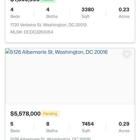
4
4
3380
0.23
Beds
Baths
Sqft
Acres
1720 Verbena St, Washington, DC 20012
MLS#: DCDC2263054
>
$5,578,000
Pending
5
8
7454
0.29
Beds
Baths
Sqft
Acres
5126 Albemarle St, Washington, DC 20016