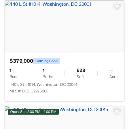
>
$379,000
Coming Soon
1
1
628
--
Beds
Baths
Sqft
Acres
440 L St #1014, Washington, DC 20001
MLS#: DCDC2275260
Open: Sun 2:00 PM - 4:00 PM