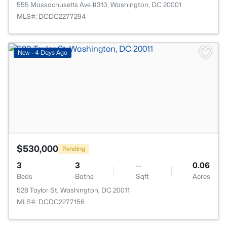
555 Massachusetts Ave #313, Washington, DC 20001
MLS#: DCDC2277294
>
New - 4 Days Ago
$530,000
Pending
3
3
--
0.06
Beds
Baths
Sqft
Acres
528 Taylor St, Washington, DC 20011
MLS#: DCDC2277156