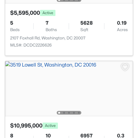
$5,595,000
Active
5
7
5628
0.19
Beds
Baths
Sqft
Acres
2107 Foxhall Rd, Washington, DC 20007
MLS#: DCDC2226626
$10,995,000
Active
8
10
6957
0.3