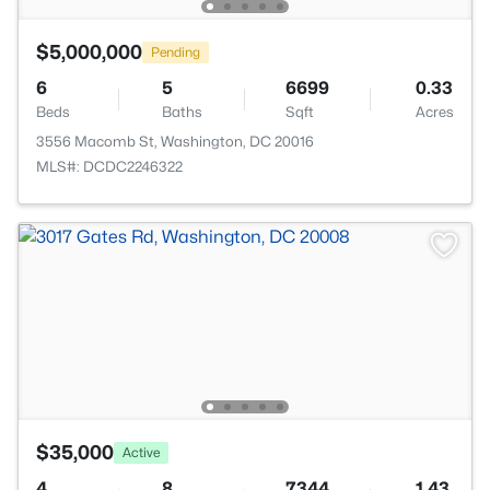
$5,000,000
Pending
6
5
6699
0.33
Beds
Baths
Sqft
Acres
3556 Macomb St, Washington, DC 20016
MLS#: DCDC2246322
$35,000
Active
4
8
7344
1.43