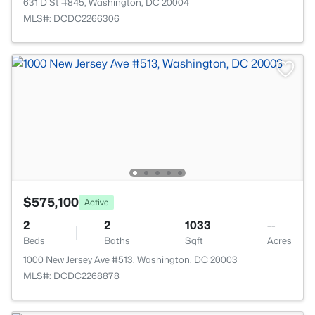
631 D St #845, Washington, DC 20004
MLS#: DCDC2266306
$575,100
Active
2
2
1033
--
Beds
Baths
Sqft
Acres
1000 New Jersey Ave #513, Washington, DC 20003
MLS#: DCDC2268878