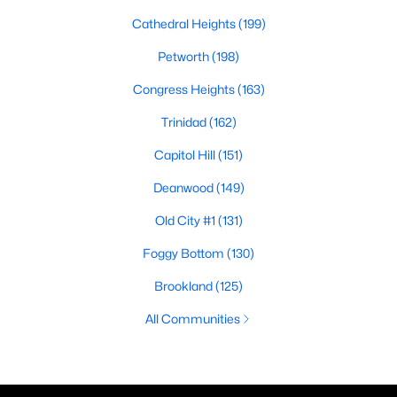
Cathedral Heights
(199)
Petworth
(198)
Congress Heights
(163)
Trinidad
(162)
Capitol Hill
(151)
Deanwood
(149)
Old City #1
(131)
Foggy Bottom
(130)
Brookland
(125)
All Communities