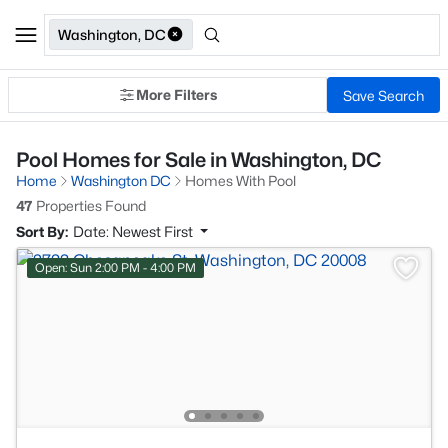
Washington, DC
More Filters
Save Search
Pool Homes for Sale in Washington, DC
Home
Washington DC
Homes With Pool
47
Properties Found
Sort By:
Date: Newest First
Open: Sun 2:00 PM - 4:00 PM