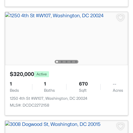
$320,000
Active
1
1
670
--
Beds
Baths
Sqft
Acres
1250 4th St #W107, Washington, DC 20024
MLS#: DCDC2272158