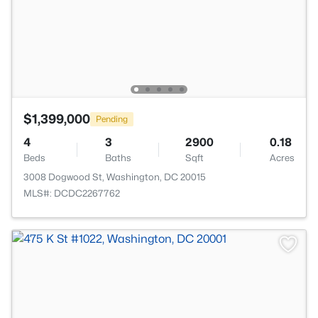
$1,399,000
Pending
4
3
2900
0.18
Beds
Baths
Sqft
Acres
3008 Dogwood St, Washington, DC 20015
MLS#: DCDC2267762