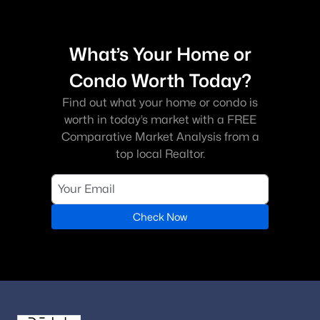
What’s Your Home or
Condo Worth Today?
Find out what your home or condo is
worth in today’s market with a FREE
Comparative Market Analysis from a
top local Realtor.
Check Now