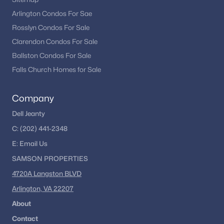
Arlington Condos For Sae
Rosslyn Condos For Sale
Clarendon Condos For Sale
Ballston Condos For Sale
Falls Church Homes for Sale
Company
Dell Jeanty
C:
(202) 441-2348
E:
Email
Us
SAMSON PROPERTIES
4720A Langston BLVD
Arlington, VA 22207
About
Contact