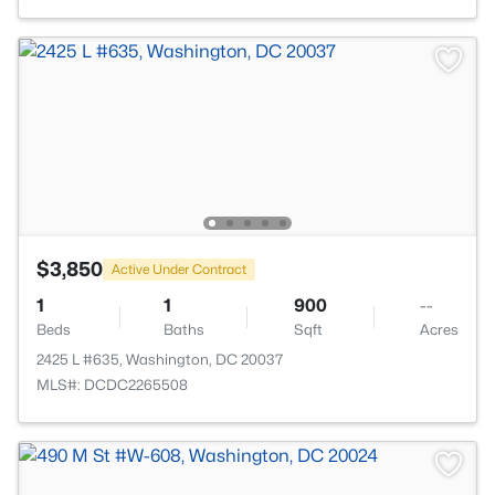
$3,850
Active Under Contract
1
1
900
--
Beds
Baths
Sqft
Acres
2425 L #635, Washington, DC 20037
MLS#: DCDC2265508