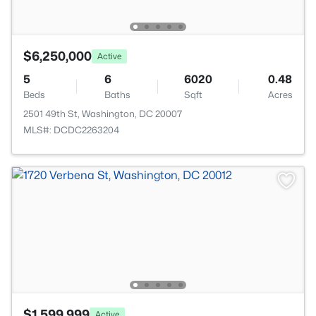
$6,250,000
Active
5
6
6020
0.48
Beds
Baths
Sqft
Acres
2501 49th St, Washington, DC 20007
MLS#: DCDC2263204
$1,599,999
Active