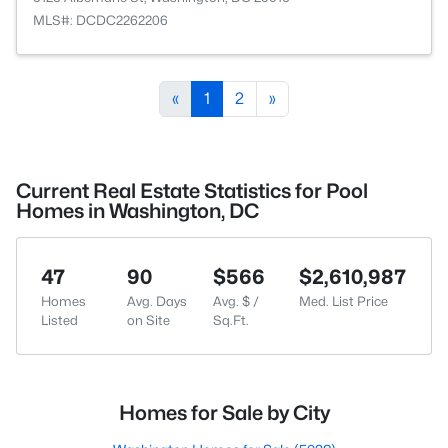
MLS#: DCDC2262206
«
1
2
»
Current Real Estate Statistics for Pool
Homes in Washington, DC
47
90
$566
$2,610,987
Homes
Avg. Days
Avg. $ /
Med. List Price
Listed
on Site
Sq.Ft.
Homes for Sale by City