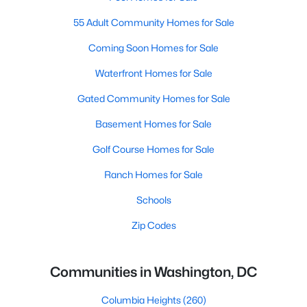
55 Adult Community Homes for Sale
Coming Soon Homes for Sale
Waterfront Homes for Sale
Gated Community Homes for Sale
Basement Homes for Sale
Golf Course Homes for Sale
Ranch Homes for Sale
Schools
Zip Codes
Communities in Washington, DC
Columbia Heights
(260)