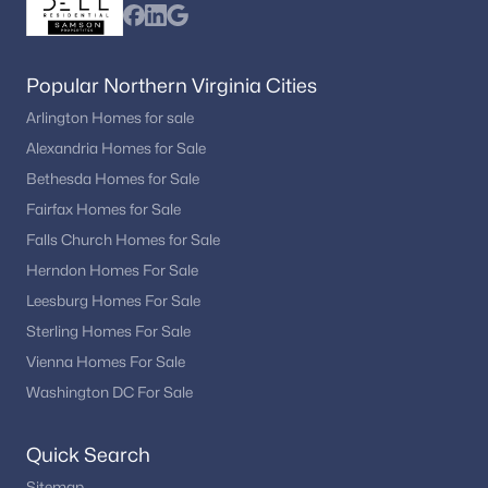
Popular Northern Virginia Cities
Arlington Homes for sale
Alexandria Homes for Sale
Bethesda Homes for Sale
Fairfax Homes for Sale
Falls Church Homes for Sale
Herndon Homes For Sale
Leesburg Homes For Sale
Sterling Homes For Sale
Vienna Homes For Sale
Washington DC For Sale
Quick Search
Sitemap