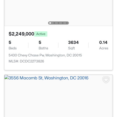
$2,249,000
Active
5
5
3634
0.14
Beds
Baths
Sqft
Acres
5430 Chevy Chase Pw, Washington, DC 20015
MLS#: DCDC2273826