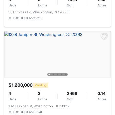
Beds
Baths
Sqft
Acres
3017 Gates Rd, Washington, DC 20008
MLS#: DCDC2272710
$1,200,000
Pending
4
3
2458
0.14
Beds
Baths
Sqft
Acres
1328 Juniper St, Washington, DC 20012
MLS#: DCDC2265246