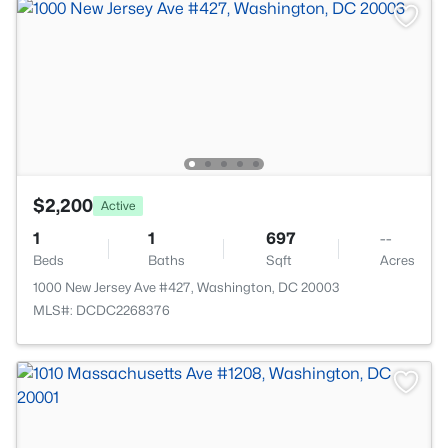
$2,200
Active
1
1
697
--
Beds
Baths
Sqft
Acres
1000 New Jersey Ave #427, Washington, DC 20003
MLS#: DCDC2268376