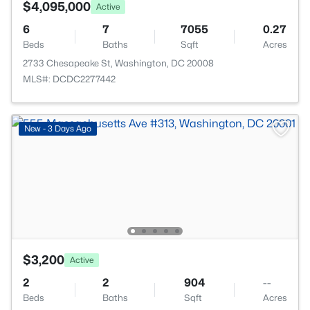
$4,095,000
Active
6
7
7055
0.27
Beds
Baths
Sqft
Acres
2733 Chesapeake St, Washington, DC 20008
MLS#: DCDC2277442
New - 3 Days Ago
$3,200
Active
2
2
904
--
Beds
Baths
Sqft
Acres