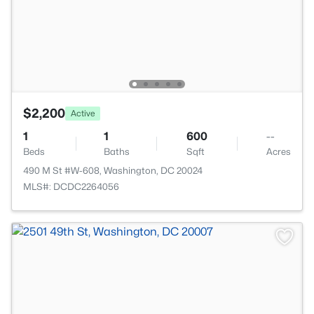
$2,200
Active
1
1
600
--
Beds
Baths
Sqft
Acres
490 M St #W-608, Washington, DC 20024
MLS#: DCDC2264056