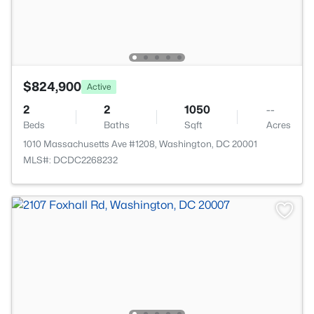
$824,900
Active
2
2
1050
--
Beds
Baths
Sqft
Acres
1010 Massachusetts Ave #1208, Washington, DC 20001
MLS#: DCDC2268232