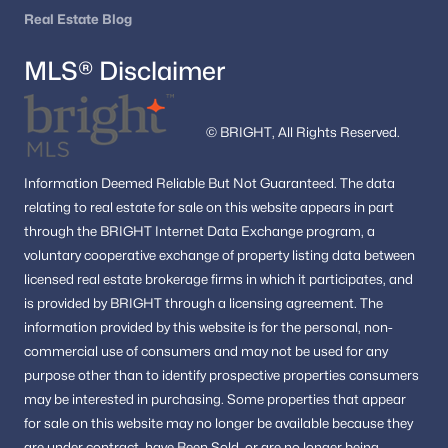
Real Estate Blog
MLS® Disclaimer
© BRIGHT, All Rights Reserved.
Information
Deemed Reliable But Not Guaranteed.
The data
relating to real estate for sale on this website appears in part
through the BRIGHT Internet Data Exchange program, a
voluntary cooperative exchange of property listing data between
licensed real estate brokerage firms in which it participates, and
is provided by BRIGHT through a licensing agreement.
The
information provided by this website is for the personal,
non-
commercial use of consumers and may not be used for any
purpose other than to identify prospective properties consumers
may be interested in purchasing.
Some properties that appear
for sale on this website may no longer be available because they
are under contract, have Been Sold, or are no longer being