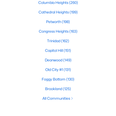
Columbia Heights
(260)
Cathedral Heights
(199)
Petworth
(198)
Congress Heights
(163)
Trinidad
(162)
Capitol Hill
(151)
Deanwood
(149)
Old City #1
(131)
Foggy Bottom
(130)
Brookland
(125)
All Communities