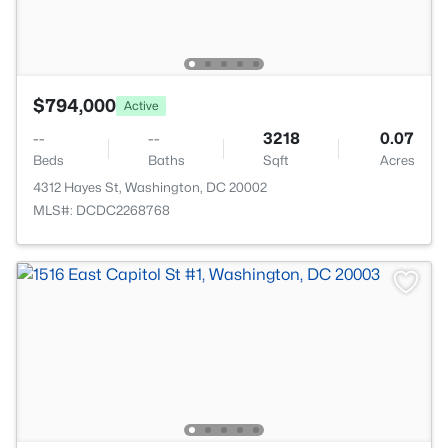
$794,000
Active
--
--
3218
0.07
Beds
Baths
Sqft
Acres
4312 Hayes St, Washington, DC 20002
MLS#: DCDC2268768