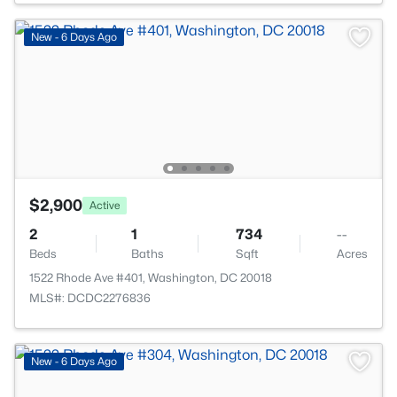
New - 6 Days Ago
$2,900
Active
2
1
734
--
Beds
Baths
Sqft
Acres
1522 Rhode Ave #401, Washington, DC 20018
MLS#: DCDC2276836
New - 6 Days Ago