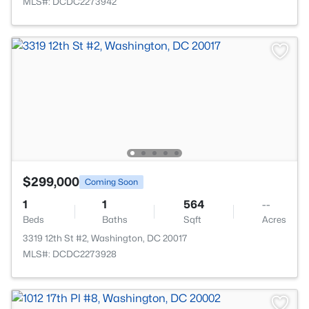
MLS#: DCDC2273942
$299,000
Coming Soon
1
1
564
--
Beds
Baths
Sqft
Acres
3319 12th St #2, Washington, DC 20017
MLS#: DCDC2273928