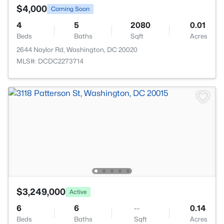
$4,000
Coming Soon
4
5
2080
0.01
Beds
Baths
Sqft
Acres
2644 Naylor Rd, Washington, DC 20020
MLS#: DCDC2273714
$3,249,000
Active
6
6
--
0.14
Beds
Baths
Sqft
Acres