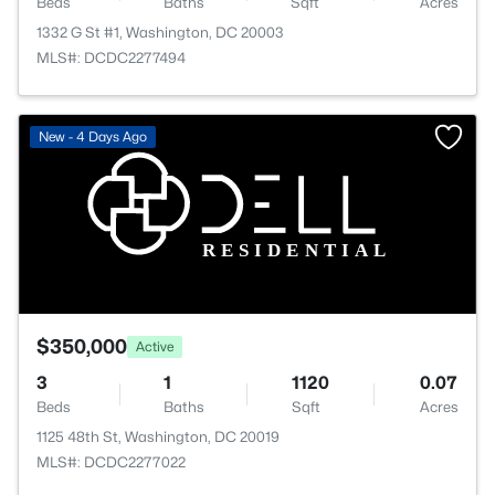
Beds
Baths
Sqft
Acres
1332 G St #1, Washington, DC 20003
MLS#: DCDC2277494
New - 4 Days Ago
$350,000
Active
3
1
1120
0.07
Beds
Baths
Sqft
Acres
1125 48th St, Washington, DC 20019
MLS#: DCDC2277022