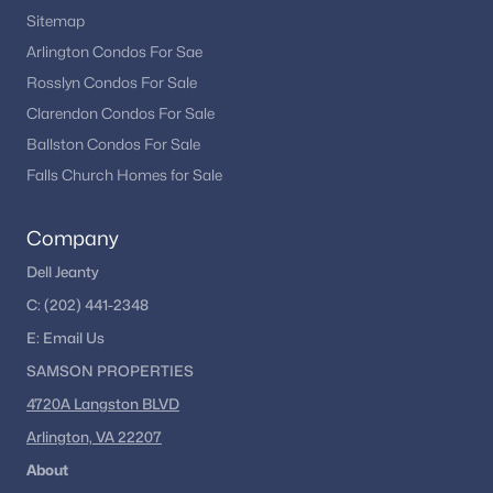
Sitemap
Arlington Condos For Sae
Rosslyn Condos For Sale
Clarendon Condos For Sale
Ballston Condos For Sale
Falls Church Homes for Sale
Company
Dell Jeanty
C:
(202) 441-2348
E:
Email
Us
SAMSON PROPERTIES
4720A Langston BLVD
Arlington, VA 22207
About