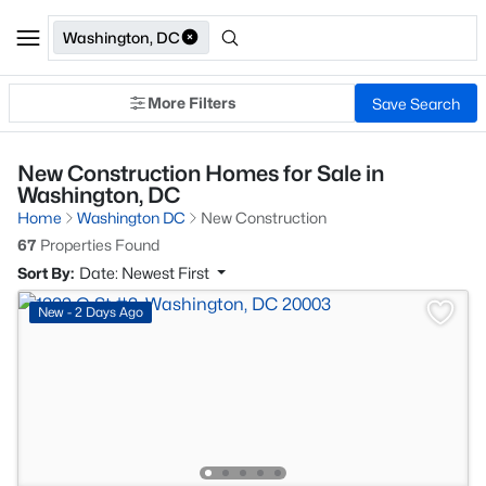
Washington, DC
More Filters
Save Search
New Construction Homes for Sale in
Washington, DC
Home
Washington DC
New Construction
67
Properties Found
Sort By:
Date: Newest First
New - 2 Days Ago