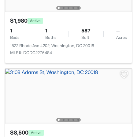
$1,980
Active
1
1
587
--
Beds
Baths
Sqft
Acres
1522 Rhode Ave #202, Washington, DC 20018
MLS#: DCDC2276484
$8,500
Active