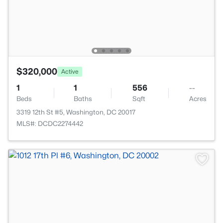
$320,000
Active
1
1
556
--
Beds
Baths
Sqft
Acres
3319 12th St #5, Washington, DC 20017
MLS#: DCDC2274442