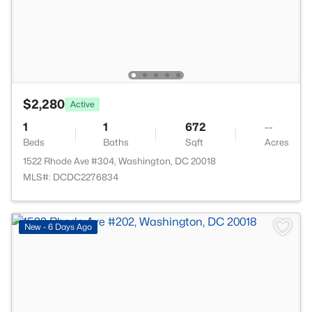
$2,280
Active
1
1
672
--
Beds
Baths
Sqft
Acres
1522 Rhode Ave #304, Washington, DC 20018
MLS#: DCDC2276834
New - 6 Days Ago