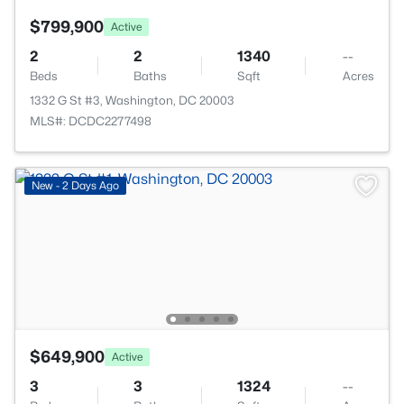
$799,900
Active
2
2
1340
--
Beds
Baths
Sqft
Acres
1332 G St #3, Washington, DC 20003
MLS#: DCDC2277498
New - 2 Days Ago
$649,900
Active
3
3
1324
--