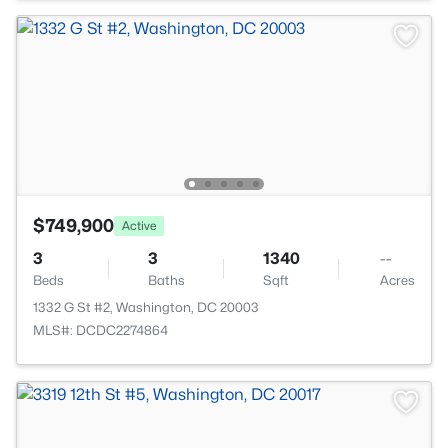
$749,900
Active
3
3
1340
--
Beds
Baths
Sqft
Acres
1332 G St #2, Washington, DC 20003
MLS#: DCDC2274864