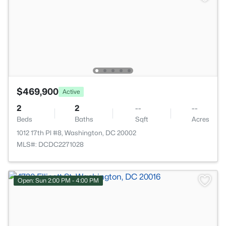
$469,900
Active
2
2
--
--
Beds
Baths
Sqft
Acres
1012 17th Pl #8, Washington, DC 20002
MLS#: DCDC2271028
Open: Sun 2:00 PM - 4:00 PM