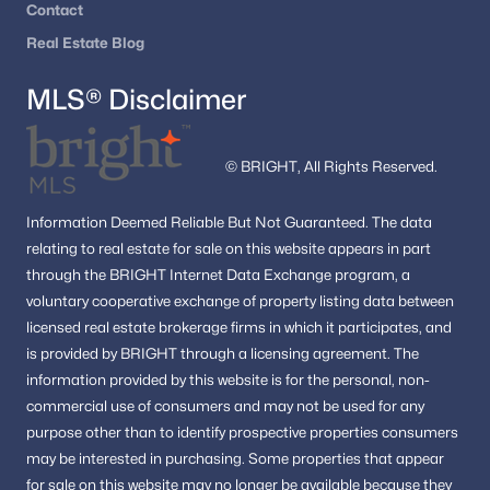
Contact
Real Estate Blog
MLS® Disclaimer
© BRIGHT, All Rights Reserved.
Information
Deemed Reliable But Not Guaranteed.
The data
relating to real estate for sale on this website appears in part
through the BRIGHT Internet Data Exchange program, a
voluntary cooperative exchange of property listing data between
licensed real estate brokerage firms in which it participates, and
is provided by BRIGHT through a licensing agreement.
The
information provided by this website is for the personal,
non-
commercial use of consumers and may not be used for any
purpose other than to identify prospective properties consumers
may be interested in purchasing.
Some properties that appear
for sale on this website may no longer be available because they