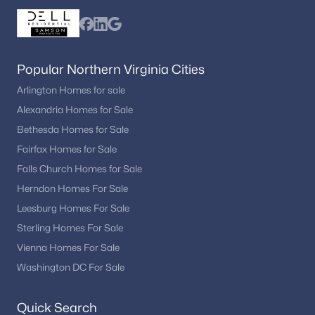
Popular Northern Virginia Cities
Arlington Homes for sale
Alexandria Homes for Sale
Bethesda Homes for Sale
Fairfax Homes for Sale
Falls Church Homes for Sale
Herndon Homes For Sale
Leesburg Homes For Sale
Sterling Homes For Sale
Vienna Homes For Sale
Washington DC For Sale
Quick Search