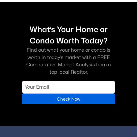
What’s Your Home or
Condo Worth Today?
Find out what your home or condo is
worth in today’s market with a FREE
Comparative Market Analysis from a
top local Realtor.
Check Now