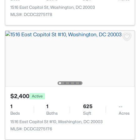
1516 East Capitol St, Washington, DC 20003
MLS#: DCDC2275178
$2,400
Active
1
1
625
--
Beds
Baths
Sqft
Acres
1516 East Capitol St #10, Washington, DC 20003
MLS#: DCDC2275176