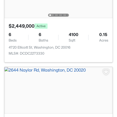
$2,449,000
Active
6
6
4100
0.15
Beds
Baths
Sqft
Acres
4720 Ellicott St, Washington, DC 20016
MLS#: DCDC2273330
>