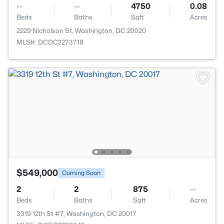
--
--
4750
0.08
Beds
Baths
Sqft
Acres
2229 Nicholson St, Washington, DC 20020
MLS#: DCDC2273718
$549,000
Coming Soon
2
2
875
--
Beds
Baths
Sqft
Acres
3319 12th St #7, Washington, DC 20017