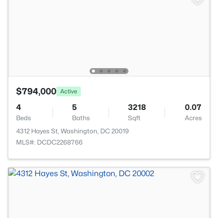
$794,000
Active
4
5
3218
0.07
Beds
Baths
Sqft
Acres
4312 Hayes St, Washington, DC 20019
MLS#: DCDC2268766