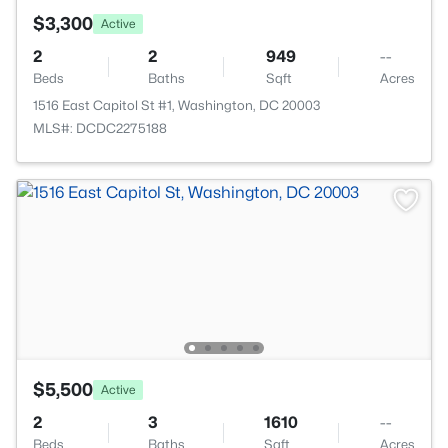
$3,300
Active
2
2
949
--
Beds
Baths
Sqft
Acres
1516 East Capitol St #1, Washington, DC 20003
MLS#: DCDC2275188
$5,500
Active
2
3
1610
--
Beds
Baths
Sqft
Acres