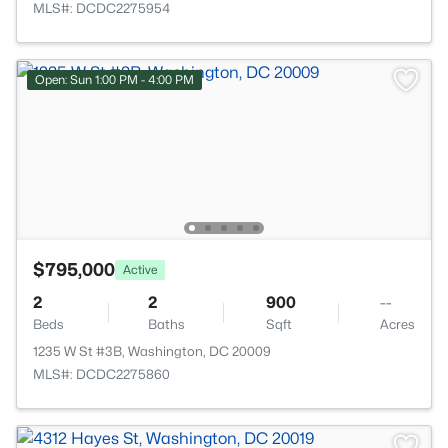
MLS#: DCDC2275954
Open: Sun 1:00 PM - 4:00 PM
$795,000
Active
2
2
900
--
Beds
Baths
Sqft
Acres
1235 W St #3B, Washington, DC 20009
MLS#: DCDC2275860