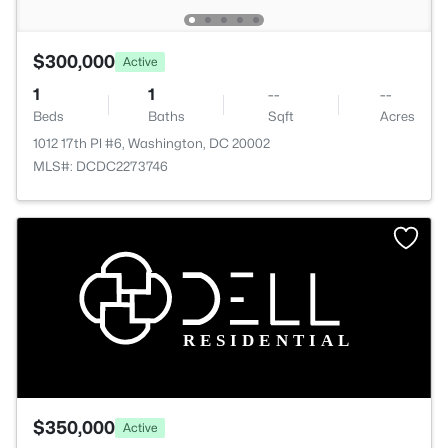
$300,000
Active
1
1
--
--
Beds
Baths
Sqft
Acres
1012 17th Pl #6, Washington, DC 20002
MLS#: DCDC2273746
$350,000
Active