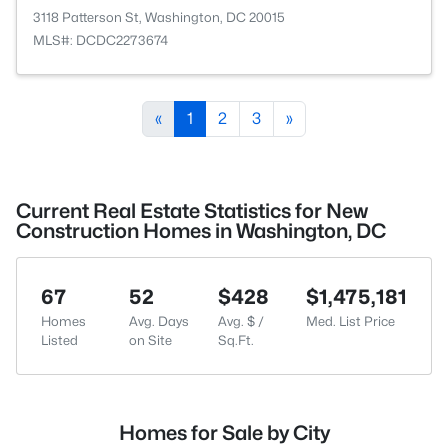
3118 Patterson St, Washington, DC 20015
MLS#: DCDC2273674
«
1
2
3
»
Current Real Estate Statistics for New
Construction Homes in Washington, DC
67
52
$428
$1,475,181
Homes
Avg. Days
Avg. $ /
Med. List Price
Listed
on Site
Sq.Ft.
Homes for Sale by City