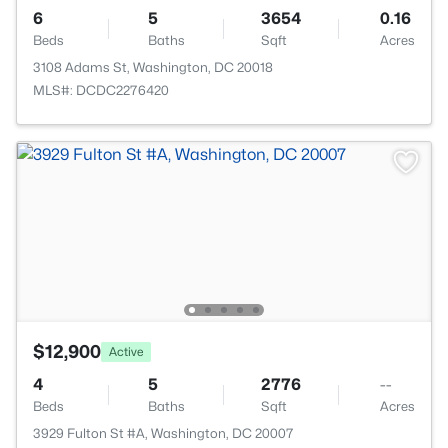
6
5
3654
0.16
Beds
Baths
Sqft
Acres
3108 Adams St, Washington, DC 20018
MLS#: DCDC2276420
$12,900
Active
4
5
2776
--
Beds
Baths
Sqft
Acres
3929 Fulton St #A, Washington, DC 20007