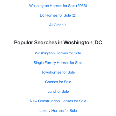
Washington Homes for Sale
(5038)
Dc Homes for Sale
(2)
All Cities
Popular Searches in Washington, DC
Washington Homes for Sale
Single Family Homes for Sale
Townhomes for Sale
Condos for Sale
Land for Sale
New Construction Homes for Sale
Luxury Homes for Sale