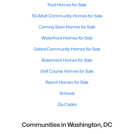
Pool Homes for Sale
55 Adult Community Homes for Sale
Coming Soon Homes for Sale
Waterfront Homes for Sale
Gated Community Homes for Sale
Basement Homes for Sale
Golf Course Homes for Sale
Ranch Homes for Sale
Schools
Zip Codes
Communities in Washington, DC