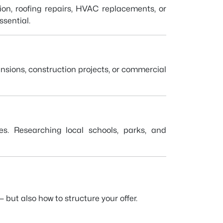
ion, roofing repairs, HVAC replacements, or
sential.
nsions, construction projects, or commercial
ues. Researching local schools, parks, and
 but also how to structure your offer.