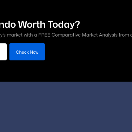
ndo Worth Today?
y’s market with a FREE Comparative Market Analysis from a 
Check Now