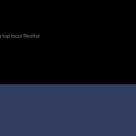
top local Realtor.