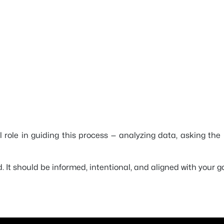
al role in guiding this process — analyzing data, asking th
 It should be informed, intentional, and aligned with your go