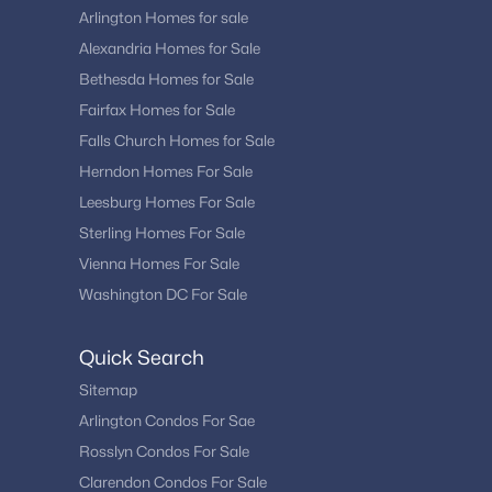
Arlington Homes for sale
Alexandria Homes for Sale
Bethesda Homes for Sale
Fairfax Homes for Sale
Falls Church Homes for Sale
Herndon Homes For Sale
Leesburg Homes For Sale
Sterling Homes For Sale
Vienna Homes For Sale
Washington DC For Sale
Quick Search
Sitemap
Arlington Condos For Sae
Rosslyn Condos For Sale
Clarendon Condos For Sale