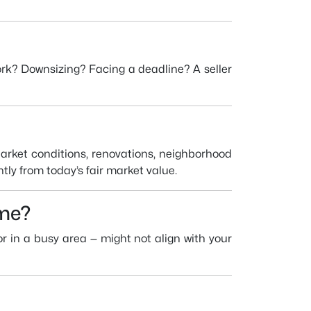
work? Downsizing? Facing a deadline? A seller
Market conditions, renovations, neighborhood
ntly from today’s fair market value.
ome?
 or in a busy area — might not align with your