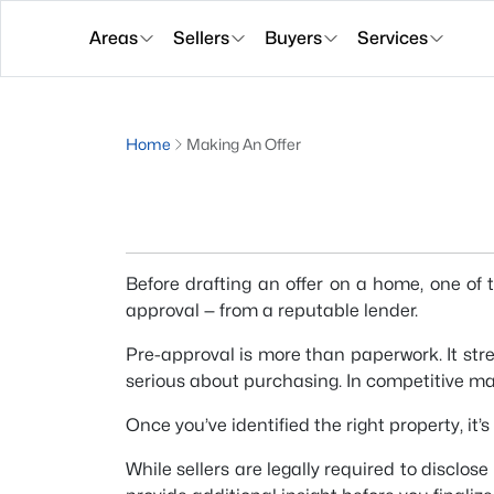
Areas
Sellers
Buyers
Services
Home
Making An Offer
Before drafting an offer on a home, one of 
approval — from a reputable lender.
Pre-approval is more than paperwork. It str
serious about purchasing. In competitive ma
Once you’ve identified the right property, it’
While sellers are legally required to disclos