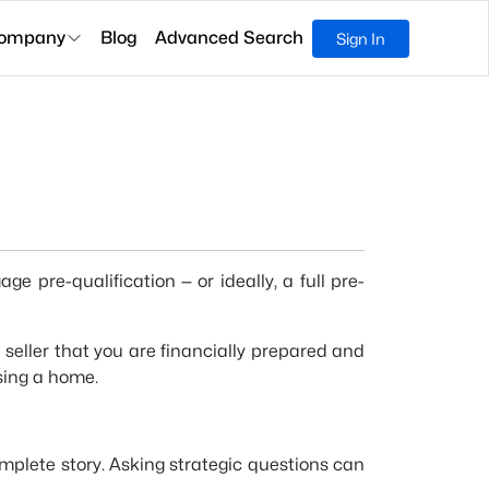
ompany
Blog
Advanced Search
Sign In
 pre-qualification — or ideally, a full pre-
seller that you are financially prepared and
sing a home.
complete story. Asking strategic questions can