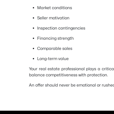
Market conditions
Seller motivation
Inspection contingencies
Financing strength
Comparable sales
Long-term value
Your real estate professional plays a critic
balance competitiveness with protection.
An offer should never be emotional or rushed.