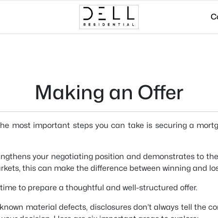
C
Making an Offer
the most important steps you can take is securing a mortgage
engthens your negotiating position and demonstrates to the 
rkets, this can make the difference between winning and lo
s time to prepare a thoughtful and well-structured offer.
e known material defects, disclosures don’t always tell the 