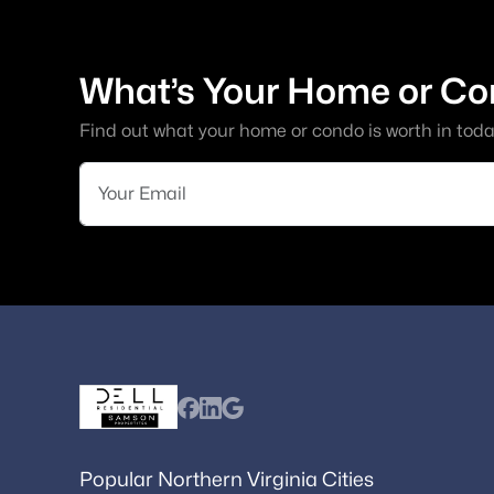
What’s Your Home or Co
Find out what your home or condo is worth in toda
Popular Northern Virginia Cities