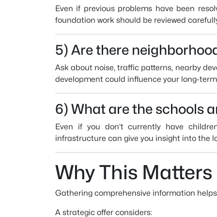
Even if previous problems have been resolv
foundation work should be reviewed carefull
5) Are there neighborhood
Ask about noise, traffic patterns, nearby d
development could influence your long-term 
6) What are the schools 
Even if you don’t currently have children
infrastructure can give you insight into the 
Why This Matters
Gathering comprehensive information helps yo
A strategic offer considers: