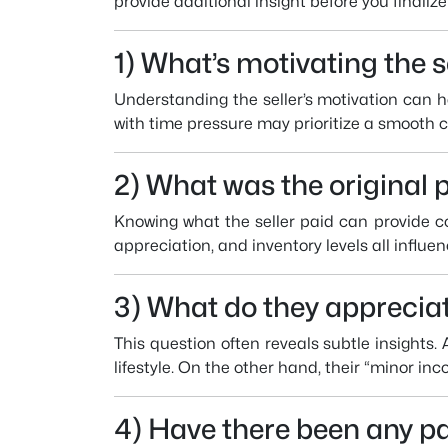
provide additional insight before you finaliz
1) What’s motivating the s
Understanding the seller’s motivation can he
with time pressure may prioritize a smooth cl
2) What was the original 
Knowing what the seller paid can provide co
appreciation, and inventory levels all influen
3) What do they apprecia
This question often reveals subtle insights. 
lifestyle. On the other hand, their “minor in
4) Have there been any pa