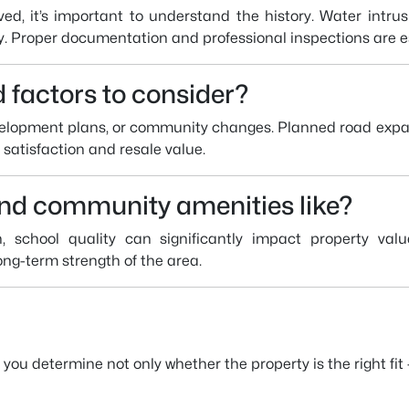
ed, it’s important to understand the history. Water intrus
y. Proper documentation and professional inspections are es
 factors to consider?
evelopment plans, or community changes. Planned road expa
satisfaction and resale value.
and community amenities like?
, school quality can significantly impact property val
long-term strength of the area.
u determine not only whether the property is the right fit —