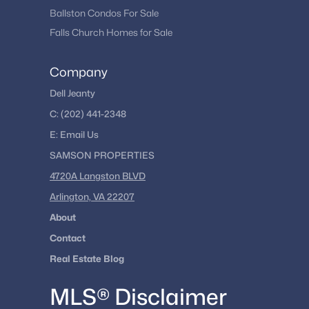
Ballston Condos For Sale
Falls Church Homes for Sale
Company
Dell Jeanty
C:
(202) 441-2348
E:
Email
Us
SAMSON PROPERTIES
4720A Langston BLVD
Arlington, VA 22207
About
Contact
Real Estate Blog
MLS® Disclaimer