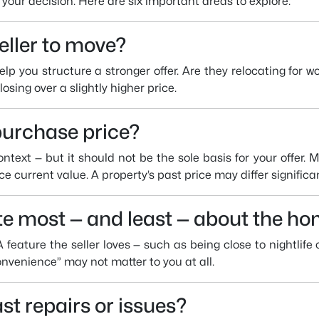
e your decision. Here are six important areas to explore:
eller to move?
lp you structure a stronger offer. Are they relocating for 
osing over a slightly higher price.
purchase price?
ntext — but it should not be the sole basis for your offer. 
ce current value. A property’s past price may differ significa
te most — and least — about the h
A feature the seller loves — such as being close to nightlife
convenience” may not matter to you at all.
st repairs or issues?