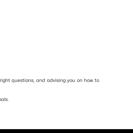
e right questions, and advising you on how to
als.