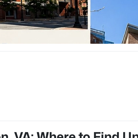
on, VA: Where to Find U