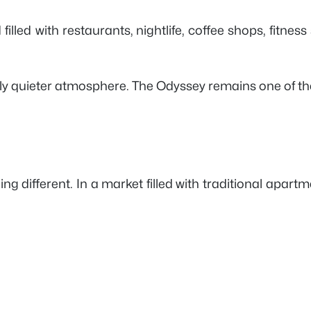
ed with restaurants, nightlife, coffee shops, fitness s
htly quieter atmosphere. The Odyssey remains one of 
different. In a market filled with traditional apartment