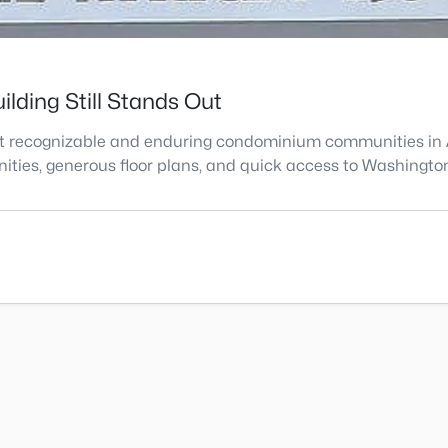
lding Still Stands Out
st recognizable and enduring condominium communities in Ar
enities, generous floor plans, and quick access to Washingto