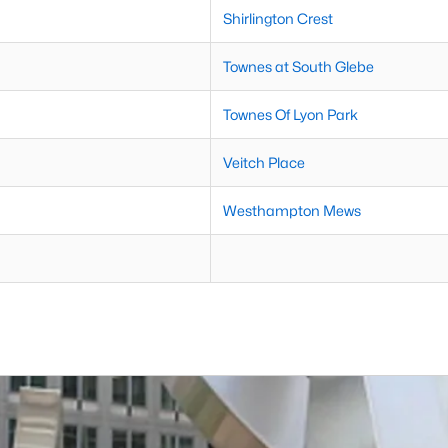
Shirlington Crest
Townes at South Glebe
Townes Of Lyon Park
Veitch Place
Westhampton Mews