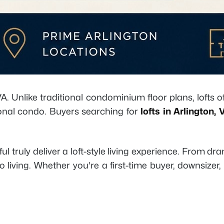
. Unlike traditional condominium floor plans, lofts of
tional condo. Buyers searching for
lofts in Arlington, 
truly deliver a loft-style living experience. From dr
living. Whether you're a first-time buyer, downsizer, 