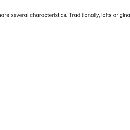
 share several characteristics. Traditionally, lofts or