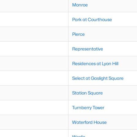
Monroe
Park at Courthouse
Pierce
Representative
Residences at Lyon Hill
Select at Gaslight Square
Station Square
Turnberry Tower
Waterford House
Weslie