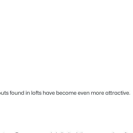
ts found in lofts have become even more attractive.