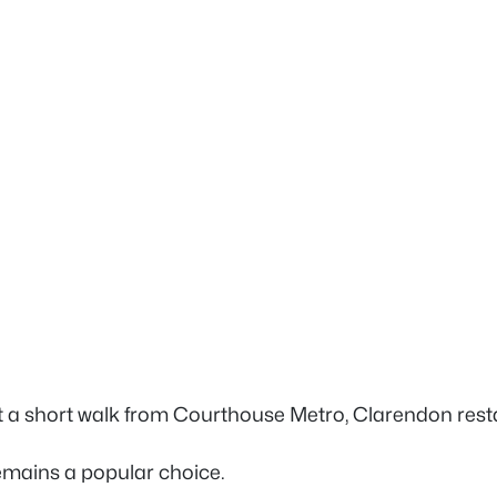
st a short walk from Courthouse Metro, Clarendon rest
emains a popular choice.