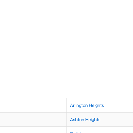
Arlington Heights
Ashton Heights