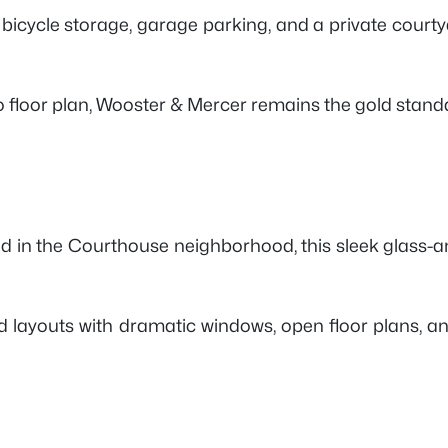
 bicycle storage, garage parking, and a private court
o floor plan, Wooster & Mercer remains the gold standa
ated in the Courthouse neighborhood, this sleek glass
nspired layouts with dramatic windows, open floor plan