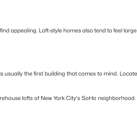
nd appealing. Loft-style homes also tend to feel larger
is usually the first building that comes to mind. Loc
rehouse lofts of New York City's SoHo neighborhood. 