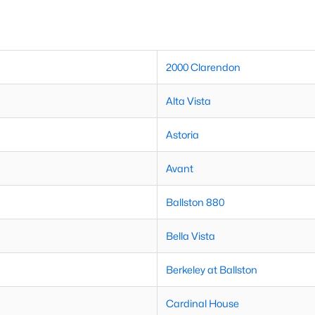
2000 Clarendon
Alta Vista
Astoria
Avant
Ballston 880
Bella Vista
Berkeley at Ballston
Cardinal House