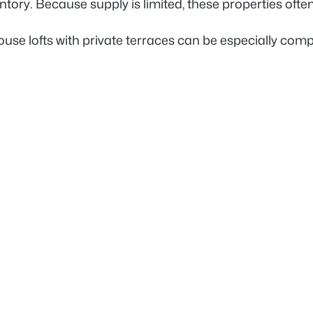
ntory. Because supply is limited, these properties ofte
use lofts with private terraces can be especially compe