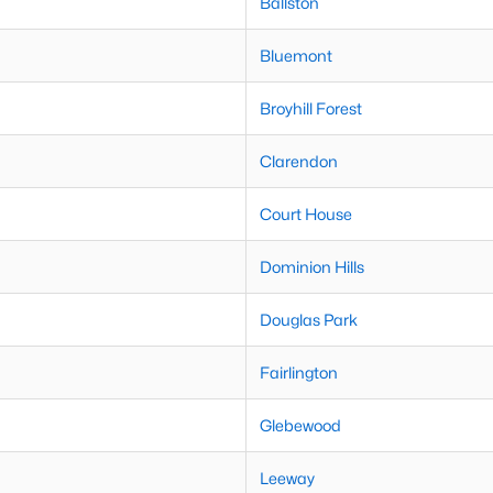
Ballston
Bluemont
Broyhill Forest
Clarendon
Court House
Dominion Hills
Douglas Park
Fairlington
Glebewood
Leeway