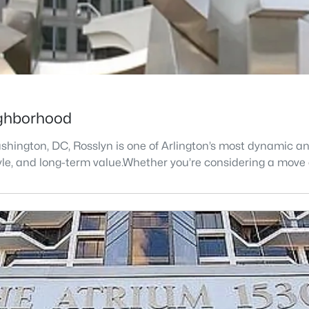
eighborhood
shington, DC, Rosslyn is one of Arlington’s most dynamic an
style, and long-term value.Whether you’re considering a move 