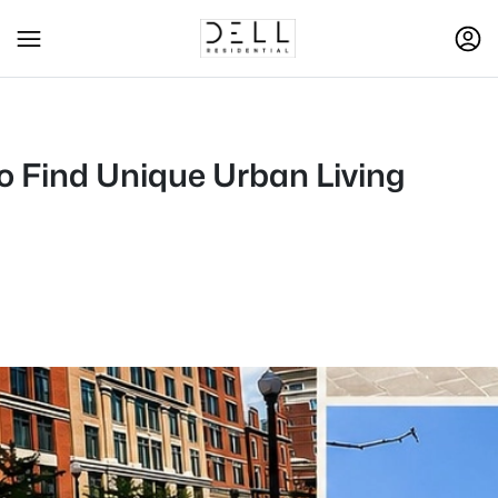
to Find Unique Urban Living