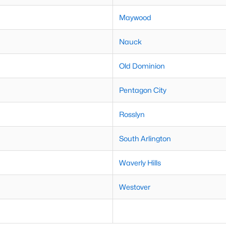
Maywood
Nauck
Old Dominion
Pentagon City
Rosslyn
South Arlington
Waverly Hills
Westover