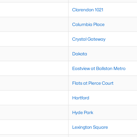
Clarendon 1021
Columbia Place
Crystal Gateway
Dakota
Eastview at Ballston Metro
Flats at Pierce Court
Hartford
Hyde Park
Lexington Square