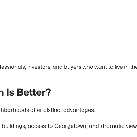
fessionals, investors, and buyers who want to live in th
 Is Better?
ghborhoods offer distinct advantages.
y buildings, access to Georgetown, and dramatic view