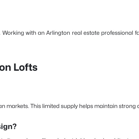
. Working with an Arlington real estate professional 
on Lofts
rban markets. This limited supply helps maintain stron
sign?