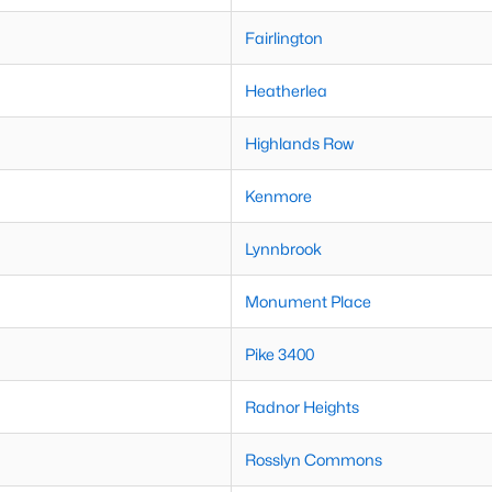
Fairlington
Heatherlea
Highlands Row
Kenmore
Lynnbrook
Monument Place
Pike 3400
Radnor Heights
Rosslyn Commons