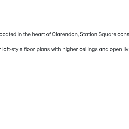
 Located in the heart of Clarendon, Station Square consi
r loft-style floor plans with higher ceilings and open l