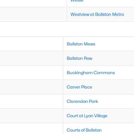
Westview at Ballston Metro
Ballston Mews
Ballston Row
Buckingham Commons
Carver Place
Clarendon Park
Court at Lyon Village
Courts of Ballston