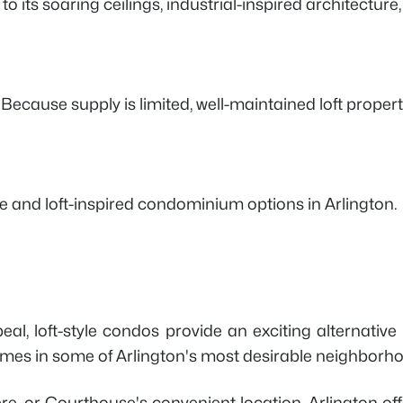
 its soaring ceilings, industrial-inspired architectur
 Because supply is limited, well-maintained loft proper
le and loft-inspired condominium options in Arlington.
eal, loft-style condos provide an exciting alternativ
omes in some of Arlington's most desirable neighborh
ere, or Courthouse's convenient location, Arlington o