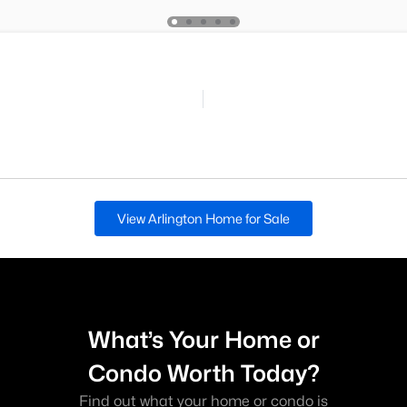
View Arlington Home for Sale
What’s Your Home or
Condo Worth Today?
Find out what your home or condo is