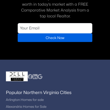
worth in today’s market with a FREE
Comparative Market Analysis from a
top local Realtor.
Check Now
Popular Northern Virginia Cities
Arlington Homes for sale
Alexandria Homes for Sale