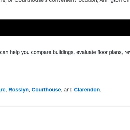
l can help you compare buildings, evaluate floor plans, re
are
,
Rosslyn
,
Courthouse
, and
Clarendon
.