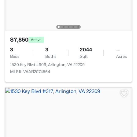
$7,850
Active
3
3
2044
--
Beds
Baths
Sqft
Acres
1530 Key Blvd #906, Arlington, VA 22209
MLS#: VAAR2074564