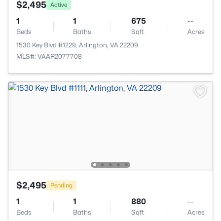
$2,495
Active
1
1
675
--
Beds
Baths
Sqft
Acres
1530 Key Blvd #1229, Arlington, VA 22209
MLS#: VAAR2077708
$2,495
Pending
1
1
880
--
Beds
Baths
Sqft
Acres