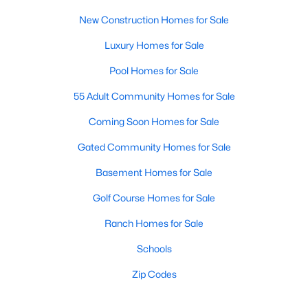
New Construction Homes for Sale
Luxury Homes for Sale
Pool Homes for Sale
55 Adult Community Homes for Sale
Coming Soon Homes for Sale
Gated Community Homes for Sale
Basement Homes for Sale
Golf Course Homes for Sale
Ranch Homes for Sale
Schools
Zip Codes