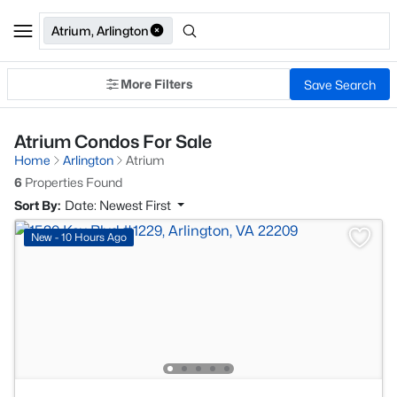
Atrium, Arlington
More Filters
Save Search
Atrium Condos For Sale
Home
Arlington
Atrium
6
Properties Found
Sort By:
Date: Newest First
New - 10 Hours Ago