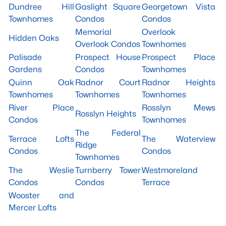
Dundree Hill
Gaslight Square
Georgetown Vista
Townhomes
Condos
Condos
Memorial
Overlook
Hidden Oaks
Overlook Condos
Townhomes
Palisade
Prospect House
Prospect Place
Gardens
Condos
Townhomes
Quinn Oak
Radnor Court
Radnor Heights
Townhomes
Townhomes
Townhomes
River Place
Rosslyn Mews
Rosslyn Heights
Condos
Townhomes
The Federal
Terrace Lofts
The Waterview
Ridge
Condos
Condos
Townhomes
The Weslie
Turnberry Tower
Westmoreland
Condos
Condos
Terrace
Wooster and
Mercer Lofts