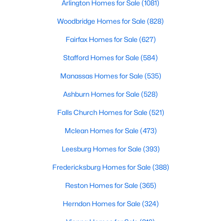
Arlington Homes for Sale
(1081)
Woodbridge Homes for Sale
(828)
Fairfax Homes for Sale
(627)
Stafford Homes for Sale
(584)
Manassas Homes for Sale
(535)
Ashburn Homes for Sale
(528)
Falls Church Homes for Sale
(521)
Mclean Homes for Sale
(473)
Leesburg Homes for Sale
(393)
Fredericksburg Homes for Sale
(388)
Reston Homes for Sale
(365)
Herndon Homes for Sale
(324)