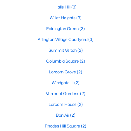
Halls Hill
(3)
Willet Heights
(3)
Fairlington Green
(3)
Arlington Village Courtyard
(3)
Summit Veitch
(2)
Columbia Square
(2)
Lorcom Grove
(2)
Windgate Iii
(2)
Vermont Gardens
(2)
Lorcom House
(2)
Bon Air
(2)
Rhodes Hill Square
(2)