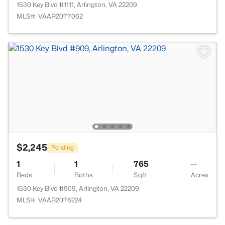
1530 Key Blvd #1111, Arlington, VA 22209
MLS#: VAAR2077062
$2,245
Pending
1
1
765
--
Beds
Baths
Sqft
Acres
1530 Key Blvd #909, Arlington, VA 22209
MLS#: VAAR2076224