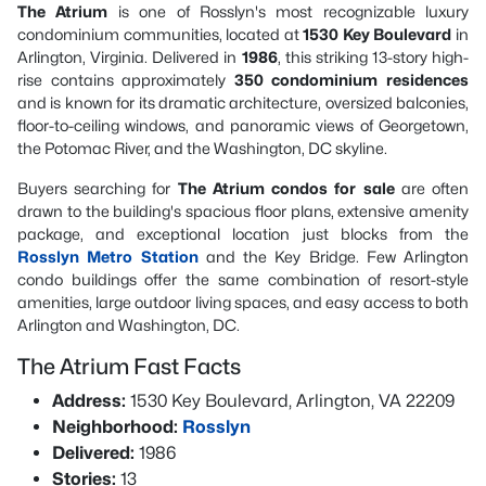
The Atrium
is one of Rosslyn's most recognizable luxury
condominium communities, located at
1530 Key Boulevard
in
Arlington, Virginia. Delivered in
1986
, this striking 13-story high-
rise contains approximately
350 condominium residences
and is known for its dramatic architecture, oversized balconies,
floor-to-ceiling windows, and panoramic views of Georgetown,
the Potomac River, and the Washington, DC skyline.
Buyers searching for
The Atrium condos for sale
are often
drawn to the building's spacious floor plans, extensive amenity
package, and exceptional location just blocks from the
Rosslyn Metro Station
and the Key Bridge. Few Arlington
condo buildings offer the same combination of resort-style
amenities, large outdoor living spaces, and easy access to both
Arlington and Washington, DC.
The Atrium Fast Facts
Address:
1530 Key Boulevard, Arlington, VA 22209
Neighborhood:
Rosslyn
Delivered:
1986
Stories:
13