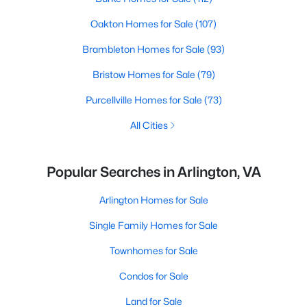
Oakton Homes for Sale
(107)
Brambleton Homes for Sale
(93)
Bristow Homes for Sale
(79)
Purcellville Homes for Sale
(73)
All Cities
Popular Searches in Arlington, VA
Arlington Homes for Sale
Single Family Homes for Sale
Townhomes for Sale
Condos for Sale
Land for Sale