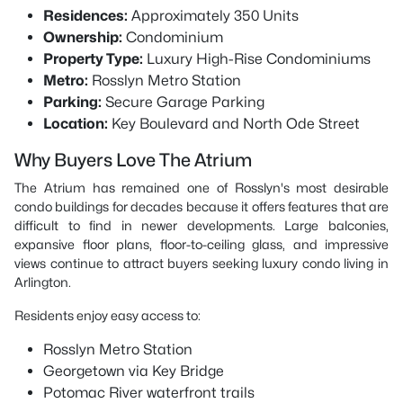
Residences:
Approximately 350 Units
Ownership:
Condominium
Property Type:
Luxury High-Rise Condominiums
Metro:
Rosslyn Metro Station
Parking:
Secure Garage Parking
Location:
Key Boulevard and North Ode Street
Why Buyers Love The Atrium
The Atrium has remained one of Rosslyn's most desirable
condo buildings for decades because it offers features that are
difficult to find in newer developments. Large balconies,
expansive floor plans, floor-to-ceiling glass, and impressive
views continue to attract buyers seeking luxury condo living in
Arlington.
Residents enjoy easy access to:
Rosslyn Metro Station
Georgetown via Key Bridge
Potomac River waterfront trails