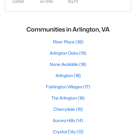
Listed
on Site
Sq.Ft.
Communities in Arlington, VA
River Place
(36)
Arlington Oaks
(19)
None Available
(18)
Arlington
(18)
Fairlington Villages
(17)
The Arlington
(16)
Cherrydale
(15)
Aurora Hills
(14)
Crystal City
(13)