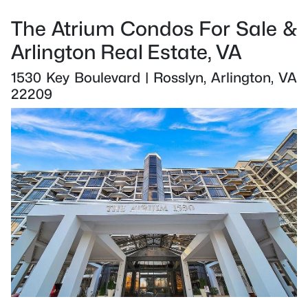
The Atrium Condos For Sale &
Arlington Real Estate, VA
1530 Key Boulevard | Rosslyn, Arlington, VA
22209