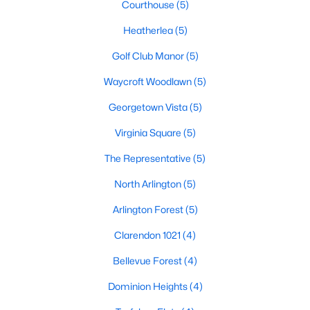
Courthouse
(5)
Heatherlea
(5)
Golf Club Manor
(5)
Waycroft Woodlawn
(5)
Georgetown Vista
(5)
Virginia Square
(5)
The Representative
(5)
North Arlington
(5)
Arlington Forest
(5)
Clarendon 1021
(4)
Bellevue Forest
(4)
Dominion Heights
(4)