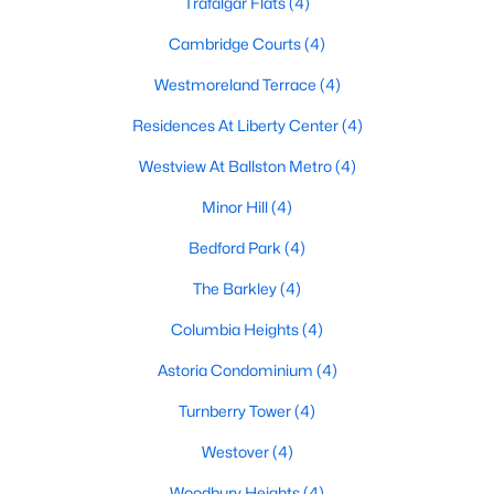
Trafalgar Flats
(4)
Cambridge Courts
(4)
Westmoreland Terrace
(4)
Residences At Liberty Center
(4)
Westview At Ballston Metro
(4)
Minor Hill
(4)
Bedford Park
(4)
The Barkley
(4)
Columbia Heights
(4)
Astoria Condominium
(4)
Turnberry Tower
(4)
Westover
(4)
Woodbury Heights
(4)