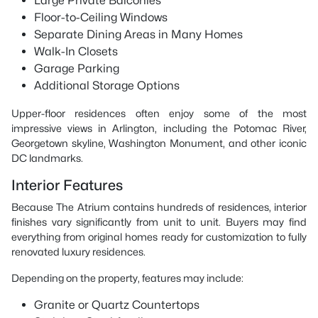
Large Private Balconies
Floor-to-Ceiling Windows
Separate Dining Areas in Many Homes
Walk-In Closets
Garage Parking
Additional Storage Options
Upper-floor residences often enjoy some of the most
impressive views in Arlington, including the Potomac River,
Georgetown skyline, Washington Monument, and other iconic
DC landmarks.
Interior Features
Because The Atrium contains hundreds of residences, interior
finishes vary significantly from unit to unit. Buyers may find
everything from original homes ready for customization to fully
renovated luxury residences.
Depending on the property, features may include:
Granite or Quartz Countertops