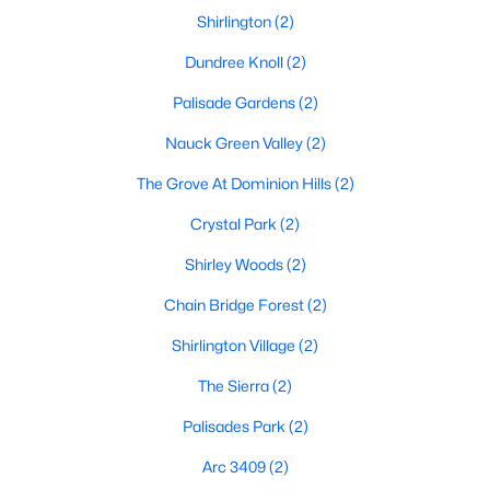
Shirlington
(2)
Dundree Knoll
(2)
Palisade Gardens
(2)
Nauck Green Valley
(2)
The Grove At Dominion Hills
(2)
Crystal Park
(2)
Shirley Woods
(2)
Chain Bridge Forest
(2)
Shirlington Village
(2)
The Sierra
(2)
Palisades Park
(2)
Arc 3409
(2)