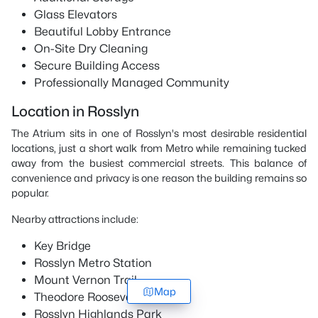
Glass Elevators
Beautiful Lobby Entrance
On-Site Dry Cleaning
Secure Building Access
Professionally Managed Community
Location in Rosslyn
The Atrium sits in one of Rosslyn's most desirable residential
locations, just a short walk from Metro while remaining tucked
away from the busiest commercial streets. This balance of
convenience and privacy is one reason the building remains so
popular.
Nearby attractions include:
Key Bridge
Rosslyn Metro Station
Mount Vernon Trail
Map
Theodore Roosevelt Island
Rosslyn Highlands Park