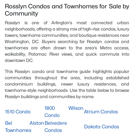
Rosslyn Condos and Townhomes for Sale by
Community
Rosslyn is one of Arlington’s most connected urban
neighborhoods, offering a strong mix of high-rise condos, luxury
towers, townhome communities, and boutique residences near
Washington, DC. Buyers searching for Rosslyn condos and
townhomes are often drawn to the area’s Metro access,
walkability, Potomac River views, and quick commute into
downtown DC.
This Rosslyn condo and townhome guide highlights popular
communities throughout the area, including established
condominium buildings, newer luxury residences, and
townhome-style neighborhoods. Use the table below to browse
Rosslyn buildings and communities by name.
1800 Wilson
1510 Condo
Atrium Condos
Condo
Bel Alston
Belvedere
Dakota Condos
Townhomes
Condos