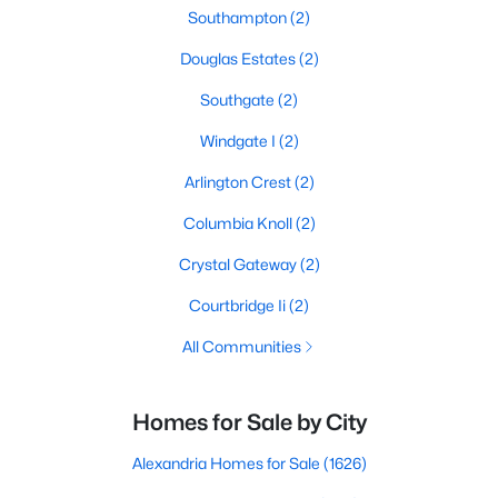
Southampton
(2)
Douglas Estates
(2)
Southgate
(2)
Windgate I
(2)
Arlington Crest
(2)
Columbia Knoll
(2)
Crystal Gateway
(2)
Courtbridge Ii
(2)
All Communities
Homes for Sale by City
Alexandria Homes for Sale
(1626)