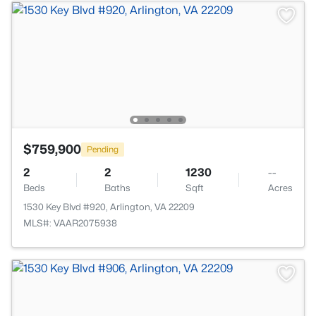
$759,900
Pending
2
2
1230
--
Beds
Baths
Sqft
Acres
1530 Key Blvd #920, Arlington, VA 22209
MLS#: VAAR2075938