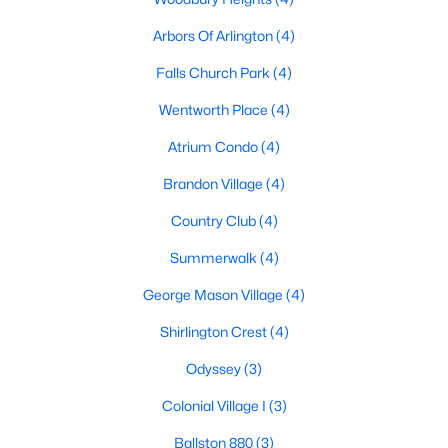
Arbors Of Arlington
(4)
Falls Church Park
(4)
Wentworth Place
(4)
Atrium Condo
(4)
Brandon Village
(4)
Country Club
(4)
Summerwalk
(4)
George Mason Village
(4)
Shirlington Crest
(4)
Odyssey
(3)
Colonial Village I
(3)
Ballston 880
(3)