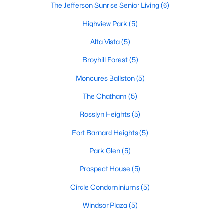
The Jefferson Sunrise Senior Living
(6)
Highview Park
(5)
Alta Vista
(5)
Broyhill Forest
(5)
Moncures Ballston
(5)
The Chatham
(5)
Rosslyn Heights
(5)
Fort Barnard Heights
(5)
Park Glen
(5)
Prospect House
(5)
Circle Condominiums
(5)
Windsor Plaza
(5)