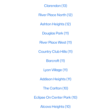
Clarendon
(13)
River Place North
(12)
Ashton Heights
(12)
Douglas Park
(11)
River Place West
(11)
Country Club Hills
(11)
Barcroft
(11)
Lyon Village
(11)
Addison Heights
(11)
The Carlton
(10)
Eclipse On Center Park
(10)
Alcova Heights
(10)