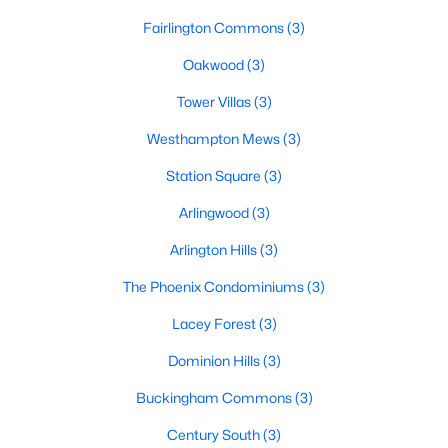
Fairlington Commons
(3)
Oakwood
(3)
Tower Villas
(3)
Westhampton Mews
(3)
Station Square
(3)
Arlingwood
(3)
Arlington Hills
(3)
The Phoenix Condominiums
(3)
Lacey Forest
(3)
Dominion Hills
(3)
Buckingham Commons
(3)
Century South
(3)