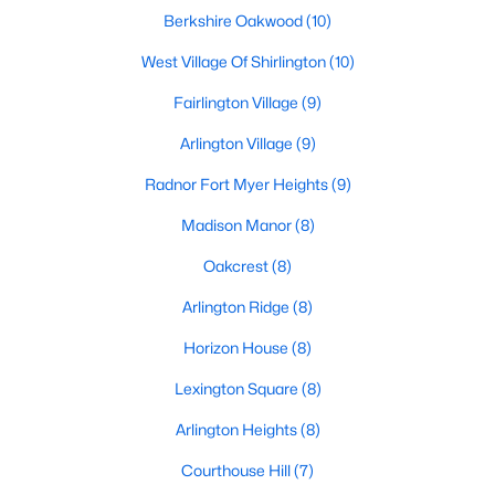
Berkshire Oakwood
(10)
West Village Of Shirlington
(10)
Fairlington Village
(9)
Arlington Village
(9)
Radnor Fort Myer Heights
(9)
Madison Manor
(8)
Oakcrest
(8)
Arlington Ridge
(8)
Horizon House
(8)
Lexington Square
(8)
Arlington Heights
(8)
Courthouse Hill
(7)