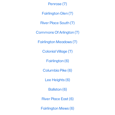
Penrose
(7)
Fairlington Glen
(7)
River Place South
(7)
Commons Of Arlington
(7)
Fairlington Meadows
(7)
Colonial Village
(7)
Fairlington
(6)
Columbia Pike
(6)
Lee Heights
(6)
Ballston
(6)
River Place East
(6)
Fairlington Mews
(6)