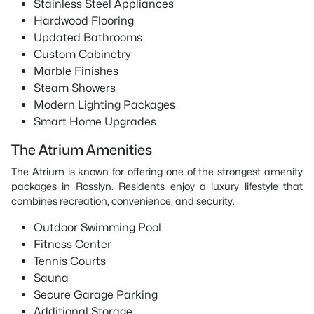
Stainless Steel Appliances
Hardwood Flooring
Updated Bathrooms
Custom Cabinetry
Marble Finishes
Steam Showers
Modern Lighting Packages
Smart Home Upgrades
The Atrium Amenities
The Atrium is known for offering one of the strongest amenity
packages in Rosslyn. Residents enjoy a luxury lifestyle that
combines recreation, convenience, and security.
Outdoor Swimming Pool
Fitness Center
Tennis Courts
Sauna
Secure Garage Parking
Additional Storage