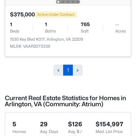
$375,000
Active Under Contract
1
1
765
--
Beds
Baths
Sqft
Acres
1530 Key Blvd #317, Arlington, VA 22209
MLS#: VAAR2073336
«
1
»
Current Real Estate Statistics for Homes in
Arlington, VA (Community: Atrium)
5
29
$126
$154,997
Homes
Avg. Days
Avg. $ /
Med. List Price