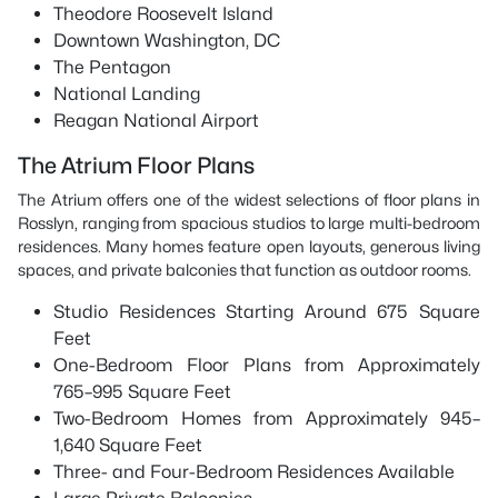
Theodore Roosevelt Island
Downtown Washington, DC
The Pentagon
National Landing
Reagan National Airport
The Atrium Floor Plans
The Atrium offers one of the widest selections of floor plans in
Rosslyn, ranging from spacious studios to large multi-bedroom
residences. Many homes feature open layouts, generous living
spaces, and private balconies that function as outdoor rooms.
Studio Residences Starting Around 675 Square
Feet
One-Bedroom Floor Plans from Approximately
765–995 Square Feet
Two-Bedroom Homes from Approximately 945–
1,640 Square Feet
Three- and Four-Bedroom Residences Available