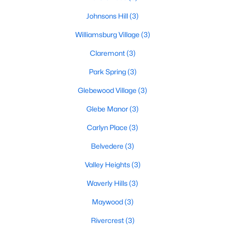
Johnsons Hill
(3)
Williamsburg Village
(3)
Claremont
(3)
Park Spring
(3)
Glebewood Village
(3)
Glebe Manor
(3)
Carlyn Place
(3)
Belvedere
(3)
Valley Heights
(3)
Waverly Hills
(3)
Maywood
(3)
Rivercrest
(3)