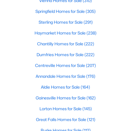
Vienna Homes for Sale
(310)
Springfield Homes for Sale
(305)
Sterling Homes for Sale
(291)
Haymarket Homes for Sale
(238)
Chantilly Homes for Sale
(222)
Dumfries Homes for Sale
(222)
Centreville Homes for Sale
(207)
Annandale Homes for Sale
(176)
Aldie Homes for Sale
(164)
Gainesville Homes for Sale
(162)
Lorton Homes for Sale
(145)
Great Falls Homes for Sale
(121)
Burke Homes for Sale
(112)