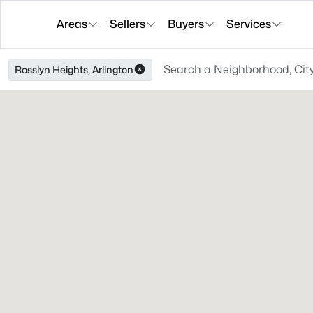
Areas
Sellers
Buyers
Services
Rosslyn Heights, Arlington