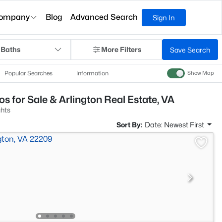
ompany
Blog
Advanced Search
Sign In
 Baths
More Filters
Save Search
Popular Searches
Information
Show Map
s for Sale & Arlington Real Estate, VA
ghts
Sort By:
Date: Newest First