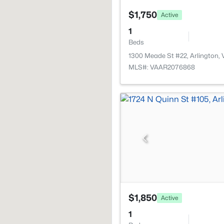
$1,750
Active
1
Beds
1300 Meade St #22, Arlington,
MLS#: VAAR2076868
$1,850
Active
1