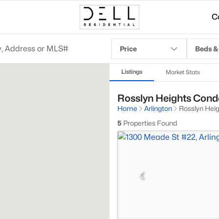
C
Price
Beds &
Listings
Market Stats
Rosslyn Heights Condo
Home
Arlington
Rosslyn Hei
5
Properties Found