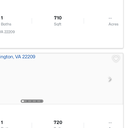
1
710
--
Baths
Sqft
Acres
 VA 22209
1
720
--