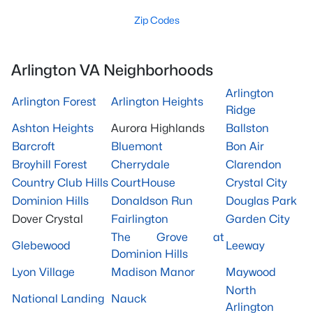
Zip Codes
Arlington VA Neighborhoods
Arlington
Arlington Forest
Arlington Heights
Ridge
Ashton Heights
Aurora Highlands
Ballston
Barcroft
Bluemont
Bon Air
Broyhill Forest
Cherrydale
Clarendon
Country Club Hills
CourtHouse
Crystal City
Dominion Hills
Donaldson Run
Douglas Park
Dover Crystal
Fairlington
Garden City
The Grove at
Glebewood
Leeway
Dominion Hills
Lyon Village
Madison Manor
Maywood
North
National Landing
Nauck
Arlington