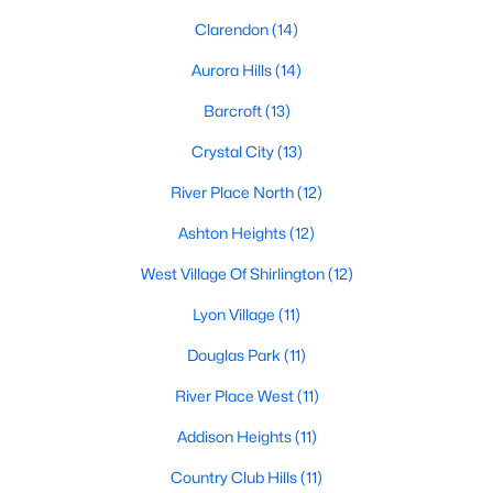
Clarendon
(14)
Aurora Hills
(14)
Barcroft
(13)
Crystal City
(13)
River Place North
(12)
Ashton Heights
(12)
West Village Of Shirlington
(12)
Lyon Village
(11)
Douglas Park
(11)
River Place West
(11)
Addison Heights
(11)
Country Club Hills
(11)