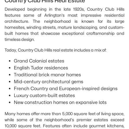
Country Club Hills Real Estate
Developed beginning in the late 1920s, Country Club Hills
features some of Arlington's most impressive residential
architecture. The neighborhood is known for its large
homesites, winding streets, mature landscaping, and custom-
built homes that showcase exceptional craftsmanship and
timeless design.
Today, Country Club Hills real estate includes a mix of:
Grand Colonial estates
English Tudor residences
Traditional brick manor homes
Mid-century architectural gems
French Country and European-inspired designs
Luxury custom-built estates
New construction homes on expansive lots
Many homes offer more than 5,000 square feet of living space,
while some of the neighborhood's premier estates exceed
10,000 square feet. Features often include gourmet kitchens,