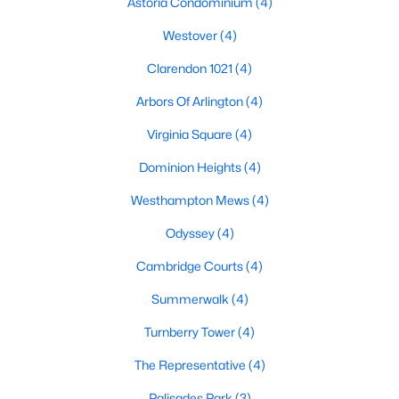
Astoria Condominium
(4)
Westover
(4)
Clarendon 1021
(4)
Arbors Of Arlington
(4)
Virginia Square
(4)
Dominion Heights
(4)
Westhampton Mews
(4)
Odyssey
(4)
Cambridge Courts
(4)
Summerwalk
(4)
Turnberry Tower
(4)
The Representative
(4)
Palisades Park
(3)