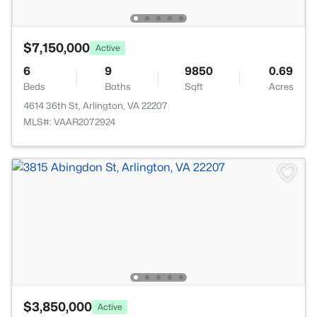
$7,150,000
Active
6
9
9850
0.69
Beds
Baths
Sqft
Acres
4614 36th St, Arlington, VA 22207
MLS#: VAAR2072924
$3,850,000
Active