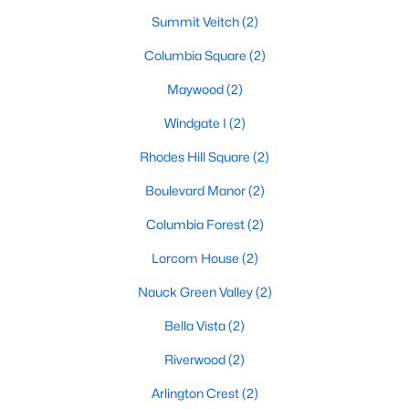
Summit Veitch
(2)
Columbia Square
(2)
Maywood
(2)
Windgate I
(2)
Rhodes Hill Square
(2)
Boulevard Manor
(2)
Columbia Forest
(2)
Lorcom House
(2)
Nauck Green Valley
(2)
Bella Vista
(2)
Riverwood
(2)
Arlington Crest
(2)