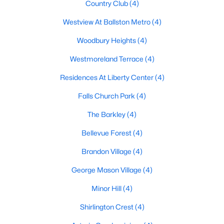
Country Club
(4)
Westview At Ballston Metro
(4)
Woodbury Heights
(4)
Westmoreland Terrace
(4)
Residences At Liberty Center
(4)
Falls Church Park
(4)
The Barkley
(4)
Bellevue Forest
(4)
Brandon Village
(4)
George Mason Village
(4)
Minor Hill
(4)
Shirlington Crest
(4)