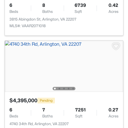
6
8
6739
0.42
Beds
Baths
Sqft
Acres
3815 Abingdon St, Arlington, VA 22207
MLS#: VAAR2071018
$4,395,000
Pending
6
7
7251
0.27
Beds
Baths
Sqft
Acres
4740 34th Rd, Arlington, VA 22207