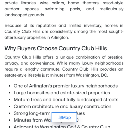
private libraries, wine cellars, home theaters, resort-style
outdoor spaces, swimming pools, and meticulously
landscaped grounds.
Because of its reputation and limited inventory, homes in
Country Club Hills are consistently among the most sought-
after luxury properties in Arlington.
Why Buyers Choose Country Club Hills
Country Club Hills offers a unique combination of prestige,
privacy, and convenience. While many luxury neighborhoods
require a lengthy commute, Country Club Hills provides an
estate-style lifestyle just minutes from Washington, DC.
One of Arlington's premier luxury neighborhoods
Large homesites and estate-sized properties
Mature trees and beautifully landscaped streets
Custom architecture and luxury construction
Strong long-term property values
Map
Minutes from Washington, DC
Adjacent to Washington Golf & Country Club