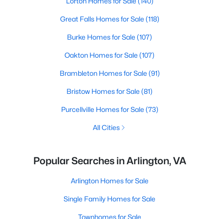
Lorton Homes for Sale
(140)
Great Falls Homes for Sale
(118)
Burke Homes for Sale
(107)
Oakton Homes for Sale
(107)
Brambleton Homes for Sale
(91)
Bristow Homes for Sale
(81)
Purcellville Homes for Sale
(73)
All Cities
Popular Searches in Arlington, VA
Arlington Homes for Sale
Single Family Homes for Sale
Townhomes for Sale