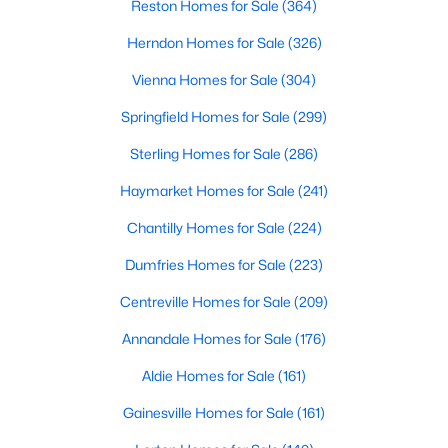
Reston Homes for Sale
(364)
Herndon Homes for Sale
(326)
Vienna Homes for Sale
(304)
Springfield Homes for Sale
(299)
Sterling Homes for Sale
(286)
Haymarket Homes for Sale
(241)
Chantilly Homes for Sale
(224)
Dumfries Homes for Sale
(223)
Centreville Homes for Sale
(209)
Annandale Homes for Sale
(176)
Aldie Homes for Sale
(161)
Gainesville Homes for Sale
(161)