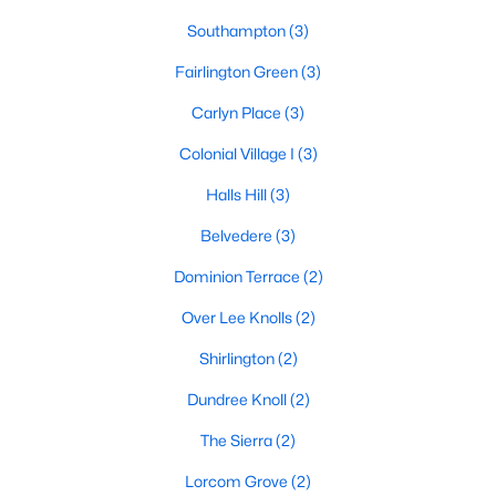
Southampton
(3)
Fairlington Green
(3)
Carlyn Place
(3)
Colonial Village I
(3)
Halls Hill
(3)
Belvedere
(3)
Dominion Terrace
(2)
Over Lee Knolls
(2)
Shirlington
(2)
Dundree Knoll
(2)
The Sierra
(2)
Lorcom Grove
(2)