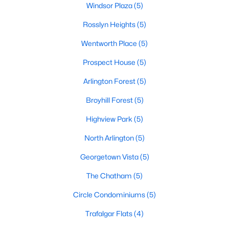
Windsor Plaza
(5)
Rosslyn Heights
(5)
Wentworth Place
(5)
Prospect House
(5)
Arlington Forest
(5)
Broyhill Forest
(5)
Highview Park
(5)
North Arlington
(5)
Georgetown Vista
(5)
The Chatham
(5)
Circle Condominiums
(5)
Trafalgar Flats
(4)