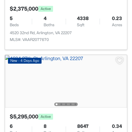
$2,375,000
Active
5
4
4338
0.23
Beds
Baths
Sqft
Acres
4520 32nd Rd, Arlington, VA 22207
MLS#: VAAR2077670
New - 4 Days Ago
$5,295,000
Active
6
8
8647
0.34