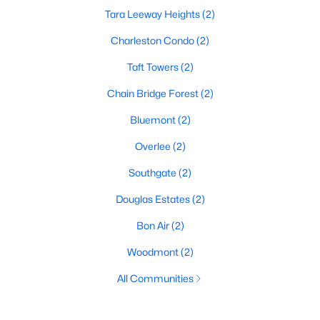
Tara Leeway Heights
(2)
Charleston Condo
(2)
Taft Towers
(2)
Chain Bridge Forest
(2)
Bluemont
(2)
Overlee
(2)
Southgate
(2)
Douglas Estates
(2)
Bon Air
(2)
Woodmont
(2)
All Communities