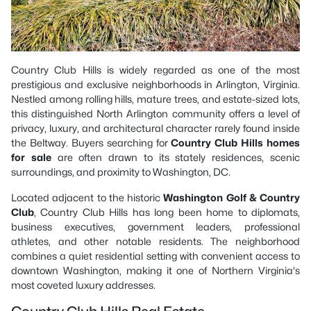
Country Club Hills is widely regarded as one of the most
prestigious and exclusive neighborhoods in Arlington, Virginia.
Nestled among rolling hills, mature trees, and estate-sized lots,
this distinguished North Arlington community offers a level of
privacy, luxury, and architectural character rarely found inside
the Beltway. Buyers searching for
Country Club Hills homes
for sale
are often drawn to its stately residences, scenic
surroundings, and proximity to Washington, DC.
Located adjacent to the historic
Washington Golf & Country
Club
, Country Club Hills has long been home to diplomats,
business executives, government leaders, professional
athletes, and other notable residents. The neighborhood
combines a quiet residential setting with convenient access to
downtown Washington, making it one of Northern Virginia's
most coveted luxury addresses.