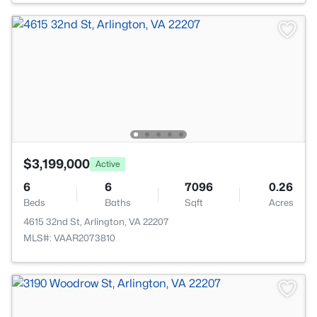
$3,199,000
Active
6
6
7096
0.26
Beds
Baths
Sqft
Acres
4615 32nd St, Arlington, VA 22207
MLS#: VAAR2073810