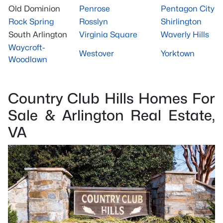
Old Dominion
Penrose
Pentagon City
Rock Spring
Rosslyn
Shirlington
South Arlington
Virginia Square
Waverly Hills
Waycroft-
Westover
Yorktown
Woodlawn
Country Club Hills Homes For
Sale & Arlington Real Estate,
VA