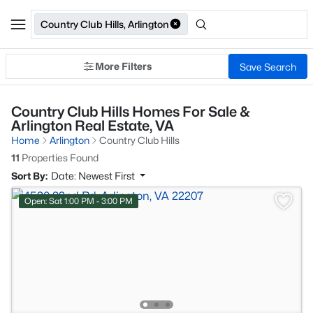
Country Club Hills, Arlington
More Filters
Save Search
Country Club Hills Homes For Sale &
Arlington Real Estate, VA
Home
Arlington
Country Club Hills
11
Properties Found
Sort By:
Date: Newest First
Open: Sat 1:00 PM - 3:00 PM