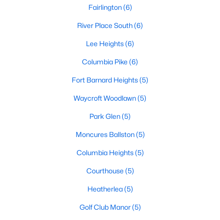
Fairlington
(6)
River Place South
(6)
Lee Heights
(6)
Columbia Pike
(6)
Fort Barnard Heights
(5)
Waycroft Woodlawn
(5)
Park Glen
(5)
Moncures Ballston
(5)
Columbia Heights
(5)
Courthouse
(5)
Heatherlea
(5)
Golf Club Manor
(5)