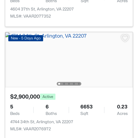
Beds
Baths
Sqft
Acres
4604 37th St, Arlington, VA 22207
MLS#: VAAR2077352
New - 5 Days Ago
$2,900,000
Active
5
6
6653
0.23
Beds
Baths
Sqft
Acres
4744 34th St, Arlington, VA 22207
MLS#: VAAR2076972