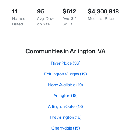
11
95
$612
$4,300,818
Homes
Avg. Days
Avg. $ /
Med. List Price
Listed
on Site
Sq.Ft.
Communities in Arlington, VA
River Place
(36)
Fairlington Villages
(19)
None Available
(19)
Arlington
(18)
Arlington Oaks
(18)
The Arlington
(16)
Cherrydale
(15)