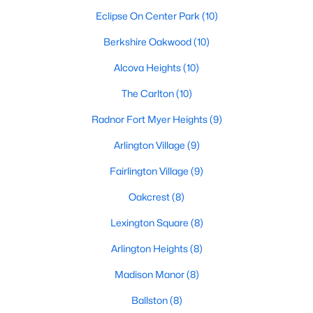
Eclipse On Center Park
(10)
Berkshire Oakwood
(10)
Alcova Heights
(10)
The Carlton
(10)
Radnor Fort Myer Heights
(9)
Arlington Village
(9)
Fairlington Village
(9)
Oakcrest
(8)
Lexington Square
(8)
Arlington Heights
(8)
Madison Manor
(8)
Ballston
(8)