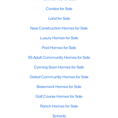
Condos for Sale
Land for Sale
New Construction Homes for Sale
Luxury Homes for Sale
Pool Homes for Sale
55 Adult Community Homes for Sale
Coming Soon Homes for Sale
Gated Community Homes for Sale
Basement Homes for Sale
Golf Course Homes for Sale
Ranch Homes for Sale
Schools