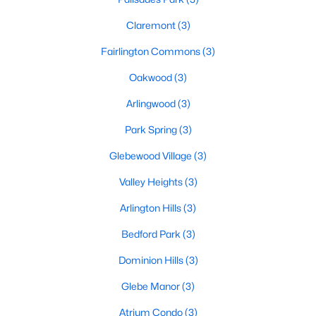
Claremont
(3)
Fairlington Commons
(3)
Oakwood
(3)
Arlingwood
(3)
Park Spring
(3)
Glebewood Village
(3)
Valley Heights
(3)
Arlington Hills
(3)
Bedford Park
(3)
Dominion Hills
(3)
Glebe Manor
(3)
Atrium Condo
(3)