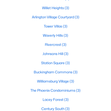
Willet Heights
(3)
Arlington Village Courtyard
(3)
Tower Villas
(3)
Waverly Hills
(3)
Rivercrest
(3)
Johnsons Hill
(3)
Station Square
(3)
Buckingham Commons
(3)
Williamsburg Village
(3)
The Phoenix Condominiums
(3)
Lacey Forest
(3)
Century South
(3)