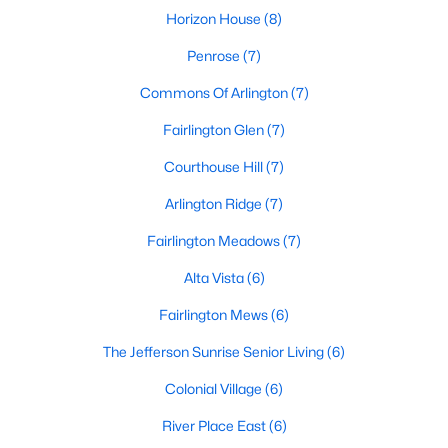
Horizon House
(8)
Penrose
(7)
Commons Of Arlington
(7)
Fairlington Glen
(7)
Courthouse Hill
(7)
Arlington Ridge
(7)
Fairlington Meadows
(7)
Alta Vista
(6)
Fairlington Mews
(6)
The Jefferson Sunrise Senior Living
(6)
Colonial Village
(6)
River Place East
(6)