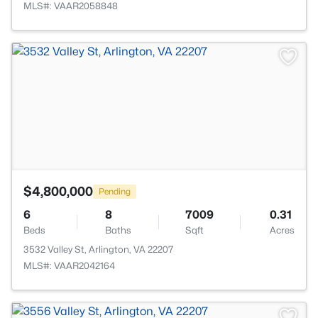
MLS#: VAAR2058848
>
$4,800,000
Pending
6
8
7009
0.31
Beds
Baths
Sqft
Acres
3532 Valley St, Arlington, VA 22207
MLS#: VAAR2042164