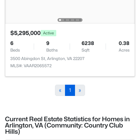
$5,295,000
Active
6
9
6238
0.38
Beds
Baths
Sqft
Acres
3500 Abingdon St, Arlington, VA 22207
MLS#: VAAR2065572
«
1
»
Current Real Estate Statistics for Homes in
Arlington, VA (Community: Country Club
Hills)