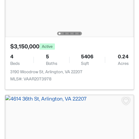
$3,150,000
Active
4
5
5406
0.24
Beds
Baths
Sqft
Acres
3190 Woodrow St, Arlington, VA 22207
MLS#: VAAR2073978