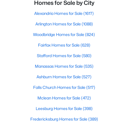
Homes for Sale by City
Alexandria Homes for Sale
(1617)
Arlington Homes for Sale
(1088)
Woodbridge Homes for Sale
(824)
Fairfax Homes for Sale
(628)
Stafford Homes for Sale
(580)
Manassas Homes for Sale
(535)
Ashburn Homes for Sale
(527)
Falls Church Homes for Sale
(517)
Mclean Homes for Sale
(472)
Leesburg Homes for Sale
(398)
Fredericksburg Homes for Sale
(389)