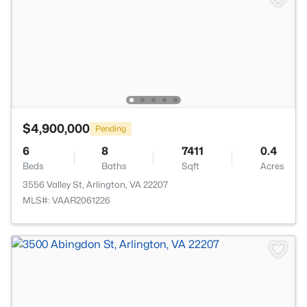
$4,900,000
Pending
6
8
7411
0.4
Beds
Baths
Sqft
Acres
3556 Valley St, Arlington, VA 22207
MLS#: VAAR2061226