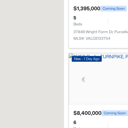
$1,395,000
Coming Soon
5
Beds
37849 Wright Farm Dr, Purcellvi
MLS#: VALO2133754
New - 1 Day Ago
$8,400,000
Coming Soon
6