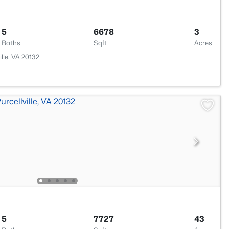
5
6678
3
Baths
Sqft
Acres
lle, VA 20132
5
7727
43