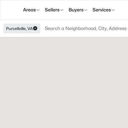
Areas
Sellers
Buyers
Services
Purcellville, VA