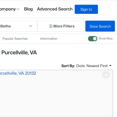
ompany
Blog
Advanced Search
Sign In
 Baths
More Filters
Save Search
Popular Searches
Information
Show Map
Purcellville, VA
Sort By:
Date: Newest First
>