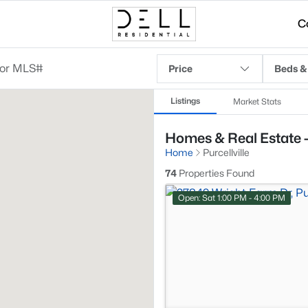
C
Price
Beds &
Listings
Market Stats
Homes & Real Estate - 
Home
Purcellville
74
Properties Found
Open: Sat 1:00 PM - 4:00 PM