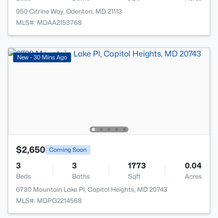
950 Citrine Way, Odenton, MD 21113
MLS#: MDAA2153768
New - 30 Mins Ago
$2,650
Coming Soon
3
3
1773
0.04
Beds
Baths
Sqft
Acres
6730 Mountain Lake Pl, Capitol Heights, MD 20743
MLS#: MDPG2214568