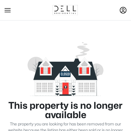
This property is no longer
available
The property you are looking for has been removed from our
website because the listing has either been sold or is no longer