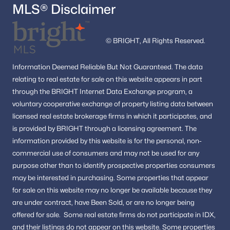
MLS® Disclaimer
© BRIGHT, All Rights Reserved.
Information
Deemed Reliable But Not Guaranteed.
The data
relating to real estate for sale on this website appears in part
through the BRIGHT Internet Data Exchange program, a
voluntary cooperative exchange of property listing data between
licensed real estate brokerage firms in which it participates, and
is provided by BRIGHT through a licensing agreement.
The
information provided by this website is for the personal,
non-
commercial use of consumers and may not be used for any
purpose other than to identify prospective properties consumers
may be interested in purchasing.
Some properties that appear
for sale on this website may no longer be available because they
are under contract, have Been Sold, or are no longer being
offered for sale.
Some real estate firms do not participate in IDX,
and their listings do not appear on this website. Some properties