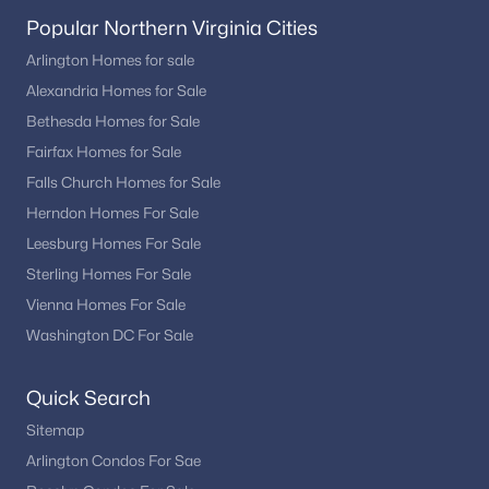
Popular Northern Virginia Cities
Arlington Homes for sale
Alexandria Homes for Sale
Bethesda Homes for Sale
Fairfax Homes for Sale
Falls Church Homes for Sale
Herndon Homes For Sale
Leesburg Homes For Sale
Sterling Homes For Sale
Vienna Homes For Sale
Washington DC For Sale
Quick Search
Sitemap
Arlington Condos For Sae