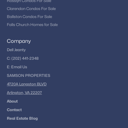
Rosslyn Condos For Sale
Clarendon Condos For Sale
Ballston Condos For Sale
Falls Church Homes for Sale
Company
Dell Jeanty
C:
(202) 441-2348
E:
Email
Us
SAMSON PROPERTIES
4720A Langston BLVD
Arlington, VA 22207
About
Contact
Real Estate Blog