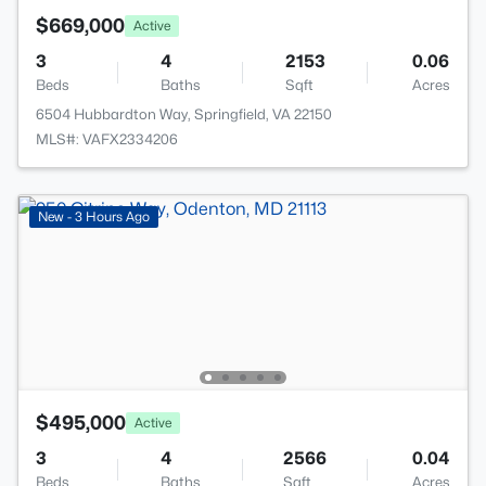
$669,000
Active
3
4
2153
0.06
Beds
Baths
Sqft
Acres
6504 Hubbardton Way, Springfield, VA 22150
MLS#: VAFX2334206
New - 3 Hours Ago
$495,000
Active
3
4
2566
0.04
Beds
Baths
Sqft
Acres