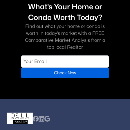
What’s Your Home or
Condo Worth Today?
Find out what your home or condo is
worth in today’s market with a FREE
Comparative Market Analysis from a
top local Realtor.
Check Now