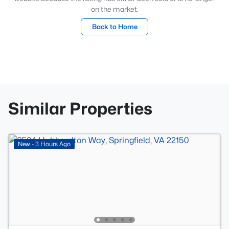
on the market.
Back to Home
Similar Properties
New - 3 Hours Ago