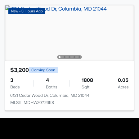
New - 3 Hours Ago
$3,200
Coming Soon
3
4
1808
0.05
Beds
Baths
Sqft
Acres
6121 Cedar Wood Dr, Columbia, MD 21044
MLS#: MDHW2072658