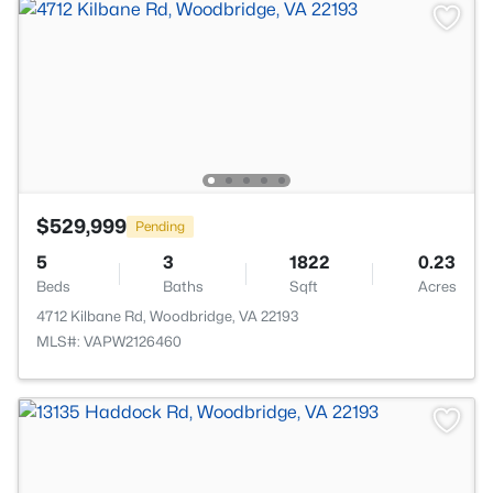
$529,999
Pending
5
3
1822
0.23
Beds
Baths
Sqft
Acres
4712 Kilbane Rd, Woodbridge, VA 22193
MLS#: VAPW2126460