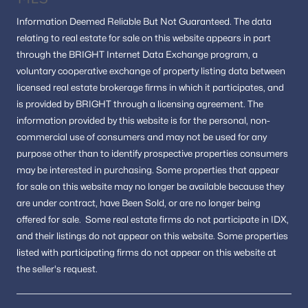
Information
Deemed Reliable But Not Guaranteed.
The data
relating to real estate for sale on this website appears in part
through the BRIGHT Internet Data Exchange program, a
voluntary cooperative exchange of property listing data between
licensed real estate brokerage firms in which it participates, and
is provided by BRIGHT through a licensing agreement.
The
information provided by this website is for the personal,
non-
commercial use of consumers and may not be used for any
purpose other than to identify prospective properties consumers
may be interested in purchasing.
Some properties that appear
for sale on this website may no longer be available because they
are under contract, have Been Sold, or are no longer being
offered for sale.
Some real estate firms do not participate in IDX,
and their listings do not appear on this website. Some properties
listed with participating firms do not appear on this website at
the seller's request.