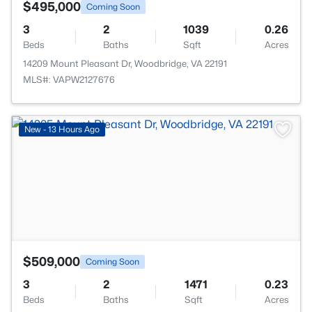
$495,000
Coming Soon
3
2
1039
0.26
Beds
Baths
Sqft
Acres
14209 Mount Pleasant Dr, Woodbridge, VA 22191
MLS#: VAPW2127676
>
New - 13 Hours Ago
$509,000
Coming Soon
3
2
1471
0.23
Beds
Baths
Sqft
Acres