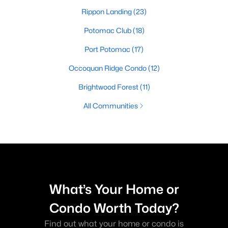
Rippon Landing
(23)
Potomac Club
(18)
Port Potomac
(17)
Occoquan Ridge Condo
(12)
Brightwood Forest
(11)
All Communities
What’s Your Home or
Condo Worth Today?
Find out what your home or condo is