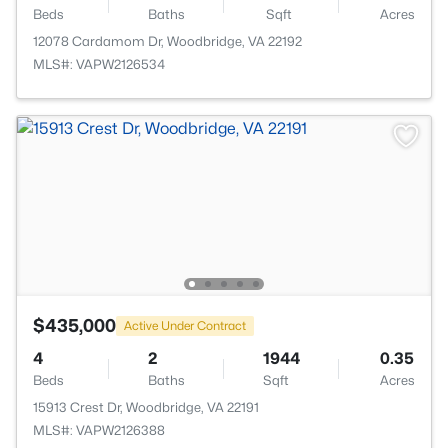
Beds
Baths
Sqft
Acres
12078 Cardamom Dr, Woodbridge, VA 22192
MLS#: VAPW2126534
$435,000
Active Under Contract
4
2
1944
0.35
Beds
Baths
Sqft
Acres
15913 Crest Dr, Woodbridge, VA 22191
MLS#: VAPW2126388