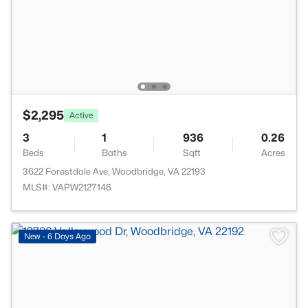
$2,295
Active
3
1
936
0.26
Beds
Baths
Sqft
Acres
3622 Forestdale Ave, Woodbridge, VA 22193
MLS#: VAPW2127146
>
New - 6 Days Ago