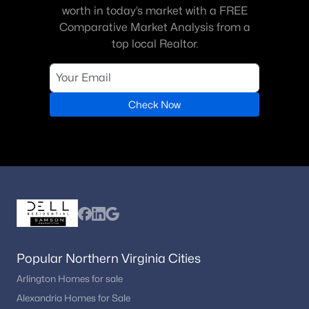
worth in today’s market with a FREE
Comparative Market Analysis from a
top local Realtor.
Check Now
Popular Northern Virginia Cities
Arlington Homes for sale
Alexandria Homes for Sale