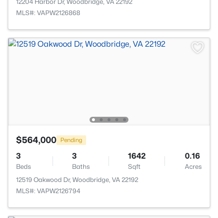
12204 Harbor Dr, Woodbridge, VA 22192
MLS#: VAPW2126868
$564,000
Pending
3
3
1642
0.16
Beds
Baths
Sqft
Acres
12519 Oakwood Dr, Woodbridge, VA 22192
MLS#: VAPW2126794