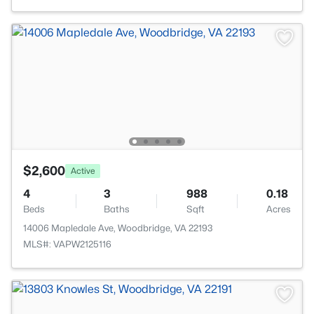
$2,600
Active
4
3
988
0.18
Beds
Baths
Sqft
Acres
14006 Mapledale Ave, Woodbridge, VA 22193
MLS#: VAPW2125116