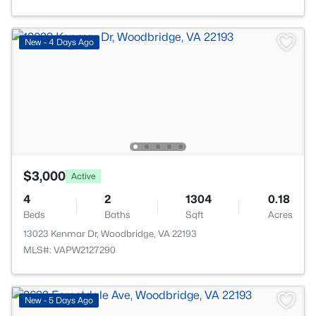
New - 4 Days Ago
$3,000
Active
4
2
1304
0.18
Beds
Baths
Sqft
Acres
13023 Kenmar Dr, Woodbridge, VA 22193
MLS#: VAPW2127290
New - 5 Days Ago