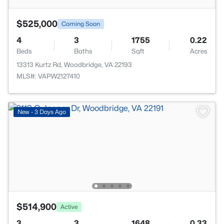
$525,000
Coming Soon
4
3
1755
0.22
Beds
Baths
Sqft
Acres
13313 Kurtz Rd, Woodbridge, VA 22193
MLS#: VAPW2127410
New - 3 Days Ago
$514,900
Active
3
3
1648
0.33