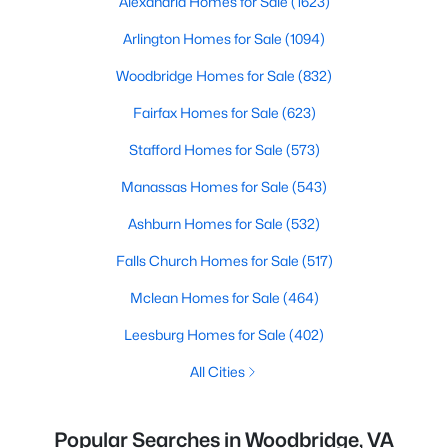
Alexandria Homes for Sale
(1623)
Arlington Homes for Sale
(1094)
Woodbridge Homes for Sale
(832)
Fairfax Homes for Sale
(623)
Stafford Homes for Sale
(573)
Manassas Homes for Sale
(543)
Ashburn Homes for Sale
(532)
Falls Church Homes for Sale
(517)
Mclean Homes for Sale
(464)
Leesburg Homes for Sale
(402)
All Cities
Popular Searches in Woodbridge, VA