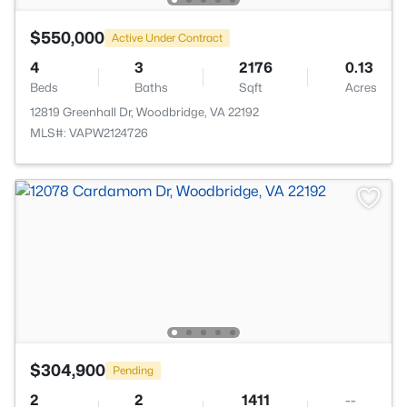
$550,000
Active Under Contract
4
3
2176
0.13
Beds
Baths
Sqft
Acres
12819 Greenhall Dr, Woodbridge, VA 22192
MLS#: VAPW2124726
$304,900
Pending
2
2
1411
--