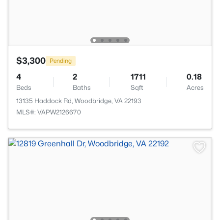
$3,300
Pending
4
2
1711
0.18
Beds
Baths
Sqft
Acres
13135 Haddock Rd, Woodbridge, VA 22193
MLS#: VAPW2126670