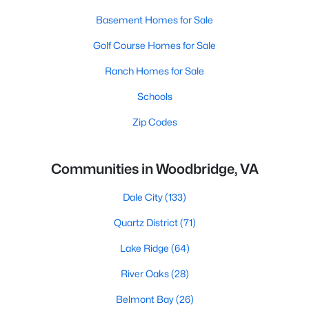
Basement Homes for Sale
Golf Course Homes for Sale
Ranch Homes for Sale
Schools
Zip Codes
Communities in Woodbridge, VA
Dale City
(133)
Quartz District
(71)
Lake Ridge
(64)
River Oaks
(28)
Belmont Bay
(26)