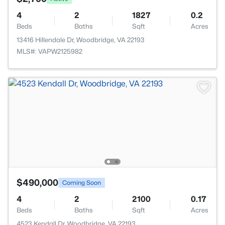
4
2
1827
0.2
Beds
Baths
Sqft
Acres
13416 Hillendale Dr, Woodbridge, VA 22193
MLS#: VAPW2125982
$490,000
Coming Soon
4
2
2100
0.17
Beds
Baths
Sqft
Acres
4523 Kendall Dr, Woodbridge, VA 22193