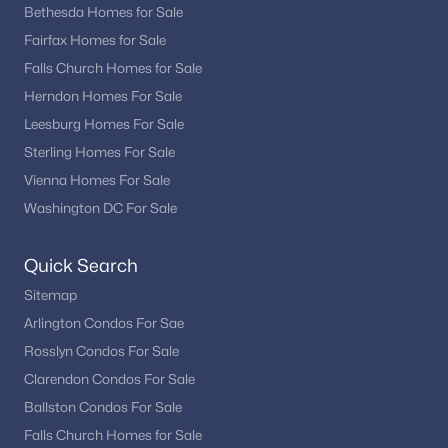
Bethesda Homes for Sale
Fairfax Homes for Sale
Falls Church Homes for Sale
Herndon Homes For Sale
Leesburg Homes For Sale
Sterling Homes For Sale
Vienna Homes For Sale
Washington DC For Sale
Quick Search
Sitemap
Arlington Condos For Sae
Rosslyn Condos For Sale
Clarendon Condos For Sale
Ballston Condos For Sale
Falls Church Homes for Sale