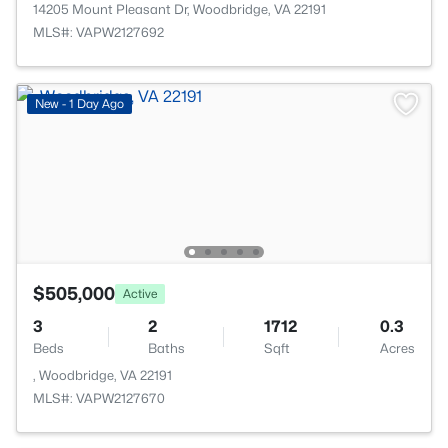
14205 Mount Pleasant Dr, Woodbridge, VA 22191
MLS#: VAPW2127692
New - 1 Day Ago
$505,000
Active
3
2
1712
0.3
Beds
Baths
Sqft
Acres
, Woodbridge, VA 22191
MLS#: VAPW2127670