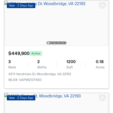
New - 2 Days Ago
$449,900
Active
3
2
1200
0.18
Beds
Baths
Sqft
Acres
4311 Hendricks Dr, Woodbridge, VA 22193
MLS#: VAPW2127650
New - 2 Days Ago