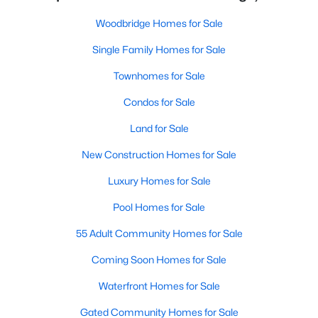
Woodbridge Homes for Sale
Single Family Homes for Sale
Townhomes for Sale
Condos for Sale
Land for Sale
New Construction Homes for Sale
Luxury Homes for Sale
Pool Homes for Sale
55 Adult Community Homes for Sale
Coming Soon Homes for Sale
Waterfront Homes for Sale
Gated Community Homes for Sale