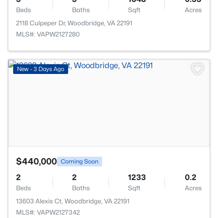
Beds
Baths
Sqft
Acres
2118 Culpeper Dr, Woodbridge, VA 22191
MLS#: VAPW2127280
>
New - 3 Days Ago
$440,000
Coming Soon
2
2
1233
0.2
Beds
Baths
Sqft
Acres
13603 Alexis Ct, Woodbridge, VA 22191
MLS#: VAPW2127342