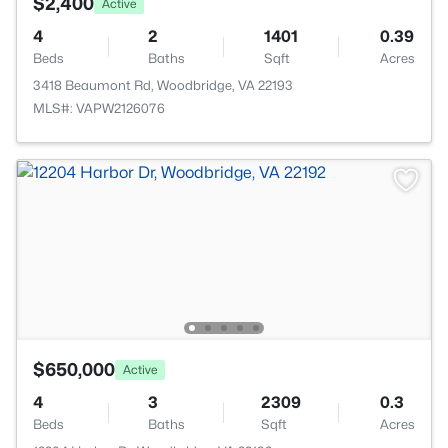
$2,400
Active
4
2
1401
0.39
Beds
Baths
Sqft
Acres
3418 Beaumont Rd, Woodbridge, VA 22193
MLS#: VAPW2126076
$650,000
Active
4
3
2309
0.3
Beds
Baths
Sqft
Acres