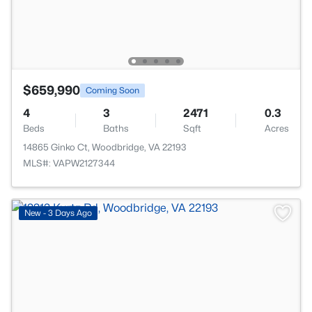
$659,990
Coming Soon
4
3
2471
0.3
Beds
Baths
Sqft
Acres
14865 Ginko Ct, Woodbridge, VA 22193
MLS#: VAPW2127344
>
New - 3 Days Ago