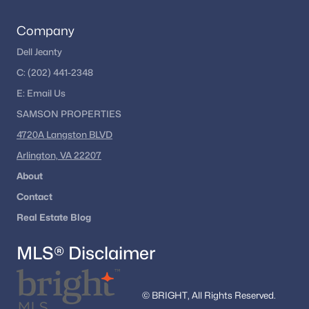
Company
Dell Jeanty
C:
(202) 441-2348
E:
Email
Us
SAMSON PROPERTIES
4720A Langston BLVD
Arlington, VA 22207
About
Contact
Real Estate Blog
MLS® Disclaimer
© BRIGHT, All Rights Reserved.