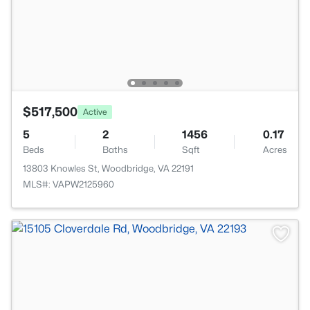
$517,500
Active
5
2
1456
0.17
Beds
Baths
Sqft
Acres
13803 Knowles St, Woodbridge, VA 22191
MLS#: VAPW2125960