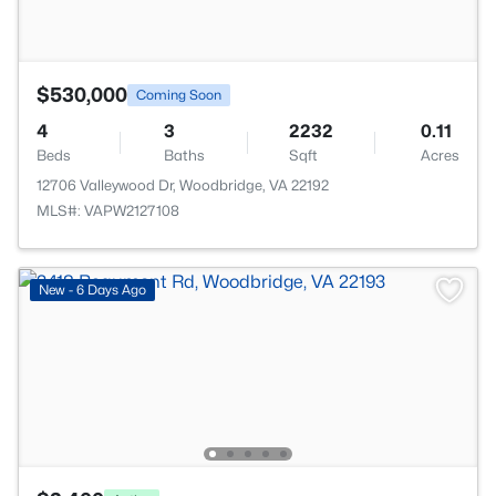
$530,000
Coming Soon
4
3
2232
0.11
Beds
Baths
Sqft
Acres
12706 Valleywood Dr, Woodbridge, VA 22192
MLS#: VAPW2127108
New - 6 Days Ago