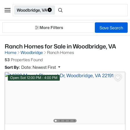
Woodbridge, VA
More Filters
Save Search
Ranch Homes for Sale in Woodbridge, VA
Home
Woodbridge
Ranch Homes
53
Properties Found
Sort By:
Date: Newest First
Open: Sat 12:00 PM - 4:00 PM