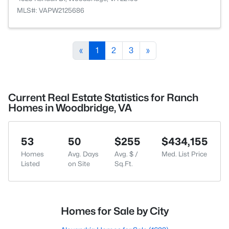
MLS#: VAPW2125686
«
1
2
3
»
Current Real Estate Statistics for Ranch
Homes in Woodbridge, VA
53
50
$255
$434,155
Homes
Avg. Days
Avg. $ /
Med. List Price
Listed
on Site
Sq.Ft.
Homes for Sale by City