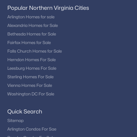
Popular Northern Virginia Cities
Arlington Homes for sale
Alexandria Homes for Sale
Bethesda Homes for Sale
Fairfax Homes for Sale
Falls Church Homes for Sale
Herndon Homes For Sale
Leesburg Homes For Sale
Sterling Homes For Sale
Vienna Homes For Sale
Washington DC For Sale
Quick Search
Sitemap
Arlington Condos For Sae