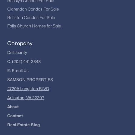
Rosslyn Condos For Sale
Clarendon Condos For Sale
Ballston Condos For Sale
Falls Church Homes for Sale
Company
Dell Jeanty
C:
(202) 441-2348
E:
Email
Us
SAMSON PROPERTIES
4720A Langston BLVD
Arlington, VA 22207
About
Contact
Real Estate Blog