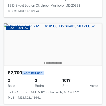
8710 Sweet Lauren Ct, Upper Marlboro, MD 20772
MLS#: MDPG2212154
New - Just Now
$2,700
Coming Soon
2
2
1017
--
Beds
Baths
Sqft
Acres
5716 Chapman Mill Dr #200, Rockville, MD 20852
MLS#: MDMC2248442