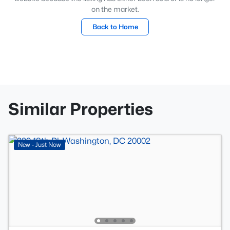
on the market.
Back to Home
Similar Properties
New - Just Now