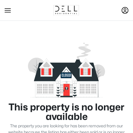
This property is no longer
available
The property you are looking for has been removed from our
website because the listing has either been sold or is no longer