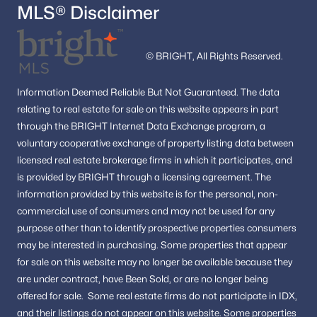
MLS® Disclaimer
© BRIGHT, All Rights Reserved.
Information
Deemed Reliable But Not Guaranteed.
The data
relating to real estate for sale on this website appears in part
through the BRIGHT Internet Data Exchange program, a
voluntary cooperative exchange of property listing data between
licensed real estate brokerage firms in which it participates, and
is provided by BRIGHT through a licensing agreement.
The
information provided by this website is for the personal,
non-
commercial use of consumers and may not be used for any
purpose other than to identify prospective properties consumers
may be interested in purchasing.
Some properties that appear
for sale on this website may no longer be available because they
are under contract, have Been Sold, or are no longer being
offered for sale.
Some real estate firms do not participate in IDX,
and their listings do not appear on this website. Some properties