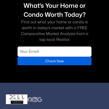
What’s Your Home or
Condo Worth Today?
Find out what your home or condo is
worth in today’s market with a FREE
Comparative Market Analysis from a
top local Realtor.
Check Now