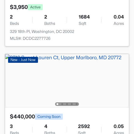
$3,950
Active
2
2
1684
0.04
Beds
Baths
Sqft
Acres
329 18th Pl, Washington, DC 20002
MLS#: DCDC2277726
New - Just Now
$440,000
Coming Soon
3
4
2592
0.05
Beds
Baths
Sqft
Acres