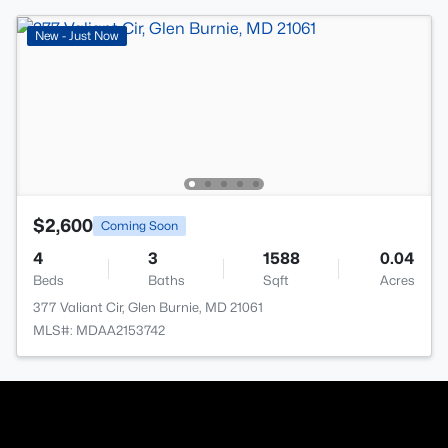
New - Just Now
$2,600
Coming Soon
4
3
1588
0.04
Beds
Baths
Sqft
Acres
377 Valiant Cir, Glen Burnie, MD 21061
MLS#: MDAA2153742