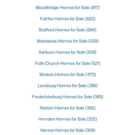
Woodbridge Homes for Sale
(817)
Fairfax Homes for Sale
(620)
Stafford Homes for Sale
(584)
Manassas Homes for Sale
(539)
Ashburn Homes for Sale
(528)
Falls Church Homes for Sale
(521)
Mclean Homes for Sale
(473)
Leesburg Homes for Sale
(386)
Fredericksburg Homes for Sale
(383)
Reston Homes for Sale
(365)
Herndon Homes for Sale
(322)
Vienna Homes for Sale
(309)