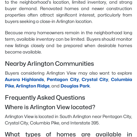
to the neighborhood's location, limited inventory, and strong
buyer demand. Renovated homes and newer construction
properties often attract significant interest, particularly from
buyers seeking a close-in Arlington location.
Because many homeowners remain in the neighborhood long
term, available inventory can be limited. Buyers should monitor
new listings closely and be prepared when desirable homes
become available.
Nearby Arlington Communities
Buyers considering Arlington View may also want to explore
Aurora Highlands
,
Pentagon City
,
Crystal City
,
Columbia
Pike
,
Arlington Ridge
, and
Douglas Park
.
Frequently Asked Questions
Where is Arlington View located?
Arlington View is located in South Arlington near Pentagon City,
Crystal City, Columbia Pike, and Interstate 395.
What types of homes are available in