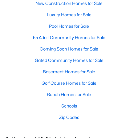
New Construction Homes for Sale
Luxury Homes for Sale
Pool Homes for Sale
55 Adult Community Homes for Sale
Coming Soon Homes for Sale
Gated Community Homes for Sale
Basement Homes for Sale
Golf Course Homes for Sale
Ranch Homes for Sale
Schools
Zip Codes