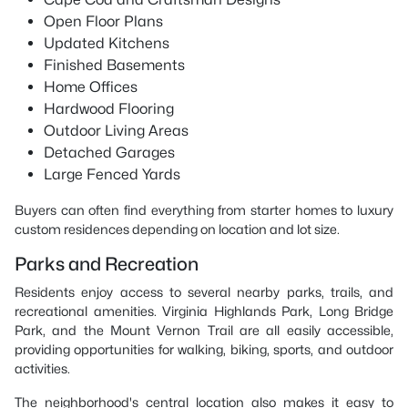
Open Floor Plans
Updated Kitchens
Finished Basements
Home Offices
Hardwood Flooring
Outdoor Living Areas
Detached Garages
Large Fenced Yards
Buyers can often find everything from starter homes to luxury
custom residences depending on location and lot size.
Parks and Recreation
Residents enjoy access to several nearby parks, trails, and
recreational amenities. Virginia Highlands Park, Long Bridge
Park, and the Mount Vernon Trail are all easily accessible,
providing opportunities for walking, biking, sports, and outdoor
activities.
The neighborhood's central location also makes it easy to