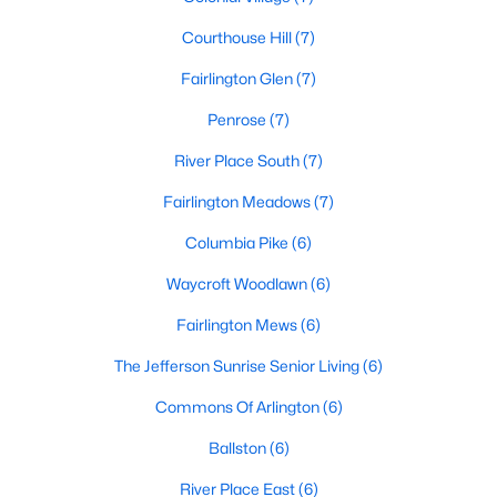
Courthouse Hill
(7)
Fairlington Glen
(7)
Penrose
(7)
River Place South
(7)
Fairlington Meadows
(7)
Columbia Pike
(6)
Waycroft Woodlawn
(6)
Fairlington Mews
(6)
The Jefferson Sunrise Senior Living
(6)
Commons Of Arlington
(6)
Ballston
(6)
River Place East
(6)