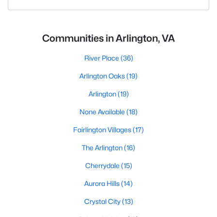
Communities in Arlington, VA
River Place
(36)
Arlington Oaks
(19)
Arlington
(19)
None Available
(18)
Fairlington Villages
(17)
The Arlington
(16)
Cherrydale
(15)
Aurora Hills
(14)
Crystal City
(13)