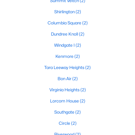
Summit Veitch
(2)
Shirlington
(2)
Columbia Square
(2)
Dundree Knoll
(2)
Windgate I
(2)
Kenmore
(2)
Tara Leeway Heights
(2)
Bon Air
(2)
Virginia Heights
(2)
Lorcom House
(2)
Southgate
(2)
Circle
(2)
Riverwood
(2)