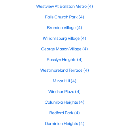
Westview At Ballston Metro
(4)
Falls Church Park
(4)
Brandon Village
(4)
Williamsburg Village
(4)
George Mason Village
(4)
Rosslyn Heights
(4)
Westmoreland Terrace
(4)
Minor Hill
(4)
Windsor Plaza
(4)
Columbia Heights
(4)
Bedford Park
(4)
Dominion Heights
(4)