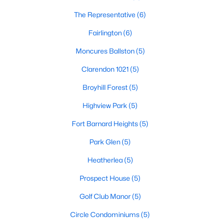
The Representative
(6)
Fairlington
(6)
Moncures Ballston
(5)
Clarendon 1021
(5)
Broyhill Forest
(5)
Highview Park
(5)
Fort Barnard Heights
(5)
Park Glen
(5)
Heatherlea
(5)
Prospect House
(5)
Golf Club Manor
(5)
Circle Condominiums
(5)