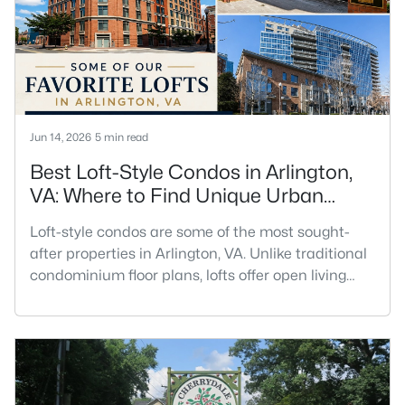
sense of community.For buyers searching for
Oakwood homes for sale in Arlingto
Jun 14, 2026
5 min read
Best Loft-Style Condos in Arlington,
VA: Where to Find Unique Urban
Living
Loft-style condos are some of the most sought-
after properties in Arlington, VA. Unlike traditional
condominium floor plans, lofts offer open living
spaces, soaring ceilings, oversized windows,
industrial-inspired architecture, and a sense of
volume that is difficult to replicate in a
conventional condo. Buyers searching for lofts in
Arlington, VA are often looking for something with