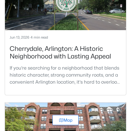
character, a
Jun 13, 2026
4 min read
Cherrydale, Arlington: A Historic
Neighborhood with Lasting Appeal
If you're searching for a neighborhood that blends
historic character, strong community roots, and a
convenient Arlington location, it's hard to overlook
Cherrydale. Situated in North Arlington along
Langston Boulevard, Cherrydale is one of
Arlington’s oldest neighborhoods and remains one
of its most sought-after places to call home.While
many Arlington communities are known for urban
Map
living and