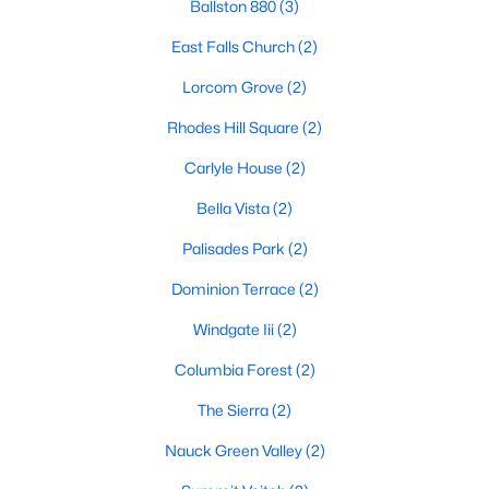
Ballston 880
(3)
East Falls Church
(2)
Lorcom Grove
(2)
Rhodes Hill Square
(2)
Carlyle House
(2)
Bella Vista
(2)
Palisades Park
(2)
Dominion Terrace
(2)
Windgate Iii
(2)
Columbia Forest
(2)
The Sierra
(2)
Nauck Green Valley
(2)