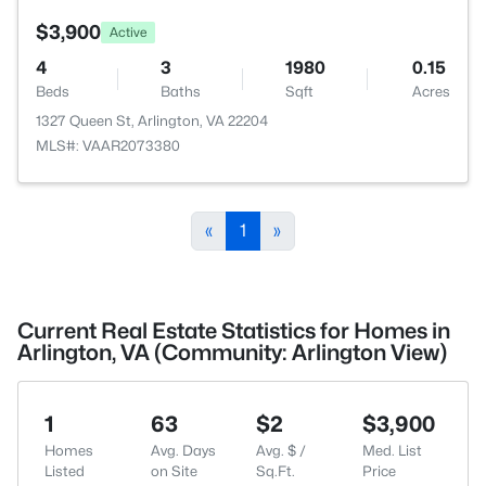
$3,900
Active
4
3
1980
0.15
Beds
Baths
Sqft
Acres
1327 Queen St, Arlington, VA 22204
MLS#: VAAR2073380
«
1
»
Current Real Estate Statistics for Homes in
Arlington, VA (Community: Arlington View)
1
63
$2
$3,900
Homes
Avg. Days
Avg. $ /
Med. List
Listed
on Site
Sq.Ft.
Price