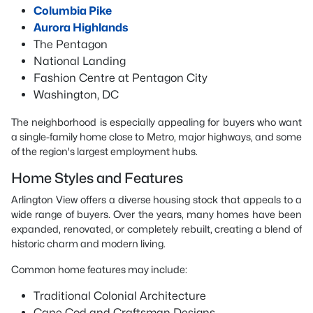
Columbia Pike
Aurora Highlands
The Pentagon
National Landing
Fashion Centre at Pentagon City
Washington, DC
The neighborhood is especially appealing for buyers who want
a single-family home close to Metro, major highways, and some
of the region's largest employment hubs.
Home Styles and Features
Arlington View offers a diverse housing stock that appeals to a
wide range of buyers. Over the years, many homes have been
expanded, renovated, or completely rebuilt, creating a blend of
historic charm and modern living.
Common home features may include:
Traditional Colonial Architecture
Cape Cod and Craftsman Designs