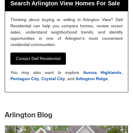
Search Arlington View Homes For Sale
Thinking about buying or selling in Arlington View? Dell
Residential can help you compare homes, review recent
sales, understand neighborhood trends, and identify
opportunities in one of Arlington's most convenient
residential communities.
Contact Dell Residential
You may also want to explore
Aurora Highlands
,
Pentagon City
,
Crystal City
, and
Arlington Ridge
.
Arlington Blog