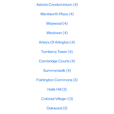
Astoria Condominium
(4)
Wentworth Place
(4)
Maywood
(4)
Westover
(4)
Arbors Of Arlington
(4)
Turnberry Tower
(4)
Cambridge Courts
(4)
Summerwalk
(4)
Fairlington Commons
(3)
Halls Hill
(3)
Colonial Village I
(3)
Oakwood
(3)