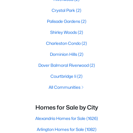
Crystal Park
(2)
Palisade Gardens
(2)
Shirley Woods
(2)
Charleston Condo
(2)
Dominion Hills
(2)
Dover Balmoral Riverwood
(2)
Courtbridge Ii
(2)
All Communities
Homes for Sale by City
Alexandria Homes for Sale
(1626)
Arlington Homes for Sale
(1082)