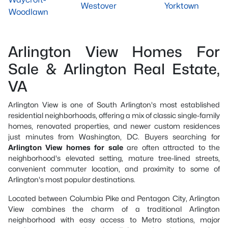
Westover
Yorktown
Woodlawn
Arlington View Homes For
Sale & Arlington Real Estate,
VA
Arlington View is one of South Arlington's most established
residential neighborhoods, offering a mix of classic single-family
homes, renovated properties, and newer custom residences
just minutes from Washington, DC. Buyers searching for
Arlington View homes for sale
are often attracted to the
neighborhood's elevated setting, mature tree-lined streets,
convenient commuter location, and proximity to some of
Arlington's most popular destinations.
Located between Columbia Pike and Pentagon City, Arlington
View combines the charm of a traditional Arlington
neighborhood with easy access to Metro stations, major