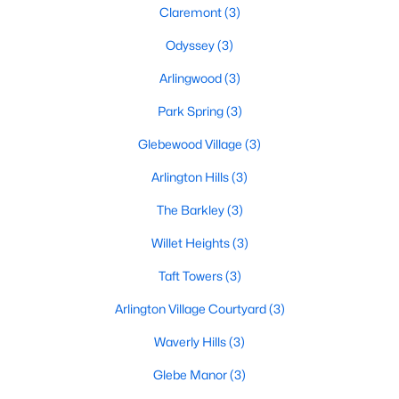
Claremont
(3)
Odyssey
(3)
Arlingwood
(3)
Park Spring
(3)
Glebewood Village
(3)
Arlington Hills
(3)
The Barkley
(3)
Willet Heights
(3)
Taft Towers
(3)
Arlington Village Courtyard
(3)
Waverly Hills
(3)
Glebe Manor
(3)