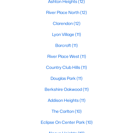
Ashton Heights
(12)
River Place North
(12)
Clarendon
(12)
Lyon Village
(11)
Barcroft
(11)
River Place West
(11)
Country Club Hills
(11)
Douglas Park
(11)
Berkshire Oakwood
(11)
Addison Heights
(11)
The Carlton
(10)
Eclipse On Center Park
(10)