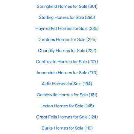
Springfield Homes for Sale
(301)
Sterling Homes for Sale
(285)
Haymarket Homes for Sale
(235)
Dumfries Homes for Sale
(225)
Chantilly Homes for Sale
(222)
Centreville Homes for Sale
(207)
Annandale Homes for Sale
(173)
Aldie Homes for Sale
(164)
Gainesville Homes for Sale
(161)
Lorton Homes for Sale
(145)
Great Falls Homes for Sale
(124)
Burke Homes for Sale
(110)