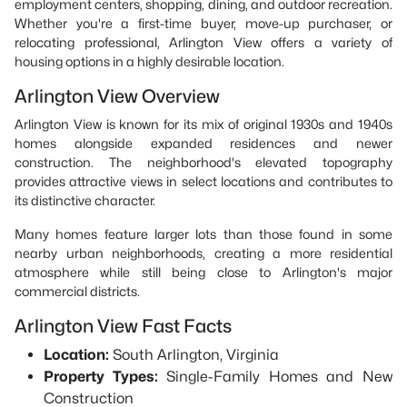
employment centers, shopping, dining, and outdoor recreation.
Whether you're a first-time buyer, move-up purchaser, or
relocating professional, Arlington View offers a variety of
housing options in a highly desirable location.
Arlington View Overview
Arlington View is known for its mix of original 1930s and 1940s
homes alongside expanded residences and newer
construction. The neighborhood's elevated topography
provides attractive views in select locations and contributes to
its distinctive character.
Many homes feature larger lots than those found in some
nearby urban neighborhoods, creating a more residential
atmosphere while still being close to Arlington's major
commercial districts.
Arlington View Fast Facts
Location:
South Arlington, Virginia
Property Types:
Single-Family Homes and New
Construction