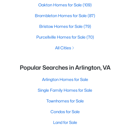
Oakton Homes for Sale
(109)
Brambleton Homes for Sale
(87)
Bristow Homes for Sale
(79)
Purcellville Homes for Sale
(70)
All Cities
Popular Searches in Arlington, VA
Arlington Homes for Sale
Single Family Homes for Sale
Townhomes for Sale
Condos for Sale
Land for Sale