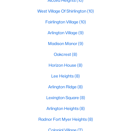
Alcova Heights
(10)
West Village Of Shirlington
(10)
Fairlington Village
(10)
Arlington Village
(9)
Madison Manor
(9)
Oakcrest
(8)
Horizon House
(8)
Lee Heights
(8)
Arlington Ridge
(8)
Lexington Square
(8)
Arlington Heights
(8)
Radnor Fort Myer Heights
(8)
Colonial Village
(7)