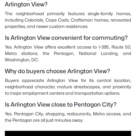
Arlington View?
The neighborhood primarily features single-family homes,
including Colonials, Cape Cods, Craftsman homes, renovated
properties, and newer custom residences.
Is Arlington View convenient for commuting?
Yes. Arlington View offers excellent access to I-395, Route 50,
Metro stations, the Pentagon, National Landing, and
Washington, DC.
Why do buyers choose Arlington View?
Buyers appreciate Arlington View for its central location,
neighborhood character, mature streetscapes, and proximity
to major employment centers and transportation options.
Is Arlington View close to Pentagon City?
Yes. Pentagon City, shopping, restaurants, Metro access, and
the Pentagon are all just minutes away.