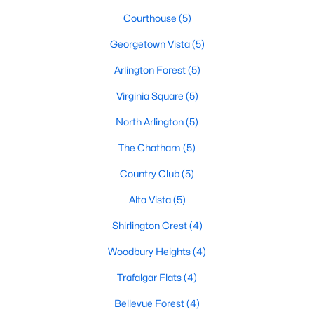
Courthouse
(5)
Georgetown Vista
(5)
Arlington Forest
(5)
Virginia Square
(5)
North Arlington
(5)
The Chatham
(5)
Country Club
(5)
Alta Vista
(5)
Shirlington Crest
(4)
Woodbury Heights
(4)
Trafalgar Flats
(4)
Bellevue Forest
(4)