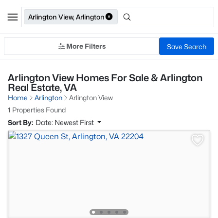
Arlington View, Arlington
More Filters
Save Search
Arlington View Homes For Sale & Arlington
Real Estate, VA
Home
Arlington
Arlington View
1
Properties Found
Sort By:
Date: Newest First