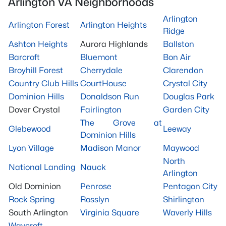
Arlington VA Neighborhoods
Arlington
Arlington Forest
Arlington Heights
Ridge
Ashton Heights
Aurora Highlands
Ballston
Barcroft
Bluemont
Bon Air
Broyhill Forest
Cherrydale
Clarendon
Country Club Hills
CourtHouse
Crystal City
Dominion Hills
Donaldson Run
Douglas Park
Dover Crystal
Fairlington
Garden City
The Grove at
Glebewood
Leeway
Dominion Hills
Lyon Village
Madison Manor
Maywood
North
National Landing
Nauck
Arlington
Old Dominion
Penrose
Pentagon City
Rock Spring
Rosslyn
Shirlington
South Arlington
Virginia Square
Waverly Hills
Waycroft-