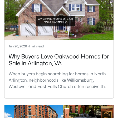
Jun 20, 2026
4 min read
Why Buyers Love Oakwood Homes for
Sale in Arlington, VA
When buyers begin searching for homes in North
Arlington, neighborhoods like Williamsburg,
Westover, and East Falls Church often receive the
most attention. However, one of the area's hidden
gems is Oakwood, a quiet residential
neighborhood that offers larger homes, mature
trees, excellent commuter access, and a strong