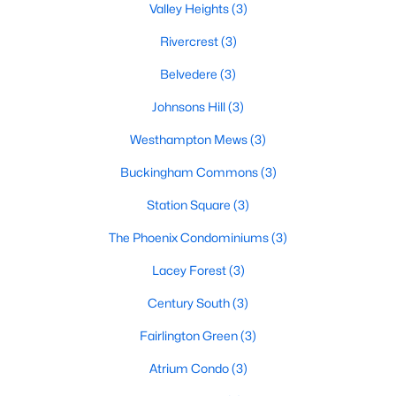
Valley Heights
(3)
Rivercrest
(3)
Belvedere
(3)
Johnsons Hill
(3)
Westhampton Mews
(3)
Buckingham Commons
(3)
Station Square
(3)
The Phoenix Condominiums
(3)
Lacey Forest
(3)
Century South
(3)
Fairlington Green
(3)
Atrium Condo
(3)