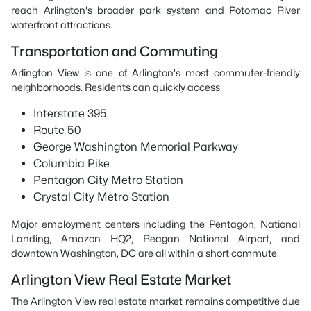
reach Arlington's broader park system and Potomac River
waterfront attractions.
Transportation and Commuting
Arlington View is one of Arlington's most commuter-friendly
neighborhoods. Residents can quickly access:
Interstate 395
Route 50
George Washington Memorial Parkway
Columbia Pike
Pentagon City Metro Station
Crystal City Metro Station
Major employment centers including the Pentagon, National
Landing, Amazon HQ2, Reagan National Airport, and
downtown Washington, DC are all within a short commute.
Arlington View Real Estate Market
The Arlington View real estate market remains competitive due