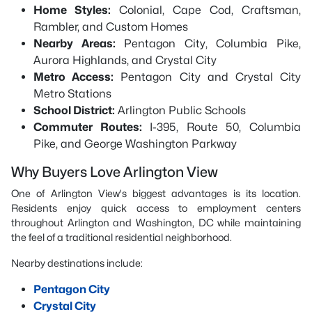
Home Styles:
Colonial, Cape Cod, Craftsman,
Rambler, and Custom Homes
Nearby Areas:
Pentagon City, Columbia Pike,
Aurora Highlands, and Crystal City
Metro Access:
Pentagon City and Crystal City
Metro Stations
School District:
Arlington Public Schools
Commuter Routes:
I-395, Route 50, Columbia
Pike, and George Washington Parkway
Why Buyers Love Arlington View
One of Arlington View's biggest advantages is its location.
Residents enjoy quick access to employment centers
throughout Arlington and Washington, DC while maintaining
the feel of a traditional residential neighborhood.
Nearby destinations include:
Pentagon City
Crystal City