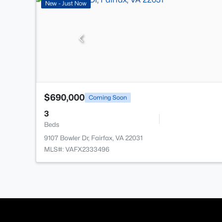
New - Just Now
$690,000
Coming Soon
3
Beds
9107 Bowler Dr, Fairfax, VA 22031
MLS#: VAFX2333496