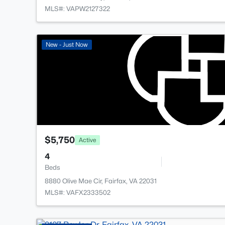
MLS#: VAPW2127322
New - Just Now
$5,750
Active
4
Beds
8880 Olive Mae Cir, Fairfax, VA 22031
MLS#: VAFX2333502