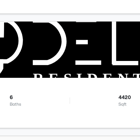
6
4420
Baths
Sqft