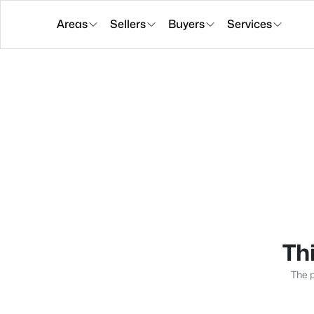
Areas
Sellers
Buyers
Services
Thi
The p