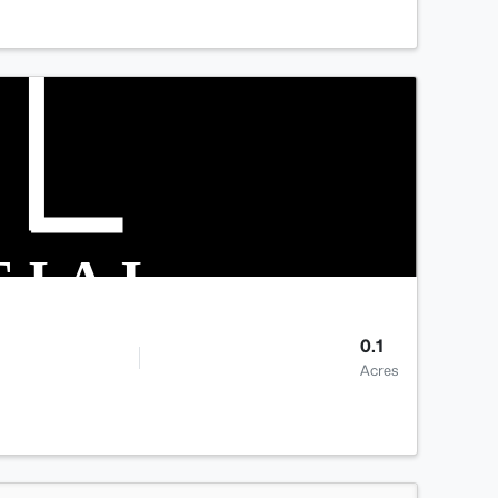
0.1
Acres