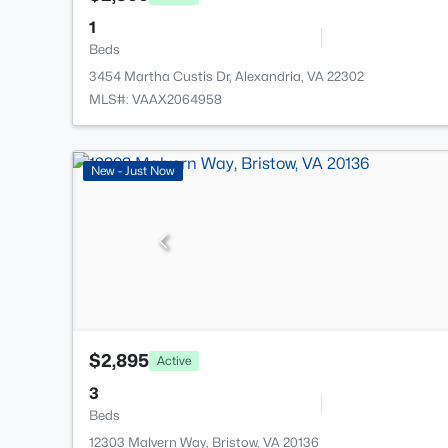
1
Beds
3454 Martha Custis Dr, Alexandria, VA 22302
MLS#: VAAX2064958
New - Just Now
$2,895
Active
3
Beds
12303 Malvern Way, Bristow, VA 20136