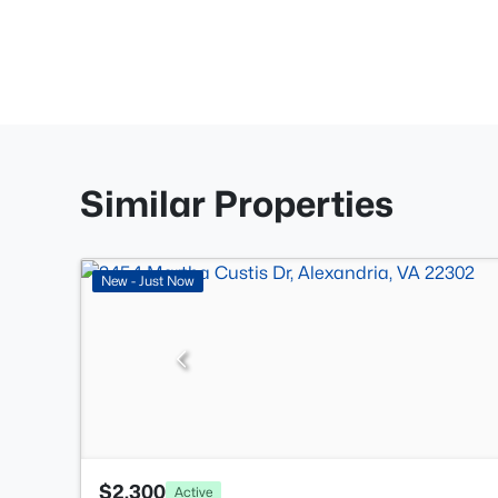
Similar Properties
New - Just Now
$2,300
Active