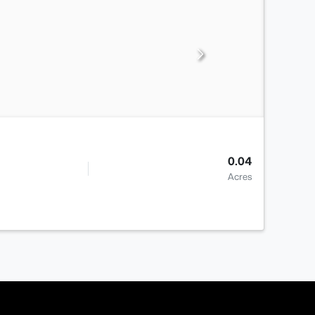
0.04
Acres