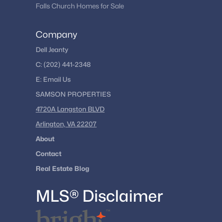
Falls Church Homes for Sale
Company
Dell Jeanty
C:
(202) 441-2348
E:
Email
Us
SAMSON PROPERTIES
4720A Langston BLVD
Arlington, VA 22207
About
Contact
Real Estate Blog
MLS® Disclaimer