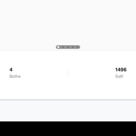
4
1496
Baths
Sqft