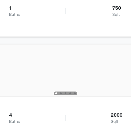
1
750
Baths
Sqft
4
2000
Baths
Sqft