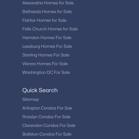
Alexandria Homes for Sale
Bethesda Homes for Sale
Fairfax Homes for Sale
Falls Church Homes for Sale
Herndon Homes For Sale
Leesburg Homes For Sale
Sterling Homes For Sale
Vienna Homes For Sale
Washington DC For Sale
Quick Search
Sitemap
Arlington Condos For Sae
Rosslyn Condos For Sale
Clarendon Condos For Sale
Ballston Condos For Sale