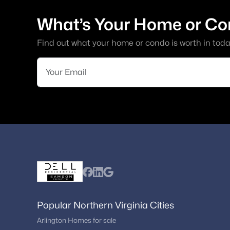
What’s Your Home or Co
Find out what your home or condo is worth in toda
Popular Northern Virginia Cities
Arlington Homes for sale