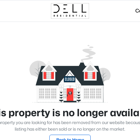
C
s property is no longer avail
roperty you are looking for has been removed from our website becau
listing has either been sold or is no longer on the market.
Back to Home