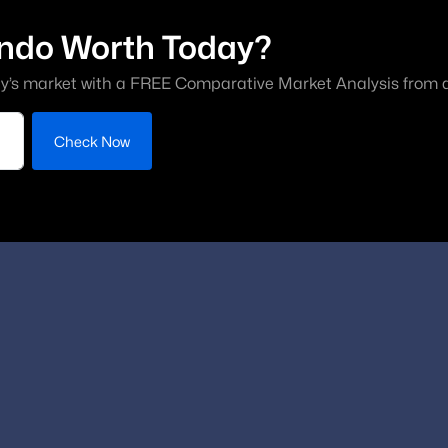
ndo Worth Today?
y’s market with a FREE Comparative Market Analysis from a 
Check Now