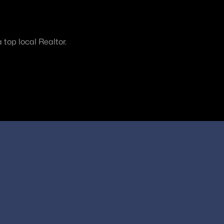
top local Realtor.