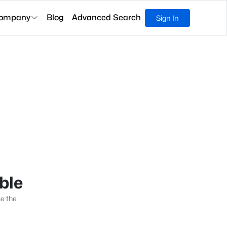
ompany
Blog
Advanced Search
Sign In
able
se the