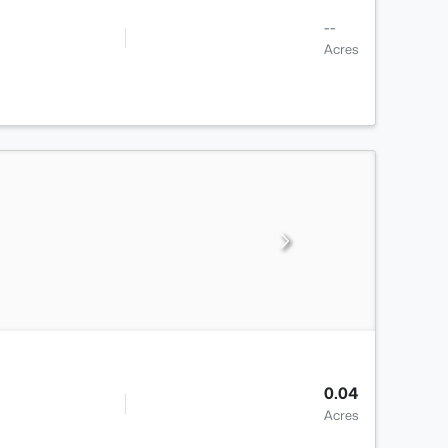
--
Acres
0.04
Acres