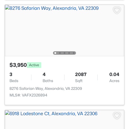
$3,950
Active
3
4
2087
0.04
Beds
Baths
Sqft
Acres
8276 Safarian Way, Alexandria, VA 22309
MLS#: VAFX2326894