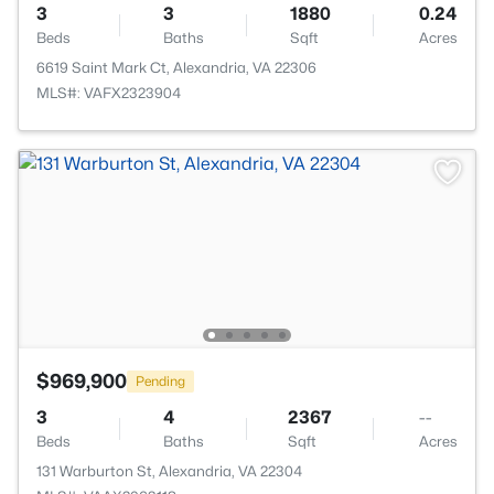
3
3
1880
0.24
Beds
Baths
Sqft
Acres
6619 Saint Mark Ct, Alexandria, VA 22306
MLS#: VAFX2323904
$969,900
Pending
3
4
2367
--
Beds
Baths
Sqft
Acres
131 Warburton St, Alexandria, VA 22304