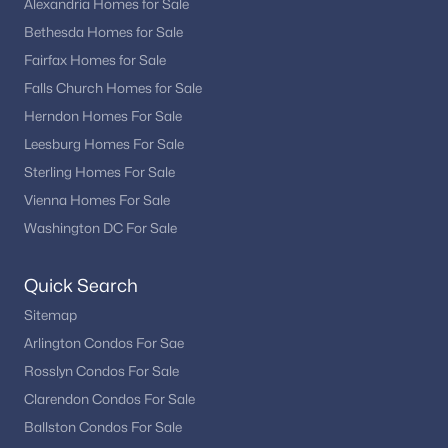
Alexandria Homes for Sale
Bethesda Homes for Sale
Fairfax Homes for Sale
Falls Church Homes for Sale
Herndon Homes For Sale
Leesburg Homes For Sale
Sterling Homes For Sale
Vienna Homes For Sale
Washington DC For Sale
Quick Search
Sitemap
Arlington Condos For Sae
Rosslyn Condos For Sale
Clarendon Condos For Sale
Ballston Condos For Sale