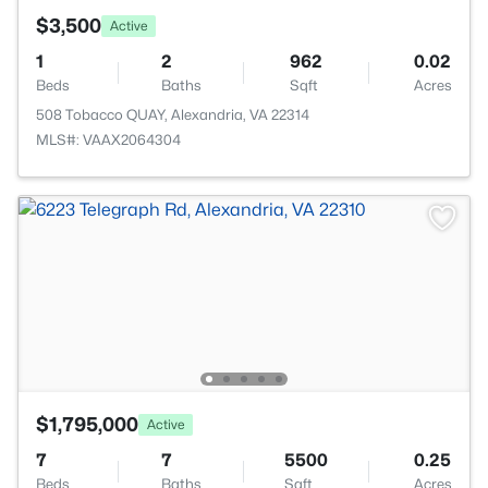
$3,500
Active
1
2
962
0.02
Beds
Baths
Sqft
Acres
508 Tobacco QUAY, Alexandria, VA 22314
MLS#: VAAX2064304
$1,795,000
Active
7
7
5500
0.25
Beds
Baths
Sqft
Acres