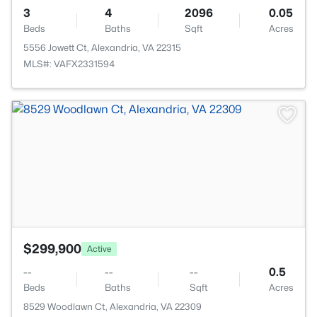
3
4
2096
0.05
Beds
Baths
Sqft
Acres
5556 Jowett Ct, Alexandria, VA 22315
MLS#: VAFX2331594
>
$299,900
Active
--
--
--
0.5
Beds
Baths
Sqft
Acres
8529 Woodlawn Ct, Alexandria, VA 22309