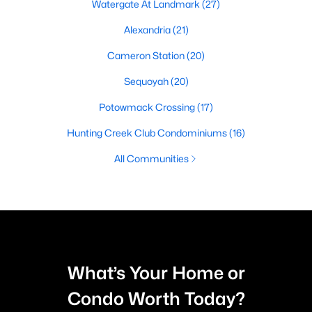
Watergate At Landmark
(27)
Alexandria
(21)
Cameron Station
(20)
Sequoyah
(20)
Potowmack Crossing
(17)
Hunting Creek Club Condominiums
(16)
All Communities
What’s Your Home or
Condo Worth Today?