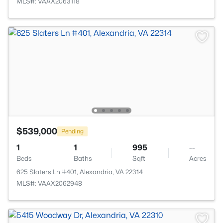
MLS#: VAAX2063118
$539,000
Pending
1
1
995
--
Beds
Baths
Sqft
Acres
625 Slaters Ln #401, Alexandria, VA 22314
MLS#: VAAX2062948