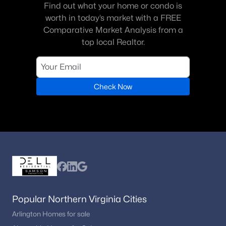
Find out what your home or condo is
worth in today’s market with a FREE
Comparative Market Analysis from a
top local Realtor.
Check Now
Popular Northern Virginia Cities
Arlington Homes for sale