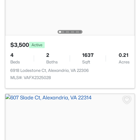
$3,500
Active
4
2
1637
0.21
Beds
Baths
Sqft
Acres
6918 Lodestone Ct, Alexandria, VA 22306
MLS#: VAFX2325028