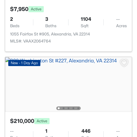
$7,950
Active
2
3
1104
--
Beds
Baths
Sqft
Acres
1055 Fairfax St #905, Alexandria, VA 22314
MLS#: VAAX2064764
New - 1 Day Ago
$210,000
Active
--
1
446
--