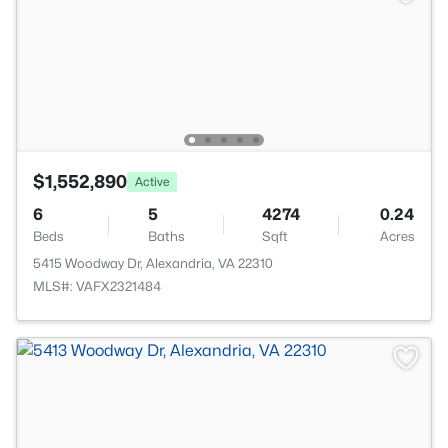
$1,552,890
Active
6
5
4274
0.24
Beds
Baths
Sqft
Acres
5415 Woodway Dr, Alexandria, VA 22310
MLS#: VAFX2321484