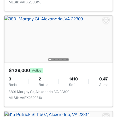
MLS#: VAFX2330116
$729,000
Active
3
2
1410
0.47
Beds
Baths
Sqft
Acres
3801 Margay Ct, Alexandria, VA 22309
MLS#: VAFX2329310