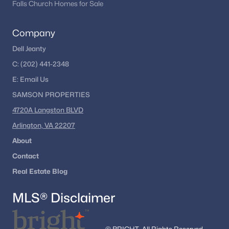
Falls Church Homes for Sale
Company
Dell Jeanty
C:
(202) 441-2348
E:
Email
Us
SAMSON PROPERTIES
4720A Langston BLVD
Arlington, VA 22207
About
Contact
Real Estate Blog
MLS® Disclaimer
© BRIGHT, All Rights Reserved.