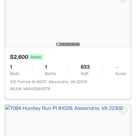
$2,600
Active
1
1
633
--
Beds
Baths
Sqft
Acres
915 Patrick St #507, Alexandria, VA 22314
MLS#: VAAX2064376