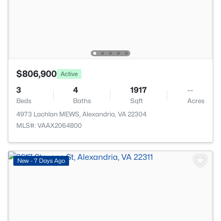
$806,900
Active
3
4
1917
--
Beds
Baths
Sqft
Acres
4973 Lachlan MEWS, Alexandria, VA 22304
MLS#: VAAX2064800
New - 7 Days Ago