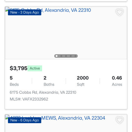
New - 3 Days Ago
$3,795
Active
5
2
2000
0.46
Beds
Baths
Sqft
Acres
6175 Cobbs Rd, Alexandria, VA 22310
MLS#: VAFX2332962
New - 6 Days Ago