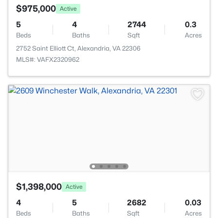
$975,000
Active
5
4
2744
0.3
Beds
Baths
Sqft
Acres
2752 Saint Elliott Ct, Alexandria, VA 22306
MLS#: VAFX2320962
$1,398,000
Active
4
5
2682
0.03
Beds
Baths
Sqft
Acres