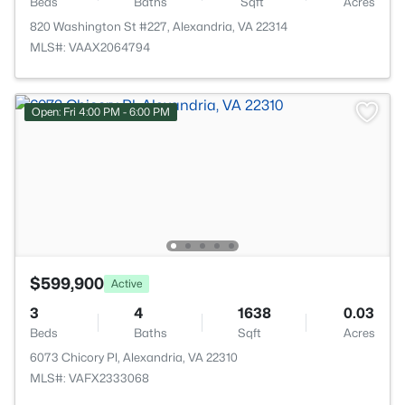
Beds
Baths
Sqft
Acres
820 Washington St #227, Alexandria, VA 22314
MLS#: VAAX2064794
Open: Fri 4:00 PM - 6:00 PM
$599,900
Active
3
4
1638
0.03
Beds
Baths
Sqft
Acres
6073 Chicory Pl, Alexandria, VA 22310
MLS#: VAFX2333068