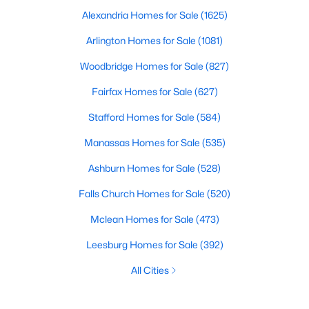
Alexandria Homes for Sale
(1625)
Arlington Homes for Sale
(1081)
Woodbridge Homes for Sale
(827)
Fairfax Homes for Sale
(627)
Stafford Homes for Sale
(584)
Manassas Homes for Sale
(535)
Ashburn Homes for Sale
(528)
Falls Church Homes for Sale
(520)
Mclean Homes for Sale
(473)
Leesburg Homes for Sale
(392)
All Cities