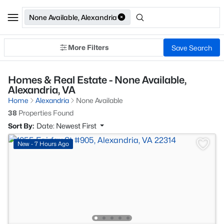
None Available, Alexandria
More Filters
Save Search
Homes & Real Estate - None Available,
Alexandria, VA
Home
Alexandria
None Available
38
Properties Found
Sort By:
Date: Newest First
New - 7 Hours Ago