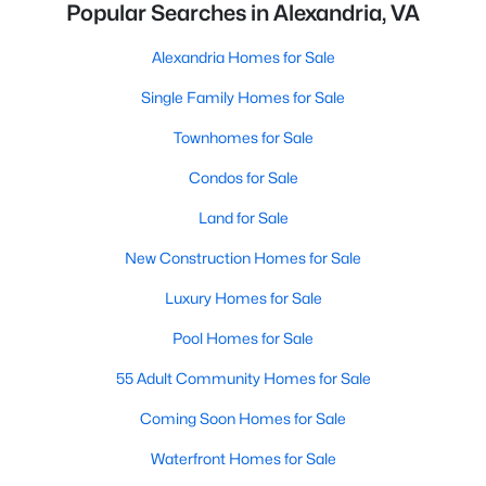
Popular Searches in Alexandria, VA
Alexandria Homes for Sale
Single Family Homes for Sale
Townhomes for Sale
Condos for Sale
Land for Sale
New Construction Homes for Sale
Luxury Homes for Sale
Pool Homes for Sale
55 Adult Community Homes for Sale
Coming Soon Homes for Sale
Waterfront Homes for Sale