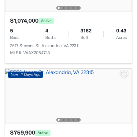
$1,074,000
Active
5
4
3162
0.43
Beds
Baths
Sqft
Acres
2617 Stevens St, Alexandria, VA 22311
MLS#: VAAX2064718
New - 7 Days Ago
$759,900
Active