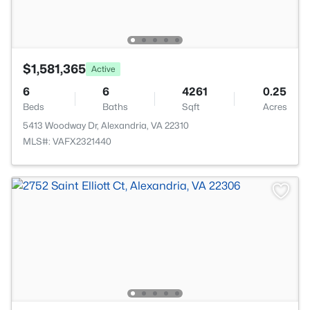
$1,581,365
Active
6
6
4261
0.25
Beds
Baths
Sqft
Acres
5413 Woodway Dr, Alexandria, VA 22310
MLS#: VAFX2321440