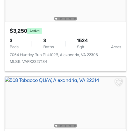
$3,250
Active
3
3
1524
--
Beds
Baths
Sqft
Acres
7064 Huntley Run Pl #102B, Alexandria, VA 22306
MLS#: VAFX2327184