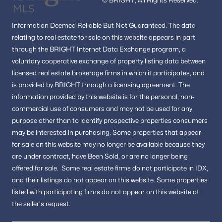
Information
Deemed Reliable But Not Guaranteed.
The data
relating to real estate for sale on this website appears in part
through the BRIGHT Internet Data Exchange program, a
voluntary cooperative exchange of property listing data between
licensed real estate brokerage firms in which it participates, and
is provided by BRIGHT through a licensing agreement.
The
information provided by this website is for the personal,
non-
commercial use of consumers and may not be used for any
purpose other than to identify prospective properties consumers
may be interested in purchasing.
Some properties that appear
for sale on this website may no longer be available because they
are under contract, have Been Sold, or are no longer being
offered for sale.
Some real estate firms do not participate in IDX,
and their listings do not appear on this website. Some properties
listed with participating firms do not appear on this website at
the seller's request.