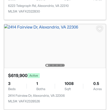
6223 Telegraph Rd, Alexandria, VA 22310
MLS#: VAFX2322830
$619,900
Active
3
1
1008
0.5
Beds
Baths
Sqft
Acres
2414 Fairview Dr, Alexandria, VA 22306
MLS#: VAFX2328526