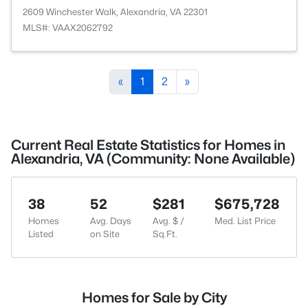
2609 Winchester Walk, Alexandria, VA 22301
MLS#: VAAX2062792
«
1
2
»
Current Real Estate Statistics for Homes in
Alexandria, VA (Community: None Available)
38
52
$281
$675,728
Homes
Avg. Days
Avg. $ /
Med. List Price
Listed
on Site
Sq.Ft.
Homes for Sale by City