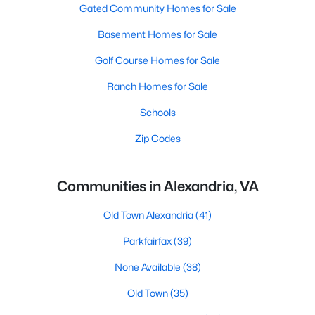
Gated Community Homes for Sale
Basement Homes for Sale
Golf Course Homes for Sale
Ranch Homes for Sale
Schools
Zip Codes
Communities in Alexandria, VA
Old Town Alexandria
(41)
Parkfairfax
(39)
None Available
(38)
Old Town
(35)