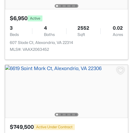
$6,950
Active
3
4
2552
0.02
Beds
Baths
Sqft
Acres
607 Slade Ct, Alexandria, VA 22314
MLS#: VAAX2063452
$749,500
Active Under Contract