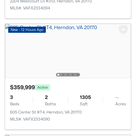
2204 Westcourt Ln #313, Herndon, VA 20170
MLS#: VAFX2334094
New - 12 Hours Ago
$359,999
Active
3
2
1305
--
Beds
Baths
Sqft
Acres
605 Center St #T4, Herndon, VA 20170
MLS#: VAFX2334090