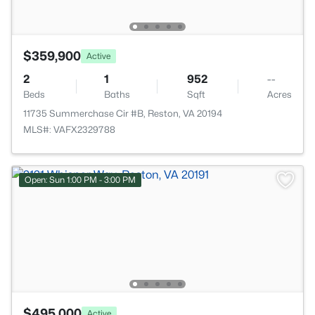
$359,900
Active
2
1
952
--
Beds
Baths
Sqft
Acres
11735 Summerchase Cir #B, Reston, VA 20194
MLS#: VAFX2329788
Open: Sun 1:00 PM - 3:00 PM
$495,000
Active