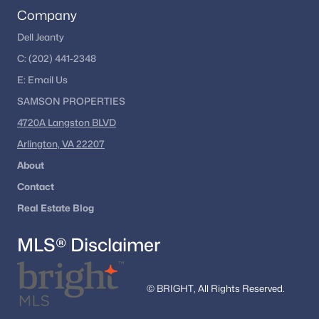
Company
Dell Jeanty
C:
(202) 441-2348
E:
Email
Us
SAMSON PROPERTIES
4720A Langston BLVD
Arlington, VA 22207
About
Contact
Real Estate Blog
MLS® Disclaimer
© BRIGHT, All Rights Reserved.