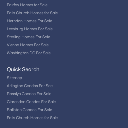
Fairfax Homes for Sale
Falls Church Homes for Sale
Herndon Homes For Sale
Leesburg Homes For Sale
Sterling Homes For Sale
Vienna Homes For Sale
Washington DC For Sale
Quick Search
Sitemap
Arlington Condos For Sae
Rosslyn Condos For Sale
Clarendon Condos For Sale
Ballston Condos For Sale
Falls Church Homes for Sale