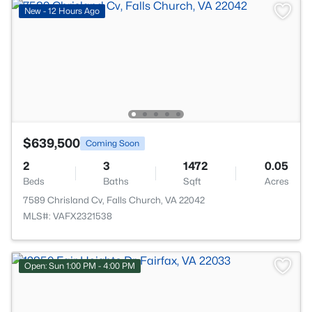
New - 12 Hours Ago
$639,500
Coming Soon
2
3
1472
0.05
Beds
Baths
Sqft
Acres
7589 Chrisland Cv, Falls Church, VA 22042
MLS#: VAFX2321538
Open: Sun 1:00 PM - 4:00 PM