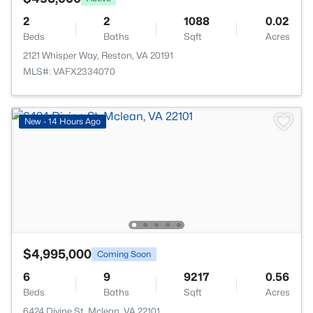
2
2
1088
0.02
Beds
Baths
Sqft
Acres
2121 Whisper Way, Reston, VA 20191
MLS#: VAFX2334070
New - 14 Hours Ago
$4,995,000
Coming Soon
6
9
9217
0.56
Beds
Baths
Sqft
Acres
6424 Divine St, Mclean, VA 22101