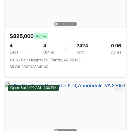
$825,000
Active
4
4
2424
0.06
Beds
Baths
Sqft
Acres
12850 Fair Heights Dr, Fairfax, VA 22033
MLS#: VAFX2334040
Open: Sat 11:00 AM - 1:00 PM