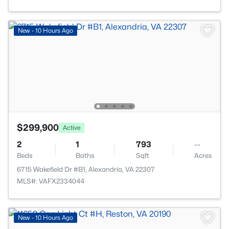
New - 10 Hours Ago
$299,900
Active
2
1
793
--
Beds
Baths
Sqft
Acres
6715 Wakefield Dr #B1, Alexandria, VA 22307
MLS#: VAFX2334044
New - 10 Hours Ago