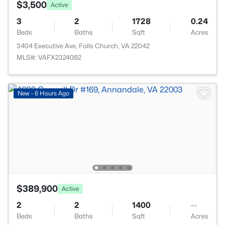
$3,500
Active
3
2
1728
0.24
Beds
Baths
Sqft
Acres
3404 Executive Ave, Falls Church, VA 22042
MLS#: VAFX2324082
New - 6 Hours Ago
$389,900
Active
2
2
1400
--
Beds
Baths
Sqft
Acres