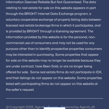
Information
Deemed Reliable But Not Guaranteed.
The data
relating to real estate for sale on this website appears in part
through the BRIGHT Internet Data Exchange program, a
voluntary cooperative exchange of property listing data between
licensed real estate brokerage firms in which it participates, and
is provided by BRIGHT through a licensing agreement.
The
information provided by this website is for the personal,
non-
commercial use of consumers and may not be used for any
purpose other than to identify prospective properties consumers
may be interested in purchasing.
Some properties that appear
for sale on this website may no longer be available because they
are under contract, have Been Sold, or are no longer being
offered for sale.
Some real estate firms do not participate in IDX,
and their listings do not appear on this website. Some properties
listed with participating firms do not appear on this website at
the seller's request.
@ Copyright 2026, AgentLoft.com - Powered by AgentLoft