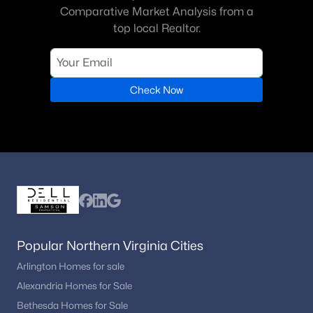
Comparative Market Analysis from a
top local Realtor.
Check Now
Popular Northern Virginia Cities
Arlington Homes for sale
Alexandria Homes for Sale
Bethesda Homes for Sale