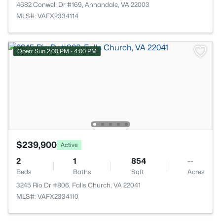
4682 Conwell Dr #169, Annandale, VA 22003
MLS#: VAFX2334114
Open: Sun 2:00 PM - 4:00 PM
$239,900
Active
2
1
854
--
Beds
Baths
Sqft
Acres
3245 Rio Dr #806, Falls Church, VA 22041
MLS#: VAFX2334110