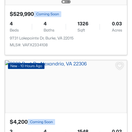
$529,990
Coming Soon
4
4
1326
0.03
Beds
Baths
Sqft
Acres
9731 Lakepointe Dr, Burke, VA 22015
MLS#: VAFX2334108
>
New - 10 Hours Ago
$4,200
Coming Soon
3
4
1548
0.02