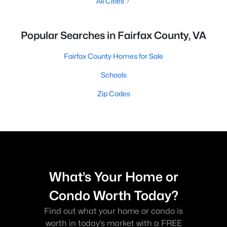
All Cities
Popular Searches in Fairfax County, VA
Fairfax County Homes for Sale
Schools
Zip Codes
What’s Your Home or
Condo Worth Today?
Find out what your home or condo is
worth in today’s market with a FREE