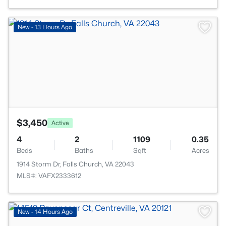
>
New - 13 Hours Ago
$3,450
Active
4
2
1109
0.35
Beds
Baths
Sqft
Acres
1914 Storm Dr, Falls Church, VA 22043
MLS#: VAFX2333612
>
New - 14 Hours Ago