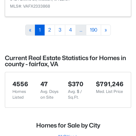
MLS#: VAFX2333868
«
1
2
3
4
...
190
»
Current Real Estate Statistics for Homes in
county - fairfax, VA
4556
47
$370
$791,246
Homes
Avg. Days
Avg. $ /
Med. List Price
Listed
on Site
Sq.Ft.
Homes for Sale by City