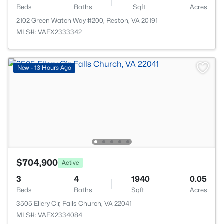
Beds
Baths
Sqft
Acres
2102 Green Watch Way #200, Reston, VA 20191
MLS#: VAFX2333342
New - 13 Hours Ago
$704,900
Active
3
4
1940
0.05
Beds
Baths
Sqft
Acres
3505 Ellery Cir, Falls Church, VA 22041
MLS#: VAFX2334084