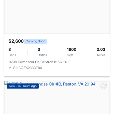
$2,600
Coming Soon
3
3
1800
0.03
Beds
Baths
Sqft
Acres
14519 Ravenscar Ct, Centreville, VA 20121
MLS#: VAFX2333786
New - 14 Hours Ago