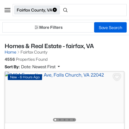
Fairfax County, VA
More Filters
Save Search
Homes & Real Estate - fairfax, VA
Home
Fairfax County
4556
Properties Found
Sort By:
Date: Newest First
New - 6 Hours Ago