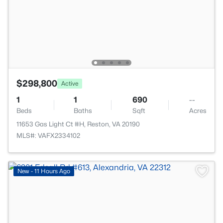
$298,800
Active
1
1
690
--
Beds
Baths
Sqft
Acres
11653 Gas Light Ct #H, Reston, VA 20190
MLS#: VAFX2334102
New - 11 Hours Ago