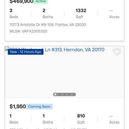
$469,900
Active
3
2
1332
--
Beds
Baths
Sqft
Acres
11373 Aristotle Dr #9-109, Fairfax, VA 22030
MLS#: VAFX2305320
New - 12 Hours Ago
$1,950
Coming Soon
1
1
810
--
Beds
Baths
Sqft
Acres