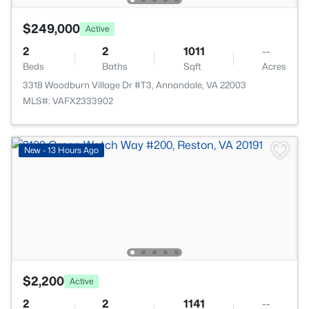
$249,000
Active
2
2
1011
--
Beds
Baths
Sqft
Acres
3318 Woodburn Village Dr #T3, Annandale, VA 22003
MLS#: VAFX2333902
New - 13 Hours Ago
$2,200
Active
2
2
1141
--