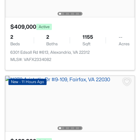
$409,000
Active
2
2
1155
--
Beds
Baths
Sqft
Acres
6301 Edsall Rd #613, Alexandria, VA 22312
MLS#: VAFX2334082
New - 11 Hours Ago