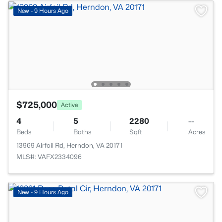
New - 9 Hours Ago
$725,000
Active
4
5
2280
--
Beds
Baths
Sqft
Acres
13969 Airfoil Rd, Herndon, VA 20171
MLS#: VAFX2334096
New - 9 Hours Ago