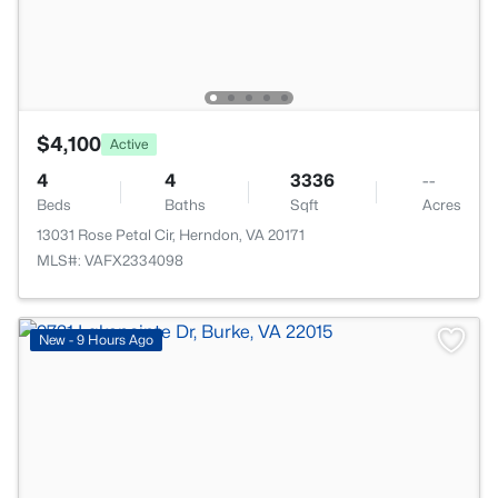
$4,100
Active
4
4
3336
--
Beds
Baths
Sqft
Acres
13031 Rose Petal Cir, Herndon, VA 20171
MLS#: VAFX2334098
New - 9 Hours Ago