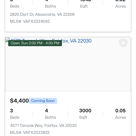
Beds
Baths
Sqft
Acres
2820 Dart Dr, Alexandria, VA 22306
MLS#: VAFX2334092
>
Open: Sun 2:00 PM - 4:00 PM
$4,400
Coming Soon
3
4
3000
0.05
Beds
Baths
Sqft
Acres
4571 Tanoak Way, Fairfax, VA 22030
MLS#: VAFX2333822