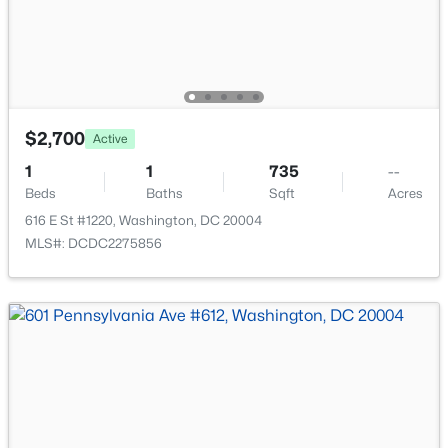
New - 2 Hours Ago
$2,700
Active
1
1
735
--
Beds
Baths
Sqft
Acres
$1,675
Active
616 E St #1220, Washington, DC 20004
--
1
400
0.03
MLS#: DCDC2275856
Beds
Baths
Sqft
Acres
1010 P St #5, Washington, DC 20001
MLS#: DCDC2276934
New - 3 Hours Ago