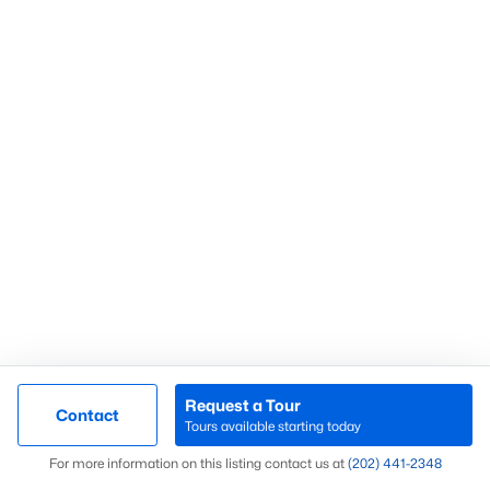
Fort Dupont Park
(58)
Navy Yard
(55)
Kalorama
(54)
Chevy Chase
(53)
Marshall Heights
(52)
All Communities
What’s Your Home or
Request a Tour
Contact
Tours available starting today
Condo Worth Today?
Map
For more information on this listing contact us at
(202) 441-2348
Find out what your home or condo is