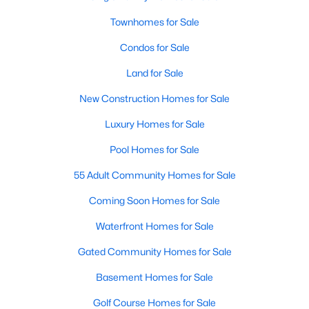
Townhomes for Sale
New - 3 Hours Ago
Condos for Sale
Land for Sale
New Construction Homes for Sale
Luxury Homes for Sale
Pool Homes for Sale
$3,500,000
Active
55 Adult Community Homes for Sale
8
9
3857
0.05
Coming Soon Homes for Sale
Beds
Baths
Sqft
Acres
1823 Kalorama Rd, Washington, DC 20009
Waterfront Homes for Sale
MLS#: DCDC2277856
Gated Community Homes for Sale
Basement Homes for Sale
New - 3 Hours Ago
Golf Course Homes for Sale