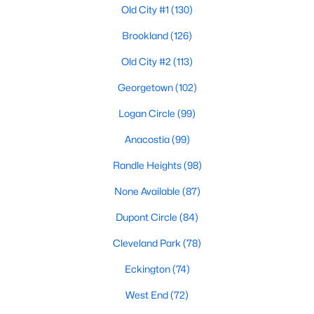
Old City #1
(130)
Brookland
(126)
$2,300
Active
Old City #2
(113)
1
1
505
--
Georgetown
(102)
Beds
Baths
Sqft
Acres
1420 N St #1005, Washington, DC 20005
Logan Circle
(99)
MLS#: DCDC2277870
Anacostia
(99)
Randle Heights
(98)
New - 3 Hours Ago
None Available
(87)
Dupont Circle
(84)
Cleveland Park
(78)
Eckington
(74)
West End
(72)
$1,650
Active