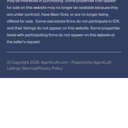
may be interested in purchasing.
Some properties that appear
Pool Homes for Sale
for sale on this website may no longer be available because they
55 Adult Community Homes for Sale
are under contract, have Been Sold, or are no longer being
offered for sale.
Some real estate firms do not participate in IDX,
Coming Soon Homes for Sale
and their listings do not appear on this website. Some properties
Waterfront Homes for Sale
listed with participating firms do not appear on this website at
the seller's request.
Gated Community Homes for Sale
Basement Homes for Sale
@ Copyright 2026, AgentLoft.com - Powered by AgentLoft
Golf Course Homes for Sale
Listings Sitemap
Privacy Policy
Ranch Homes for Sale
Schools
Zip Codes
Communities in Washington, DC
Columbia Heights
(255)