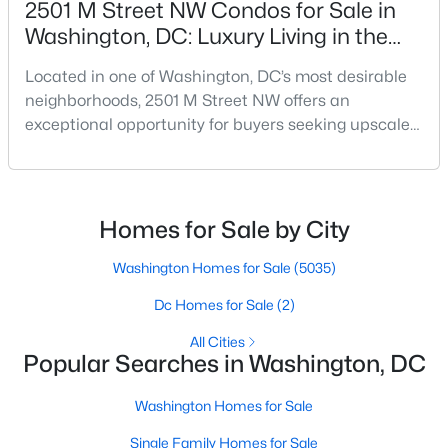
2501 M Street NW Condos for Sale in
Beds
Baths
Sqft
Acres
Washington, DC: Luxury Living in the
1000 New Jersey Ave #1214, Washington, DC 20003
West End
MLS#: DCDC2277878
Located in one of Washington, DC’s most desirable
neighborhoods, 2501 M Street NW offers an
exceptional opportunity for buyers seeking upscale
New - 3 Hours Ago
condo living in the heart of the West End. Known for
its modern design, premium finishes, and
unbeatable location, this boutique condominium
building delivers a sophisticated urban lifestyle just
Homes for Sale by City
steps from Georgetown and downtown DC.For
buyers searching f
Washington Homes for Sale
(5035)
Dc Homes for Sale
(2)
$1,275
Active
All Cities
Popular Searches in Washington, DC
1
1
500
--
Beds
Baths
Sqft
Acres
Washington Homes for Sale
1449 Olive St #4, Washington, DC 20019
MLS#: DCDC2277872
Single Family Homes for Sale