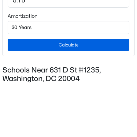
Amortization
$695,000
Coming Soon
3
2
1600
0.04
Beds
Baths
Sqft
Acres
Calculate
4709 9th St, Washington, DC 20011
MLS#: DCDC2277268
Schools Near 631 D St #1235,
Washington, DC 20004
New - 1 Hour Ago