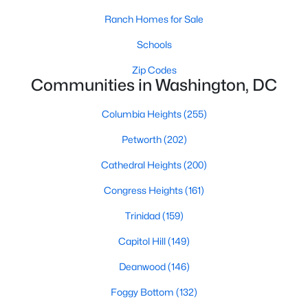
Ranch Homes for Sale
Schools
Zip Codes
Communities in Washington, DC
$140,000
Coming Soon
Columbia Heights
(255)
1
1
550
--
Petworth
(202)
Beds
Baths
Sqft
Acres
Cathedral Heights
(200)
2301 41st St #302, Washington, DC 20007
MLS#: DCDC2277862
Congress Heights
(161)
Trinidad
(159)
New - 3 Hours Ago
Capitol Hill
(149)
Deanwood
(146)
Foggy Bottom
(132)