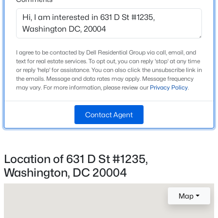
740
Beds
Baths
Sqft
Acres
2325 42nd St #320, Washington, DC 20007
MLS#: DCDC2277904
Construction / Architecture
I agree to be contacted by Dell Residential Group via call, email, and
text for real estate services. To opt out, you can reply 'stop' at any time
Year Built
New - 1 Hour Ago
or reply 'help' for assistance. You can also click the unsubscribe link in
2004
the emails. Message and data rates may apply. Message frequency
may vary. For more information, please review our
Privacy Policy
.
Style
Contemporary
Contact Agent
Construction Materials
Brick
Location of 631 D St #1235,
New Construction
$3,995
Active
No
Washington, DC 20004
2
2
1023
0.01
Price per Sq Ft
Beds
Baths
Sqft
Acres
Map
$4
2111 Wisconsin Ave #203, Washington, DC 20007
MLS#: DCDC2277488