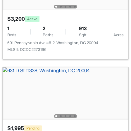
$3,200
Active
1
2
913
--
Beds
Baths
Sqft
Acres
$3,900
Active
601 Pennsylvania Ave #612, Washington, DC 20004
2
2
883
0.01
MLS#: DCDC2273196
Beds
Baths
Sqft
Acres
1110 6th St #5, Washington, DC 20001
MLS#: DCDC2277880
New - 3 Hours Ago
$1,995
Pending