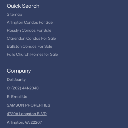
remains one of the most dynamic real estate markets in the
Quick Search
country.
Sitemap
If you’re considering buying in Washington, DC, exploring
Arlington Condos For Sae
different neighborhoods and property types can help you find
Rosslyn Condos For Sale
the right fit for your lifestyle and goals.
Clarendon Condos For Sale
Ballston Condos For Sale
Explore Washington, DC Homes
Falls Church Homes for Sale
Looking to buy in Washington, DC? We can help you
explore condos, townhomes, and single-family homes
Company
across the city.
Dell Jeanty
Browse DC Homes
C:
(202) 441-2348
E:
Email
Us
SAMSON PROPERTIES
4720A Langston BLVD
Homes for Sale by City
Arlington, VA 22207