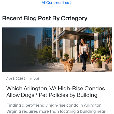
All Communities
2
1
640
--
Beds
Baths
Sqft
Acres
Recent Blog Post By Category
3809 W St #301, Washington, DC 20020
MLS#: DCDC2277858
New - 4 Hours Ago
Aug 8, 2026
3 min read
Which Arlington, VA High-Rise Condos
$450,000
Active Under Contract
Allow Dogs? Pet Policies by Building
2
1
840
0.03
Finding a pet-friendly high-rise condo in Arlington,
Beds
Baths
Sqft
Acres
Virginia requires more than locating a building near
1738 L St, Washington, DC 20002