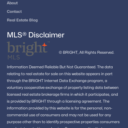
Washington Homes for Sale
(5031)
About
Contact
Dc Homes for Sale
(2)
Real Estate Blog
All Cities
MLS® Disclaimer
Popular Searches in Washington, DC
© BRIGHT, All Rights Reserved.
Washington Homes for Sale
Single Family Homes for Sale
Information
Deemed Reliable But Not Guaranteed.
The data
relating to real estate for sale on this website appears in part
Townhomes for Sale
through the BRIGHT Internet Data Exchange program, a
Condos for Sale
voluntary cooperative exchange of property listing data between
licensed real estate brokerage firms in which it participates, and
Land for Sale
is provided by BRIGHT through a licensing agreement.
The
New Construction Homes for Sale
information provided by this website is for the personal,
non-
commercial use of consumers and may not be used for any
Luxury Homes for Sale
purpose other than to identify prospective properties consumers