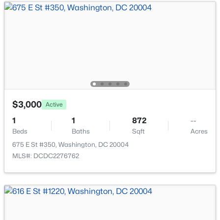
2500 Virginia Ave #509-S, Washington, DC 20037
MLS#: DCDC2274504
New - 2 Hours Ago
$3,000
Active
1
1
872
--
Beds
Baths
Sqft
Acres
$1,124,900
Active
675 E St #350, Washington, DC 20004
MLS#: DCDC2276762
4
4
2548
0.04
Beds
Baths
Sqft
Acres
4420 15th St, Washington, DC 20011
MLS#: DCDC2277890