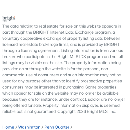
New construction developments and renovated
serious negotiations, delay closing, affect lender
historic buildings
requirements, or lead a buyer to reconsider the
purchase.For buyers, the inspection is an oppor
Condo communities across DC often include features such as
The data relating to real estate for sale on this website appears in
fitness centers, rooftop terraces, secure entry, and walkable
part through the BRIGHT Internet Data Exchange program, a
access to restaurants, shops, and Metro stations.
voluntary cooperative exchange of property listing data between
Washington, DC Neighborhoods
licensed real estate brokerage firms, and is provided by BRIGHT
through a licensing agreement. Listing information is from various
Washington, DC is made up of distinct neighborhoods, each
brokers who participate in the Bright MLS IDX program and not all
offering a unique lifestyle. Some of the most popular areas
listings may be visible on the site. The property information being
include:
provided on or through the website is for the personal, non-
commercial use of consumers and such information may not be
Capitol Hill
– historic homes and walkability
used for any purpose other than to identify prospective properties
Georgetown
– luxury properties and waterfront
consumers may be interested in purchasing. Some properties
living
which appear for sale on the website may no longer be available
Dupont Circle
– vibrant urban lifestyle and condos
because they are for instance, under contract, sold or are no longer
Navy Yard
– newer construction and waterfront
being offered for sale. Property information displayed is deemed
development
reliable but is not guaranteed. Copyright 2026 Bright MLS, Inc.
Adams Morgan
– lively nightlife and diverse
housing options
Home
Washington
Penn Quarter