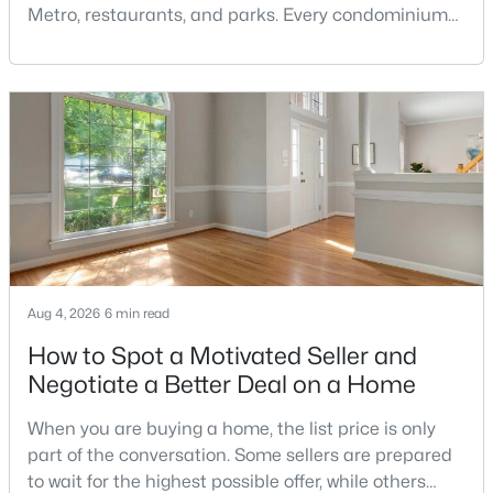
Metro, restaurants, and parks. Every condominium
MLS#: DCDC2277860
association has its own rules, and those rules may
limit the number of pets, dog weight, breed,
registration requirements, and use of common
«
1
2
3
4
...
210
»
areas.For buyers with dogs, a building’s pet policy
can be just as important as the floor plan, monthly
Current Real Estate Statistics for Homes in
Washington, DC
5029
76
$353
$569,708
Aug 4, 2026
6 min read
Homes
Avg. Days
Avg. $ /
Med. List Price
How to Spot a Motivated Seller and
Listed
on Site
Sq.Ft.
Negotiate a Better Deal on a Home
When you are buying a home, the list price is only
Washington, DC Homes and
part of the conversation. Some sellers are prepared
to wait for the highest possible offer, while others