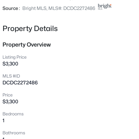
4201 Cathedral Ave #303E, Washington, DC 20016
Source :
Bright MLS, MLS#: DCDC2272486
MLS#: DCDC2277200
Property Details
New - 15 Mins Ago
Property Overview
Listing Price
$3,300
MLS #ID
DCDC2272486
$75,000
Active
Price
1
1
--
--
$3,300
Beds
Baths
Sqft
Acres
Bedrooms
208 Farragut St #204, Washington, DC 20011
1
MLS#: DCDC2277914
Bathrooms