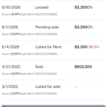
6/15/2026
Leased
$3,300
0%
Location
Source:
Bright MLS #DCDC2259836
Street Address
631 D St #1235
6/1/2026
Pending sale
$3,300
0%
$1,875
Active
Source:
Bright MLS #DCDC2259836
City
2
1
644
0.05
Washington
Beds
Baths
Sqft
Acres
5/4/2026
Listed for Rent
$3,300
-99.3%
State
1361 Perry Pl, Washington, DC 20010
Source:
Bright MLS #DCDC2259836
District of Columbia
MLS#: DCDC2277922
ZIP Code
4/21/2022
Sold
$502,000
20004
New - 1 Hour Ago
Source:
Bright MLS #DCDC2038392
County
WASHINGTON
3/1/2022
Listed for sale
—
Neighborhood / Subdivision
Source:
Bright MLS #DCDC2038392
Penn Quarter