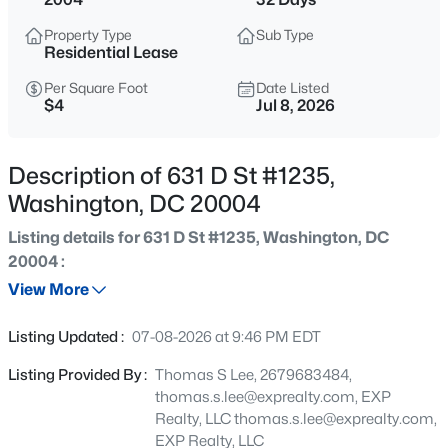
$2,350
Coming Soon
Property Type
Sub Type
3
2
1282
0.05
Residential Lease
Beds
Baths
Sqft
Acres
Per Square Foot
Date Listed
3326 10th Pl, Washington, DC 20032
$4
Jul 8, 2026
MLS#: DCDC2277682
Description of 631 D St #1235,
New - Just Now
Washington, DC 20004
Listing details for 631 D St #1235, Washington, DC
20004 :
View More
Listing Updated :
07-08-2026 at 9:46 PM EDT
$2,495
Listing Provided By :
Thomas S Lee, 2679683484,
Active
thomas.s.lee@exprealty.com, EXP
1
1
963
0.01
Realty, LLC
thomas.s.lee@exprealty.com
,
Beds
Baths
Sqft
Acres
EXP Realty, LLC