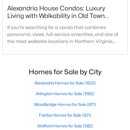
Beds
Baths
Sqft
Acres
Alexandria House Condos: Luxury
5728 Overly Dr, Alexandria, VA 22310
Living with Walkability in Old Town
MLS#: VAFX2333122
Alexandria
If you're searching for a condo that combines
panoramic views, full-service amenities, and one of
New - 17 Hours Ago
the most walkable locations in Northern Virginia,
Alexandria House deserves a closer look. Located at
400 Madison Street in Old Town North, this
established high-rise condominium offers a lifestyle
that is difficult to replicate anywhere else in
Homes for Sale by City
Alexandria.Many condo buyers want the
convenience of wa
Alexandria Homes for Sale
(1625)
Arlington Homes for Sale
(1082)
$175,000
Coming Soon
1
1
501
--
Woodbridge Homes for Sale
(817)
Beds
Baths
Sqft
Acres
Fairfax Homes for Sale
(621)
5340 Holmes Run Pw #516, Alexandria, VA 22304
MLS#: VAAX2064870
Stafford Homes for Sale
(582)