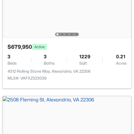
New - 16 Hours Ago
$679,950
Active
3
3
1229
0.21
$1,600
Active
Beds
Baths
Sqft
Acres
1
1
450
--
4312 Rolling Stone Way, Alexandria, VA 22306
Beds
Baths
Sqft
Acres
MLS#: VAFX2323036
2301 Farrington Ave #03-301, Alexandria, VA 22303
MLS#: VAFX2333438
New - 16 Hours Ago