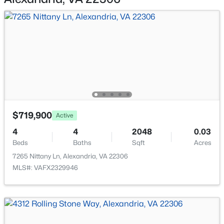
820 Washington St #227, Alexandria, VA 22314
MLS#: VAAX2064794
Accessibility Features
None
>
New - 16 Hours Ago
Taxes, HOA & Financing
Annual Property Tax
$8,207.00
$719,900
Active
HOA Fee Includes
4
4
2048
0.03
None
Beds
$735,000
Baths
Sqft
Acres
Pending
7265 Nittany Ln, Alexandria, VA 22306
3
2
1386
0.09
MLS#: VAFX2329946
Beds
Baths
Sqft
Acres
6023 Williamsburg Rd, Alexandria, VA 22303
MLS#: VAFX2333446