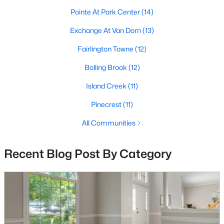
MLS#: VAAX2064928
Pointe At Park Center
(14)
Exchange At Van Dorn
(13)
«
1
Fairlington Towne
2
3
4
...
(12)
68
»
Bolling Brook
(12)
Island Creek
(11)
Current Real Estate Statistics for Homes in
Alexandria, VA
Pinecrest
(11)
All Communities
1625
45
$419
$528,778
Recent Blog Post By Category
Homes
Avg. Days
Avg. $ /
Med. List Price
Listed
on Site
Sq.Ft.
Looking for homes for sale in Alexandria, VA?