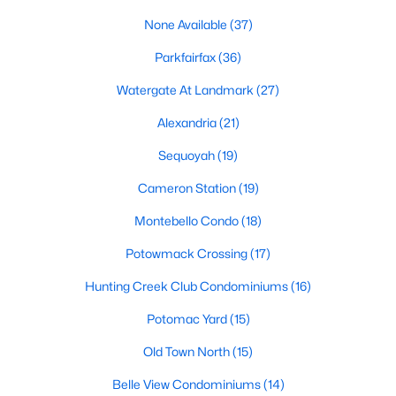
None Available
(37)
2
2
1148
--
Beds
Baths
Sqft
Acres
Parkfairfax
(36)
2601 Wagon Dr #362, Alexandria, VA 22303
Watergate At Landmark
(27)
MLS#: VAFX2333346
Alexandria
(21)
New - 21 Hours Ago
Sequoyah
(19)
Cameron Station
(19)
Montebello Condo
(18)
Potowmack Crossing
(17)
Hunting Creek Club Condominiums
(16)
Potomac Yard
(15)
$2,100
Active
1
1
756
--
Old Town North
(15)
Beds
Baths
Sqft
Acres
Belle View Condominiums
(14)
4520 King St #601, Alexandria, VA 22302