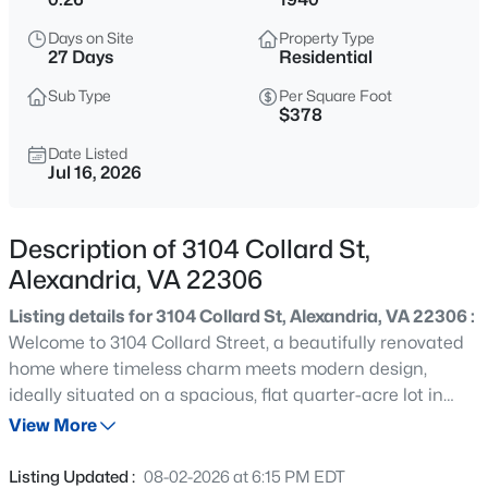
$3,550
Active
Days on Site
Property Type
3
4
1684
0.04
27 Days
Residential
Beds
Baths
Sqft
Acres
Sub Type
Per Square Foot
7441 Heatherfield Ln, Alexandria, VA 22315
$378
MLS#: VAFX2333292
Date Listed
Jul 16, 2026
New - 9 Hours Ago
Description of 3104 Collard St,
Alexandria, VA 22306
Listing details for 3104 Collard St, Alexandria, VA 22306 :
Welcome to 3104 Collard Street, a beautifully renovated
home where timeless charm meets modern design,
ideally situated on a spacious, flat quarter-acre lot in
$2,700
Active
Alexandria's desirable Valley View neighborhood.
View More
2
2
1055
--
Thoughtfully updated throughout, this move-in-ready
Beds
Baths
Sqft
Acres
residence offers the perfect combination of character,
Listing Updated :
08-02-2026 at 6:15 PM EDT