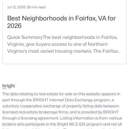
Why Buy a Home in Alexandria, VA?
Jul 12, 2026
38 min read
Alexandria stands out as one of the most established and
sought-after housing markets in the DC metro area. Its
Best Neighborhoods in Fairfax, VA for
proximity to major employers, historic appeal, and urban-
2026
suburban balance make it a top choice for many buyers.
Quick SummaryThe best neighborhoods in Fairfax,
Prime Location:
Minutes to Washington, DC,
Virginia, give buyers access to one of Northern
Arlington, and National Landing
Virginia's most varied housing markets. The Fairfax
Historic Appeal:
Cobblestone streets and
area includes historic streets near Old Town,
preserved architecture in Old Town
established suburban communities with mature
Walkability:
Restaurants, shops, and waterfront
trees, planned neighborhoods with pools and trails,
areas within walking distance
luxury properties on larger lots, townhomes near
Strong Demand:
Consistent buyer interest
shopping, and condominiums that offer a lower-
supports long-term value
maintenance l
The data relating to real estate for sale on this website appears in
This combination continues to make Alexandria one of the
part through the BRIGHT Internet Data Exchange program, a
most competitive markets in Northern Virginia.
voluntary cooperative exchange of property listing data between
licensed real estate brokerage firms, and is provided by BRIGHT
Types of Homes for Sale in Alexandria
through a licensing agreement. Listing information is from various
brokers who participate in the Bright MLS IDX program and not all
Alexandria offers a diverse range of housing options, appealing