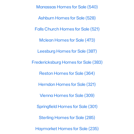
Manassas Homes for Sale
(540)
Open: Sun 12:00 PM - 2:00 PM
Ashburn Homes for Sale
(528)
Falls Church Homes for Sale
(521)
Mclean Homes for Sale
(473)
Leesburg Homes for Sale
(387)
Fredericksburg Homes for Sale
(383)
$1,800,000
Active
Reston Homes for Sale
(364)
4
4
2946
0.17
Herndon Homes for Sale
(321)
Beds
Baths
Sqft
Acres
Vienna Homes for Sale
(309)
1909 Belfield Rd, Alexandria, VA 22307
MLS#: VAFX2332816
Springfield Homes for Sale
(301)
Sterling Homes for Sale
(285)
New - 18 Hours Ago
Haymarket Homes for Sale
(235)