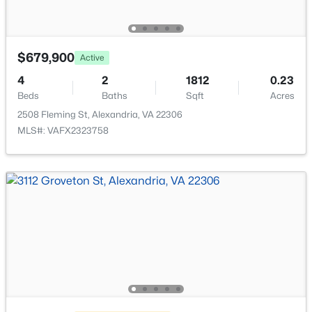
$679,900
Active
4
2
1812
0.23
$875,000
Coming Soon
Beds
Baths
Sqft
Acres
5
5
2970
0.43
2508 Fleming St, Alexandria, VA 22306
Beds
Baths
Sqft
Acres
MLS#: VAFX2323758
8505 Richmond Ave, Alexandria, VA 22309
MLS#: VAFX2333452
New - 17 Hours Ago