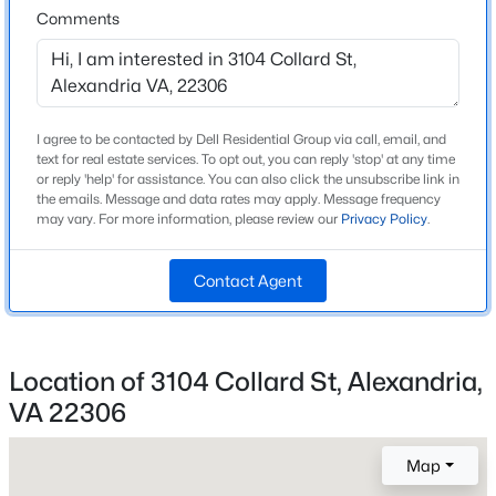
Comments
High School
Beds
Baths
Sqft
Acres
West Potomac
3134 Clayborne Ave, Alexandria, VA 22306
MLS#: VAFX2333080
I agree to be contacted by Dell Residential Group via call, email, and
Home Specification
New - 14 Hours Ago
text for real estate services. To opt out, you can reply 'stop' at any time
or reply 'help' for assistance. You can also click the unsubscribe link in
Bedrooms
the emails. Message and data rates may apply. Message frequency
3
may vary. For more information, please review our
Privacy Policy
.
Bathrooms
2 Full
Contact Agent
Total Square Feet
1,786
$2,900
Active
Location of 3104 Collard St, Alexandria,
Above Grade Square Feet
2
2
1277
--
VA 22306
1,786
Beds
Baths
Sqft
Acres
6601 Thackwell Way #3-I, Alexandria, VA 22315
Map
MLS#: VAFX2332426