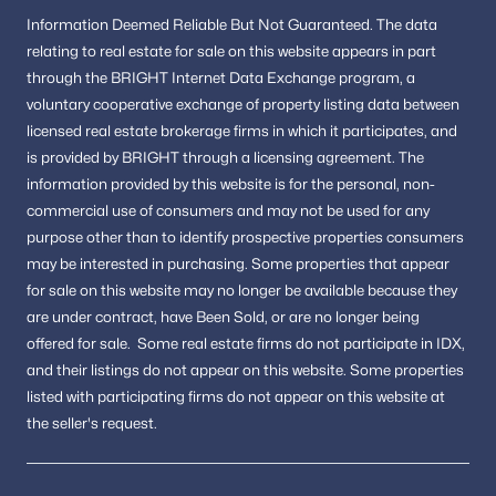
Buyers wanting a mix of historic charm and
Information
Deemed Reliable But Not Guaranteed.
The data
modern convenience
relating to real estate for sale on this website appears in part
through the BRIGHT Internet Data Exchange program, a
The area appeals to those who value location, lifestyle, and
voluntary cooperative exchange of property listing data between
long-term value.
licensed real estate brokerage firms in which it participates, and
FAQs About Alexandria Real Estate
is provided by BRIGHT through a licensing agreement.
The
information provided by this website is for the personal,
non-
Is Alexandria, VA, a good place to live?
commercial use of consumers and may not be used for any
Alexandria is known for its historic neighborhoods, walkable
downtown areas, and convenient access to Washington, DC,
purpose other than to identify prospective properties consumers
making it one of the most desirable cities in Northern Virginia.
may be interested in purchasing.
Some properties that appear
for sale on this website may no longer be available because they
What types of homes are available in Alexandria?
are under contract, have Been Sold, or are no longer being
Buyers can find historic townhomes, modern condos, and
offered for sale.
Some real estate firms do not participate in IDX,
single-family homes located throughout the city’s diverse
neighborhoods.
and their listings do not appear on this website. Some properties
listed with participating firms do not appear on this website at
What makes Alexandria unique compared to nearby cities?
the seller's request.
Alexandria offers a combination of waterfront living, historic
architecture, vibrant restaurants, and easy access to transit
options.