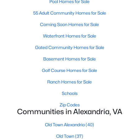
Pool Homes for Sale
55 Adult Community Homes for Sale
$425,000
Coming Soon Homes for Sale
Coming Soon
2
2
1118
--
Waterfront Homes for Sale
Beds
Baths
Sqft
Acres
Gated Community Homes for Sale
106 Roberts Ln #201, Alexandria, VA 22314
MLS#: VAAX2064762
Basement Homes for Sale
Golf Course Homes for Sale
New - 20 Hours Ago
Ranch Homes for Sale
Schools
Zip Codes
Communities in Alexandria, VA
Old Town Alexandria
(40)
Old Town
(37)
$2,250
Active