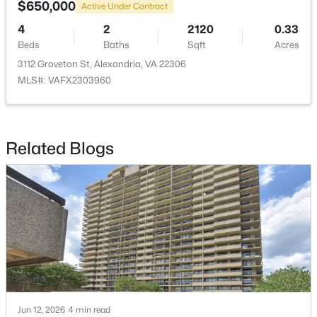
$650,000
Active Under Contract
$2,400
4
2
2120
0.33
Active
Beds
Baths
Sqft
Acres
2
1
861
--
3112 Groveton St, Alexandria, VA 22306
Beds
Baths
Sqft
Acres
MLS#: VAFX2303960
906 Washington St #311, Alexandria, VA 22314
MLS#: VAAX2064944
Related Blogs
New - 17 Hours Ago
$3,400
Coming Soon
Jun 12, 2026
4 min read
4
2
1260
0.26