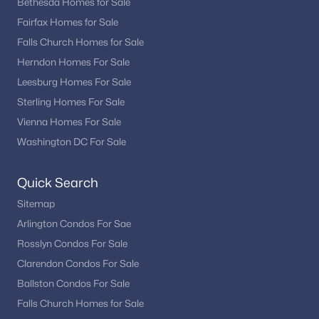
One of Alexandria’s biggest advantages is its unbeatable
Bethesda Homes for Sale
location for commuting and access to major employment
Fairfax Homes for Sale
centers.
Falls Church Homes for Sale
Minutes to Washington, DC
Herndon Homes For Sale
Close to Amazon HQ2 and National Landing
Leesburg Homes For Sale
Easy access to I-495, I-395, and Route 1
Sterling Homes For Sale
Multiple Metro stations (Blue and Yellow Lines)
Vienna Homes For Sale
Nearby Reagan National Airport
Washington DC For Sale
This connectivity makes Alexandria especially appealing for
professionals working throughout the region.
Quick Search
Things to Do in Alexandria
Sitemap
Living in Alexandria means access to a vibrant mix of history,
Arlington Condos For Sae
dining, and outdoor recreation.
Rosslyn Condos For Sale
Waterfront activities along the Potomac River
Clarendon Condos For Sale
Dining and shopping in Old Town
Ballston Condos For Sale
Local boutiques and restaurants in Del Ray
Falls Church Homes for Sale
Parks, trails, and bike paths