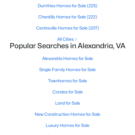
Dumfries Homes for Sale
(225)
Chantilly Homes for Sale
(222)
Centreville Homes for Sale
(207)
All Cities
Popular Searches in Alexandria, VA
$1,300,000
Active
--
Alexandria Homes for Sale
--
--
1.07
Beds
Baths
Sqft
Acres
Single Family Homes for Sale
8971 Fort Hunt Rd, Alexandria, VA 22308
MLS#: VAFX2333394
Townhomes for Sale
Condos for Sale
New - 20 Hours Ago
Land for Sale
New Construction Homes for Sale
Luxury Homes for Sale