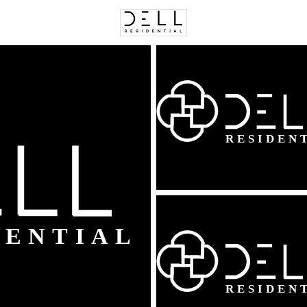
C
Price
Beds &
Listings
Market Stats
Homes & Real Estate -
Home
Alexandria
1626
Properties Found
New - 3 Hours Ago