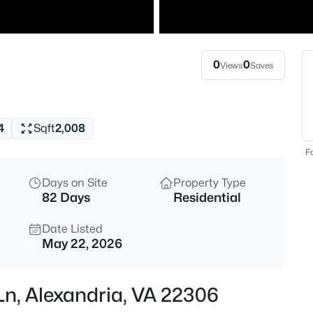
$2,700
Active
2
Beds
0
0
Views
Saves
5934 Mayflower Ct, Alexandria,
MLS#: VAAX2064962
4
Sqft
2,008
New - 4 Hours Ago
Fo
Days on Site
Property Type
82 Days
Residential
Date Listed
May 22, 2026
$2,300
Active
Ln, Alexandria, VA 22306
1