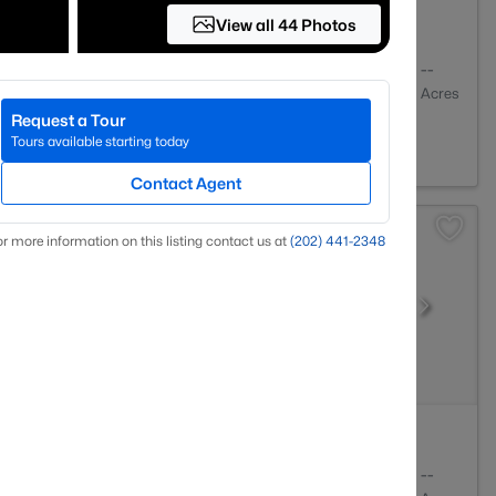
View all 44 Photos
2
1055
--
Baths
Sqft
Acres
Request a Tour
 VA 22312
Tours available starting today
Contact Agent
r more information on this listing contact us at
(202) 441-2348
1
633
--