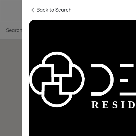
Back to Search
Areas
Sellers
Buyers
Services