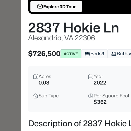
Explore 3D Tour
2837 Hokie Ln
Alexandria, VA 22306
$726,500
Beds
3
Baths
ACTIVE
Acres
Year
0.03
2022
Sub Type
Per Square Foot
$362
Description of 2837 Hokie 