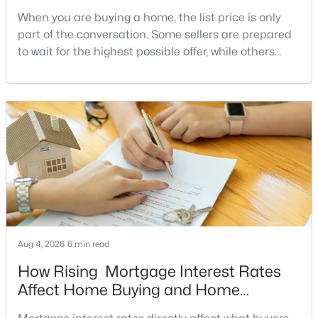
When you are buying a home, the list price is only
2
2
1255
--
part of the conversation. Some sellers are prepared
Beds
Baths
Sqft
Acres
to wait for the highest possible offer, while others
1211 13th St #803, Washington, DC 20005
have a clear reason to sell quickly. Recognizing the
MLS#: DCDC2277180
signs of a motivated seller can help buyers structure
a stronger offer, negotiate more effectively, and
>
potentially secure better terms.A motivated seller is
New - 5 Hours Ago
not necessarily a desperate sell
Aug 4, 2026
6 min read
$329,900
Coming Soon
How Rising Mortgage Interest Rates
2
2
1025
--
Affect Home Buying and Home
Beds
Baths
Sqft
Acres
Affordability
4200 Cathedral Ave #712A, Washington, DC 20016