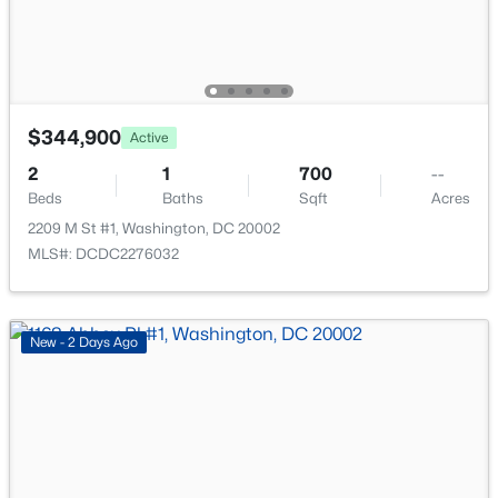
New - 4 Hours Ago
$344,900
Active
2
1
700
--
Beds
Baths
Sqft
Acres
$4,200
2209 M St #1, Washington, DC 20002
Active
MLS#: DCDC2276032
2
2
870
0.01
Beds
Baths
Sqft
Acres
1077 30th St #201, Washington, DC 20007
New - 2 Days Ago
MLS#: DCDC2277426
New - 4 Hours Ago