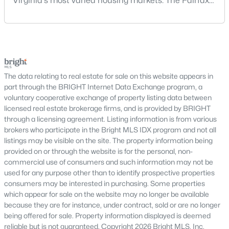
Virginia's most varied housing markets. The Fairfax
Buyers exploring DC real estate will find a wide variety of
area includes historic streets near Old Town,
housing styles, including:
established suburban communities with mature
trees, planned neighborhoods with pools and trails,
Historic rowhomes and brownstones
luxury properties on larger lots, townhomes near
Modern condominiums and high-rise buildings
shopping, and condominiums that offer a lower-
Townhomes and duplexes
maintenance l
The data relating to real estate for sale on this website appears in
Luxury penthouses and waterfront residences
part through the BRIGHT Internet Data Exchange program, a
Single-family homes in select neighborhoods
voluntary cooperative exchange of property listing data between
licensed real estate brokerage firms, and is provided by BRIGHT
This variety makes DC appealing to first-time buyers, investors,
through a licensing agreement. Listing information is from various
and luxury homebuyers alike.
brokers who participate in the Bright MLS IDX program and not all
Condos for Sale in Washington, DC
listings may be visible on the site. The property information being
provided on or through the website is for the personal, non-
Condos are one of the most popular housing options in
commercial use of consumers and such information may not be
Washington, DC due to their low-maintenance lifestyle and
used for any purpose other than to identify prospective properties
central locations. Buyers can find:
consumers may be interested in purchasing. Some properties
which appear for sale on the website may no longer be available
Studio and 1-bedroom units for urban living
because they are for instance, under contract, sold or are no longer
2–3 bedroom condos with modern layouts
being offered for sale. Property information displayed is deemed
Luxury buildings with concierge and amenities
reliable but is not guaranteed. Copyright 2026 Bright MLS, Inc.