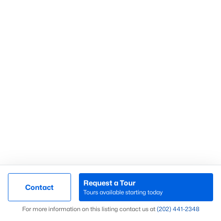
Chevy Chase
(59)
Fort Dupont Park
(58)
Kalorama
(58)
Mount Pleasant
(54)
Navy Yard
(54)
All Communities
What’s Your Home or
Request a Tour
Contact
Tours available starting today
Condo Worth Today?
Map
For more information on this listing contact us at
(202) 441-2348
Find out what your home or condo is