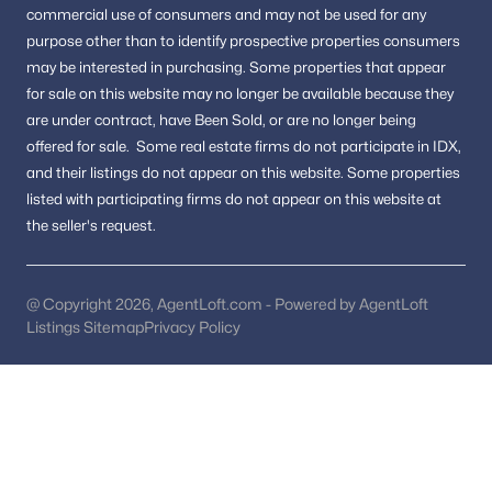
Washington Homes for Sale
(5058)
commercial use of consumers and may not be used for any
purpose other than to identify prospective properties consumers
Dc Homes for Sale
(2)
may be interested in purchasing.
Some properties that appear
All Cities
for sale on this website may no longer be available because they
are under contract, have Been Sold, or are no longer being
offered for sale.
Some real estate firms do not participate in IDX,
Popular Searches in Washington, DC
and their listings do not appear on this website. Some properties
listed with participating firms do not appear on this website at
Washington Homes for Sale
the seller's request.
Single Family Homes for Sale
Townhomes for Sale
@ Copyright 2026, AgentLoft.com - Powered by AgentLoft
Listings Sitemap
Privacy Policy
Condos for Sale
Land for Sale
New Construction Homes for Sale
Luxury Homes for Sale