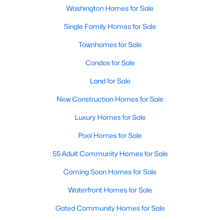
Beds
Baths
Sqft
Acres
Washington Homes for Sale
1850 Ingleside Ter #2, Washington, DC 20010
Single Family Homes for Sale
MLS#: DCDC2277420
Townhomes for Sale
Condos for Sale
New - 5 Hours Ago
Land for Sale
New Construction Homes for Sale
Luxury Homes for Sale
Pool Homes for Sale
55 Adult Community Homes for Sale
$199,900
Active
Coming Soon Homes for Sale
1
1
573
--
Beds
Baths
Sqft
Acres
Waterfront Homes for Sale
2939 Van Ness St #938, Washington, DC 20008
Gated Community Homes for Sale
MLS#: DCDC2277168