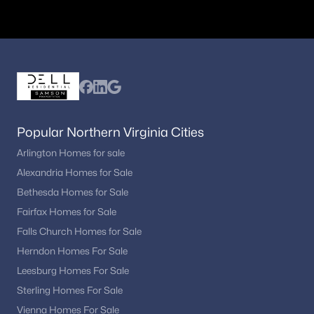
Columbia Heights
– mix of convenience and
accessibility
Why Buyers Choose Washington, DC
Washington, DC remains one of the most desirable housing
markets in the country due to its strong economy, cultural
attractions, and urban lifestyle. Buyers are often drawn to:
Walkable neighborhoods and public transit access
Popular Northern Virginia Cities
Proximity to government and private-sector jobs
Arlington Homes for sale
Historic architecture and neighborhood character
Alexandria Homes for Sale
Dining, entertainment, and cultural institutions
Bethesda Homes for Sale
Long-term investment potential in a stable market
Fairfax Homes for Sale
Commuting and Transportation
Falls Church Homes for Sale
DC offers excellent transportation options for residents:
Herndon Homes For Sale
Metro system with multiple lines across the city
Leesburg Homes For Sale
Bus routes and commuter rail options
Sterling Homes For Sale
Walkable neighborhoods and bike-friendly streets
Vienna Homes For Sale