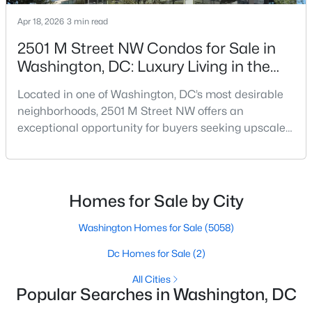
Apr 18, 2026
3 min read
$2,950
Active
2501 M Street NW Condos for Sale in
2
2
1250
0.05
Washington, DC: Luxury Living in the
Beds
Baths
Sqft
Acres
West End
82 Q St #84B, Washington, DC 20001
Located in one of Washington, DC’s most desirable
MLS#: DCDC2277088
neighborhoods, 2501 M Street NW offers an
exceptional opportunity for buyers seeking upscale
condo living in the heart of the West End. Known for
New - 5 Hours Ago
its modern design, premium finishes, and
unbeatable location, this boutique condominium
building delivers a sophisticated urban lifestyle just
Homes for Sale by City
steps from Georgetown and downtown DC.For
buyers searching f
Washington Homes for Sale
(5058)
Dc Homes for Sale
(2)
All Cities
$4,950
Active
Popular Searches in Washington, DC
3
4
3354
0.05