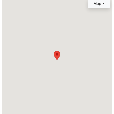
Year Built
Map
Beds
Baths
Sqft
Acres
2023
600 Keefer Pl #3, Washington, DC 20010
MLS#: DCDC2277064
Style
Contemporary
Construction Materials
Open: Sun 2:00 PM - 4:00 PM
Frame
New Construction
Yes
Price per Sq Ft
$632
Builder Name
$675,000
Active
Lock7
3
4
2150
0.04
Beds
Baths
Sqft
Acres
611 Totten MEWS, Washington, DC 20017
Interior Details
MLS#: DCDC2276146