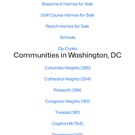
Basement Homes for Sale
Golf Course Homes for Sale
New - 5 Hours Ago
Ranch Homes for Sale
Schools
Zip Codes
Communities in Washington, DC
Columbia Heights
(260)
$380,000
Active
Cathedral Heights
(204)
1
1
532
--
Beds
Baths
Petworth
(199)
Sqft
Acres
1851 Columbia Rd #401, Washington, DC 20009
Congress Heights
(163)
MLS#: DCDC2276614
Trinidad
(161)
Capitol Hill
(154)
>
New - 5 Hours Ago
Deanwood
(147)