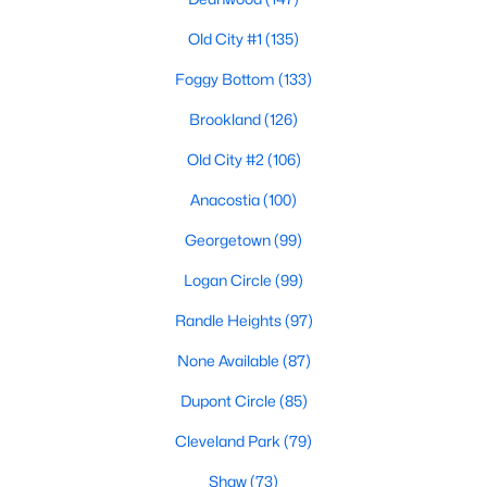
Old City #1
(135)
Foggy Bottom
(133)
Brookland
(126)
Old City #2
(106)
$2,750,000
Pending
Anacostia
(100)
6
6
4273
0.11
Beds
Baths
Sqft
Acres
Georgetown
(99)
4905 45th St, Washington, DC 20016
Logan Circle
(99)
MLS#: DCDC2258390
Randle Heights
(97)
None Available
(87)
Open: Sat 1:00 PM - 3:00 PM
Dupont Circle
(85)
Cleveland Park
(79)
Shaw
(73)