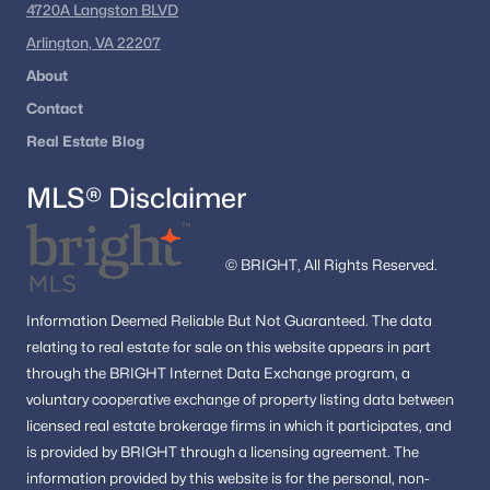
4720A Langston BLVD
remains one of the most dynamic real estate markets in the
country.
Arlington, VA 22207
About
If you’re considering buying in Washington, DC, exploring
different neighborhoods and property types can help you find
Contact
the right fit for your lifestyle and goals.
Real Estate Blog
MLS® Disclaimer
Explore Washington, DC Homes
Looking to buy in Washington, DC? We can help you
explore condos, townhomes, and single-family homes
© BRIGHT, All Rights Reserved.
across the city.
Information
Deemed Reliable But Not Guaranteed.
The data
Browse DC Homes
relating to real estate for sale on this website appears in part
through the BRIGHT Internet Data Exchange program, a
voluntary cooperative exchange of property listing data between
licensed real estate brokerage firms in which it participates, and
is provided by BRIGHT through a licensing agreement.
Homes for Sale by City
The
information provided by this website is for the personal,
non-