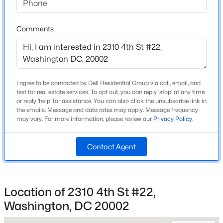
Driving Directions
$1,350,000
Active
From route 1, take 4th st north or use preferred GPS
Comments
--
--
1932
0.04
Beds
Baths
Sqft
Acres
1418 Newton St, Washington, DC 20010
Home Specification
MLS#: DCDC2277454
I agree to be contacted by Dell Residential Group via call, email, and
Bedrooms
text for real estate services. To opt out, you can reply 'stop' at any time
or reply 'help' for assistance. You can also click the unsubscribe link in
1
the emails. Message and data rates may apply. Message frequency
New - 1 Hour Ago
may vary. For more information, please review our
Privacy Policy
.
Bathrooms
1 Full
Contact Agent
Total Square Feet
617
Location of 2310 4th St #22,
Washington, DC 20002
$2,390
Active
Construction / Architecture
2
1
800
0.05