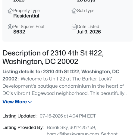
$9,500
Active
Property Type
Sub Type
5
4
2633
0.04
Residential
Beds
Baths
Sqft
Acres
Per Square Foot
Date Listed
1339 Corcoran St, Washington, DC 20009
$632
Jul 9, 2026
MLS#: DCDC2275172
Description of 2310 4th St #22,
>
New - 30 Mins Ago
Washington, DC 20002
Listing details for 2310 4th St #22, Washington, DC
20002 :
Welcome to Unit 22 at The Barker, Lock7
Development's boutique condominium in the heart of
DC's vibrant Edgewood neighborhood. This beautifully
appointed one-bedroom, one-bath residence offers the
View More
perfect blend of contemporary design, functional living,
$489,900
Coming Soon
and exceptional convenience within an intimate 29-unit
Listing Updated :
07-16-2026 at 4:04 PM EDT
elevator building. Thoughtfully designed with an open-
2
2
673
--
Listing Provided By :
Barak Sky, 3017425759,
concept layout, this unit is filled with natural light and
Beds
Baths
Sqft
Acres
barak@theskygroup.com, Serhant