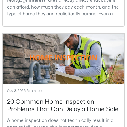
Mortgage interest rates directly affect what buyers
MLS#: DCDC2277124
can afford, how much they pay each month, and the
type of home they can realistically pursue. Even a
small change in a mortgage rate can alter a buyer’s
purchasing power by tens of thousands of dollars
«
1
2
3
4
...
211
»
over the life of a loan.For buyers in Northern Virginia,
where home prices and competition can remain
strong in many neighborhoods, understanding
Current Real Estate Statistics for Homes in
Washington, DC
5058
74
$354
$575,462
Homes
Avg. Days
Avg. $ /
Med. List Price
Aug 3, 2026
Listed
6 min read
on Site
Sq.Ft.
20 Common Home Inspection
Problems That Can Delay a Home Sale
Washington, DC Homes and
A home inspection does not technically result in a