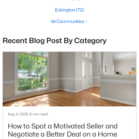
Eckington
(72)
All Communities
$1,099,000
Coming Soon
4
4
1920
0.03
Recent Blog Post By Category
Beds
Baths
Sqft
Acres
503 Randolph St, Washington, DC 20011
MLS#: DCDC2277350
New - 5 Hours Ago
Aug 4, 2026
6 min read
How to Spot a Motivated Seller and
Negotiate a Better Deal on a Home
$1,045,000
Active