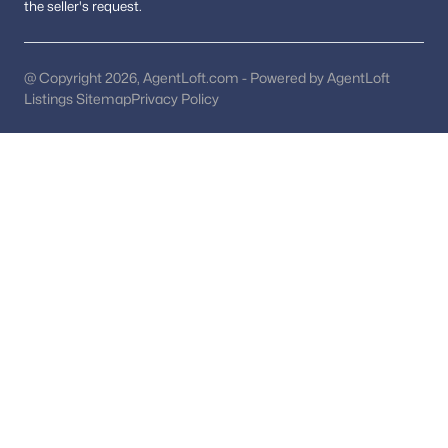
Pool Homes for Sale
the seller's request.
55 Adult Community Homes for Sale
@ Copyright 2026, AgentLoft.com - Powered by AgentLoft
Coming Soon Homes for Sale
Listings Sitemap
Privacy Policy
Waterfront Homes for Sale
Gated Community Homes for Sale
Basement Homes for Sale
Golf Course Homes for Sale
Ranch Homes for Sale
Schools
Zip Codes
Communities in Washington, DC
Columbia Heights
(253)