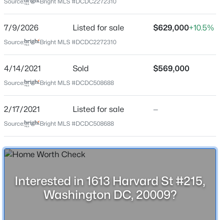
Source:
Bright MLS #DCDC2272310
location.
7/9/2026
Listed for sale
$629,000
+10.5%
Location
Source:
Bright MLS #DCDC2272310
Street Address
$1,799
Active
1613 Harvard St #215
4/14/2021
Sold
$569,000
1
1
650
0.04
Source:
Bright MLS #DCDC508688
City
Beds
Baths
Sqft
Acres
Washington
3817 Georgia Ave #2, Washington, DC 20011
2/17/2021
Listed for sale
—
MLS#: DCDC2277310
State
Source:
Bright MLS #DCDC508688
District of Columbia
ZIP Code
New - 8 Hours Ago
20009
County
Interested in 1613 Harvard St #215,
WASHINGTON
Washington DC, 20009?
Neighborhood / Subdivision
Mount Pleasant