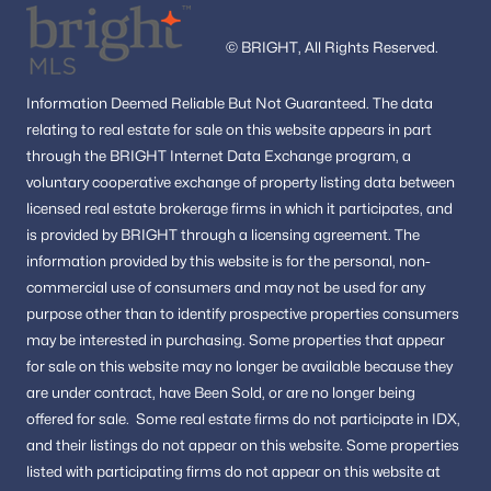
Washington Homes for Sale
(5042)
© BRIGHT, All Rights Reserved.
Dc Homes for Sale
(2)
All Cities
Information
Deemed Reliable But Not Guaranteed.
The data
relating to real estate for sale on this website appears in part
through the BRIGHT Internet Data Exchange program, a
Popular Searches in Washington, DC
voluntary cooperative exchange of property listing data between
licensed real estate brokerage firms in which it participates, and
Washington Homes for Sale
is provided by BRIGHT through a licensing agreement.
The
Single Family Homes for Sale
information provided by this website is for the personal,
non-
commercial use of consumers and may not be used for any
Townhomes for Sale
purpose other than to identify prospective properties consumers
Condos for Sale
may be interested in purchasing.
Some properties that appear
for sale on this website may no longer be available because they
Land for Sale
are under contract, have Been Sold, or are no longer being
New Construction Homes for Sale
offered for sale.
Some real estate firms do not participate in IDX,
and their listings do not appear on this website. Some properties
Luxury Homes for Sale
listed with participating firms do not appear on this website at