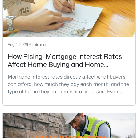
MLS#: DCDC2276734
«
1
2
3
4
...
211
»
Aug 4, 2026
6 min read
How Rising Mortgage Interest Rates
Current Real Estate Statistics for Homes in
Affect Home Buying and Home
Washington, DC
Affordability
Mortgage interest rates directly affect what buyers
can afford, how much they pay each month, and the
5042
74
$355
$576,019
type of home they can realistically pursue. Even a
Homes
Avg. Days
Avg. $ /
Med. List Price
small change in a mortgage rate can alter a buyer’s
Listed
on Site
Sq.Ft.
purchasing power by tens of thousands of dollars
over the life of a loan.For buyers in Northern Virginia,
where home prices and competition can remain
Washington, DC Homes and
strong in many neighborhoods, understanding