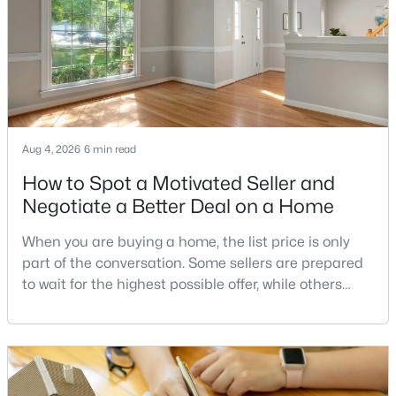
2
1
700
--
Beds
Baths
Sqft
Acres
1450 Fairmont St #C, Washington, DC 20009
MLS#: DCDC2277280
>
Aug 4, 2026
6 min read
New - 14 Hours Ago
How to Spot a Motivated Seller and
Negotiate a Better Deal on a Home
When you are buying a home, the list price is only
part of the conversation. Some sellers are prepared
to wait for the highest possible offer, while others
have a clear reason to sell quickly. Recognizing the
$379,000
Coming Soon
signs of a motivated seller can help buyers structure
a stronger offer, negotiate more effectively, and
1
1
745
--
potentially secure better terms.A motivated seller is
Beds
Baths
Sqft
Acres
not necessarily a desperate sell
1150 K St #404, Washington, DC 20005