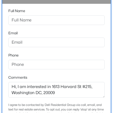
Driving Directions
Full Name
$11,000
Active
From Harvard St NW, turn right and continue a short
distance. 1613 Harvard St NW, Apt. 215 will be on your
6
5
4800
0.12
right.
Beds
Baths
Sqft
Acres
3411 33rd Pl, Washington, DC 20008
Email
MLS#: DCDC2277370
Home Specification
Phone
New - 9 Hours Ago
Bedrooms
2
Bathrooms
Comments
1 Full
Total Square Feet
1,065
$2,100
Active
Above Grade Square Feet
I agree to be contacted by Dell Residential Group via call, email, and
text for real estate services. To opt out, you can reply 'stop' at any time
1,065
1
1
560
--