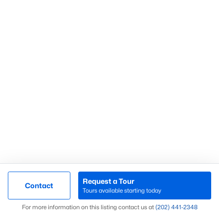
Wesley Heights
(59)
Fort Dupont Park
(58)
Kalorama
(56)
Mount Pleasant
(55)
Navy Yard
(54)
All Communities
What’s Your Home or
Request a Tour
Contact
Tours available starting today
Condo Worth Today?
Map
For more information on this listing contact us at
(202) 441-2348
Find out what your home or condo is