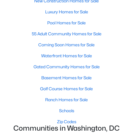
New Construction Homes for Sale
Luxury Homes for Sale
New - 14 Hours Ago
Pool Homes for Sale
55 Adult Community Homes for Sale
Coming Soon Homes for Sale
Waterfront Homes for Sale
Gated Community Homes for Sale
$4,200
Active
Basement Homes for Sale
2
1
833
--
Beds
Golf Course Homes for Sale
Baths
Sqft
Acres
1251 Bank St #5, Washington, DC 20007
Ranch Homes for Sale
MLS#: DCDC2277324
Schools
Zip Codes
New - 14 Hours Ago
Communities in Washington, DC