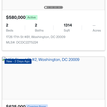
767 Kennedy St, Washington, DC 20011
MLS#: DCDC2276162
$580,000
Active
New - 13 Hours Ago
2
2
1314
--
Beds
Baths
Sqft
Acres
1726 17th St #B1, Washington, DC 20009
MLS#: DCDC2275224
New - 2 Days Ago
$989,900
Coming Soon
2
2
892
--
Beds
Baths
Sqft
Acres
1128 10th St #501, Washington, DC 20001
MLS#: DCDC2274462
$625,000
Coming Soon