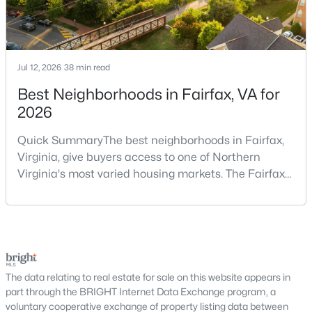
Buyers exploring DC real estate will find a wide variety of
housing styles, including:
Historic rowhomes and brownstones
Jul 12, 2026
38 min read
Modern condominiums and high-rise buildings
Townhomes and duplexes
Best Neighborhoods in Fairfax, VA for
Luxury penthouses and waterfront residences
2026
Single-family homes in select neighborhoods
Quick SummaryThe best neighborhoods in Fairfax,
This variety makes DC appealing to first-time buyers, investors,
Virginia, give buyers access to one of Northern
and luxury homebuyers alike.
Virginia's most varied housing markets. The Fairfax
Condos for Sale in Washington, DC
area includes historic streets near Old Town,
established suburban communities with mature
Condos are one of the most popular housing options in
trees, planned neighborhoods with pools and trails,
Washington, DC due to their low-maintenance lifestyle and
luxury properties on larger lots, townhomes near
central locations. Buyers can find:
shopping, and condominiums that offer a lower-
Studio and 1-bedroom units for urban living
maintenance l
The data relating to real estate for sale on this website appears in
2–3 bedroom condos with modern layouts
part through the BRIGHT Internet Data Exchange program, a
Luxury buildings with concierge and amenities
voluntary cooperative exchange of property listing data between