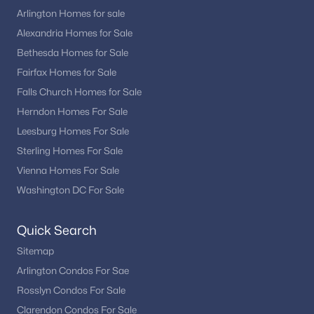
Access to major highways connecting to Maryland
Arlington Homes for sale
and Virginia
Alexandria Homes for Sale
This connectivity makes DC appealing for both local
Bethesda Homes for Sale
professionals and regional commuters.
Fairfax Homes for Sale
Washington, DC Real Estate Market Trends
Falls Church Homes for Sale
Herndon Homes For Sale
The DC housing market remains active, with steady demand
across both condos and homes. Buyers often prioritize location,
Leesburg Homes For Sale
walkability, and access to transit when choosing a property.
Sterling Homes For Sale
Trends continue to show strong interest in move-in-ready
Vienna Homes For Sale
homes, updated condos, and properties located near Metro
Washington DC For Sale
stations and major employment hubs.
On Washington, DC Homes and Condos for
Quick Search
Sale
Sitemap
Washington, DC homes and condos for sale offer something
Arlington Condos For Sae
for every type of buyer, from first-time condo owners to those
Rosslyn Condos For Sale
seeking luxury living. With a wide range of housing options,
strong location advantages, and diverse neighborhoods, DC
Clarendon Condos For Sale