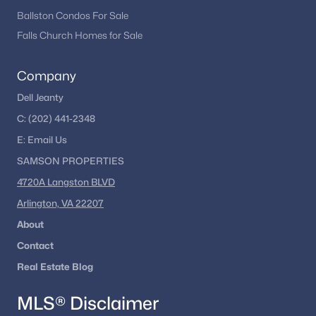
remains one of the most dynamic real estate markets in the
Ballston Condos For Sale
country.
Falls Church Homes for Sale
If you’re considering buying in Washington, DC, exploring
different neighborhoods and property types can help you find
Company
the right fit for your lifestyle and goals.
Dell Jeanty
C:
(202) 441-2348
Explore Washington, DC Homes
E:
Email
Us
Looking to buy in Washington, DC? We can help you
SAMSON PROPERTIES
explore condos, townhomes, and single-family homes
across the city.
4720A Langston BLVD
Arlington, VA 22207
Browse DC Homes
About
Contact
Real Estate Blog
Homes for Sale by City
MLS® Disclaimer