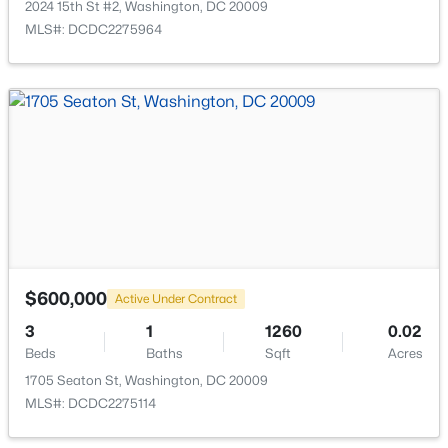
2024 15th St #2, Washington, DC 20009
MLS#: DCDC2275964
$998,000
Coming Soon
2
2
883
--
Beds
Baths
Sqft
Acres
1128 10th St #502, Washington, DC 20001
MLS#: DCDC2274460
$600,000
Active Under Contract
New - 13 Hours Ago
3
1
1260
0.02
Beds
Baths
Sqft
Acres
1705 Seaton St, Washington, DC 20009
MLS#: DCDC2275114