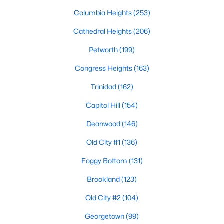
Columbia Heights
(253)
Cathedral Heights
(206)
Petworth
(199)
Congress Heights
(163)
$4,500
Active
Trinidad
(162)
5
3
1384
0.03
Capitol Hill
(154)
Beds
Baths
Sqft
Acres
720 Gresham Pl, Washington, DC 20001
Deanwood
(146)
MLS#: DCDC2277176
Old City #1
(136)
Foggy Bottom
(131)
>
New - 14 Hours Ago
Brookland
(123)
Old City #2
(104)
Georgetown
(99)