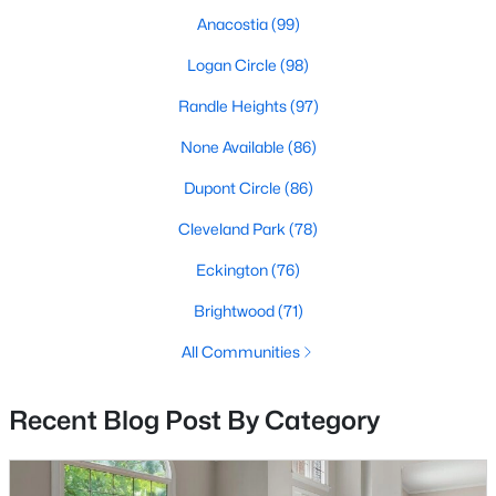
Anacostia
(99)
Logan Circle
(98)
$8,750,000
Coming Soon
Randle Heights
(97)
11
10
--
0.85
None Available
(86)
Beds
Baths
Sqft
Acres
4220 Nebraska Ave, Washington, DC 20016
Dupont Circle
(86)
MLS#: DCDC2277254
Cleveland Park
(78)
Eckington
(76)
New - 14 Hours Ago
Brightwood
(71)
All Communities
Recent Blog Post By Category
$525,000
Active