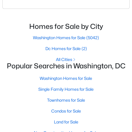
condo living in the heart of the West End. Known for
Beds
Baths
Sqft
Acres
its modern design, premium finishes, and
822 Eastern Ave, Washington, DC 20019
unbeatable location, this boutique condominium
MLS#: DCDC2274108
building delivers a sophisticated urban lifestyle just
Homes for Sale by City
steps from Georgetown and downtown DC.For
>
buyers searching f
Washington Homes for Sale
(5042)
New - 13 Hours Ago
Dc Homes for Sale
(2)
All Cities
Popular Searches in Washington, DC
Washington Homes for Sale
Single Family Homes for Sale
$675,000
Coming Soon
Townhomes for Sale
4
5
3000
0.1
Condos for Sale
Beds
Baths
Sqft
Acres
824 Eastern Ave, Washington, DC 20019
Land for Sale
MLS#: DCDC2274132