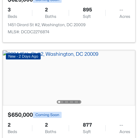
New - 13 Hours Ago
3
2
895
--
Beds
Baths
Sqft
Acres
1451 Girard St #2, Washington, DC 20009
MLS#: DCDC2276874
New - 2 Days Ago
$475,000
Active
2
3
942
--
Beds
Baths
Sqft
Acres
1120 Penn St #2, Washington, DC 20002
MLS#: DCDC2276336
$650,000
Coming Soon
New - 13 Hours Ago
2
2
877
--
Beds
Baths
Sqft
Acres