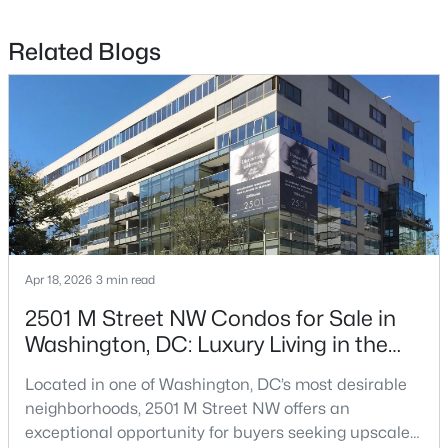
$679,900
Active
Related Blogs
2
2
1089
--
Beds
Baths
Sqft
Acres
5305 Connecticut Ave #2, Washington, DC 20015
MLS#: DCDC2277338
>
New - 13 Hours Ago
Apr 18, 2026
3 min read
2501 M Street NW Condos for Sale in
Washington, DC: Luxury Living in the
West End
Located in one of Washington, DC’s most desirable
$675,000
neighborhoods, 2501 M Street NW offers an
Coming Soon
exceptional opportunity for buyers seeking upscale
4
4
3000
0.1