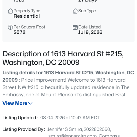
$275,000
Active
Property Type
Sub Type
2
1
608
--
Residential
Beds
Baths
Sqft
Acres
Per Square Foot
Date Listed
1438 Meridian Pl #LL1, Washington, DC 20010
$572
Jul 9, 2026
MLS#: DCDC2277226
Description of 1613 Harvard St #215,
New - 5 Hours Ago
Washington, DC 20009
Listing details for 1613 Harvard St #215, Washington, DC
20009 :
Price improvement! Welcome to 1613 Harvard
Street NW #215, a beautifully updated residence in The
Embassy, one of Mount Pleasant's distinguished Best
Addresses buildings. Rich in historic character and
View More
thoughtfully refreshed for modern living, this spacious 2
$2,350
Coming Soon
bedroom, 1 bath condominium offers timeless
Listing Updated :
08-04-2026 at 10:47 AM EDT
architectural details, exceptional storage, and an
2
2
880
0.04
Listing Provided By :
Jennifer S Smira, 2022802060,
unbeatable location in one of Washington, D.C.'s most
Beds
Baths
Sqft
Acres
jsmira@jennsmira.com, Compass