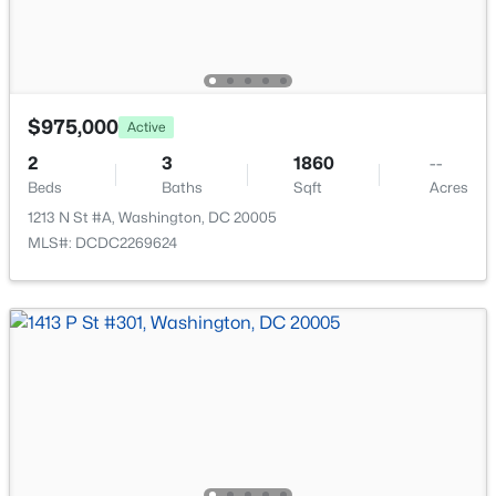
$975,000
Active
$2,750
Active
2
3
1860
--
1
1
779
0.01
Beds
Baths
Sqft
Acres
Beds
Baths
Sqft
Acres
1213 N St #A, Washington, DC 20005
2500 Q St #209, Washington, DC 20007
MLS#: DCDC2269624
MLS#: DCDC2277564
New - 3 Hours Ago