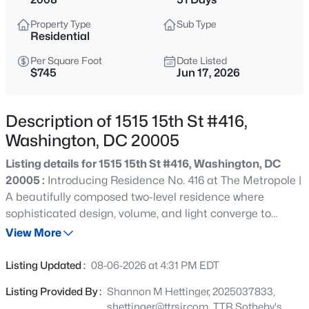
$2,439,000
Coming Soon
Property Type
Sub Type
4
4
3621
0.04
Residential
Beds
Baths
Sqft
Acres
Per Square Foot
Date Listed
1819 Riggs Pl, Washington, DC 20009
$745
Jun 17, 2026
MLS#: DCDC2276590
Description of 1515 15th St #416,
>
New - 30 Mins Ago
Washington, DC 20005
Listing details for 1515 15th St #416, Washington, DC
20005 :
Introducing Residence No. 416 at The Metropole |
A beautifully composed two-level residence where
sophisticated design, volume, and light converge to
create an extraordinary urban retreat in the heart of
View More
Washington’s most coveted corridor between Logan
$3,500
Coming Soon
Circle and Dupont Circle. Approximately 1,400 square
Listing Updated :
08-06-2026 at 4:31 PM EDT
feet, this two-bedroom, two-and-one-half-bath home
2
4
1938
0.06
Listing Provided By :
Shannon M Hettinger, 2025037833,
unfolds with a sense of quiet elegance rarely found in
Beds
Baths
Sqft
Acres
shettinger@ttrsir.com, TTR Sotheby's