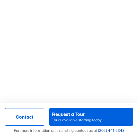
Chevy Chase
(59)
Fort Dupont Park
(58)
Kalorama
(57)
Mount Pleasant
(53)
Marshall Heights
(52)
All Communities
What’s Your Home or
Request a Tour
Contact
Tours available starting today
Condo Worth Today?
Map
For more information on this listing contact us at
(202) 441-2348
Find out what your home or condo is