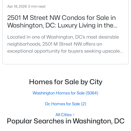
Beds
Baths
Sqft
Acres
Apr 18, 2026
3 min read
3401 38th St #TWR-219, Washington, DC 20016
2501 M Street NW Condos for Sale in
MLS#: DCDC2277558
Washington, DC: Luxury Living in the
West End
Located in one of Washington, DC’s most desirable
New - 3 Hours Ago
neighborhoods, 2501 M Street NW offers an
exceptional opportunity for buyers seeking upscale
condo living in the heart of the West End. Known for
its modern design, premium finishes, and
unbeatable location, this boutique condominium
building delivers a sophisticated urban lifestyle just
Homes for Sale by City
steps from Georgetown and downtown DC.For
buyers searching f
Washington Homes for Sale
(5064)
$3,650
Active
Dc Homes for Sale
(2)
3
2
2189
--
Beds
Baths
Sqft
Acres
All Cities
Popular Searches in Washington, DC
, Washington, DC 20011
MLS#: DCDC2259816