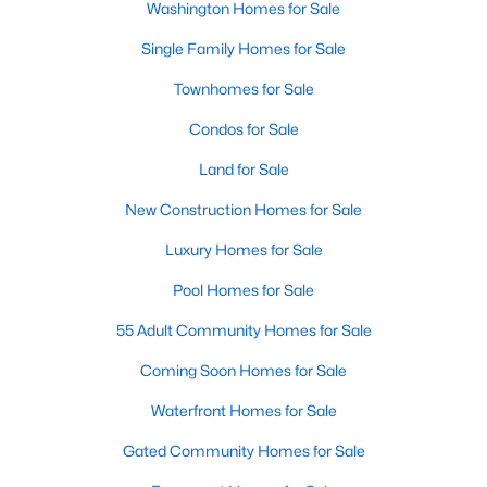
Washington Homes for Sale
Single Family Homes for Sale
New - 4 Hours Ago
Townhomes for Sale
Condos for Sale
Land for Sale
New Construction Homes for Sale
Luxury Homes for Sale
$7,250
Active
Pool Homes for Sale
4
2
3264
0.03
Beds
Baths
Sqft
Acres
55 Adult Community Homes for Sale
915 5th St, Washington, DC 20001
Coming Soon Homes for Sale
MLS#: DCDC2276980
Waterfront Homes for Sale
Gated Community Homes for Sale
New - 4 Hours Ago