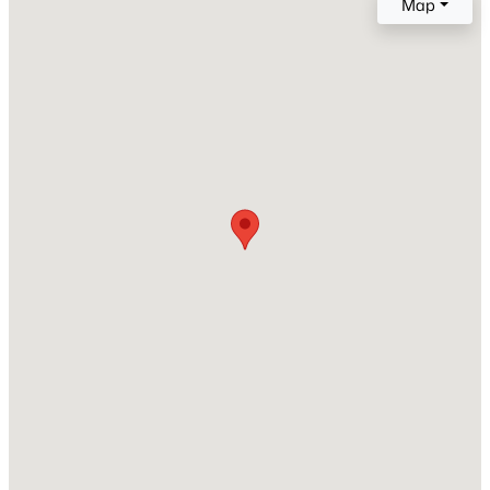
Map
West Views
Zoning
Open: Sat 1:00 PM - 3:00 PM
ARTS-3
Interior Details
Fireplace
No
$699,900
Active
Heating
1
1
1100
--
Forced Air
Beds
Baths
Sqft
Acres
3251 Prospect St #409, Washington, DC 20007
Cooling
Central A/C
MLS#: DCDC2277570
New - 2 Hours Ago
Exterior Details