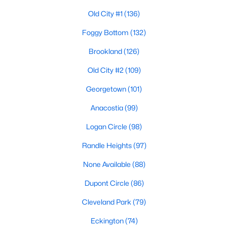
Old City #1
(136)
Foggy Bottom
(132)
$1,795
Active
Brookland
(126)
1
1
1960
0.03
Beds
Baths
Sqft
Acres
Old City #2
(109)
104 R St #B, Washington, DC 20002
Georgetown
(101)
MLS#: DCDC2277552
Anacostia
(99)
Logan Circle
(98)
New - 4 Hours Ago
Randle Heights
(97)
None Available
(88)
Dupont Circle
(86)
Cleveland Park
(79)
Eckington
(74)
$4,195
Active