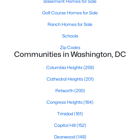
Basement Homes for Sale
Golf Course Homes for Sale
Ranch Homes for Sale
Schools
Zip Codes
$965,000
Active
Communities in Washington, DC
4
3
2061
--
Columbia Heights
(259)
Beds
Baths
Sqft
Acres
615 Irving St #2, Washington, DC 20010
Cathedral Heights
(201)
MLS#: DCDC2266046
Petworth
(200)
Congress Heights
(164)
New - 4 Hours Ago
Trinidad
(161)
Capitol Hill
(152)
Deanwood
(148)