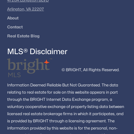
4720A Langston BLVD
Washington Homes for Sale
(5064)
Arlington, VA 22207
Dc Homes for Sale
(2)
About
All Cities
Contact
Real Estate Blog
Popular Searches in Washington, DC
MLS® Disclaimer
Washington Homes for Sale
Single Family Homes for Sale
© BRIGHT, All Rights Reserved.
Townhomes for Sale
Information
Deemed Reliable But Not Guaranteed.
The data
Condos for Sale
relating to real estate for sale on this website appears in part
through the BRIGHT Internet Data Exchange program, a
Land for Sale
voluntary cooperative exchange of property listing data between
New Construction Homes for Sale
licensed real estate brokerage firms in which it participates, and
is provided by BRIGHT through a licensing agreement.
The
Luxury Homes for Sale
information provided by this website is for the personal,
non-