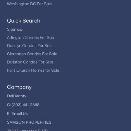
remains one of the most dynamic real estate markets in the
Washington DC For Sale
country.
Quick Search
If you’re considering buying in Washington, DC, exploring
different neighborhoods and property types can help you find
Sitemap
the right fit for your lifestyle and goals.
Arlington Condos For Sae
Rosslyn Condos For Sale
Explore Washington, DC Homes
Clarendon Condos For Sale
Ballston Condos For Sale
Looking to buy in Washington, DC? We can help you
explore condos, townhomes, and single-family homes
Falls Church Homes for Sale
across the city.
Company
Browse DC Homes
Dell Jeanty
C:
(202) 441-2348
E:
Email
Us
Homes for Sale by City
SAMSON PROPERTIES