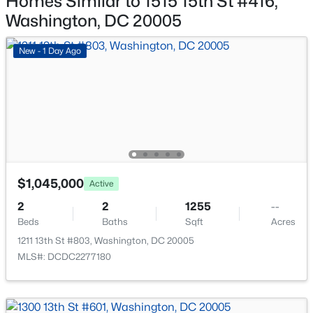
Homes Similar to 1515 15th St #416,
852 50th Pl, Washington, DC 20019
Washington, DC 20005
MLS#: DCDC2277580
New - 1 Day Ago
New - 3 Hours Ago
$1,045,000
Active
$15,552
Active
2
2
1255
--
Beds
Baths
Sqft
Acres
3
3
3510
--
Beds
Baths
Sqft
Acres
1211 13th St #803, Washington, DC 20005
MLS#: DCDC2277180
1331 Maryland Ave #1233, Washington, DC 20024
MLS#: DCDC2277574