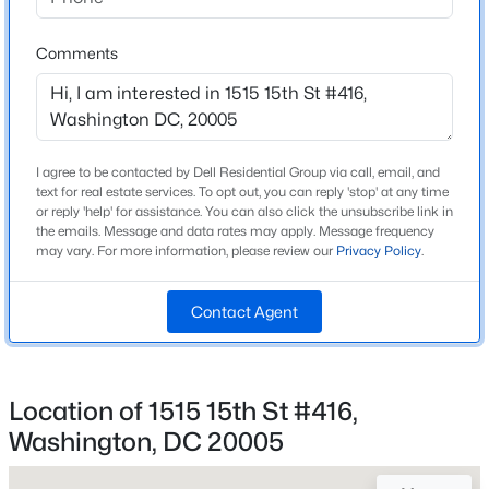
1,335
Beds
Baths
Sqft
Acres
2201 L St #720, Washington, DC 20037
Comments
MLS#: DCDC2276758
Construction / Architecture
Year Built
New - 1 Hour Ago
I agree to be contacted by Dell Residential Group via call, email, and
2008
text for real estate services. To opt out, you can reply 'stop' at any time
or reply 'help' for assistance. You can also click the unsubscribe link in
Style
the emails. Message and data rates may apply. Message frequency
Contemporary
may vary. For more information, please review our
Privacy Policy
.
Construction Materials
Brick
Contact Agent
New Construction
$2,199,000
Coming Soon
No
4
5
2884
0.04
Location of 1515 15th St #416,
Price per Sq Ft
Beds
Baths
Sqft
Acres
Washington, DC 20005
$745
235 12th St, Washington, DC 20003
MLS#: DCDC2277586
Builder Name