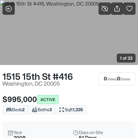
More Filters
Save Search
Washington, DC Homes and Condos for Sale
Home
Washington
1 of 33
5064
Properties Found
Sort By:
Date: Newest First
1515 15th St #416
0
0
Views
Saves
>
New - 15 Mins Ago
Washington, DC 20005
$995,000
ACTIVE
Beds
2
Baths
3
Sqft
1,335
Year
Days on Site
2008
51 Days