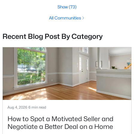
Shaw
(73)
3
3
1325
0.03
Beds
Baths
Sqft
Acres
All Communities
104 R St #a, Washington, DC 20002
MLS#: DCDC2277550
Recent Blog Post By Category
>
New - 5 Hours Ago
Aug 4, 2026
6 min read
$399,000
Coming Soon
How to Spot a Motivated Seller and
4
3
1548
0.06
Negotiate a Better Deal on a Home
Beds
Baths
Sqft
Acres
922 47th St, Washington, DC 20019