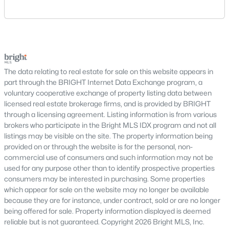
New construction developments and renovated
area includes historic streets near Old Town,
historic buildings
established suburban communities with mature
trees, planned neighborhoods with pools and trails,
Condo communities across DC often include features such as
luxury properties on larger lots, townhomes near
fitness centers, rooftop terraces, secure entry, and walkable
shopping, and condominiums that offer a lower-
access to restaurants, shops, and Metro stations.
maintenance l
The data relating to real estate for sale on this website appears in
Washington, DC Neighborhoods
part through the BRIGHT Internet Data Exchange program, a
voluntary cooperative exchange of property listing data between
Washington, DC is made up of distinct neighborhoods, each
licensed real estate brokerage firms, and is provided by BRIGHT
offering a unique lifestyle. Some of the most popular areas
through a licensing agreement. Listing information is from various
include:
brokers who participate in the Bright MLS IDX program and not all
Capitol Hill
– historic homes and walkability
listings may be visible on the site. The property information being
Georgetown
– luxury properties and waterfront
provided on or through the website is for the personal, non-
commercial use of consumers and such information may not be
living
used for any purpose other than to identify prospective properties
Dupont Circle
– vibrant urban lifestyle and condos
consumers may be interested in purchasing. Some properties
Navy Yard
– newer construction and waterfront
which appear for sale on the website may no longer be available
development
because they are for instance, under contract, sold or are no longer
Adams Morgan
– lively nightlife and diverse
being offered for sale. Property information displayed is deemed
housing options
reliable but is not guaranteed. Copyright 2026 Bright MLS, Inc.