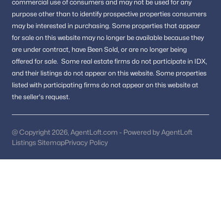
Pool Homes for Sale
commercial use of consumers and may not be used for any
purpose other than to identify prospective properties consumers
55 Adult Community Homes for Sale
may be interested in purchasing.
Some properties that appear
for sale on this website may no longer be available because they
Coming Soon Homes for Sale
are under contract, have Been Sold, or are no longer being
Waterfront Homes for Sale
offered for sale.
Some real estate firms do not participate in IDX,
and their listings do not appear on this website. Some properties
Gated Community Homes for Sale
listed with participating firms do not appear on this website at
Basement Homes for Sale
the seller's request.
Golf Course Homes for Sale
Ranch Homes for Sale
@ Copyright 2026, AgentLoft.com - Powered by AgentLoft
Listings Sitemap
Privacy Policy
Schools
Zip Codes
Communities in Washington, DC
Columbia Heights
(259)