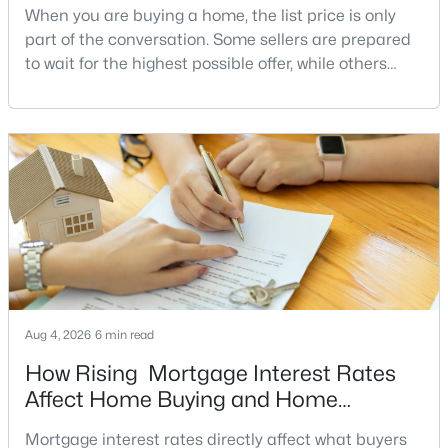
When you are buying a home, the list price is only
MLS#: DCDC2277540
part of the conversation. Some sellers are prepared
to wait for the highest possible offer, while others
have a clear reason to sell quickly. Recognizing the
«
1
2
3
4
...
211
»
signs of a motivated seller can help buyers structure
a stronger offer, negotiate more effectively, and
potentially secure better terms.A motivated seller is
not necessarily a desperate sell
Current Real Estate Statistics for Homes in
Washington, DC
5064
74
$354
$574,223
Homes
Avg. Days
Avg. $ /
Med. List Price
Listed
on Site
Sq.Ft.
Aug 4, 2026
6 min read
How Rising Mortgage Interest Rates
Affect Home Buying and Home
Washington, DC Homes and
Affordability
Mortgage interest rates directly affect what buyers