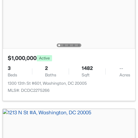
New - 3 Hours Ago
$1,000,000
Active
$2,299
Active
3
2
1482
--
2
1
958
--
Beds
Baths
Sqft
Acres
Beds
Baths
Sqft
Acres
1300 13th St #601, Washington, DC 20005
800 4th St #N120, Washington, DC 20024
MLS#: DCDC2275266
MLS#: DCDC2277560
New - 3 Hours Ago