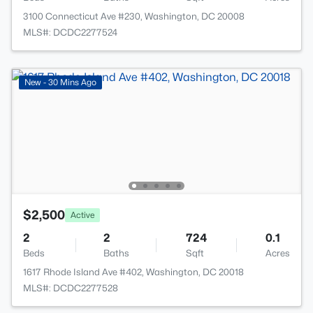
3100 Connecticut Ave #230, Washington, DC 20008
MLS#: DCDC2277524
New - 30 Mins Ago
$2,500
Active
2
2
724
0.1
Beds
Baths
Sqft
Acres
1617 Rhode Island Ave #402, Washington, DC 20018
MLS#: DCDC2277528