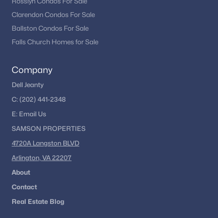
Rosslyn Condos For Sale
Clarendon Condos For Sale
Ballston Condos For Sale
Falls Church Homes for Sale
Company
Dell Jeanty
C:
(202) 441-2348
E:
Email
Us
SAMSON PROPERTIES
4720A Langston BLVD
Arlington, VA 22207
About
Contact
Real Estate Blog