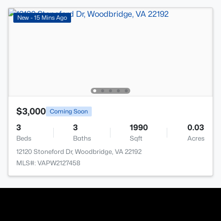
New - 15 Mins Ago
$3,000
Coming Soon
3
3
1990
0.03
Beds
Baths
Sqft
Acres
12120 Stoneford Dr, Woodbridge, VA 22192
MLS#: VAPW2127458