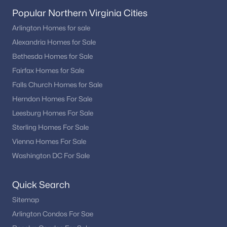
Popular Northern Virginia Cities
Arlington Homes for sale
Alexandria Homes for Sale
Bethesda Homes for Sale
Fairfax Homes for Sale
Falls Church Homes for Sale
Herndon Homes For Sale
Leesburg Homes For Sale
Sterling Homes For Sale
Vienna Homes For Sale
Washington DC For Sale
Quick Search
Sitemap
Arlington Condos For Sae