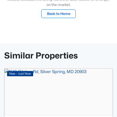
on the market.
Back to Home
Similar Properties
>
New - Just Now