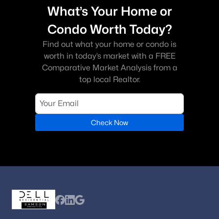
What’s Your Home or
Condo Worth Today?
Find out what your home or condo is
worth in today’s market with a FREE
Comparative Market Analysis from a
top local Realtor.
Check Now