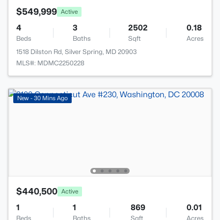
$549,999
Active
4
3
2502
0.18
Beds
Baths
Sqft
Acres
1518 Dilston Rd, Silver Spring, MD 20903
MLS#: MDMC2250228
New - 30 Mins Ago
$440,500
Active
1
1
869
0.01
Beds
Baths
Sqft
Acres