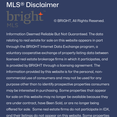
MLS® Disclaimer
© BRIGHT, All Rights Reserved.
Information
Deemed Reliable But Not Guaranteed.
The data
relating to real estate for sale on this website appears in part
through the BRIGHT Internet Data Exchange program, a
voluntary cooperative exchange of property listing data between
licensed real estate brokerage firms in which it participates, and
is provided by BRIGHT through a licensing agreement.
The
information provided by this website is for the personal,
non-
commercial use of consumers and may not be used for any
purpose other than to identify prospective properties consumers
may be interested in purchasing.
Some properties that appear
for sale on this website may no longer be available because they
are under contract, have Been Sold, or are no longer being
offered for sale.
Some real estate firms do not participate in IDX,
and their listings do not appear on this website. Some properties