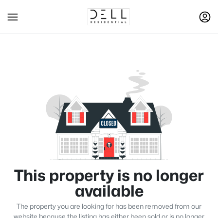
This property is no longer
available
The property you are looking for has been removed from our
website because the listing has either been sold or is no longer