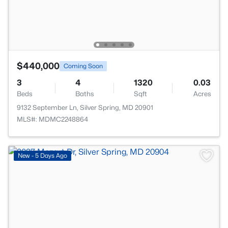
$440,000
Coming Soon
3
4
1320
0.03
Beds
Baths
Sqft
Acres
9132 September Ln, Silver Spring, MD 20901
MLS#: MDMC2248864
New - 5 Days Ago