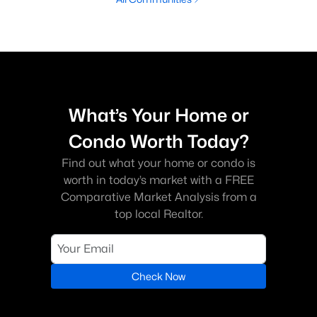
What’s Your Home or
Condo Worth Today?
Find out what your home or condo is
worth in today’s market with a FREE
Comparative Market Analysis from a
top local Realtor.
Check Now