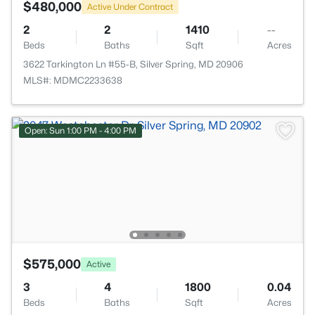
$480,000
Active Under Contract
2
2
1410
--
Beds
Baths
Sqft
Acres
3622 Tarkington Ln #55-B, Silver Spring, MD 20906
MLS#: MDMC2233638
Open: Sun 1:00 PM - 4:00 PM
$575,000
Active
3
4
1800
0.04
Beds
Baths
Sqft
Acres