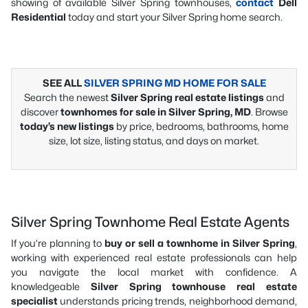
showing of available Silver Spring townhouses,
contact
Dell
Residential
today and start your Silver Spring home search.
SEE ALL
SILVER SPRING MD HOME FOR SALE
Search the newest
Silver Spring real estate listings
and
discover
townhomes for sale in Silver Spring, MD
. Browse
today’s new listings
by price, bedrooms, bathrooms, home
size, lot size, listing status, and days on market.
Silver Spring Townhome Real Estate Agents
If you’re planning to
buy or sell a townhome in Silver Spring
,
working with experienced real estate professionals can help
you navigate the local market with confidence. A
knowledgeable
Silver Spring townhouse real estate
specialist
understands pricing trends, neighborhood demand,