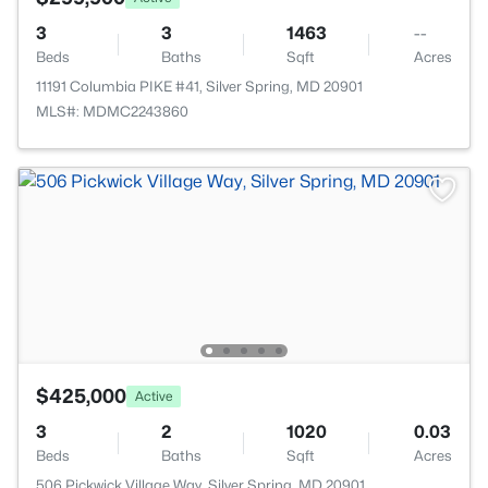
3
3
1463
--
Beds
Baths
Sqft
Acres
11191 Columbia PIKE #41, Silver Spring, MD 20901
MLS#: MDMC2243860
$425,000
Active
3
2
1020
0.03
Beds
Baths
Sqft
Acres
506 Pickwick Village Way, Silver Spring, MD 20901