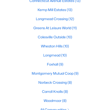
Connecticut Avenue Estates
(13)
Kemp Mill Estates
(13)
Longmead Crossing
(12)
Greens At Leisure World
(11)
Colesville Outside
(10)
Wheaton Hills
(10)
Longmead
(10)
Foxhall
(9)
Montgomery Mutual Coop
(9)
Norbeck Crossing
(8)
Carroll Knolls
(8)
Woodmoor
(8)
All Communities