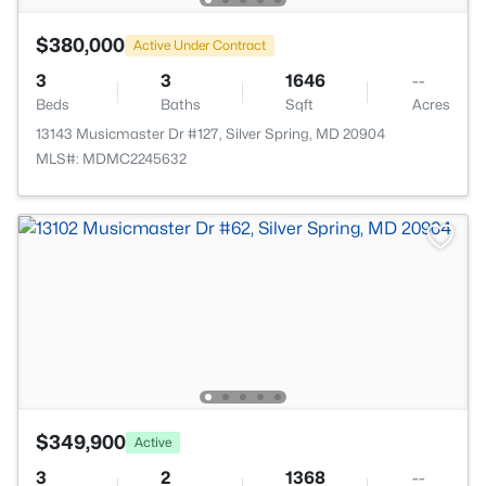
$380,000
Active Under Contract
3
3
1646
--
Beds
Baths
Sqft
Acres
13143 Musicmaster Dr #127, Silver Spring, MD 20904
MLS#: MDMC2245632
$349,900
Active
3
2
1368
--