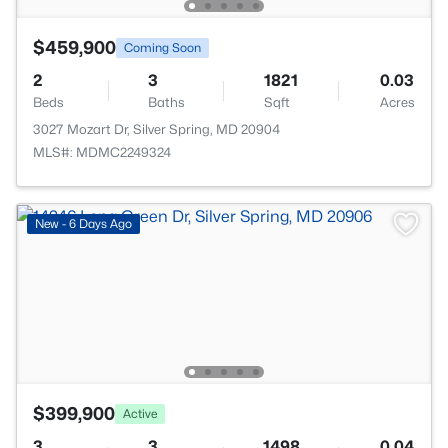
$459,900
Coming Soon
2
3
1821
0.03
Beds
Baths
Sqft
Acres
3027 Mozart Dr, Silver Spring, MD 20904
MLS#: MDMC2249324
New - 6 Days Ago
$399,900
Active
3
3
1498
0.04