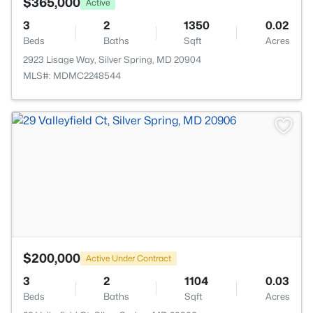
$365,000
Active
3
2
1350
0.02
Beds
Baths
Sqft
Acres
2923 Lisage Way, Silver Spring, MD 20904
MLS#: MDMC2248544
>
$200,000
Active Under Contract
3
2
1104
0.03
Beds
Baths
Sqft
Acres