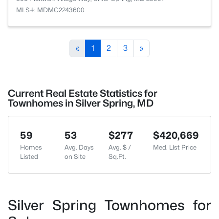
MLS#: MDMC2243600
«
1
2
3
»
Current Real Estate Statistics for
Townhomes in Silver Spring, MD
59
53
$277
$420,669
Homes
Avg. Days
Avg. $ /
Med. List Price
Listed
on Site
Sq.Ft.
Silver Spring Townhomes for