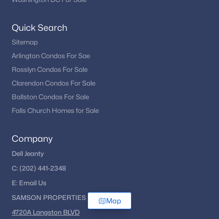
Quick Search
Sitemap
Arlington Condos For Sae
Rosslyn Condos For Sale
Clarendon Condos For Sale
Ballston Condos For Sale
Falls Church Homes for Sale
Company
Dell Jeanty
C:
(202) 441-2348
E:
Email
Us
SAMSON PROPERTIES
Map
4720A Langston BLVD