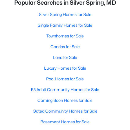
Popular Searches in Silver Spring, MD
Silver Spring Homes for Sale
Single Family Homes for Sale
Townhomes for Sale
Condos for Sale
Land for Sale
Luxury Homes for Sale
Pool Homes for Sale
55 Adult Community Homes for Sale
Coming Soon Homes for Sale
Gated Community Homes for Sale
Basement Homes for Sale