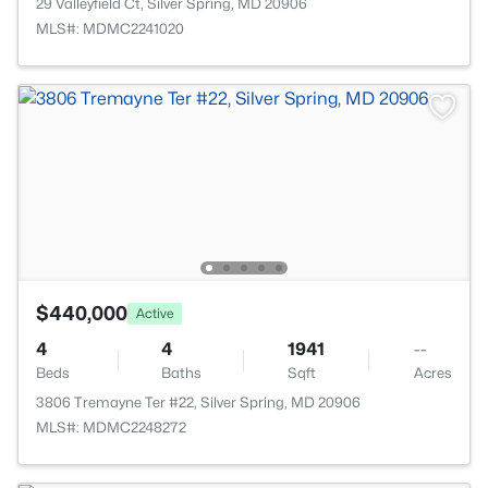
29 Valleyfield Ct, Silver Spring, MD 20906
MLS#: MDMC2241020
$440,000
Active
4
4
1941
--
Beds
Baths
Sqft
Acres
3806 Tremayne Ter #22, Silver Spring, MD 20906
MLS#: MDMC2248272