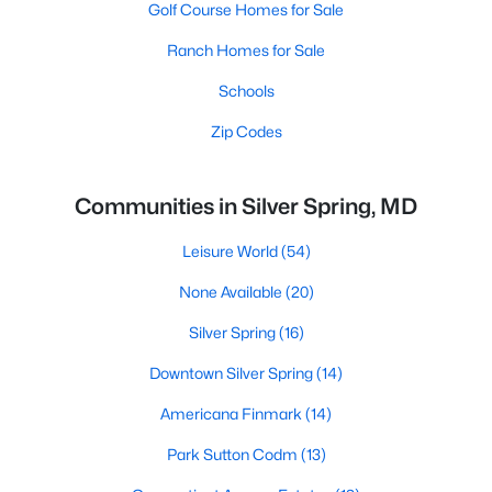
Golf Course Homes for Sale
Ranch Homes for Sale
Schools
Zip Codes
Communities in Silver Spring, MD
Leisure World
(54)
None Available
(20)
Silver Spring
(16)
Downtown Silver Spring
(14)
Americana Finmark
(14)
Park Sutton Codm
(13)