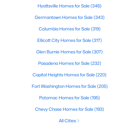
Hyattsville Homes for Sale
(346)
Germantown Homes for Sale
(343)
Columbia Homes for Sale
(319)
Ellicott City Homes for Sale
(317)
Glen Burnie Homes for Sale
(307)
Pasadena Homes for Sale
(232)
Capitol Heights Homes for Sale
(220)
Fort Washington Homes for Sale
(205)
Potomac Homes for Sale
(195)
Chevy Chase Homes for Sale
(193)
All Cities