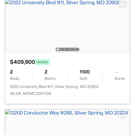
$409,900
Active
2
2
1100
--
Beds
Baths
Sqft
Acres
2022 University Blvd #11, Silver Spring, MD 20902
MLS#: MDMC2247136