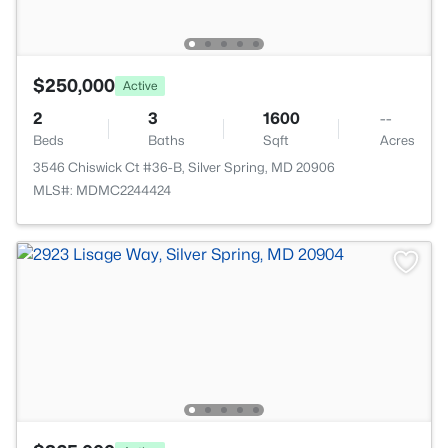
$250,000
Active
2
3
1600
--
Beds
Baths
Sqft
Acres
3546 Chiswick Ct #36-B, Silver Spring, MD 20906
MLS#: MDMC2244424