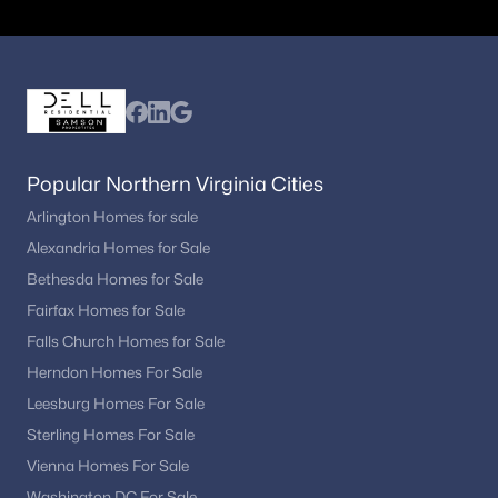
Popular Northern Virginia Cities
Arlington Homes for sale
Alexandria Homes for Sale
Bethesda Homes for Sale
Fairfax Homes for Sale
Falls Church Homes for Sale
Herndon Homes For Sale
Leesburg Homes For Sale
Sterling Homes For Sale
Vienna Homes For Sale
Washington DC For Sale