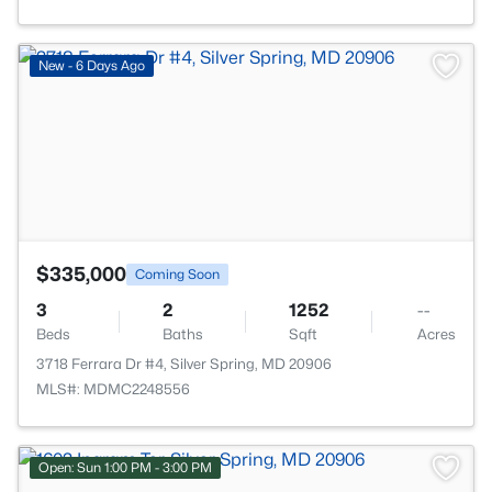
>
New - 6 Days Ago
$335,000
Coming Soon
3
2
1252
--
Beds
Baths
Sqft
Acres
3718 Ferrara Dr #4, Silver Spring, MD 20906
MLS#: MDMC2248556
Open: Sun 1:00 PM - 3:00 PM