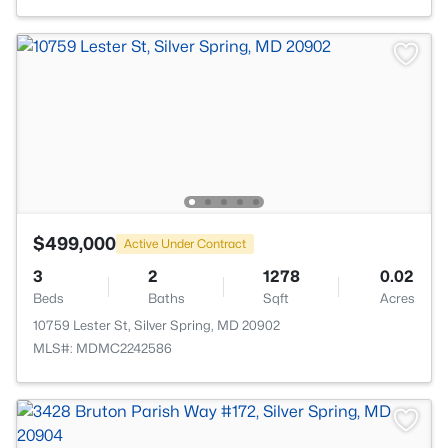
$499,000
Active Under Contract
3
2
1278
0.02
Beds
Baths
Sqft
Acres
10759 Lester St, Silver Spring, MD 20902
MLS#: MDMC2242586