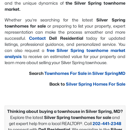
and the unique dynamics of
the Silver Spring townhome
market.
Whether you’re searching for the latest
Silver Spring
townhomes for sale
or preparing to list your property, expert
representation can make the process smoother and more
successful.
Contact
Dell Residential
today for updated
listings, professional guidance, and personalized service. You
can also request a
free Silver Spring townhome market
analysis
to receive an estimated value for your property and
learn more about selling your Silver Spring townhouse.
Search
Townhomes For Sale in Silver SpringMD
Back to
Silver Spring Homes For Sale
Thinking about buying a townhouse in Silver Spring, MD?
Explore the latest
Silver Spring townhomes for sale
and
get expert help from a local REALTOR®. Call
202-441-2348
to connect with
Dell Residential
. We specialize in the
Silver