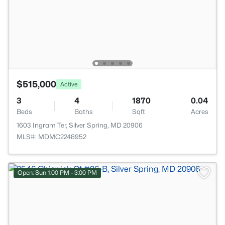
$515,000
Active
3
4
1870
0.04
Beds
Baths
Sqft
Acres
1603 Ingram Ter, Silver Spring, MD 20906
MLS#: MDMC2248952
Open: Sun 1:00 PM - 3:00 PM