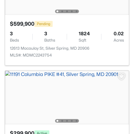
$599,900
Pending
3
3
1824
0.02
Beds
Baths
Sqft
Acres
12613 Macaulay St, Silver Spring, MD 20906
MLS#: MDMC2243754
$299,900
Active