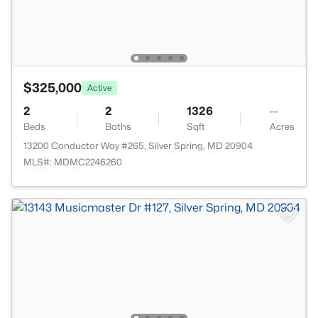
$325,000
Active
2
2
1326
--
Beds
Baths
Sqft
Acres
13200 Conductor Way #265, Silver Spring, MD 20904
MLS#: MDMC2246260