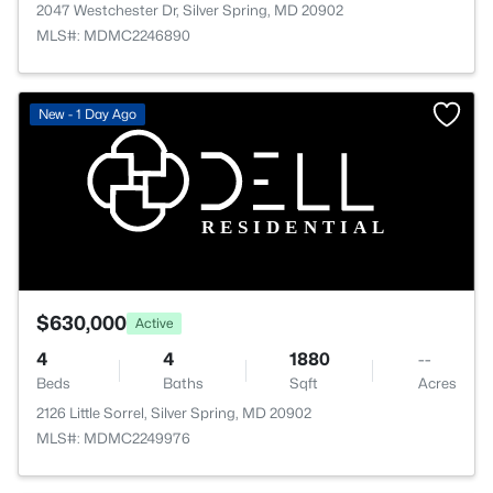
2047 Westchester Dr, Silver Spring, MD 20902
MLS#: MDMC2246890
New - 1 Day Ago
$630,000
Active
4
4
1880
--
Beds
Baths
Sqft
Acres
2126 Little Sorrel, Silver Spring, MD 20902
MLS#: MDMC2249976