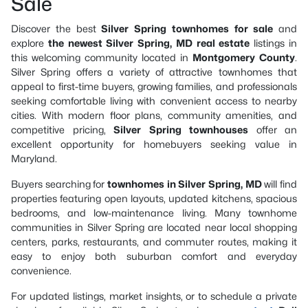
Sale
Discover the best
Silver Spring townhomes for sale
and
explore
the newest Silver Spring, MD real estate
listings in
this welcoming community located in
Montgomery County
.
Silver Spring offers a variety of attractive townhomes that
appeal to first-time buyers, growing families, and professionals
seeking comfortable living with convenient access to nearby
cities. With modern floor plans, community amenities, and
competitive pricing,
Silver Spring townhouses
offer an
excellent opportunity for homebuyers seeking value in
Maryland.
Buyers searching for
townhomes in Silver Spring, MD
will find
properties featuring open layouts, updated kitchens, spacious
bedrooms, and low-maintenance living. Many townhome
communities in Silver Spring are located near local shopping
centers, parks, restaurants, and commuter routes, making it
easy to enjoy both suburban comfort and everyday
convenience.
For updated listings, market insights, or to schedule a private