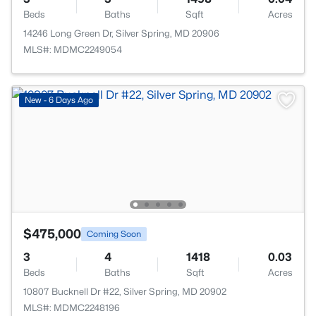
Beds
Baths
Sqft
Acres
14246 Long Green Dr, Silver Spring, MD 20906
MLS#: MDMC2249054
New - 6 Days Ago
$475,000
Coming Soon
3
4
1418
0.03
Beds
Baths
Sqft
Acres
10807 Bucknell Dr #22, Silver Spring, MD 20902
MLS#: MDMC2248196