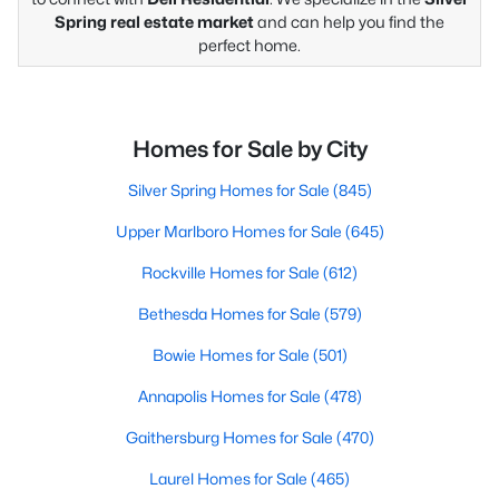
Spring real estate market
and can help you find the
perfect home.
Homes for Sale by City
Silver Spring Homes for Sale
(845)
Upper Marlboro Homes for Sale
(645)
Rockville Homes for Sale
(612)
Bethesda Homes for Sale
(579)
Bowie Homes for Sale
(501)
Annapolis Homes for Sale
(478)
Gaithersburg Homes for Sale
(470)
Laurel Homes for Sale
(465)