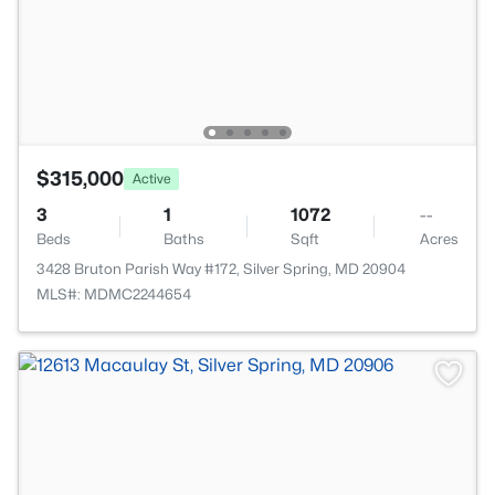
$315,000
Active
3
1
1072
--
Beds
Baths
Sqft
Acres
3428 Bruton Parish Way #172, Silver Spring, MD 20904
MLS#: MDMC2244654