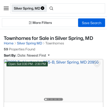
Silver Spring, MD
More Filters
Save Search
Townhomes for Sale in Silver Spring, MD
Home
Silver Spring MD
Townhomes
59
Properties Found
Sort By:
Date: Newest First
Open: Sat 0:30 PM - 2:30 PM