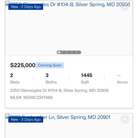
New - 2 Days Ago
$225,000
Coming Soon
2
3
1445
--
Beds
Baths
Sqft
Acres
3250 Gleneagles Dr #104-B, Silver Spring, MD 20906
MLS#: MDMC2247466
New - 3 Days Ago