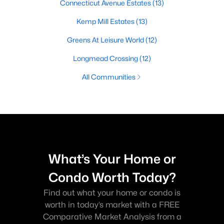
Connecticut Avenue Estates
(13)
Kemp Mill Estates
(13)
Greens At Leisure World
(12)
Longmead Crossing
(12)
All Communities
What’s Your Home or
Condo Worth Today?
Find out what your home or condo is
worth in today’s market with a FREE
Comparative Market Analysis from a