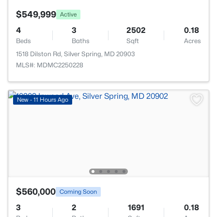
$549,999
Active
4
3
2502
0.18
Beds
Baths
Sqft
Acres
1518 Dilston Rd, Silver Spring, MD 20903
MLS#: MDMC2250228
New - 11 Hours Ago
$560,000
Coming Soon
3
2
1691
0.18