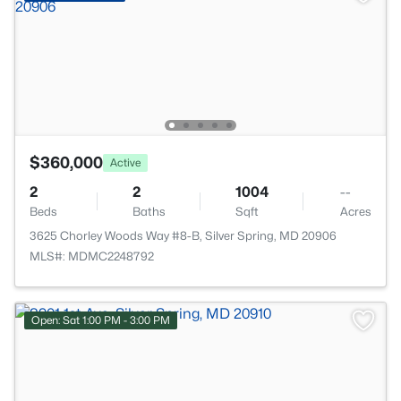
$360,000
Active
2
2
1004
--
Beds
Baths
Sqft
Acres
3625 Chorley Woods Way #8-B, Silver Spring, MD 20906
MLS#: MDMC2248792
Open: Sat 1:00 PM - 3:00 PM