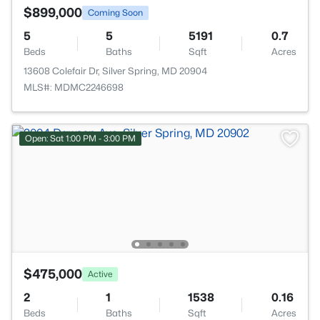
$899,000
Coming Soon
5
5
5191
0.7
Beds
Baths
Sqft
Acres
13608 Colefair Dr, Silver Spring, MD 20904
MLS#: MDMC2246698
Open: Sat 1:00 PM - 3:00 PM
$475,000
Active
2
1
1538
0.16
Beds
Baths
Sqft
Acres