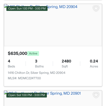
>
Open: Sun 1:00 PM - 3:00 PM
$635,000
Active
4
3
2480
0.24
Beds
Baths
Sqft
Acres
1416 Chilton Dr, Silver Spring, MD 20904
MLS#: MDMC2247700
Open: Sat 1:00 PM - 3:00 PM