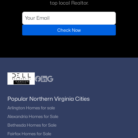
top local Realtor.
Check Now
Popular Northern Virginia Cities
Arlington Homes for sale
Alexandria Homes for Sale
Bethesda Homes for Sale
Fairfax Homes for Sale