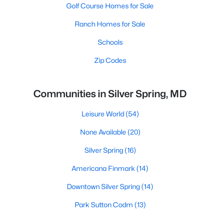
Golf Course Homes for Sale
Ranch Homes for Sale
Schools
Zip Codes
Communities in Silver Spring, MD
Leisure World
(54)
None Available
(20)
Silver Spring
(16)
Americana Finmark
(14)
Downtown Silver Spring
(14)
Park Sutton Codm
(13)