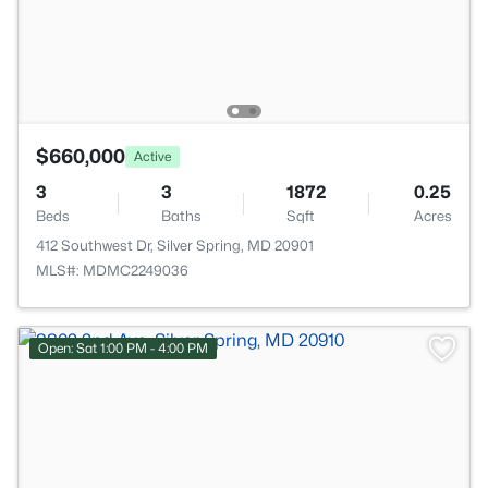
$660,000
Active
3
3
1872
0.25
Beds
Baths
Sqft
Acres
412 Southwest Dr, Silver Spring, MD 20901
MLS#: MDMC2249036
Open: Sat 1:00 PM - 4:00 PM