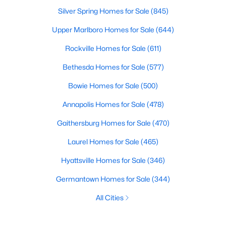
Silver Spring Homes for Sale
(845)
Upper Marlboro Homes for Sale
(644)
Rockville Homes for Sale
(611)
Bethesda Homes for Sale
(577)
Bowie Homes for Sale
(500)
Annapolis Homes for Sale
(478)
Gaithersburg Homes for Sale
(470)
Laurel Homes for Sale
(465)
Hyattsville Homes for Sale
(346)
Germantown Homes for Sale
(344)
All Cities