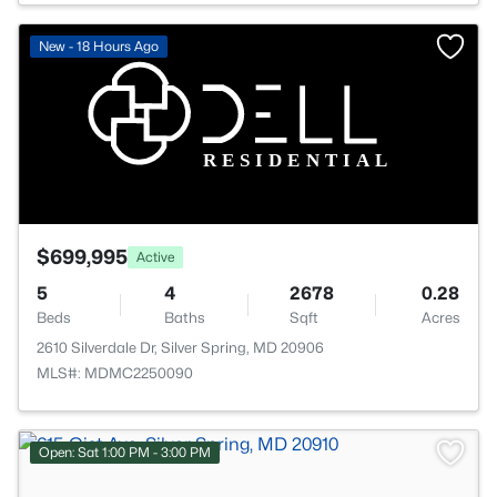
New - 18 Hours Ago
$699,995
Active
5
4
2678
0.28
Beds
Baths
Sqft
Acres
2610 Silverdale Dr, Silver Spring, MD 20906
MLS#: MDMC2250090
Open: Sat 1:00 PM - 3:00 PM