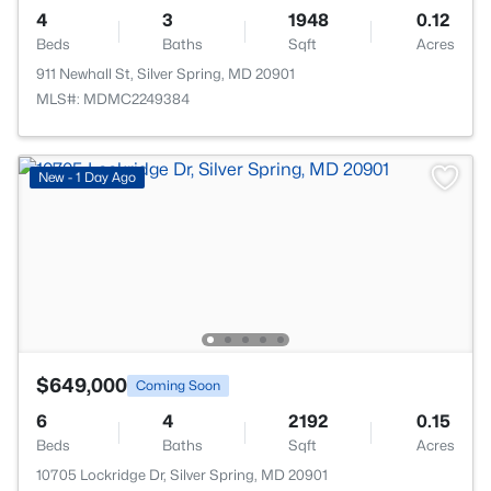
4
3
1948
0.12
Beds
Baths
Sqft
Acres
911 Newhall St, Silver Spring, MD 20901
MLS#: MDMC2249384
New - 1 Day Ago
$649,000
Coming Soon
6
4
2192
0.15
Beds
Baths
Sqft
Acres
10705 Lockridge Dr, Silver Spring, MD 20901