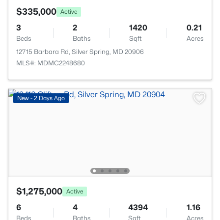
$335,000
Active
3
2
1420
0.21
Beds
Baths
Sqft
Acres
12715 Barbara Rd, Silver Spring, MD 20906
MLS#: MDMC2248680
New - 2 Days Ago
$1,275,000
Active
6
4
4394
1.16
Beds
Baths
Sqft
Acres