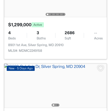
$1,299,000
Active
4
3
2686
--
Beds
Baths
Sqft
Acres
8901 1st Ave, Silver Spring, MD 20910
MLS#: MDMC2249158
New - 5 Days Ago