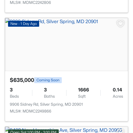
MLS#: MDMC2242806
>
New - 1 Day Ago
$635,000
Coming Soon
3
3
1666
0.14
Beds
Baths
Sqft
Acres
9906 Sidney Rd, Silver Spring, MD 20901
MLS#: MDMC2249866
Open: Sat 1:00 PM - 3:00 PM