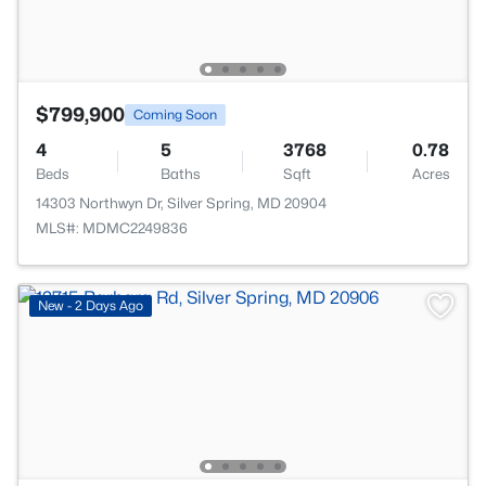
$799,900
Coming Soon
4
5
3768
0.78
Beds
Baths
Sqft
Acres
14303 Northwyn Dr, Silver Spring, MD 20904
MLS#: MDMC2249836
New - 2 Days Ago