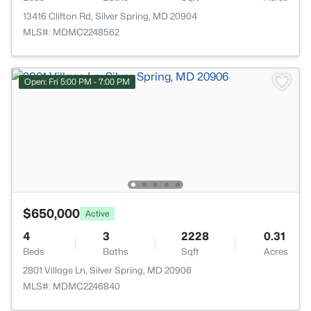
13416 Clifton Rd, Silver Spring, MD 20904
MLS#: MDMC2248562
Open: Fri 5:00 PM - 7:00 PM
$650,000
Active
4
3
2228
0.31
Beds
Baths
Sqft
Acres
2801 Village Ln, Silver Spring, MD 20906
MLS#: MDMC2246840