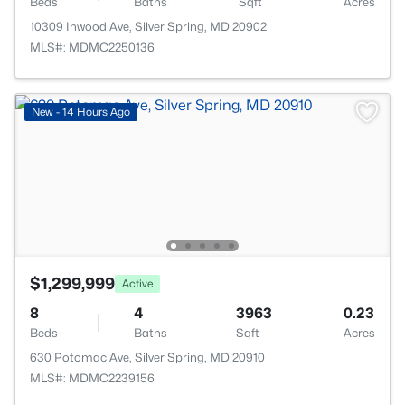
Beds
Baths
Sqft
Acres
10309 Inwood Ave, Silver Spring, MD 20902
MLS#: MDMC2250136
New - 14 Hours Ago
$1,299,999
Active
8
4
3963
0.23
Beds
Baths
Sqft
Acres
630 Potomac Ave, Silver Spring, MD 20910
MLS#: MDMC2239156