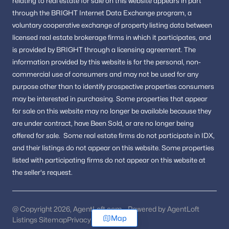
relating to real estate for sale on this website appears in part
through the BRIGHT Internet Data Exchange program, a
voluntary cooperative exchange of property listing data between
licensed real estate brokerage firms in which it participates, and
is provided by BRIGHT through a licensing agreement.
The
information provided by this website is for the personal,
non-
commercial use of consumers and may not be used for any
purpose other than to identify prospective properties consumers
may be interested in purchasing.
Some properties that appear
for sale on this website may no longer be available because they
are under contract, have Been Sold, or are no longer being
offered for sale.
Some real estate firms do not participate in IDX,
and their listings do not appear on this website. Some properties
listed with participating firms do not appear on this website at
the seller's request.
@ Copyright 2026, AgentLoft.com - Powered by AgentLoft
Map
Listings Sitemap
Privacy Policy