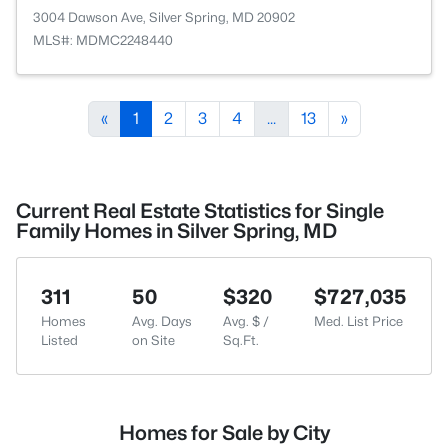
3004 Dawson Ave, Silver Spring, MD 20902
MLS#: MDMC2248440
«
1
2
3
4
...
13
»
Current Real Estate Statistics for Single
Family Homes in Silver Spring, MD
311
50
$320
$727,035
Homes
Avg. Days
Avg. $ /
Med. List Price
Listed
on Site
Sq.Ft.
Homes for Sale by City