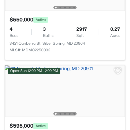
$550,000
Active
4
3
2917
0.27
Beds
Baths
Sqft
Acres
3421 Canberra St, Silver Spring, MD 20904
MLS#: MDMC2250032
Open: Sun 12:00 PM - 2:00 PM
$595,000
Active