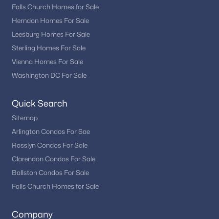
Falls Church Homes for Sale
Herndon Homes For Sale
Leesburg Homes For Sale
Sterling Homes For Sale
Vienna Homes For Sale
Washington DC For Sale
Quick Search
Sitemap
Arlington Condos For Sae
Rosslyn Condos For Sale
Clarendon Condos For Sale
Ballston Condos For Sale
Falls Church Homes for Sale
Company