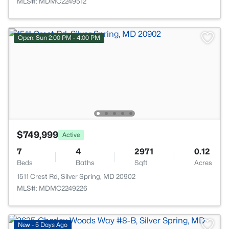
MLS#: MDMC2249512
Open: Sun 2:00 PM - 4:00 PM
$749,999
Active
7
4
2971
0.12
Beds
Baths
Sqft
Acres
1511 Crest Rd, Silver Spring, MD 20902
MLS#: MDMC2249226
New - 5 Days Ago