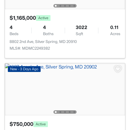
$1,165,000
Active
4
4
3022
0.11
Beds
Baths
Sqft
Acres
8802 2nd Ave, Silver Spring, MD 20910
MLS#: MDMC2249382
New - 3 Days Ago
$750,000
Active