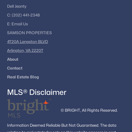
Dell Jeanty
C:
(202) 441-2348
E:
Email
Us
SAMSON PROPERTIES
4720A Langston BLVD
Arlington, VA 22207
About
Contact
Real Estate Blog
MLS® Disclaimer
© BRIGHT, All Rights Reserved.
Information
Deemed Reliable But Not Guaranteed.
The data