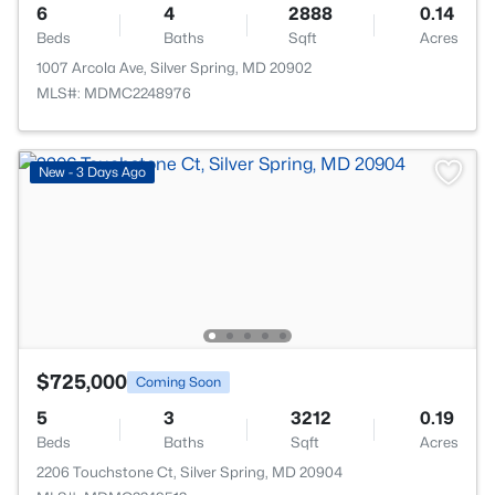
6
4
2888
0.14
Beds
Baths
Sqft
Acres
1007 Arcola Ave, Silver Spring, MD 20902
MLS#: MDMC2248976
New - 3 Days Ago
$725,000
Coming Soon
5
3
3212
0.19
Beds
Baths
Sqft
Acres
2206 Touchstone Ct, Silver Spring, MD 20904