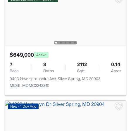
$649,000
Active
7
3
2112
0.14
Beds
Baths
Sqft
Acres
9403 New Hampshire Ave, Silver Spring, MD 20903
MLS#: MDMC2242810
New - 1 Day Ago