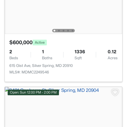
$600,000
Active
2
1
1336
0.12
Beds
Baths
Sqft
Acres
615 Gist Ave, Silver Spring, MD 20910
MLS#: MDMC2249546
Open: Sun 12:00 PM - 2:00 PM