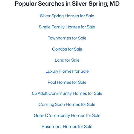
Popular Searches in Silver Spring, MD
Silver Spring Homes for Sale
Single Family Homes for Sale
Townhomes for Sale
Condos for Sale
Land for Sale
Luxury Homes for Sale
Pool Homes for Sale
55 Adult Community Homes for Sale
Coming Soon Homes for Sale
Gated Community Homes for Sale
Basement Homes for Sale