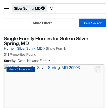
Silver Spring, MD
More Filters
Save Search
Single Family Homes for Sale in Silver
Spring, MD
Home
Silver Spring MD
Single Family
311
Properties Found
Sort By:
Date: Newest First
>
New - 5 Hours Ago