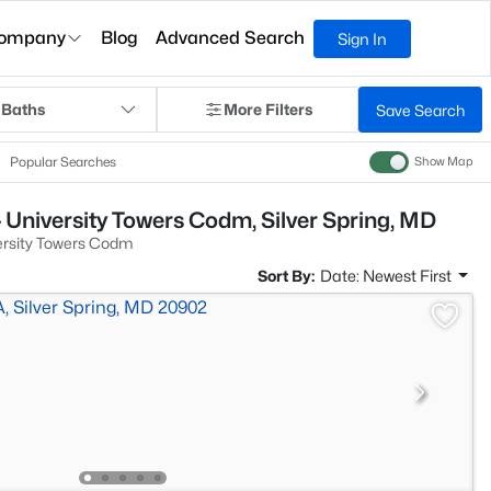
ompany
Blog
Advanced Search
Sign In
 Baths
More Filters
Save Search
Popular Searches
Show Map
 University Towers Codm, Silver Spring, MD
ersity Towers Codm
Sort By:
Date: Newest First