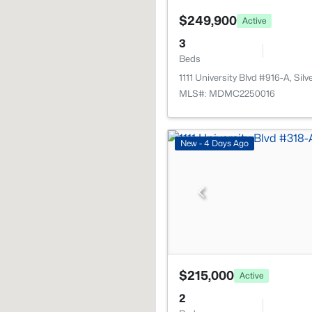
$249,900
Active
3
Beds
1111 University Blvd #916-A, Si
MLS#: MDMC2250016
New - 4 Days Ago
$215,000
Active
2