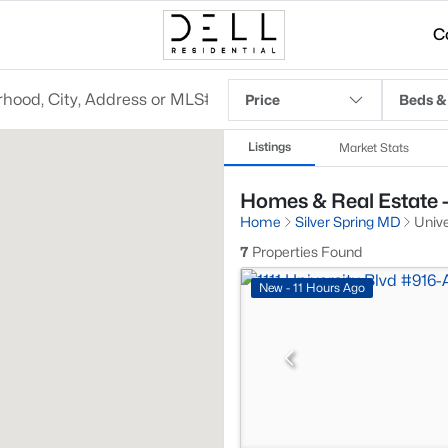
C
Price
Beds &
Listings
Market Stats
Homes & Real Estate -
Home
Silver Spring MD
Univ
7
Properties Found
New - 11 Hours Ago