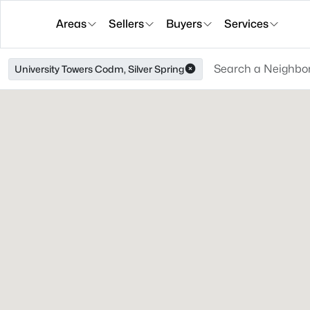
Areas
Sellers
Buyers
Services
University Towers Codm, Silver Spring