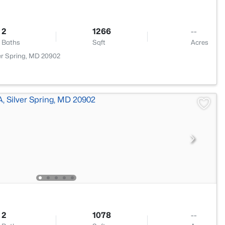
2
1266
--
Baths
Sqft
Acres
lver Spring, MD 20902
2
1078
--