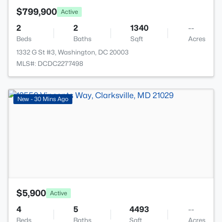
$799,900
Active
2
2
1340
--
Beds
Baths
Sqft
Acres
1332 G St #3, Washington, DC 20003
MLS#: DCDC2277498
>
New - 30 Mins Ago
$5,900
Active
4
5
4493
--
Beds
Baths
Sqft
Acres