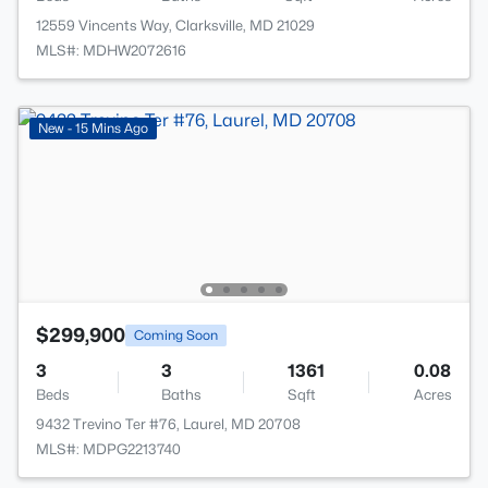
12559 Vincents Way, Clarksville, MD 21029
MLS#: MDHW2072616
New - 15 Mins Ago
$299,900
Coming Soon
3
3
1361
0.08
Beds
Baths
Sqft
Acres
9432 Trevino Ter #76, Laurel, MD 20708
MLS#: MDPG2213740