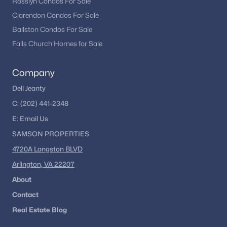
Rosslyn Condos For Sale
Clarendon Condos For Sale
Ballston Condos For Sale
Falls Church Homes for Sale
Company
Dell Jeanty
C:
(202) 441-2348
E:
Email
Us
SAMSON PROPERTIES
4720A Langston BLVD
Arlington, VA 22207
About
Contact
Real Estate Blog