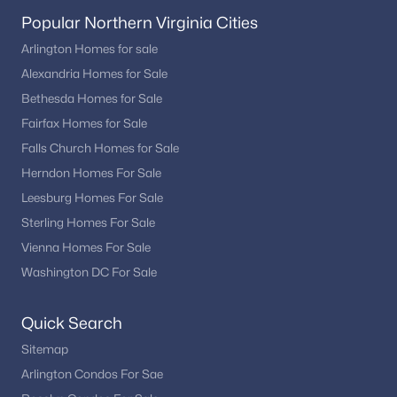
Popular Northern Virginia Cities
Arlington Homes for sale
Alexandria Homes for Sale
Bethesda Homes for Sale
Fairfax Homes for Sale
Falls Church Homes for Sale
Herndon Homes For Sale
Leesburg Homes For Sale
Sterling Homes For Sale
Vienna Homes For Sale
Washington DC For Sale
Quick Search
Sitemap
Arlington Condos For Sae