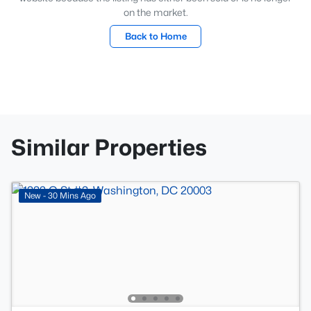
on the market.
Back to Home
Similar Properties
New - 30 Mins Ago