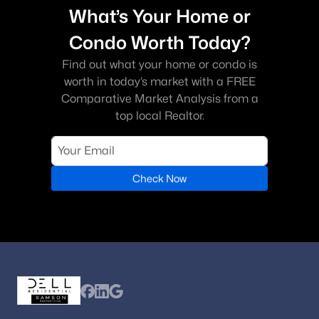
What’s Your Home or
Condo Worth Today?
Find out what your home or condo is
worth in today’s market with a FREE
Comparative Market Analysis from a
top local Realtor.
Check Now