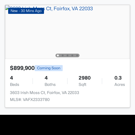
New - 30 Mins Ago
$899,900
Coming Soon
4
4
2980
0.3
Beds
Baths
Sqft
Acres
3603 Irish Moss Ct, Fairfax, VA 22033
MLS#: VAFX2333780