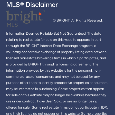
MLS® Disclaimer
© BRIGHT, All Rights Reserved.
Information
Deemed Reliable But Not Guaranteed.
The data
relating to real estate for sale on this website appears in part
through the BRIGHT Internet Data Exchange program, a
voluntary cooperative exchange of property listing data between
licensed real estate brokerage firms in which it participates, and
is provided by BRIGHT through a licensing agreement.
The
information provided by this website is for the personal,
non-
commercial use of consumers and may not be used for any
purpose other than to identify prospective properties consumers
may be interested in purchasing.
Some properties that appear
for sale on this website may no longer be available because they
are under contract, have Been Sold, or are no longer being
offered for sale.
Some real estate firms do not participate in IDX,
and their listings do not appear on this website. Some properties