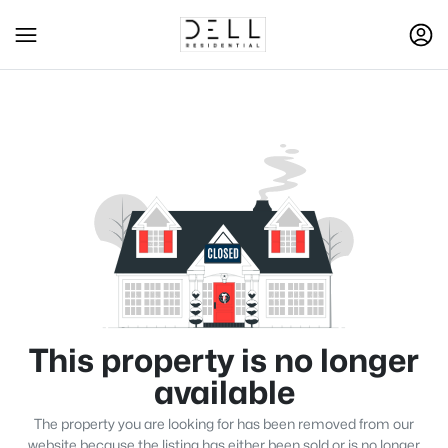
This property is no longer
available
The property you are looking for has been removed from our
website because the listing has either been sold or is no longer