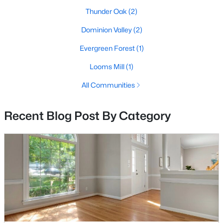
Thunder Oak
(2)
4
3
4307
0.26
Beds
Baths
Sqft
Acres
Dominion Valley
(2)
5980 Twin Branch Ct, Haymarket, VA 20169
Evergreen Forest
(1)
MLS#: VAPW2126446
Looms Mill
(1)
All Communities
Open: Sat 1:00 PM - 4:00 PM
Recent Blog Post By Category
$1,650,000
Active
7
7
8080
0.5
Beds
Baths
Sqft
Acres
13160 Piedmont Vista Dr, Haymarket, VA 20169