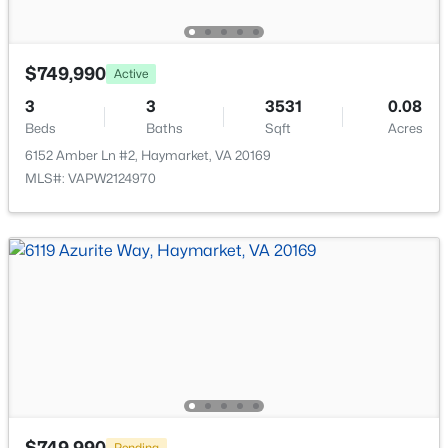
New - 2 Days Ago
$749,990
Active
3
3
3531
0.08
Beds
Baths
Sqft
Acres
6152 Amber Ln #2, Haymarket, VA 20169
MLS#: VAPW2124970
$599,990
Active
3
2
1735
--
Beds
Baths
Sqft
Acres
5800 Moonstone Way #3, Haymarket, VA 20169
MLS#: VAPW2127086
New - 3 Days Ago
$749,990
Pending