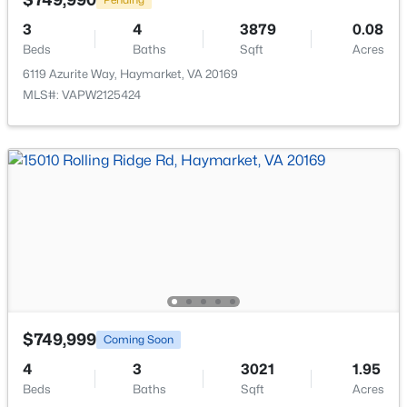
3
4
3879
0.08
Beds
Baths
Sqft
Acres
6119 Azurite Way, Haymarket, VA 20169
MLS#: VAPW2125424
$648,000
Active
3
4
2613
0.08
Beds
Baths
Sqft
Acres
5604 Wheelwright Way, Haymarket, VA 20169
MLS#: VAPW2126780
New - 5 Days Ago
$749,999
Coming Soon
4
3
3021
1.95
Beds
Baths
Sqft
Acres