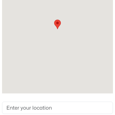
Above Grade Square Feet
2,699
New - 2 Days Ago
Construction / Architecture
Year Built
2003
Style
$474,990
Active
Traditional and Colonial
2
2
1445
--
Construction Materials
Beds
Baths
Sqft
Acres
Brick and Vinyl Siding
5800 Moonstone Way #7, Haymarket, VA 20169
MLS#: VAPW2127100
Foundation
Concrete Perimeter
New Construction
New - 2 Days Ago
No