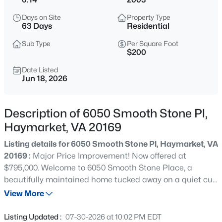
$614,999
Coming Soon
Days on Site
Property Type
6
3
1624
0.58
63 Days
Residential
Beds
Baths
Sqft
Acres
Sub Type
Per Square Foot
2608 Kilgore St, Haymarket, VA 20169
$200
MLS#: VAPW2127130
Date Listed
Jun 18, 2026
New - 1 Day Ago
Description of 6050 Smooth Stone Pl,
Haymarket, VA 20169
Listing details for 6050 Smooth Stone Pl, Haymarket, VA
20169 :
Major Price Improvement! Now offered at
$795,000. Welcome to 6050 Smooth Stone Place, a
beautifully maintained home tucked away on a quiet cul-
$709,990
Pending
de-sac in Westmarket, one of Haymarket’s most
View More
3
3
2763
0.11
convenient communities. Offering 3,970 square feet of
Beds
Baths
Sqft
Acres
finished living space, 5 bedrooms, 3 full baths, and 1 half
Listing Updated :
07-30-2026 at 10:02 PM EDT