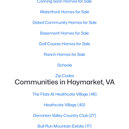
Coming Soon Homes for Sale
Waterfront Homes for Sale
Gated Community Homes for Sale
Basement Homes for Sale
Golf Course Homes for Sale
$875,000
Active Under Contract
Ranch Homes for Sale
2
2
2338
0.19
Beds
Baths
Sqft
Acres
Schools
5368 Antioch Ridge Dr, Haymarket, VA 20169
Zip Codes
MLS#: VAPW2126538
Communities in Haymarket, VA
The Flats At Heathcote Village
(46)
Heathcote Village
(40)
Dominion Valley Country Club
(27)
Bull Run Mountain Estate
(17)