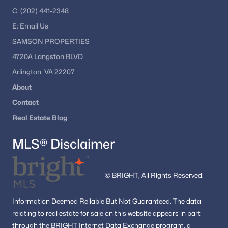
C:
Ready to explore Haymarket VA homes for sale?
(202) 441-2348
Get the latest listings and expert guidance from
E:
Email
Us
Dell Residential
.
SAMSON PROPERTIES
4720A Langston BLVD
📞 Call
(202) 441-2348
or
contact us today
to
Arlington, VA 22207
begin your Haymarket home search.
About
Contact
Popular Searches in Haymarket, VA
Real Estate Blog
Haymarket Homes for Sale
MLS® Disclaimer
Single Family Homes for Sale
Townhomes for Sale
© BRIGHT, All Rights Reserved.
Condos for Sale
Information
Deemed Reliable But Not Guaranteed.
The data
Land for Sale
relating to real estate for sale on this website appears in part
through the BRIGHT Internet Data Exchange program, a