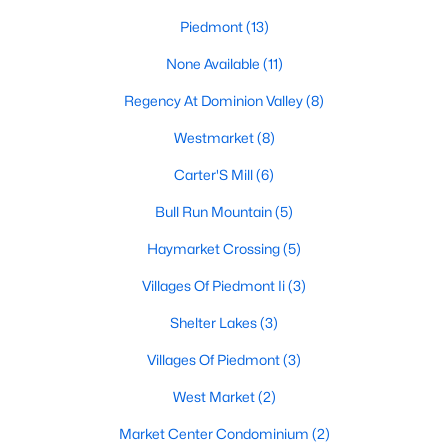
Piedmont
(13)
None Available
(11)
$2,950
Pending
Regency At Dominion Valley
(8)
3
3
2215
--
Beds
Baths
Sqft
Acres
Westmarket
(8)
15127 Lilywood Ln, Haymarket, VA 20169
Carter'S Mill
(6)
MLS#: VAPW2126508
Bull Run Mountain
(5)
Haymarket Crossing
(5)
Villages Of Piedmont Ii
(3)
Shelter Lakes
(3)
Villages Of Piedmont
(3)
West Market
(2)
Market Center Condominium
(2)
$3,950
Coming Soon