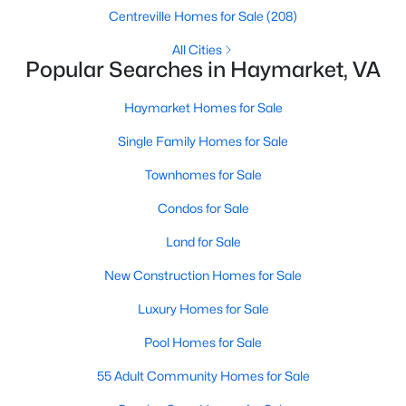
Centreville Homes for Sale
(208)
New - 6 Days Ago
All Cities
Popular Searches in Haymarket, VA
Haymarket Homes for Sale
Single Family Homes for Sale
Townhomes for Sale
Condos for Sale
$699,900
Active
Land for Sale
3
4
2650
0.05
Beds
Baths
Sqft
Acres
New Construction Homes for Sale
6602 Bartrams Forest Ln, Haymarket, VA 20169
Luxury Homes for Sale
MLS#: VAPW2125768
Pool Homes for Sale
55 Adult Community Homes for Sale