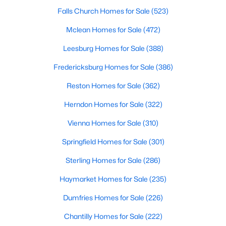
Beds
Baths
Sqft
Acres
Falls Church Homes for Sale
(523)
2409 Gore Dr, Haymarket, VA 20169
Mclean Homes for Sale
(472)
MLS#: VAPW2125064
Leesburg Homes for Sale
(388)
Fredericksburg Homes for Sale
(386)
New - 6 Days Ago
Reston Homes for Sale
(362)
Herndon Homes for Sale
(322)
Vienna Homes for Sale
(310)
Springfield Homes for Sale
(301)
Sterling Homes for Sale
(286)
$2,000
Active
Haymarket Homes for Sale
(235)
2
1
2513
0.02
Beds
Baths
Sqft
Acres
Dumfries Homes for Sale
(226)
1418 Mountain Rd, Haymarket, VA 20169
Chantilly Homes for Sale
(222)
MLS#: VAPW2126766