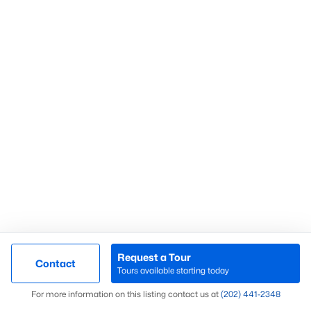
What’s Your Home or
Condo Worth Today?
Find out what your home or condo is
worth in today’s market with a FREE
Comparative Market Analysis from a
top local Realtor.
Check Now
Request a Tour
Contact
Tours available starting today
Map
For more information on this listing contact us at
(202) 441-2348