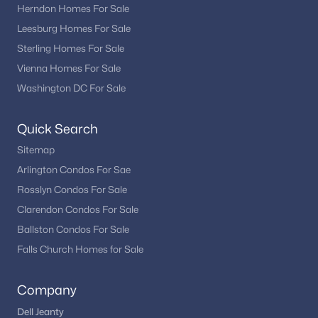
Is Haymarket VA a good place to live?
Herndon Homes For Sale
Haymarket is known for its scenic setting, convenient access to
Leesburg Homes For Sale
major routes, community atmosphere, and variety of housing
Sterling Homes For Sale
options.
Vienna Homes For Sale
How is the Haymarket real estate market?
Washington DC For Sale
The market remains active due to demand in Northern
Virginia, with buyers drawn to its location and residential
Quick Search
appeal.
Sitemap
Are there recreational opportunities in
Arlington Condos For Sae
Haymarket?
Rosslyn Condos For Sale
Yes. Residents enjoy parks, outdoor spaces, and nearby
Clarendon Condos For Sale
recreational destinations throughout Prince William County.
Ballston Condos For Sale
How can buyers view Haymarket homes for
Falls Church Homes for Sale
sale?
Working with a local real estate professional provides access to
Company
the newest listings and private showing opportunities.
Dell Jeanty