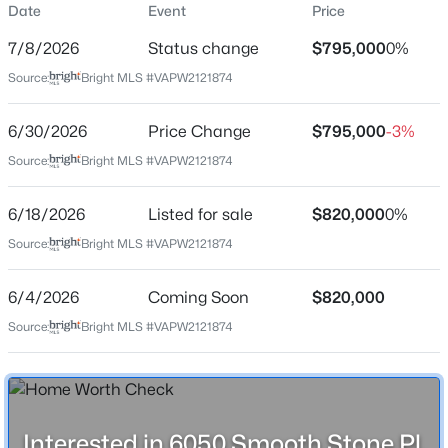
Date
Event
Price
Price per Sq Ft
7/8/2026
Status change
$795,000
0%
$200
Source:
Bright MLS #VAPW2121874
Date Listed
Jun 18, 2026
$3,200
Active
6/30/2026
Price Change
$795,000
-3%
Source:
3
Bright MLS #VAPW2121874
4
2595
0.05
Beds
Baths
Sqft
Acres
Location
6161 Popes Creek Pl, Haymarket, VA 20169
6/18/2026
Listed for sale
$820,000
0%
MLS#: VAPW2127196
Source:
Bright MLS #VAPW2121874
Street Address
6050 Smooth Stone Pl
6/4/2026
Coming Soon
$820,000
New - 2 Days Ago
City
Source:
Bright MLS #VAPW2121874
Haymarket
State
Virginia
ZIP Code
Interested in 6050 Smooth Stone Pl,