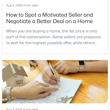
MLS#: VAPW2126438
Aug 4, 2026
6 min read
How to Spot a Motivated Seller and
Negotiate a Better Deal on a Home
«
1
2
3
4
...
10
»
When you are buying a home, the list price is only
part of the conversation. Some sellers are prepared
to wait for the highest possible offer, while others
Current Real Estate Statistics for Homes in
have a clear reason to sell quickly. Recognizing the
Haymarket, VA
signs of a motivated seller can help buyers structure
a stronger offer, negotiate more effectively, and
potentially secure better terms.A motivated seller is
235
68
$257
$734,744
not necessarily a desperate sell
Homes
Avg. Days
Avg. $ /
Med. List Price
Listed
on Site
Sq.Ft.
Communities in Haymarket, VA
Aug 4, 2026
6 min read