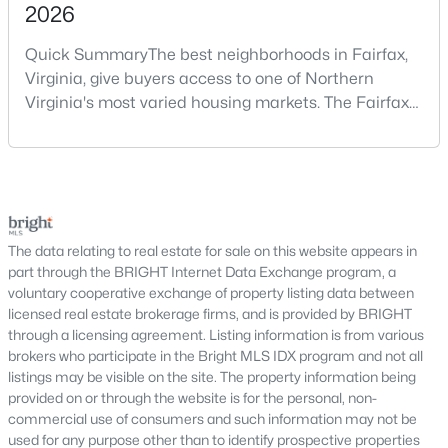
2026
traditional communities and newer developments.
The Haymarket housing market includes single-family homes,
Quick SummaryThe best neighborhoods in Fairfax,
townhomes, and select condominium options designed to
Virginia, give buyers access to one of Northern
meet different lifestyle needs. Many neighborhoods feature
Virginia's most varied housing markets. The Fairfax
spacious lots, community amenities, walking areas, and
area includes historic streets near Old Town,
proximity to shopping, dining, and everyday conveniences.
established suburban communities with mature
Haymarket continues to attract buyers who value location,
trees, planned neighborhoods with pools and trails,
comfort, and long-term stability.
luxury properties on larger lots, townhomes near
One of Haymarket’s major advantages is its access to
shopping, and condominiums that offer a lower-
transportation corridors connecting residents to surrounding
maintenance l
The data relating to real estate for sale on this website appears in
areas within
Prince William County
and beyond. This
part through the BRIGHT Internet Data Exchange program, a
connectivity makes commuting straightforward while allowing
voluntary cooperative exchange of property listing data between
homeowners to enjoy a quieter residential environment with
licensed real estate brokerage firms, and is provided by BRIGHT
access to nearby services and regional destinations.
through a licensing agreement. Listing information is from various
Haymarket offers a blend of established communities and
brokers who participate in the Bright MLS IDX program and not all
newer residential developments with modern floor plans and
listings may be visible on the site. The property information being
updated features. Buyers can choose from low-maintenance
provided on or through the website is for the personal, non-
townhomes, spacious single-family properties, and homes with
commercial use of consumers and such information may not be
flexible layouts that support a variety of living arrangements.
used for any purpose other than to identify prospective properties