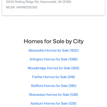
15010 Rolling Ridge Rd, Haymarket, VA 20169
MLS#: VAPW2125392
$455,000
Coming Soon
3
3
1561
--
Beds
Baths
Sqft
Acres
6323 Iris Meadow Ln, Haymarket, VA 20169
MLS#: VAPW2126864
Homes for Sale by City
Alexandria Homes for Sale
(1632)
New - 5 Days Ago
Arlington Homes for Sale
(1086)
Woodbridge Homes for Sale
(826)
Fairfax Homes for Sale
(618)
Stafford Homes for Sale
(585)
Manassas Homes for Sale
(538)
$525,000
Active
Ashburn Homes for Sale
(526)
3
2
1388
0.92