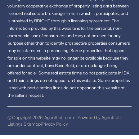
New Construction Homes for Sale
voluntary cooperative exchange of property listing data between
licensed real estate brokerage firms in which it participates, and
Luxury Homes for Sale
is provided by BRIGHT through a licensing agreement.
The
Pool Homes for Sale
information provided by this website is for the personal,
non-
commercial use of consumers and may not be used for any
55 Adult Community Homes for Sale
purpose other than to identify prospective properties consumers
Coming Soon Homes for Sale
may be interested in purchasing.
Some properties that appear
for sale on this website may no longer be available because they
Waterfront Homes for Sale
are under contract, have Been Sold, or are no longer being
Gated Community Homes for Sale
offered for sale.
Some real estate firms do not participate in IDX,
and their listings do not appear on this website. Some properties
Basement Homes for Sale
listed with participating firms do not appear on this website at
Golf Course Homes for Sale
the seller's request.
Ranch Homes for Sale
Schools
@ Copyright 2026, AgentLoft.com - Powered by AgentLoft
Listings Sitemap
Privacy Policy
Zip Codes