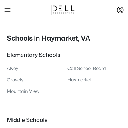
Schools in Haymarket, VA
Elementary Schools
Alvey
Call School Board
Gravely
Haymarket
Mountain View
Middle Schools