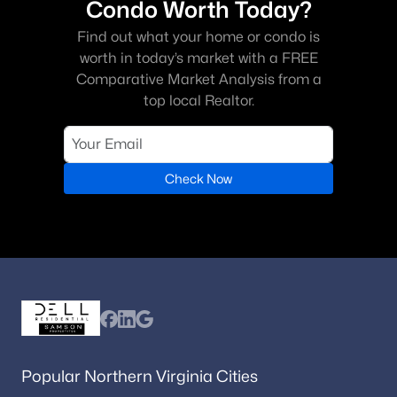
Condo Worth Today?
Find out what your home or condo is
worth in today’s market with a FREE
Comparative Market Analysis from a
top local Realtor.
Check Now
Popular Northern Virginia Cities