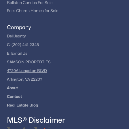
Ballston Condos For Sale
Falls Church Homes for Sale
Company
Dell Jeanty
C:
(202) 441-2348
E:
Email
Us
SAMSON PROPERTIES
4720A Langston BLVD
Arlington, VA 22207
About
Contact
Real Estate Blog
MLS® Disclaimer