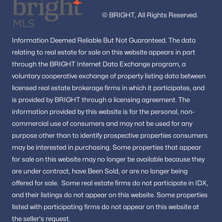
© BRIGHT, All Rights Reserved.
Information
Deemed Reliable But Not Guaranteed.
The data
relating to real estate for sale on this website appears in part
through the BRIGHT Internet Data Exchange program, a
voluntary cooperative exchange of property listing data between
licensed real estate brokerage firms in which it participates, and
is provided by BRIGHT through a licensing agreement.
The
information provided by this website is for the personal,
non-
commercial use of consumers and may not be used for any
purpose other than to identify prospective properties consumers
may be interested in purchasing.
Some properties that appear
for sale on this website may no longer be available because they
are under contract, have Been Sold, or are no longer being
offered for sale.
Some real estate firms do not participate in IDX,
and their listings do not appear on this website. Some properties
listed with participating firms do not appear on this website at
the seller's request.