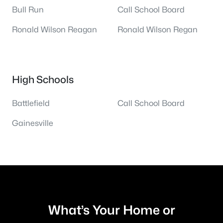
Bull Run
Call School Board
Ronald Wilson Reagan
Ronald Wilson Regan
High Schools
Battlefield
Call School Board
Gainesville
What’s Your Home or