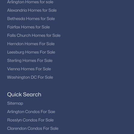
Arlington Homes for sale
Alexandria Homes for Sale
Bethesda Homes for Sale
Fairfax Homes for Sale
Falls Church Homes for Sale
Herndon Homes For Sale
Leesburg Homes For Sale
Sterling Homes For Sale
Vienna Homes For Sale
Washington DC For Sale
Quick Search
Sitemap
Arlington Condos For Sae
Rosslyn Condos For Sale
Clarendon Condos For Sale