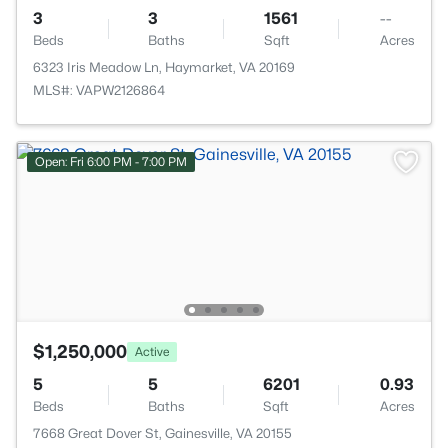
3
3
1561
--
Beds
Baths
Sqft
Acres
6323 Iris Meadow Ln, Haymarket, VA 20169
MLS#: VAPW2126864
Open: Fri 6:00 PM - 7:00 PM
$1,250,000
Active
5
5
6201
0.93
Beds
Baths
Sqft
Acres
7668 Great Dover St, Gainesville, VA 20155