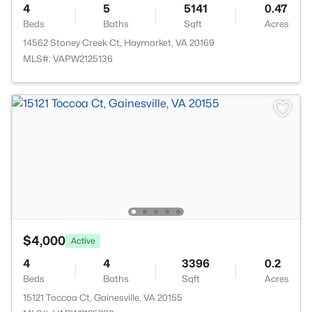
4
5
5141
0.47
Beds
Baths
Sqft
Acres
14562 Stoney Creek Ct, Haymarket, VA 20169
MLS#: VAPW2125136
$4,000
Active
4
4
3396
0.2
Beds
Baths
Sqft
Acres
15121 Toccoa Ct, Gainesville, VA 20155