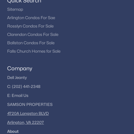
Quick Search
Sitemap
Arlington Condos For Sae
Rosslyn Condos For Sale
Clarendon Condos For Sale
Ballston Condos For Sale
Falls Church Homes for Sale
Company
Dell Jeanty
C:
(202) 441-2348
E:
Email
Us
SAMSON PROPERTIES
4720A Langston BLVD
Arlington, VA 22207
About