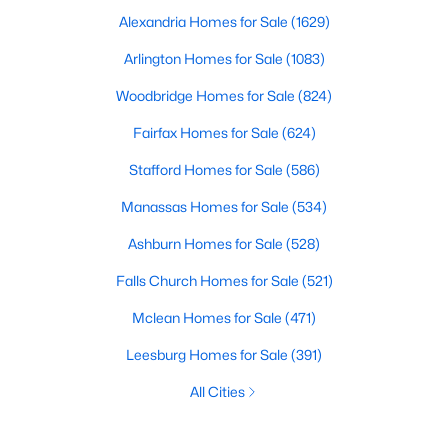
Alexandria Homes for Sale
(1629)
Arlington Homes for Sale
(1083)
Woodbridge Homes for Sale
(824)
Fairfax Homes for Sale
(624)
Stafford Homes for Sale
(586)
Manassas Homes for Sale
(534)
Ashburn Homes for Sale
(528)
Falls Church Homes for Sale
(521)
Mclean Homes for Sale
(471)
Leesburg Homes for Sale
(391)
All Cities