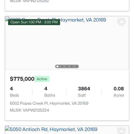
MLS#: VAPW2125282
Open: Sun 1:00 PM - 3:00 PM
$775,000
Active
4
4
3864
0.08
Beds
Baths
Sqft
Acres
6002 Popes Creek Pl, Haymarket, VA 20169
MLS#: VAPW2125234