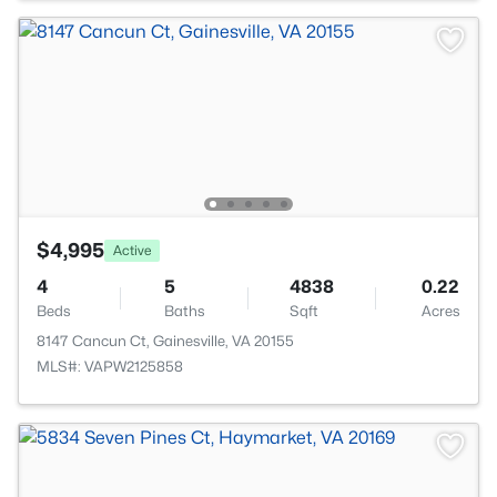
$4,995
Active
4
5
4838
0.22
Beds
Baths
Sqft
Acres
8147 Cancun Ct, Gainesville, VA 20155
MLS#: VAPW2125858