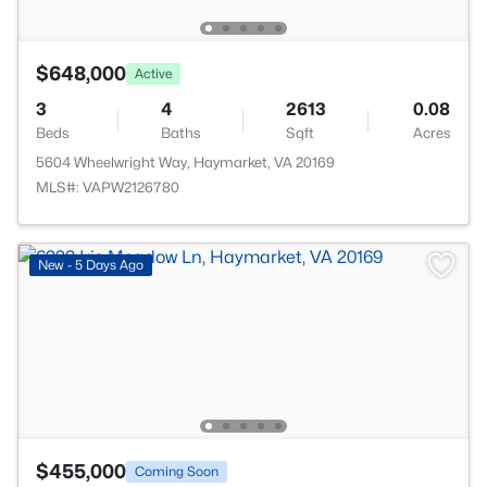
$648,000
Active
3
4
2613
0.08
Beds
Baths
Sqft
Acres
5604 Wheelwright Way, Haymarket, VA 20169
MLS#: VAPW2126780
New - 5 Days Ago
$455,000
Coming Soon