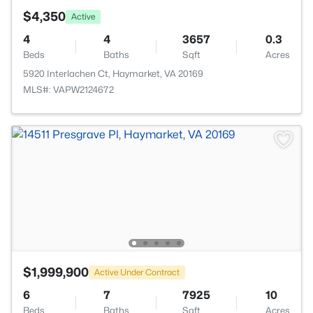
$4,350
Active
4
4
3657
0.3
Beds
Baths
Sqft
Acres
5920 Interlachen Ct, Haymarket, VA 20169
MLS#: VAPW2124672
$1,999,900
Active Under Contract
6
7
7925
10
Beds
Baths
Sqft
Acres