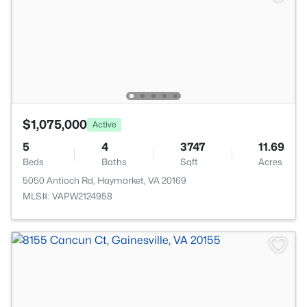
$1,075,000
Active
5
4
3747
11.69
Beds
Baths
Sqft
Acres
5050 Antioch Rd, Haymarket, VA 20169
MLS#: VAPW2124958