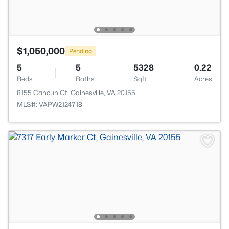
$1,050,000
Pending
5
5
5328
0.22
Beds
Baths
Sqft
Acres
8155 Cancun Ct, Gainesville, VA 20155
MLS#: VAPW2124718