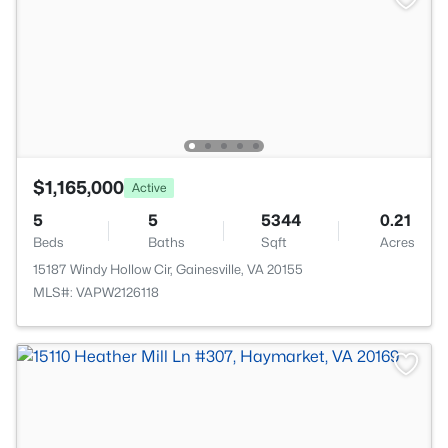
$1,165,000
Active
5
5
5344
0.21
Beds
Baths
Sqft
Acres
15187 Windy Hollow Cir, Gainesville, VA 20155
MLS#: VAPW2126118