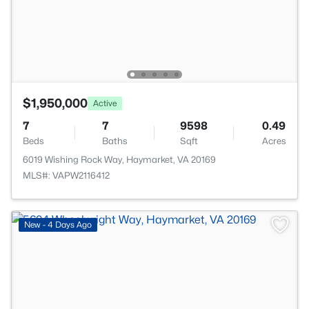
$1,950,000
Active
7
7
9598
0.49
Beds
Baths
Sqft
Acres
6019 Wishing Rock Way, Haymarket, VA 20169
MLS#: VAPW2116412
New - 4 Days Ago