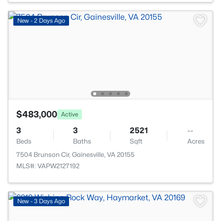
New - 2 Days Ago
$483,000
Active
3
3
2521
--
Beds
Baths
Sqft
Acres
7504 Brunson Cir, Gainesville, VA 20155
MLS#: VAPW2127192
New - 3 Days Ago