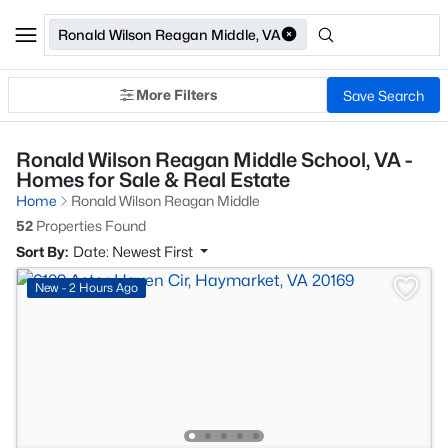
Ronald Wilson Reagan Middle, VA
More Filters
Save Search
Ronald Wilson Reagan Middle School, VA -
Homes for Sale & Real Estate
Home
Ronald Wilson Reagan Middle
52
Properties Found
Sort By:
Date: Newest First
New - 2 Hours Ago