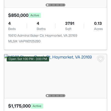
$850,000
Active
4
4
3791
0.13
Beds
Baths
Sqft
Acres
15610 Admiral Baker Cir, Haymarket, VA 20169
MLS#: VAPW2125280
Open: Sat 1:00 PM - 3:00 PM
$1,175,000
Active