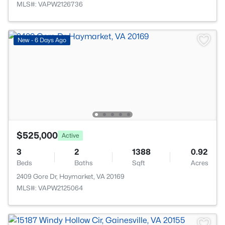
MLS#: VAPW2126736
New - 6 Days Ago
$525,000
Active
3
2
1388
0.92
Beds
Baths
Sqft
Acres
2409 Gore Dr, Haymarket, VA 20169
MLS#: VAPW2125064