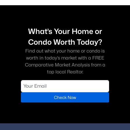
What’s Your Home or
Condo Worth Today?
Find out what your home or condo is
worth in today’s market with a FREE
Comparative Market Analysis from a
top local Realtor.
Check Now