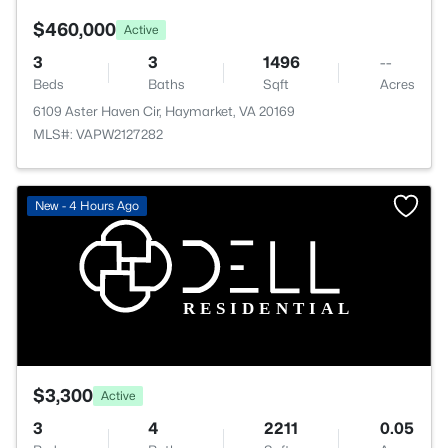
$460,000
Active
3
3
1496
--
Beds
Baths
Sqft
Acres
6109 Aster Haven Cir, Haymarket, VA 20169
MLS#: VAPW2127282
New - 4 Hours Ago
$3,300
Active
3
4
2211
0.05