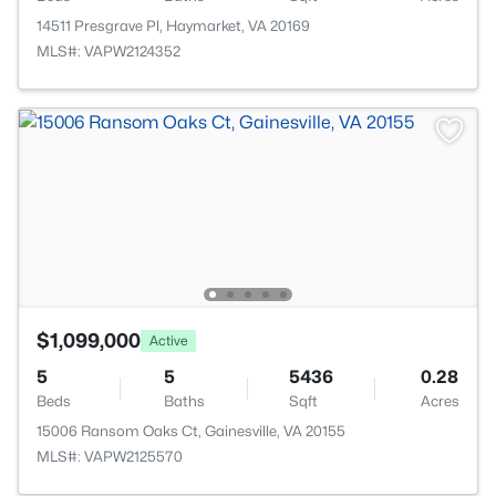
14511 Presgrave Pl, Haymarket, VA 20169
MLS#: VAPW2124352
$1,099,000
Active
5
5
5436
0.28
Beds
Baths
Sqft
Acres
15006 Ransom Oaks Ct, Gainesville, VA 20155
MLS#: VAPW2125570