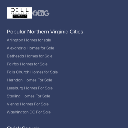
Popular Northern Virginia Cities
Arlington Homes for sale
Alexandria Homes for Sale
Bethesda Homes for Sale
Fairfax Homes for Sale
Falls Church Homes for Sale
Herndon Homes For Sale
Leesburg Homes For Sale
Sterling Homes For Sale
Vienna Homes For Sale
Washington DC For Sale