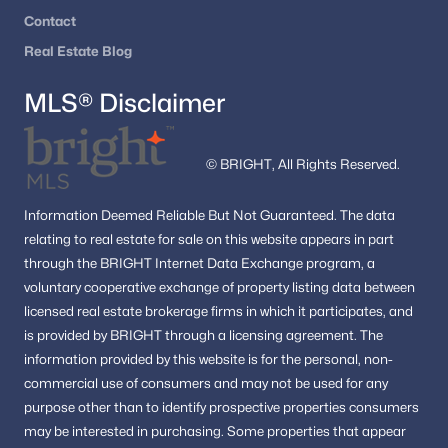
Contact
Real Estate Blog
MLS® Disclaimer
© BRIGHT, All Rights Reserved.
Information
Deemed Reliable But Not Guaranteed.
The data
relating to real estate for sale on this website appears in part
through the BRIGHT Internet Data Exchange program, a
voluntary cooperative exchange of property listing data between
licensed real estate brokerage firms in which it participates, and
is provided by BRIGHT through a licensing agreement.
The
information provided by this website is for the personal,
non-
commercial use of consumers and may not be used for any
purpose other than to identify prospective properties consumers
may be interested in purchasing.
Some properties that appear