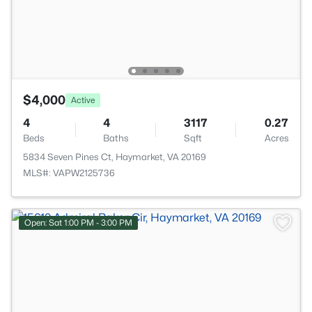
$4,000
Active
4
4
3117
0.27
Beds
Baths
Sqft
Acres
5834 Seven Pines Ct, Haymarket, VA 20169
MLS#: VAPW2125736
Open: Sat 1:00 PM - 3:00 PM