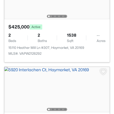
$425,000
Active
2
2
1538
--
Beds
Baths
Sqft
Acres
15110 Heather Mill Ln #307, Haymarket, VA 20169
MLS#: VAPW2126292