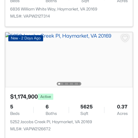
Beds
Baths
Sqft
Acres
6836 William White Way, Haymarket, VA 20169
MLS#: VAPW2127314
New - 2 Days Ago
$1,174,900
Active
5
6
5625
0.37
Beds
Baths
Sqft
Acres
5252 Jacobs Creek Pl, Haymarket, VA 20169
MLS#: VAPW2126672