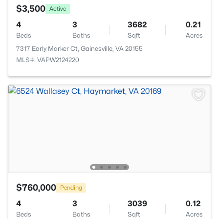
$3,500
Active
4
3
3682
0.21
Beds
Baths
Sqft
Acres
7317 Early Marker Ct, Gainesville, VA 20155
MLS#: VAPW2124220
$760,000
Pending
4
3
3039
0.12
Beds
Baths
Sqft
Acres