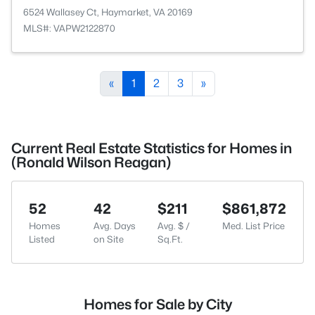
6524 Wallasey Ct, Haymarket, VA 20169
MLS#: VAPW2122870
«
1
2
3
»
Current Real Estate Statistics for Homes in
(Ronald Wilson Reagan)
52
42
$211
$861,872
Homes
Avg. Days
Avg. $ /
Med. List Price
Listed
on Site
Sq.Ft.
Homes for Sale by City