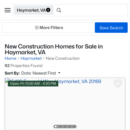
Haymarket, VA
More Filters
Save Search
New Construction Homes for Sale in
Haymarket, VA
Home
Haymarket
New Construction
92
Properties Found
Sort By:
Date: Newest First
Open: Fri 10:30 AM - 4:30 PM