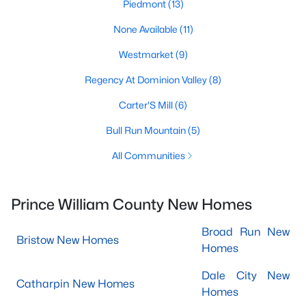
Piedmont
(13)
None Available
(11)
Westmarket
(9)
Regency At Dominion Valley
(8)
Carter'S Mill
(6)
Bull Run Mountain
(5)
All Communities
Prince William County New Homes
Broad Run New
Bristow New Homes
Homes
Dale City New
Catharpin New Homes
Homes