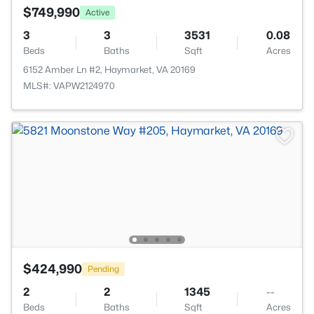
$749,990
Active
3
3
3531
0.08
Beds
Baths
Sqft
Acres
6152 Amber Ln #2, Haymarket, VA 20169
MLS#: VAPW2124970
$424,990
Pending
2
2
1345
--
Beds
Baths
Sqft
Acres