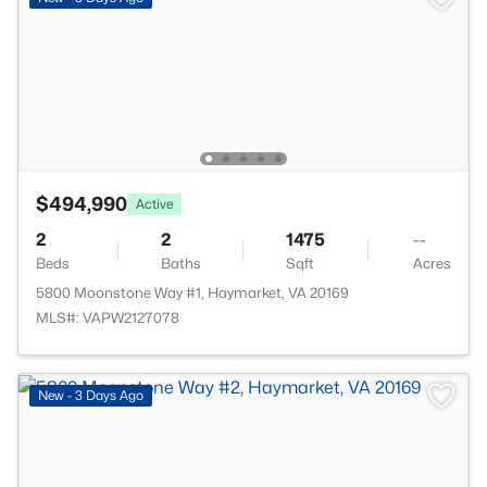
$494,990
Active
2
2
1475
--
Beds
Baths
Sqft
Acres
5800 Moonstone Way #1, Haymarket, VA 20169
MLS#: VAPW2127078
New - 3 Days Ago