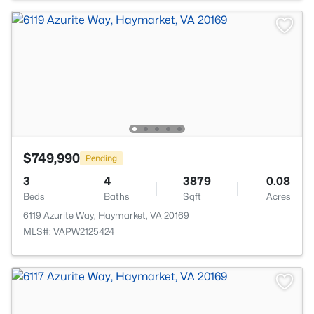
$749,990
Pending
3
4
3879
0.08
Beds
Baths
Sqft
Acres
6119 Azurite Way, Haymarket, VA 20169
MLS#: VAPW2125424