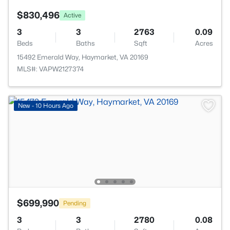
$830,496
Active
3
3
2763
0.09
Beds
Baths
Sqft
Acres
15492 Emerald Way, Haymarket, VA 20169
MLS#: VAPW2127374
New - 10 Hours Ago
$699,990
Pending
3
3
2780
0.08