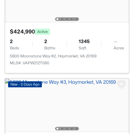
$424,990
Active
2
2
1345
--
Beds
Baths
Sqft
Acres
5800 Moonstone Way #2, Haymarket, VA 20169
MLS#: VAPW2127080
New - 3 Days Ago