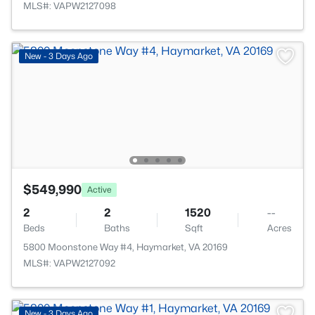
MLS#: VAPW2127098
New - 3 Days Ago
$549,990
Active
2
2
1520
--
Beds
Baths
Sqft
Acres
5800 Moonstone Way #4, Haymarket, VA 20169
MLS#: VAPW2127092
New - 3 Days Ago