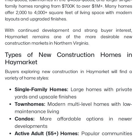
family homes ranging from $700K to over $1M+. Many homes
offer 2,000 to 4,000+ square feet of living space with modern
layouts and upgraded finishes.
With continued development and strong buyer interest,
Haymarket remains one of the more desirable new
construction markets in Northern Virginia.
Types of New Construction Homes in
Haymarket
Buyers exploring new construction in Haymarket will find a
variety of home styles:
Single-Family Homes:
Large homes with private
yards and upscale finishes
Townhomes:
Modern multi-level homes with low-
maintenance living
Condos:
More affordable options in newer
developments
Active Adult (55+) Homes:
Popular communities