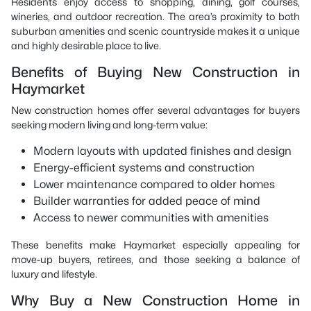
Residents enjoy access to shopping, dining, golf courses,
wineries, and outdoor recreation. The area’s proximity to both
suburban amenities and scenic countryside makes it a unique
and highly desirable place to live.
Benefits of Buying New Construction in
Haymarket
New construction homes offer several advantages for buyers
seeking modern living and long-term value:
Modern layouts with updated finishes and design
Energy-efficient systems and construction
Lower maintenance compared to older homes
Builder warranties for added peace of mind
Access to newer communities with amenities
These benefits make Haymarket especially appealing for
move-up buyers, retirees, and those seeking a balance of
luxury and lifestyle.
Why Buy a New Construction Home in