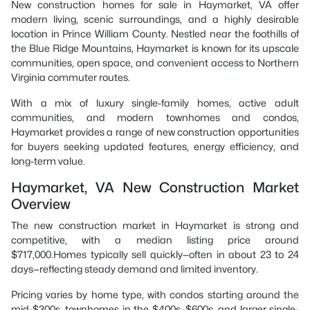
New construction homes for sale in Haymarket, VA offer
modern living, scenic surroundings, and a highly desirable
location in Prince William County. Nestled near the foothills of
the Blue Ridge Mountains, Haymarket is known for its upscale
communities, open space, and convenient access to Northern
Virginia commuter routes.
With a mix of luxury single-family homes, active adult
communities, and modern townhomes and condos,
Haymarket provides a range of new construction opportunities
for buyers seeking updated features, energy efficiency, and
long-term value.
Haymarket, VA New Construction Market
Overview
The new construction market in Haymarket is strong and
competitive, with a median listing price around
$717,000.Homes typically sell quickly—often in about 23 to 24
days—reflecting steady demand and limited inventory.
Pricing varies by home type, with condos starting around the
mid-$300s, townhomes in the $400s–$600s, and larger single-