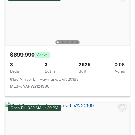
$699,990
Active
3
3
2625
0.08
Beds
Baths
Sqft
Acres
6156 Amber Ln, Haymarket, VA 20169
MLS#: VAPW2124980
Open: Fri 10:30 AM - 4:30 PM