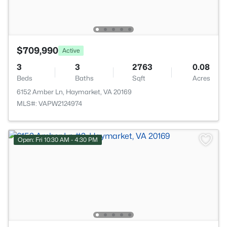
$709,990
Active
3
3
2763
0.08
Beds
Baths
Sqft
Acres
6152 Amber Ln, Haymarket, VA 20169
MLS#: VAPW2124974
Open: Fri 10:30 AM - 4:30 PM