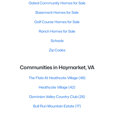
Gated Community Homes for Sale
Basement Homes for Sale
Golf Course Homes for Sale
Ranch Homes for Sale
Schools
Zip Codes
Communities in Haymarket, VA
The Flats At Heathcote Village
(46)
Heathcote Village
(42)
Dominion Valley Country Club
(26)
Bull Run Mountain Estate
(17)