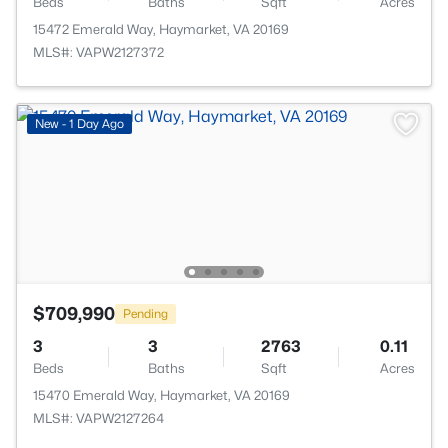
Beds
Baths
Sqft
Acres
15472 Emerald Way, Haymarket, VA 20169
MLS#: VAPW2127372
New - 1 Day Ago
$709,990
Pending
3
3
2763
0.11
Beds
Baths
Sqft
Acres
15470 Emerald Way, Haymarket, VA 20169
MLS#: VAPW2127264