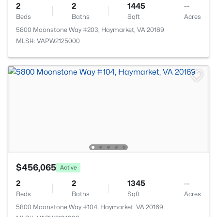
2
2
1445
--
Beds
Baths
Sqft
Acres
5800 Moonstone Way #203, Haymarket, VA 20169
MLS#: VAPW2125000
$456,065
Active
2
2
1345
--
Beds
Baths
Sqft
Acres
5800 Moonstone Way #104, Haymarket, VA 20169