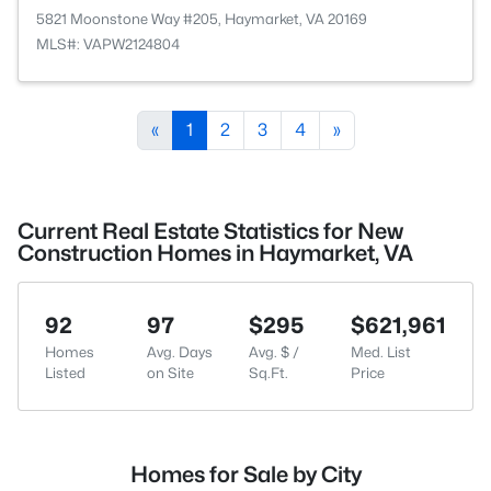
5821 Moonstone Way #205, Haymarket, VA 20169
MLS#: VAPW2124804
«
1
2
3
4
»
Current Real Estate Statistics for New
Construction Homes in Haymarket, VA
92
97
$295
$621,961
Homes
Avg. Days
Avg. $ /
Med. List
Listed
on Site
Sq.Ft.
Price
Homes for Sale by City