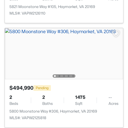
5821 Moonstone Way #105, Haymarket, VA 20169
MLS#: VAPW2126110
$494,990
Pending
2
2
1475
--
Beds
Baths
Sqft
Acres
5800 Moonstone Way #306, Haymarket, VA 20169
MLS#: VAPW2125818