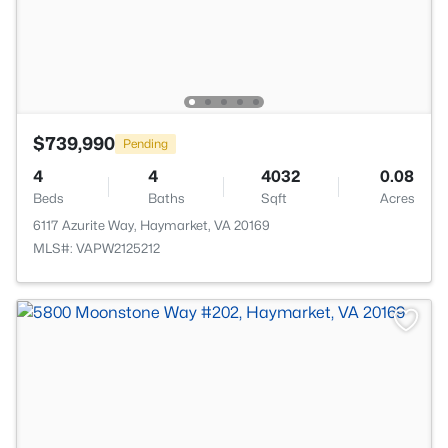
$739,990
Pending
4
4
4032
0.08
Beds
Baths
Sqft
Acres
6117 Azurite Way, Haymarket, VA 20169
MLS#: VAPW2125212