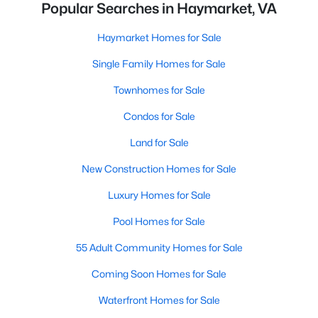
Popular Searches in Haymarket, VA
Haymarket Homes for Sale
Single Family Homes for Sale
Townhomes for Sale
Condos for Sale
Land for Sale
New Construction Homes for Sale
Luxury Homes for Sale
Pool Homes for Sale
55 Adult Community Homes for Sale
Coming Soon Homes for Sale
Waterfront Homes for Sale