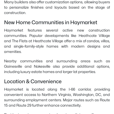
Many builders also offer customization options, allowing buyers
to personalize finishes and layouts based on the stage of
construction.
New Home Communities in Haymarket
Haymarket features several active new construction
communities. Popular developments like Heathcote Village
and The Flats at Heathcote Village offer a mix of condos, villas,
and single-family-style homes with modern designs and
amenities.
Nearby communities and surrounding areas such as
Gainesville and Nokesville also provide additional options,
including luxury estate homes and larger lot properties.
Location & Convenience
Haymarket is located along the I-66 corridor, providing
convenient access to Northern Virginia, Washington, DC, and
surrounding employment centers. Major routes such as Route
15 and Route 29 further enhance connectivity.