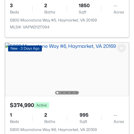
3
2
1850
--
Beds
Baths
Sqft
Acres
5800 Moonstone Way #5, Haymarket, VA 20169
MLS#: VAPW2127094
New - 3 Days Ago
$374,990
Active
1
2
995
--
Beds
Baths
Sqft
Acres
5800 Moonstone Way #6, Haymarket, VA 20169