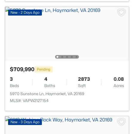
New - 2 Days Ago
$709,990
Pending
3
4
2873
0.08
Beds
Baths
Sqft
Acres
5970 Sunstone Ln, Haymarket, VA 20169
MLS#: VAPW2127154
New - 3 Days Ago