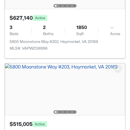
$627,140
Active
3
2
1850
--
Beds
Baths
Sqft
Acres
5800 Moonstone Way #202, Haymarket, VA 20169
MLS#: VAPW2124996
$515,005
Active