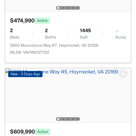
$474,990
Active
2
2
1445
--
Beds
Baths
Sqft
Acres
5800 Moonstone Way #7, Haymarket, VA 20169
MLS#: VAPW2127100
New - 3 Days Ago
$609,990
Active