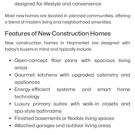
designed for lifestyle and convenience
Most new homes are located in planned communities, offering
a blend of modern living and neighborhood amenities.
Features of New Construction Homes
New construction homes in Haymarket are designed with
today’s buyers in mind and typically include:
Open-concept floor plans with spacious living
areas
Gourmet kitchens with upgraded cabinetry and
appliances
Energy-efficient systems and smart home
technology
Luxury primary suites with walk-in closets and
spa-style bathrooms
Finished basements or flexible living spaces
Attached garages and outdoor living areas