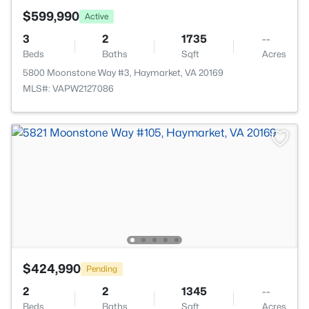
$599,990
Active
3
2
1735
--
Beds
Baths
Sqft
Acres
5800 Moonstone Way #3, Haymarket, VA 20169
MLS#: VAPW2127086
$424,990
Pending
2
2
1345
--
Beds
Baths
Sqft
Acres