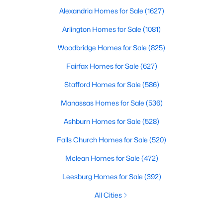
Alexandria Homes for Sale
(1627)
Arlington Homes for Sale
(1081)
Woodbridge Homes for Sale
(825)
Fairfax Homes for Sale
(627)
Stafford Homes for Sale
(586)
Manassas Homes for Sale
(536)
Ashburn Homes for Sale
(528)
Falls Church Homes for Sale
(520)
Mclean Homes for Sale
(472)
Leesburg Homes for Sale
(392)
All Cities