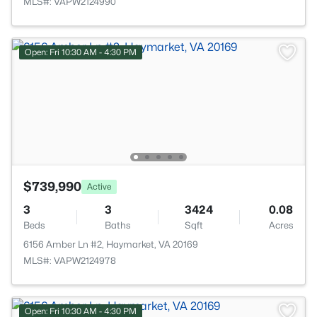
MLS#: VAPW2124990
Open: Fri 10:30 AM - 4:30 PM
$739,990
Active
3
3
3424
0.08
Beds
Baths
Sqft
Acres
6156 Amber Ln #2, Haymarket, VA 20169
MLS#: VAPW2124978
Open: Fri 10:30 AM - 4:30 PM