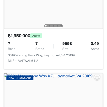
$1,950,000
Active
7
7
9598
0.49
Beds
Baths
Sqft
Acres
6019 Wishing Rock Way, Haymarket, VA 20169
MLS#: VAPW2116412
New - 3 Days Ago