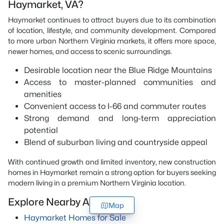
Haymarket, VA?
Haymarket continues to attract buyers due to its combination
of location, lifestyle, and community development. Compared
to more urban Northern Virginia markets, it offers more space,
newer homes, and access to scenic surroundings.
Desirable location near the Blue Ridge Mountains
Access to master-planned communities and
amenities
Convenient access to I-66 and commuter routes
Strong demand and long-term appreciation
potential
Blend of suburban living and countryside appeal
With continued growth and limited inventory, new construction
homes in Haymarket remain a strong option for buyers seeking
modern living in a premium Northern Virginia location.
Explore Nearby Areas
Map
Haymarket Homes for Sale