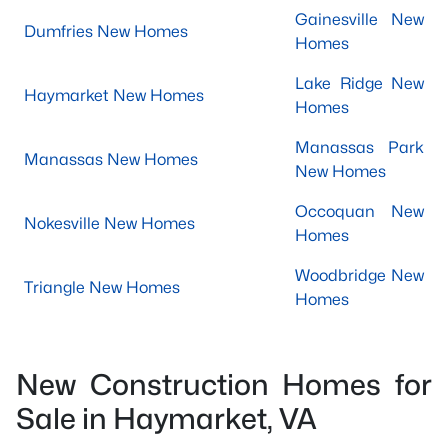
Gainesville New
Dumfries New Homes
Homes
Lake Ridge New
Haymarket New Homes
Homes
Manassas Park
Manassas New Homes
New Homes
Occoquan New
Nokesville New Homes
Homes
Woodbridge New
Triangle New Homes
Homes
New Construction Homes for
Sale in Haymarket, VA