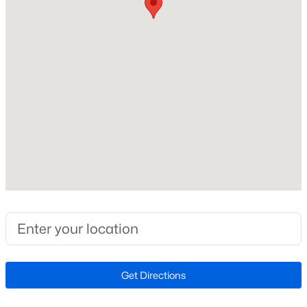
Architectural Shingle and Asphalt
New Construction
New - 2 Days Ago
Yes
Price per Sq Ft
$339
Interior Details
$474,990
Active
Interior Features
2
2
1445
--
Carpet, Combination Dining/Living, Combination
Beds
Baths
Sqft
Acres
Kitchen/Dining, Combination Kitchen/Living, Dining
Area, Entry Level Bedroom, Flat, Floor Plan - Open,
5800 Moonstone Way #7, Haymarket, VA 20169
Kitchen - Island, Kitchen - Table Space, Pantry,
MLS#: VAPW2127100
Primary Bath(s), Recessed Lighting, Bathroom - Stall
Get Directions
Shower and Bathroom - Tub Shower
New - 2 Days Ago
Appliances