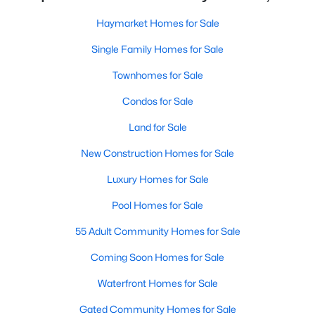
Haymarket Homes for Sale
New - 6 Days Ago
Single Family Homes for Sale
Townhomes for Sale
Condos for Sale
Land for Sale
New Construction Homes for Sale
$699,900
Active
Luxury Homes for Sale
3
4
2650
0.05
Pool Homes for Sale
Beds
Baths
Sqft
Acres
6602 Bartrams Forest Ln, Haymarket, VA 20169
55 Adult Community Homes for Sale
MLS#: VAPW2125768
Coming Soon Homes for Sale
Waterfront Homes for Sale
New - 7 Days Ago
Gated Community Homes for Sale