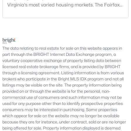
traditional communities and newer developments.
Virginia's most varied housing markets. The Fairfax
area includes historic streets near Old Town,
The Haymarket housing market includes single-family homes,
established suburban communities with mature
townhomes, and select condominium options designed to
trees, planned neighborhoods with pools and trails,
meet different lifestyle needs. Many neighborhoods feature
luxury properties on larger lots, townhomes near
spacious lots, community amenities, walking areas, and
proximity to shopping, dining, and everyday conveniences.
shopping, and condominiums that offer a lower-
Haymarket continues to attract buyers who value location,
maintenance l
The data relating to real estate for sale on this website appears in
comfort, and long-term stability.
part through the BRIGHT Internet Data Exchange program, a
voluntary cooperative exchange of property listing data between
One of Haymarket’s major advantages is its access to
licensed real estate brokerage firms, and is provided by BRIGHT
transportation corridors connecting residents to surrounding
through a licensing agreement. Listing information is from various
areas within
Prince William County
and beyond. This
brokers who participate in the Bright MLS IDX program and not all
connectivity makes commuting straightforward while allowing
listings may be visible on the site. The property information being
homeowners to enjoy a quieter residential environment with
provided on or through the website is for the personal, non-
access to nearby services and regional destinations.
commercial use of consumers and such information may not be
used for any purpose other than to identify prospective properties
Haymarket offers a blend of established communities and
consumers may be interested in purchasing. Some properties
newer residential developments with modern floor plans and
which appear for sale on the website may no longer be available
updated features. Buyers can choose from low-maintenance
because they are for instance, under contract, sold or are no longer
townhomes, spacious single-family properties, and homes with
being offered for sale. Property information displayed is deemed
flexible layouts that support a variety of living arrangements.