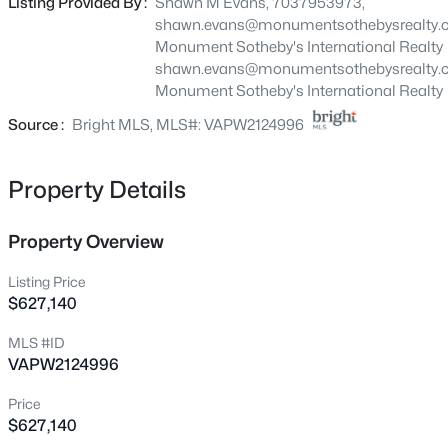
Listing Provided By :
Shawn M Evans, 7037953973,
15470 Emerald Way, Haymarket, VA 20169
shawn.evans@monumentsothebysrealty.
MLS#: VAPW2127264
Monument Sotheby's International Realty
shawn.evans@monumentsothebysrealty.
Monument Sotheby's International Realty
New - 1 Day Ago
Source :
Bright MLS, MLS#: VAPW2124996
Property Details
Property Overview
Listing Price
$1,174,900
Active
$627,140
5
6
5625
0.37
MLS #ID
Beds
Baths
Sqft
Acres
VAPW2124996
5252 Jacobs Creek Pl, Haymarket, VA 20169
MLS#: VAPW2126672
Price
$627,140