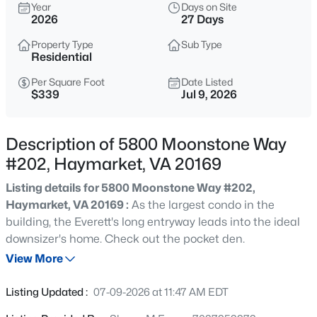
$614,999
Year
Days on Site
Coming Soon
2026
27 Days
6
3
1624
0.58
Property Type
Sub Type
Beds
Baths
Sqft
Acres
Residential
2608 Kilgore St, Haymarket, VA 20169
MLS#: VAPW2127130
Per Square Foot
Date Listed
$339
Jul 9, 2026
New - 1 Day Ago
Description of 5800 Moonstone Way
#202, Haymarket, VA 20169
Listing details for 5800 Moonstone Way #202,
Haymarket, VA 20169 :
As the largest condo in the
building, the Everett's long entryway leads into the ideal
downsizer's home. Check out the pocket den.
View More
$709,990
Pending
3
3
2763
0.11
Listing Updated :
07-09-2026 at 11:47 AM EDT
Beds
Baths
Sqft
Acres