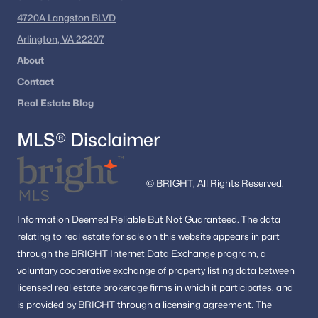
Ready to explore Haymarket VA homes for sale?
4720A Langston BLVD
Get the latest listings and expert guidance from
Arlington, VA 22207
Dell Residential
.
About
Contact
📞 Call
(202) 441-2348
or
contact us today
to
begin your Haymarket home search.
Real Estate Blog
MLS® Disclaimer
Popular Searches in Haymarket, VA
© BRIGHT, All Rights Reserved.
Haymarket Homes for Sale
Single Family Homes for Sale
Information
Deemed Reliable But Not Guaranteed.
The data
relating to real estate for sale on this website appears in part
Townhomes for Sale
through the BRIGHT Internet Data Exchange program, a
Condos for Sale
voluntary cooperative exchange of property listing data between
licensed real estate brokerage firms in which it participates, and
Land for Sale
is provided by BRIGHT through a licensing agreement.
The