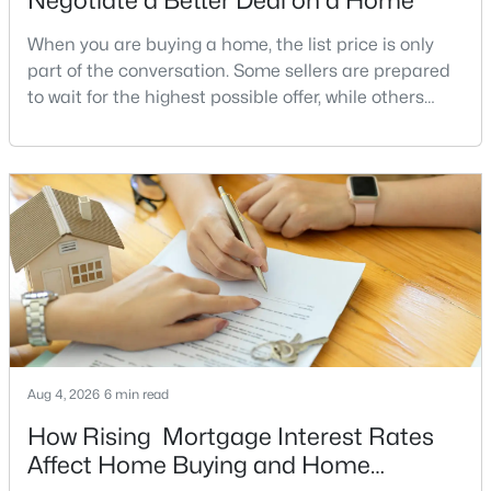
Negotiate a Better Deal on a Home
MLS#: VAPW2126438
When you are buying a home, the list price is only
part of the conversation. Some sellers are prepared
to wait for the highest possible offer, while others
«
1
2
3
4
...
10
»
have a clear reason to sell quickly. Recognizing the
signs of a motivated seller can help buyers structure
a stronger offer, negotiate more effectively, and
potentially secure better terms.A motivated seller is
Current Real Estate Statistics for Homes in
Haymarket, VA
not necessarily a desperate sell
235
67
$257
$734,779
Homes
Avg. Days
Avg. $ /
Med. List Price
Listed
on Site
Sq.Ft.
Aug 4, 2026
6 min read
How Rising Mortgage Interest Rates
Communities in Haymarket, VA
Affect Home Buying and Home