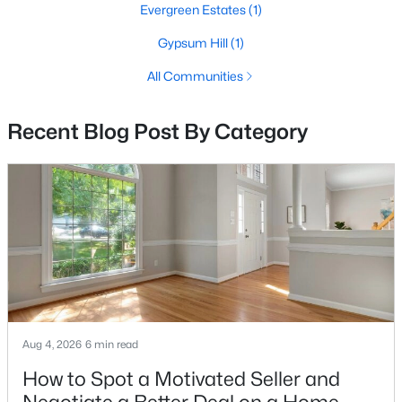
Evergreen Estates
(1)
4
3
4307
0.26
Gypsum Hill
(1)
Beds
Baths
Sqft
Acres
5980 Twin Branch Ct, Haymarket, VA 20169
All Communities
MLS#: VAPW2126446
Recent Blog Post By Category
Open: Sat 1:00 PM - 4:00 PM
$1,650,000
Active
Aug 4, 2026
6 min read
7
7
8080
0.5
How to Spot a Motivated Seller and
Beds
Baths
Sqft
Acres
13160 Piedmont Vista Dr, Haymarket, VA 20169