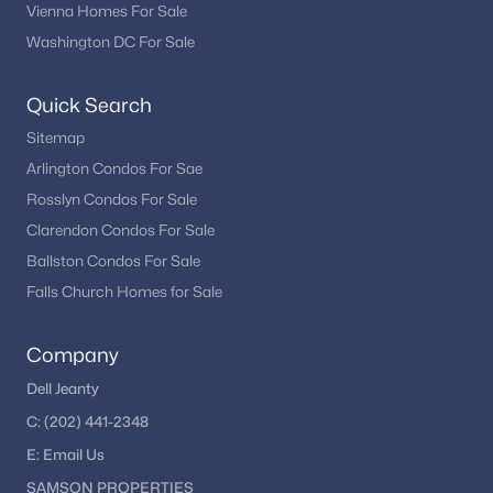
Is Haymarket VA a good place to live?
Vienna Homes For Sale
Haymarket is known for its scenic setting, convenient access to
Washington DC For Sale
major routes, community atmosphere, and variety of housing
options.
Quick Search
How is the Haymarket real estate market?
Sitemap
The market remains active due to demand in Northern
Arlington Condos For Sae
Virginia, with buyers drawn to its location and residential
Rosslyn Condos For Sale
appeal.
Clarendon Condos For Sale
Are there recreational opportunities in
Ballston Condos For Sale
Haymarket?
Falls Church Homes for Sale
Yes. Residents enjoy parks, outdoor spaces, and nearby
recreational destinations throughout Prince William County.
Company
How can buyers view Haymarket homes for
Dell Jeanty
sale?
C:
(202) 441-2348
Working with a local real estate professional provides access to
the newest listings and private showing opportunities.
E:
Email
Us
SAMSON PROPERTIES