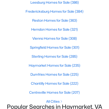
Leesburg Homes for Sale
(386)
Beds
Baths
Sqft
Acres
2409 Gore Dr, Haymarket, VA 20169
Fredericksburg Homes for Sale
(384)
MLS#: VAPW2125064
Reston Homes for Sale
(363)
Herndon Homes for Sale
(321)
New - 6 Days Ago
Vienna Homes for Sale
(308)
Springfield Homes for Sale
(301)
Sterling Homes for Sale
(285)
Haymarket Homes for Sale
(235)
Dumfries Homes for Sale
(225)
$2,000
Active
Chantilly Homes for Sale
(222)
2
1
2513
0.02
Centreville Homes for Sale
(207)
Beds
Baths
Sqft
Acres
1418 Mountain Rd, Haymarket, VA 20169
All Cities
MLS#: VAPW2126766
Popular Searches in Haymarket, VA