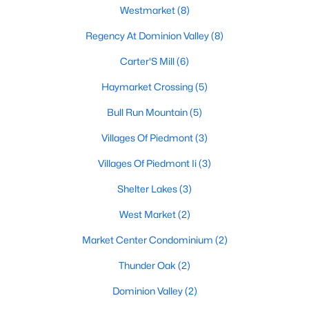
Westmarket
(8)
Regency At Dominion Valley
(8)
$2,950
Pending
Carter'S Mill
(6)
3
3
2215
--
Haymarket Crossing
(5)
Beds
Baths
Sqft
Acres
15127 Lilywood Ln, Haymarket, VA 20169
Bull Run Mountain
(5)
MLS#: VAPW2126508
Villages Of Piedmont
(3)
Villages Of Piedmont Ii
(3)
Shelter Lakes
(3)
West Market
(2)
Market Center Condominium
(2)
Thunder Oak
(2)
Dominion Valley
(2)
$3,950
Coming Soon