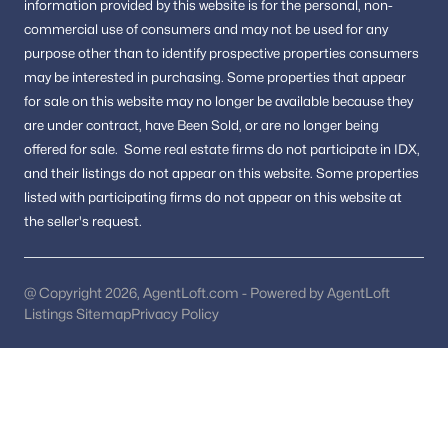
information provided by this website is for the personal,
non-
New Construction Homes for Sale
commercial use of consumers and may not be used for any
Luxury Homes for Sale
purpose other than to identify prospective properties consumers
may be interested in purchasing.
Some properties that appear
Pool Homes for Sale
for sale on this website may no longer be available because they
55 Adult Community Homes for Sale
are under contract, have Been Sold, or are no longer being
offered for sale.
Some real estate firms do not participate in IDX,
Coming Soon Homes for Sale
and their listings do not appear on this website. Some properties
Waterfront Homes for Sale
listed with participating firms do not appear on this website at
the seller's request.
Gated Community Homes for Sale
Basement Homes for Sale
@ Copyright 2026, AgentLoft.com - Powered by AgentLoft
Golf Course Homes for Sale
Listings Sitemap
Privacy Policy
Ranch Homes for Sale
Schools
Zip Codes