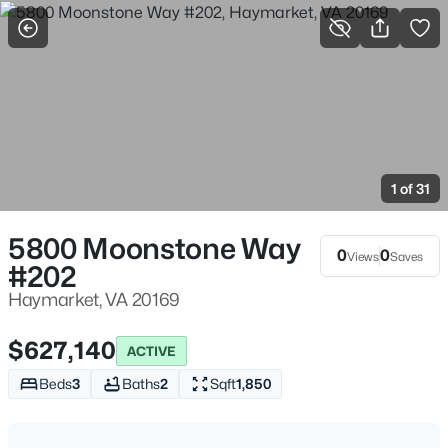
More Filters
Save Search
Homes & Real Estate - Haymarket, VA
Home
Haymarket
1 of 31
235
Properties Found
Sort By:
Date: Newest First
5800 Moonstone Way
0
0
Views
Saves
#202
New - 10 Hours Ago
Haymarket, VA 20169
$627,140
ACTIVE
Beds
3
Baths
2
Sqft
1,850