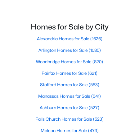
$455,000
Coming Soon
3
3
1561
--
Homes for Sale by City
Beds
Baths
Sqft
Acres
6323 Iris Meadow Ln, Haymarket, VA 20169
Alexandria Homes for Sale
(1626)
MLS#: VAPW2126864
Arlington Homes for Sale
(1085)
Woodbridge Homes for Sale
(820)
New - 5 Days Ago
Fairfax Homes for Sale
(621)
Stafford Homes for Sale
(583)
Manassas Homes for Sale
(541)
Ashburn Homes for Sale
(527)
Falls Church Homes for Sale
(523)
$525,000
Active
Mclean Homes for Sale
(473)
3
2
1388
0.92