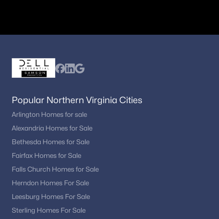
Manassas
Centreville
Woodbridge
Nearby Communities Near Haymarket
Homebuyers frequently compare Haymarket with neighboring
towns to evaluate available inventory and lifestyle preferences
while maintaining convenient access to regional employment
centers and major transportation routes.
Popular Northern Virginia Cities
Homes in Gainesville
Arlington Homes for sale
Homes in Bristow
Alexandria Homes for Sale
Homes in Manassas
Bethesda Homes for Sale
FAQs About Haymarket Homes for Sale
Fairfax Homes for Sale
What types of homes are available in
Falls Church Homes for Sale
Haymarket?
Herndon Homes For Sale
Haymarket offers single-family homes, townhouses, and select
Leesburg Homes For Sale
condominium options in established and newer communities.
Sterling Homes For Sale