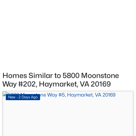
$549,990
Active
None
2
2
1520
--
Waterfront
Beds
Baths
Sqft
Acres
No
5800 Moonstone Way #4, Haymarket, VA 20169
MLS#: VAPW2127092
Water Source
Public
Sewer
New - 2 Days Ago
Public Sewer
Homes Similar to 5800 Moonstone
Way #202, Haymarket, VA 20169
Taxes, HOA & Financing
New - 2 Days Ago
HOA Fee
$235 Monthly
$494,990
Active
HOA Frequency
2
2
1475
--
Monthly
Beds
Baths
Sqft
Acres