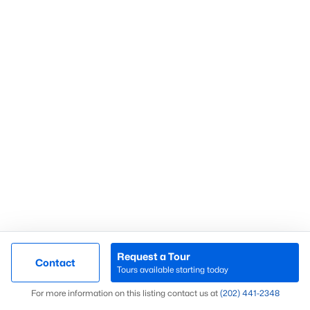
What’s Your Home or
Condo Worth Today?
Find out what your home or condo is
worth in today’s market with a FREE
Comparative Market Analysis from a
top local Realtor.
Check Now
Request a Tour
Contact
Tours available starting today
Map
For more information on this listing contact us at
(202) 441-2348