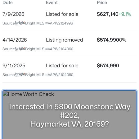
Date
Event
Price
Date Listed
7/9/2026
Listed for sale
$627,140
+9.1%
Jul 9, 2026
Source:
Bright MLS #VAPW2124996
4/14/2026
$3,200
Listing removed
$574,990
0%
Active
Location
Source:
Bright MLS #VAPW2104060
3
4
2595
0.05
Beds
Baths
Sqft
Acres
Street Address
5800 Moonstone Way #202
9/11/2025
Listed for sale
$574,990
6161 Popes Creek Pl, Haymarket, VA 20169
MLS#: VAPW2127196
Source:
Bright MLS #VAPW2104060
City
Haymarket
New - 2 Days Ago
State
Virginia
Interested in 5800 Moonstone Way
#202,
ZIP Code
20169
Haymarket VA, 20169?
County