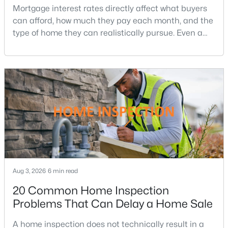
Affordability
The Flats At Heathcote Village
(46)
Mortgage interest rates directly affect what buyers
can afford, how much they pay each month, and the
Heathcote Village
(40)
type of home they can realistically pursue. Even a
Dominion Valley Country Club
(27)
small change in a mortgage rate can alter a buyer’s
purchasing power by tens of thousands of dollars
Bull Run Mountain Estate
(17)
over the life of a loan.For buyers in Northern Virginia,
Piedmont
(13)
where home prices and competition can remain
strong in many neighborhoods, understanding
None Available
(11)
Regency At Dominion Valley
(8)
Westmarket
(8)
Carter'S Mill
(6)
Aug 3, 2026
6 min read
Bull Run Mountain
(5)
20 Common Home Inspection
Haymarket Crossing
(5)
Problems That Can Delay a Home Sale
Villages Of Piedmont Ii
(3)
A home inspection does not technically result in a