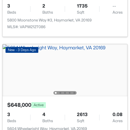
New - 2 Days Ago
3
2
1735
--
Beds
Baths
Sqft
Acres
5800 Moonstone Way #3, Haymarket, VA 20169
MLS#: VAPW2127086
New - 3 Days Ago
$599,990
Active
3
2
1735
--
Beds
Baths
Sqft
Acres
5800 Moonstone Way #3, Haymarket, VA 20169
MLS#: VAPW2127086
$648,000
Active
New - 3 Days Ago
3
4
2613
0.08
Beds
Baths
Sqft
Acres
5604 Wheelwright Way, Haymarket, VA 20169