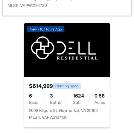
MLS#: VAPW2126780
New - 10 Hours Ago
$648,000
Active
3
4
2613
0.08
Beds
Baths
Sqft
Acres
5604 Wheelwright Way, Haymarket, VA 20169
MLS#: VAPW2126780
$614,999
Coming Soon
New - 5 Days Ago
6
3
1624
0.58
Beds
Baths
Sqft
Acres
2608 Kilgore St, Haymarket, VA 20169
MLS#: VAPW2127130