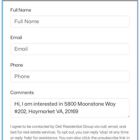
PRINCE WILLIAM
Full Name
Neighborhood / Subdivision
$709,990
Pending
The Flats At Heathcote Village
3
4
2873
0.08
Beds
Baths
Sqft
Acres
Driving Directions
Email
Sales office is open daily 10am-5pm Follow I-66 West
5970 Sunstone Ln, Haymarket, VA 20169
to US-15 N in Prince William County Take exit 40 from
MLS#: VAPW2127154
I-66 W Take ramp onto US-15 N Use the left 2 lanes to
turn left onto Heathcote Blvd Follow Heathcote Blvd to
Phone
the cul-de-sac. Destination will be on your left. Please
New - 2 Days Ago
visit the Villas sales center located at 6154 Amber
Lane
Comments
Home Specification
Bedrooms
I agree to be contacted by Dell Residential Group via call, email, and
$1,950,000
Active
3
text for real estate services. To opt out, you can reply 'stop' at any time
or reply 'help' for assistance. You can also click the unsubscribe link in
7
7
9598
0.49