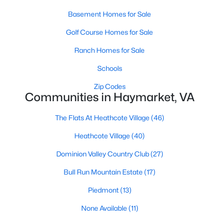
Basement Homes for Sale
Golf Course Homes for Sale
Ranch Homes for Sale
Schools
$875,000
Active Under Contract
Zip Codes
Communities in Haymarket, VA
2
2
2338
0.19
Beds
Baths
Sqft
Acres
The Flats At Heathcote Village
(46)
5368 Antioch Ridge Dr, Haymarket, VA 20169
MLS#: VAPW2126538
Heathcote Village
(40)
Dominion Valley Country Club
(27)
Bull Run Mountain Estate
(17)
Piedmont
(13)
None Available
(11)