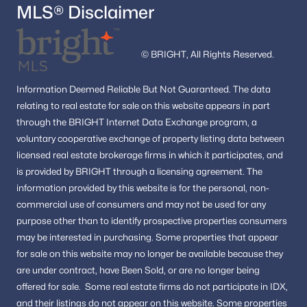
MLS® Disclaimer
© BRIGHT, All Rights Reserved.
Information
Deemed Reliable But Not Guaranteed.
The data
relating to real estate for sale on this website appears in part
through the BRIGHT Internet Data Exchange program, a
voluntary cooperative exchange of property listing data between
licensed real estate brokerage firms in which it participates, and
is provided by BRIGHT through a licensing agreement.
The
information provided by this website is for the personal,
non-
commercial use of consumers and may not be used for any
purpose other than to identify prospective properties consumers
may be interested in purchasing.
Some properties that appear
for sale on this website may no longer be available because they
are under contract, have Been Sold, or are no longer being
offered for sale.
Some real estate firms do not participate in IDX,
and their listings do not appear on this website. Some properties