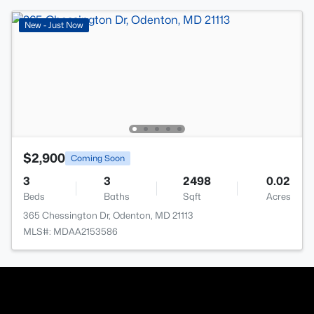
New - Just Now
$2,900
Coming Soon
3
3
2498
0.02
Beds
Baths
Sqft
Acres
365 Chessington Dr, Odenton, MD 21113
MLS#: MDAA2153586