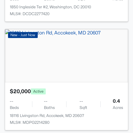
1850 Ingleside Ter #2, Washington, DC 20010
MLS#: DCDC2277420
>
New - Just Now
$20,000
Active
--
--
--
0.4
Beds
Baths
Sqft
Acres
18116 Livingston Rd, Accokeek, MD 20607
MLS#: MDPG2214280