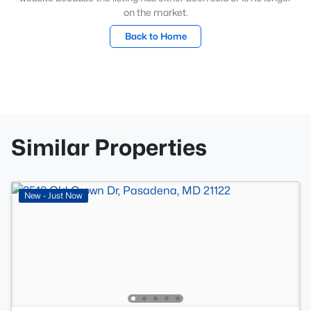
on the market.
Back to Home
Similar Properties
New - Just Now