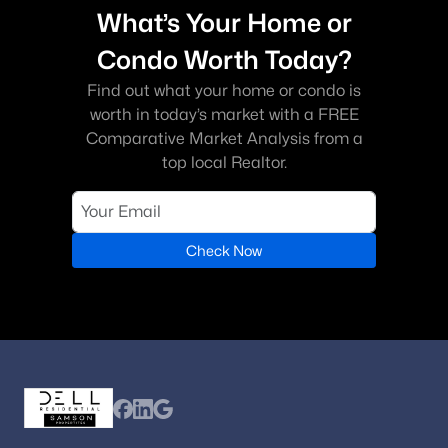
What’s Your Home or
Condo Worth Today?
Find out what your home or condo is
worth in today’s market with a FREE
Comparative Market Analysis from a
top local Realtor.
Check Now