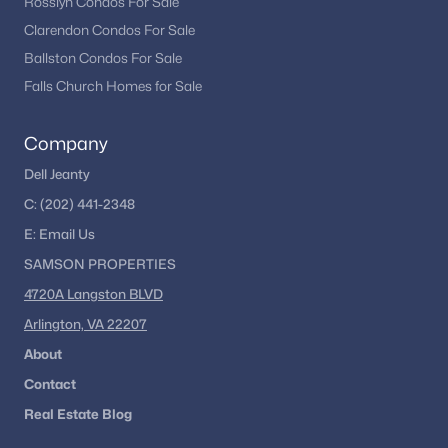
Rosslyn Condos For Sale
Clarendon Condos For Sale
Ballston Condos For Sale
Falls Church Homes for Sale
Company
Dell Jeanty
C:
(202) 441-2348
E:
Email
Us
SAMSON PROPERTIES
4720A Langston BLVD
Arlington, VA 22207
About
Contact
Real Estate Blog