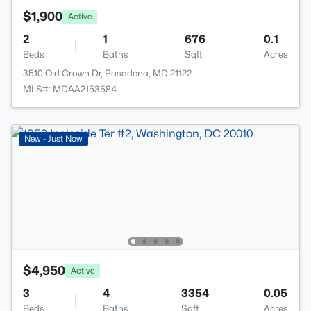
$1,900
Active
2
1
676
0.1
Beds
Baths
Sqft
Acres
3510 Old Crown Dr, Pasadena, MD 21122
MLS#: MDAA2153584
New - Just Now
$4,950
Active
3
4
3354
0.05
Beds
Baths
Sqft
Acres