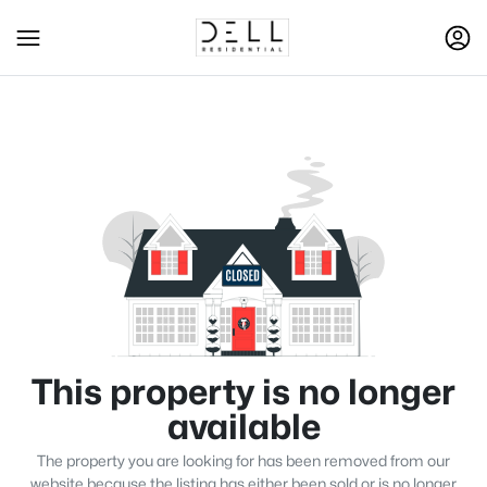
This property is no longer
available
The property you are looking for has been removed from our
website because the listing has either been sold or is no longer