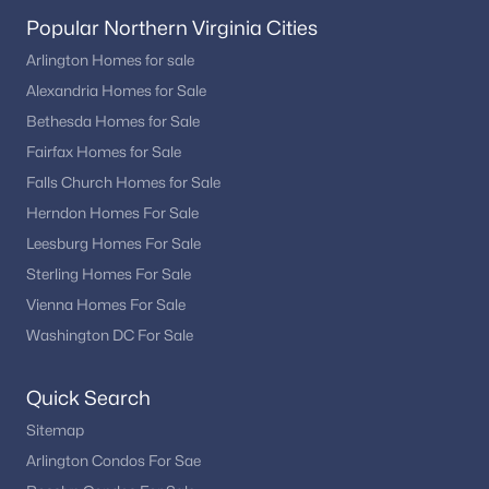
Popular Northern Virginia Cities
Arlington Homes for sale
Alexandria Homes for Sale
Bethesda Homes for Sale
Fairfax Homes for Sale
Falls Church Homes for Sale
Herndon Homes For Sale
Leesburg Homes For Sale
Sterling Homes For Sale
Vienna Homes For Sale
Washington DC For Sale
Quick Search
Sitemap
Arlington Condos For Sae