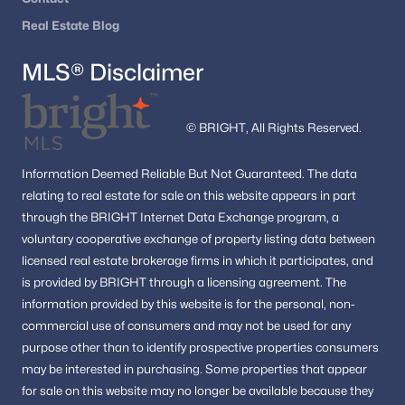
Real Estate Blog
MLS® Disclaimer
Interested in Great Falls VA homes for sale?
Browse the newest listings and schedule a private
© BRIGHT, All Rights Reserved.
showing with
Dell Residential
. Call
(202) 441-2348
or
contact us
to start your Great Falls home search
Information
Deemed Reliable But Not Guaranteed.
The data
today.
relating to real estate for sale on this website appears in part
through the BRIGHT Internet Data Exchange program, a
voluntary cooperative exchange of property listing data between
Homes for Sale by City
licensed real estate brokerage firms in which it participates, and
is provided by BRIGHT through a licensing agreement.
The
Alexandria Homes for Sale
(1620)
information provided by this website is for the personal,
non-
Arlington Homes for Sale
(1091)
commercial use of consumers and may not be used for any
purpose other than to identify prospective properties consumers
Woodbridge Homes for Sale
(830)
may be interested in purchasing.
Some properties that appear
Fairfax Homes for Sale
(622)
for sale on this website may no longer be available because they