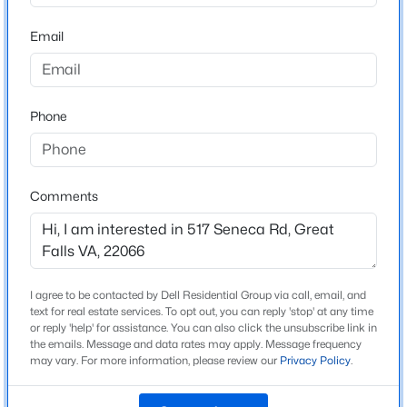
22066
extraordinary residence offers a rare opportunity to own
a truly distinguished home in one of Northern Virginia’s
Email
County
$4,000
Coming Soon
most sought-after communities.
FAIRFAX
4
3
2304
0.23
Beds
Baths
Sqft
Acres
Neighborhood / Subdivision
Seneca Knoll
Phone
10163 Yorktown Way, Great Falls, VA 22066
MLS#: VALO2132660
Driving Directions
From I-495 to Georgetown Pike ( 193 ) towards Great
Falls then right onto Seneca Rd. to 517 on the right
>
Comments
Open: Sat 1:00 PM - 3:00 PM
Home Specification
I agree to be contacted by Dell Residential Group via call, email, and
text for real estate services. To opt out, you can reply 'stop' at any time
Bedrooms
or reply 'help' for assistance. You can also click the unsubscribe link in
5
the emails. Message and data rates may apply. Message frequency
may vary. For more information, please review our
Privacy Policy
.
Bathrooms
$1,570,000
Coming Soon
5 Full
4
3
3545
0.96