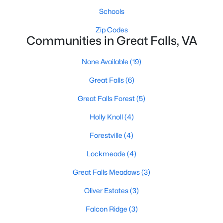
Beds
Baths
Sqft
Acres
Schools
9908 Minburn St, Great Falls, VA 22066
Zip Codes
MLS#: VAFX2330308
Communities in Great Falls, VA
None Available
(19)
Great Falls
(6)
Great Falls Forest
(5)
Holly Knoll
(4)
Forestville
(4)
Lockmeade
(4)
$2,695,000
Active
Great Falls Meadows
(3)
5
7
7150
1.74
Beds
Baths
Sqft
Acres
Oliver Estates
(3)
665 Stratford Hill Ct, Great Falls, VA 22066
Falcon Ridge
(3)
MLS#: VAFX2329366