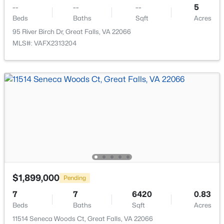
11907 Fallen Holly Ct, Great Falls, VA 22066
--
--
--
5
MLS#: VAFX2332088
Beds
Baths
Sqft
Acres
95 River Birch Dr, Great Falls, VA 22066
MLS#: VAFX2313204
$6,500
Active
4
4
4687
1.95
Beds
Baths
Sqft
Acres
$1,899,000
Pending
11109 Elmview Pl, Great Falls, VA 22066
7
7
6420
0.83
MLS#: VAFX2331532
Beds
Baths
Sqft
Acres
11514 Seneca Woods Ct, Great Falls, VA 22066