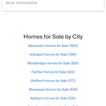
MLS#: VAFX2308334
Open: Sun 1:00 PM - 4:00 PM
Homes for Sale by City
Alexandria Homes for Sale
(1620)
$2,299,999
Active
Arlington Homes for Sale
(1091)
5
5
6876
1.25
Beds
Baths
Sqft
Acres
Woodbridge Homes for Sale
(830)
9704 Mill Run Dr, Great Falls, VA 22066
Fairfax Homes for Sale
(622)
MLS#: VAFX2327724
Stafford Homes for Sale
(572)
Manassas Homes for Sale
(539)
Ashburn Homes for Sale
(530)