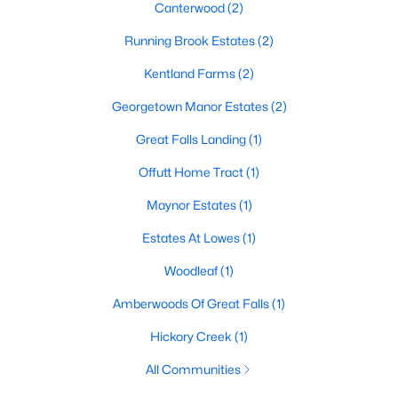
Canterwood
(2)
Running Brook Estates
(2)
Kentland Farms
(2)
Georgetown Manor Estates
(2)
Great Falls Landing
(1)
Offutt Home Tract
(1)
Maynor Estates
(1)
$1,880,000
Active Under Contract
Estates At Lowes
(1)
5
3
3421
2.75
Beds
Baths
Sqft
Acres
Woodleaf
(1)
10216 Eisenhower Ln, Great Falls, VA 22066
Amberwoods Of Great Falls
(1)
MLS#: VAFX2330054
Hickory Creek
(1)
All Communities