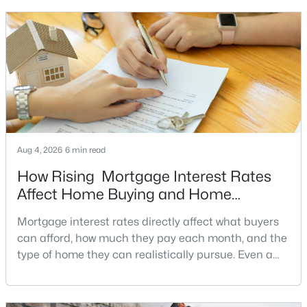
a stronger offer, negotiate more effectively, and
5
4
4080
2.06
potentially secure better terms.A motivated seller is
Beds
Baths
Sqft
Acres
not necessarily a desperate sell
10915 Belgravia Ct, Great Falls, VA 22066
MLS#: VAFX2328436
Aug 4, 2026
6 min read
How Rising Mortgage Interest Rates
Affect Home Buying and Home
Affordability
Mortgage interest rates directly affect what buyers
can afford, how much they pay each month, and the
$1,600,000
Active
type of home they can realistically pursue. Even a
small change in a mortgage rate can alter a buyer’s
2
2
1725
6.22
purchasing power by tens of thousands of dollars
Beds
Baths
Sqft
Acres
over the life of a loan.For buyers in Northern Virginia,
518 Goldsmith Ln, Great Falls, VA 22066