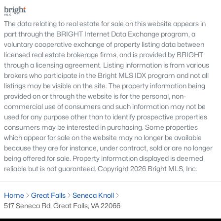
purchase.For buyers, the inspection is an oppor
Buyers searching for homes for sale in Great Falls will find one
The data relating to real estate for sale on this website appears in
of the most prestigious and scenic residential communities in
part through the BRIGHT Internet Data Exchange program, a
Northern Virginia. Located just outside Washington, Great Falls
voluntary cooperative exchange of property listing data between
is known for its luxury estates, spacious properties, and
licensed real estate brokerage firms, and is provided by BRIGHT
peaceful suburban setting surrounded by natural beauty.
through a licensing agreement. Listing information is from various
The Great Falls real estate market features large single-family
brokers who participate in the Bright MLS IDX program and not all
homes, custom-built estates, and luxury properties situated on
listings may be visible on the site. The property information being
expansive lots. Many homes offer privacy, elegant architecture,
provided on or through the website is for the personal, non-
and beautifully landscaped grounds, making the area highly
commercial use of consumers and such information may not be
desirable for buyers seeking upscale living with convenient
used for any purpose other than to identify prospective properties
access to the Washington metropolitan region.
consumers may be interested in purchasing. Some properties
which appear for sale on the website may no longer be available
Residents enjoy the area’s natural attractions, including the
because they are for instance, under contract, sold or are no longer
popular
Great Falls Park
, which offers scenic overlooks of the
being offered for sale. Property information displayed is deemed
Potomac River, hiking trails, and outdoor recreation. The
reliable but is not guaranteed. Copyright 2026 Bright MLS, Inc.
community also offers charming local shopping areas, dining
options, and easy access to major commuter routes
throughout Northern Virginia.
Home
Great Falls
Seneca Knoll
517 Seneca Rd, Great Falls, VA 22066
Those exploring Great Falls VA homes for sale appreciate the