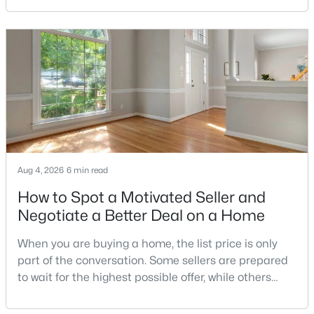
limit the number of pets, dog weight, breed,
registration requirements, and use of common
areas.For buyers with dogs, a building’s pet policy
$2,950,000
Active
can be just as important as the floor plan, monthly
6
7
10384
3.6
Beds
Baths
Sqft
Acres
1127 Walker Rd, Great Falls, VA 22066
MLS#: VAFX2328076
Aug 4, 2026
6 min read
How to Spot a Motivated Seller and
Negotiate a Better Deal on a Home
When you are buying a home, the list price is only
part of the conversation. Some sellers are prepared
to wait for the highest possible offer, while others
have a clear reason to sell quickly. Recognizing the
signs of a motivated seller can help buyers structure
$1,575,000
Active