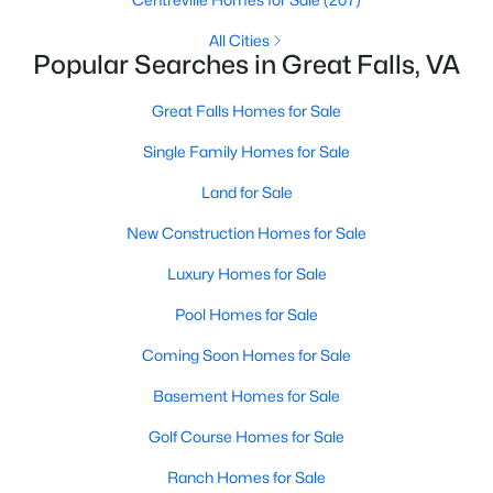
All Cities
$3,900
Active
Popular Searches in Great Falls, VA
3
2
1586
2.14
Beds
Baths
Sqft
Acres
Great Falls Homes for Sale
636 Walker Rd, Great Falls, VA 22066
Single Family Homes for Sale
MLS#: VAFX2330502
Land for Sale
New Construction Homes for Sale
Luxury Homes for Sale
Pool Homes for Sale
Coming Soon Homes for Sale
Basement Homes for Sale
Golf Course Homes for Sale
$1,125,000
Active
Ranch Homes for Sale
4
2
2234
0.51