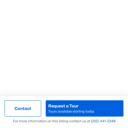
Arlington Condos For Sae
Rosslyn Condos For Sale
Clarendon Condos For Sale
Ballston Condos For Sale
Falls Church Homes for Sale
Company
Dell Jeanty
C:
(202) 441-2348
E:
Email
Us
SAMSON PROPERTIES
4720A Langston BLVD
Arlington, VA 22207
Request a Tour
Contact
About
Tours available starting today
Map
Contact
For more information on this listing contact us at
(202) 441-2348
Real Estate Blog