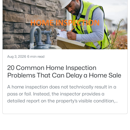
where home prices and competition can remain
MLS#: VAFX2329772
strong in many neighborhoods, understanding
«
1
2
3
4
5
6
»
Current Real Estate Statistics for Homes in
Aug 3, 2026
6 min read
Great Falls, VA
20 Common Home Inspection
Problems That Can Delay a Home Sale
121
68
$4,246
$2,265,730
A home inspection does not technically result in a
Homes
Avg.
Avg. $ /
Med. List Price
Listed
Days on
Sq.Ft.
pass or fail. Instead, the inspector provides a
Site
detailed report on the property’s visible condition,
safety concerns, maintenance needs, and potential
repair issues. Still, certain findings can create
serious negotiations, delay closing, affect lender
Great Falls VA Homes for Sale
requirements, or lead a buyer to reconsider the