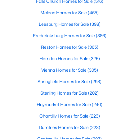
Falls Church Homes for Sale
(516)
Mclean Homes for Sale
(465)
Leesburg Homes for Sale
(398)
Fredericksburg Homes for Sale
(386)
$5,900
Coming Soon
Reston Homes for Sale
(365)
5
3
2935
0.53
Beds
Baths
Sqft
Acres
Herndon Homes for Sale
(325)
9428 Meadow Shire Ln, Great Falls, VA 22066
Vienna Homes for Sale
(305)
MLS#: VAFX2331322
Springfield Homes for Sale
(298)
Sterling Homes for Sale
(282)
Haymarket Homes for Sale
(240)
Chantilly Homes for Sale
(223)
Dumfries Homes for Sale
(223)
Centreville Homes for Sale
(207)