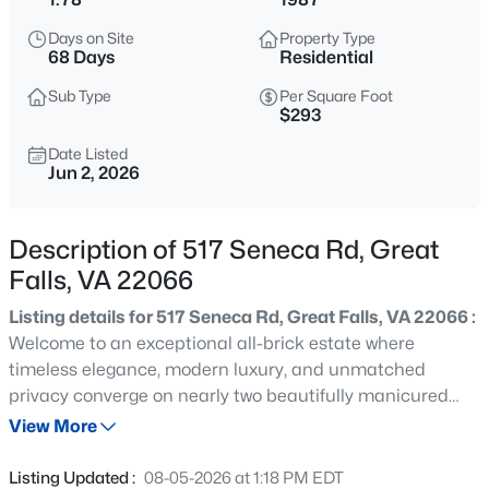
$1,390,000
Coming Soon
Days on Site
Property Type
4
4
3138
0.46
68 Days
Residential
Beds
Baths
Sqft
Acres
Sub Type
Per Square Foot
9614 Locust Hill Dr, Great Falls, VA 22066
$293
MLS#: VAFX2334210
Date Listed
Jun 2, 2026
New - 1 Day Ago
Description of 517 Seneca Rd, Great
Falls, VA 22066
Listing details for 517 Seneca Rd, Great Falls, VA 22066 :
Welcome to an exceptional all-brick estate where
timeless elegance, modern luxury, and unmatched
privacy converge on nearly two beautifully manicured
$5,500
Coming Soon
acres in the prestigious Langley High School district.
View More
4
4
2100
0.93
Privately set among mature trees and professionally
Beds
Baths
Sqft
Acres
landscaped grounds, this remarkable residence offers a
Listing Updated :
08-05-2026 at 1:18 PM EDT