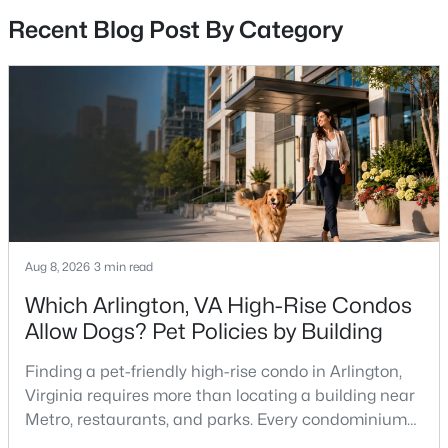
Recent Blog Post By Category
$6,895
Active
5
4
3497
2.1
Beds
Baths
Sqft
Acres
9036 Jeffery Rd, Great Falls, VA 22066
MLS#: VAFX2329468
Aug 8, 2026
3 min read
Which Arlington, VA High-Rise Condos
Allow Dogs? Pet Policies by Building
Finding a pet-friendly high-rise condo in Arlington,
Virginia requires more than locating a building near
Metro, restaurants, and parks. Every condominium
association has its own rules, and those rules may