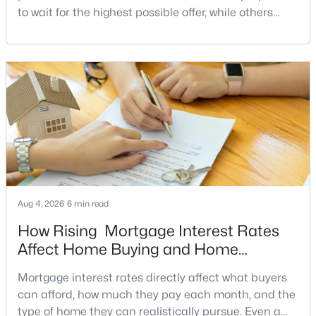
to wait for the highest possible offer, while others
15430 Bramblewood Dr #22-B, Silver Spring, MD 20906
have a clear reason to sell quickly. Recognizing the
MLS#: MDMC2246490
signs of a motivated seller can help buyers structure
a stronger offer, negotiate more effectively, and
potentially secure better terms.A motivated seller is
«
1
2
3
4
...
36
»
not necessarily a desperate sell
Current Real Estate Statistics for Homes in
Silver Spring, MD
Aug 4, 2026
6 min read
846
55
$227
$400,398
Homes
Avg. Days
Avg. $ /
Med. List Price
How Rising Mortgage Interest Rates
Listed
on Site
Sq.Ft.
Affect Home Buying and Home
Affordability
Mortgage interest rates directly affect what buyers
can afford, how much they pay each month, and the
Communities in Silver Spring, MD
type of home they can realistically pursue. Even a