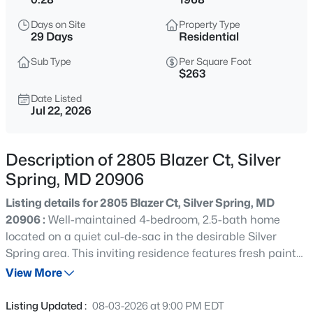
$549,999
Active
Days on Site
Property Type
29 Days
Residential
4
3
2502
0.18
Beds
Baths
Sqft
Acres
Sub Type
Per Square Foot
$263
1518 Dilston Rd, Silver Spring, MD 20903
MLS#: MDMC2250228
Date Listed
Jul 22, 2026
New - 1 Hour Ago
Description of 2805 Blazer Ct, Silver
Spring, MD 20906
Listing details for 2805 Blazer Ct, Silver Spring, MD
20906 :
Well-maintained 4-bedroom, 2.5-bath home
located on a quiet cul-de-sac in the desirable Silver
Spring area. This inviting residence features fresh paint
throughout and updated attic insulation for improved
View More
$339,900
Coming Soon
energy efficiency. The spacious primary suite includes a
3
3
1393
--
large walk-in closet and en-suite bath, while the
Listing Updated :
08-03-2026 at 9:00 PM EDT