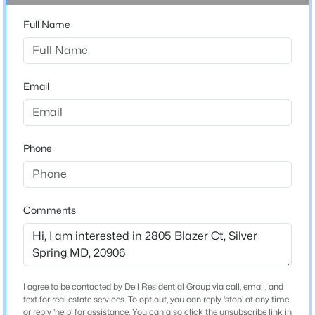
20906
Full Name
County
$1,299,999
MONTGOMERY
Active
8
4
3963
0.23
Neighborhood / Subdivision
Beds
Email
Baths
Sqft
Acres
Strathmore At Bel Pre
630 Potomac Ave, Silver Spring, MD 20910
Driving Directions
MLS#: MDMC2239156
From I-495, take MD-97 N (Georgia Ave), right on
Phone
Norbeck Rd (MD-28), left on Bauer Dr, right on Blazer
Ct. Property is on the right.
Open: Sat 0:30 PM - 2:30 PM
Comments
Home Specification
Bedrooms
4
I agree to be contacted by Dell Residential Group via call, email, and
text for real estate services. To opt out, you can reply 'stop' at any time
Bathrooms
$480,000
Active Under Contract
or reply 'help' for assistance. You can also click the unsubscribe link in