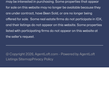
may be interested in purchasing.
Some properties that appear
for sale on this website may no longer be available because they
The Vineyards
(3)
are under contract, have Been Sold, or are no longer being
Highland View
(3)
offered for sale.
Some real estate firms do not participate in IDX,
and their listings do not appear on this website. Some properties
Weismans
(3)
listed with participating firms do not appear on this website at
North Springbrook
(3)
the seller's request.
Burnt Mills Knolls
(3)
The Carolyn
(3)
@ Copyright 2026, AgentLoft.com - Powered by AgentLoft
Listings Sitemap
Privacy Policy
Cross Creek Club
(3)
Sherwood Forest Manor
(3)
Stoneybrook Estates
(3)
North Woodside
(3)
Forest Hills
(3)
East Springbrook
(3)