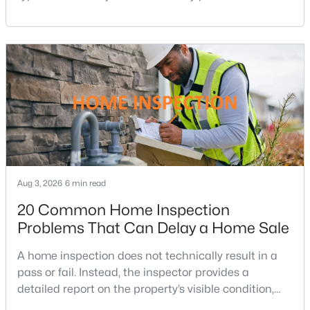
small change in a mortgage rate can alter a buyer’s
Leisure World
(54)
purchasing power by tens of thousands of dollars
None Available
(20)
over the life of a loan.For buyers in Northern Virginia,
where home prices and competition can remain
Silver Spring
(16)
strong in many neighborhoods, understanding
Americana Finmark
(14)
Downtown Silver Spring
(14)
Park Sutton Codm
(13)
Connecticut Avenue Estates
(13)
Aug 3, 2026
6 min read
Kemp Mill Estates
(13)
20 Common Home Inspection
Longmead Crossing
(12)
Problems That Can Delay a Home Sale
Greens At Leisure World
(12)
A home inspection does not technically result in a
pass or fail. Instead, the inspector provides a
Colesville Outside
(10)
detailed report on the property’s visible condition,
Wheaton Hills
(10)
safety concerns, maintenance needs, and potential