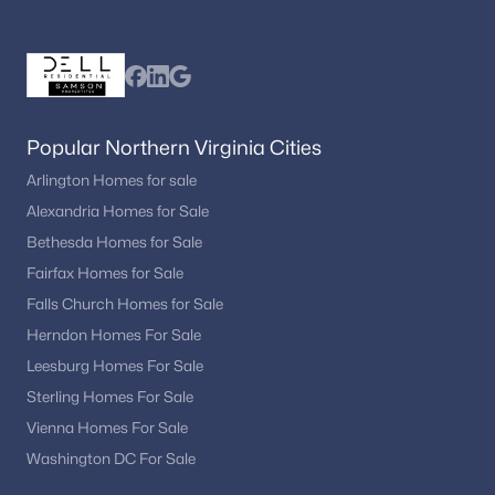
Franklin Knolls
(4)
Paint Branch Farms
(4)
Grand Bel Manor
(4)
Sligo Park Hills
(4)
Popular Northern Virginia Cities
8045 At Silver Spring Metro
(4)
Arlington Homes for sale
Alexandria Homes for Sale
Wheaton Out Res
(4)
Bethesda Homes for Sale
Hillandale
(4)
Fairfax Homes for Sale
Park Summit Codm
(4)
Falls Church Homes for Sale
Herndon Homes For Sale
Stkbrdge At Tanglwd Cod
(4)
Leesburg Homes For Sale
Parkside Plaza Codm
(4)
Sterling Homes For Sale
Fairland Estates
(4)
Vienna Homes For Sale
Washington DC For Sale
Cameron Heights
(4)