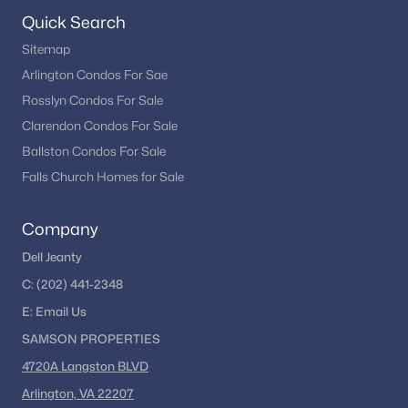
Seven Oaks
(4)
Quick Search
Overlook At Leisure World
(4)
Sitemap
New Hampshire Estates
(4)
Arlington Condos For Sae
Rosslyn Condos For Sale
Fairways
(4)
Clarendon Condos For Sale
Parker Farm
(4)
Ballston Condos For Sale
Blair
(4)
Falls Church Homes for Sale
Stonegate
(4)
Company
Veirs Mill Village
(3)
Dell Jeanty
Northmont
(3)
C:
(202) 441-2348
College View
(3)
E:
Email
Us
SAMSON PROPERTIES
Strathmore At Bel Pre
(3)
4720A Langston BLVD
Nottingham Woods
(3)
Arlington, VA 22207