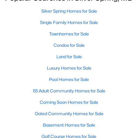
MLS#: MDMC2249384
Silver Spring Homes for Sale
Single Family Homes for Sale
Open: Sun 1:00 PM - 4:00 PM
Townhomes for Sale
Condos for Sale
Land for Sale
Luxury Homes for Sale
Pool Homes for Sale
$575,000
Active
55 Adult Community Homes for Sale
3
4
1800
0.04
Beds
Baths
Sqft
Acres
Coming Soon Homes for Sale
2047 Westchester Dr, Silver Spring, MD 20902
MLS#: MDMC2246890
Gated Community Homes for Sale
Basement Homes for Sale
New - 1 Day Ago
Golf Course Homes for Sale