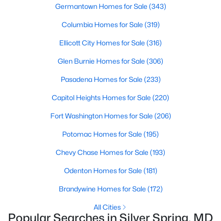
1
1
779
--
Germantown Homes for Sale
(343)
Beds
Baths
Sqft
Acres
Columbia Homes for Sale
(319)
1201 West Hw #314, Silver Spring, MD 20910
MLS#: MDMC2248150
Ellicott City Homes for Sale
(316)
Glen Burnie Homes for Sale
(306)
Open: Sun 12:00 PM - 2:00 PM
Pasadena Homes for Sale
(233)
Capitol Heights Homes for Sale
(220)
Fort Washington Homes for Sale
(206)
Potomac Homes for Sale
(195)
Chevy Chase Homes for Sale
(193)
$595,000
Odenton Homes for Sale
(181)
Active
4
3
1948
0.12
Brandywine Homes for Sale
(172)
Beds
Baths
Sqft
Acres
All Cities
911 Newhall St, Silver Spring, MD 20901
Popular Searches in Silver Spring, MD