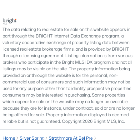
trees, planned neighborhoods with pools and trails,
Villa Cortese
(6)
luxury properties on larger lots, townhomes near
Snowdens Mill
(6)
shopping, and condominiums that offer a lower-
maintenance l
Tanglewood
(6)
The data relating to real estate for sale on this website appears in
part through the BRIGHT Internet Data Exchange program, a
Turnberry Courts At Leis
(6)
voluntary cooperative exchange of property listing data between
licensed real estate brokerage firms, and is provided by BRIGHT
Tiers At Silver Spring
(6)
through a licensing agreement. Listing information is from various
brokers who participate in the Bright MLS IDX program and not all
Glenwaye Gardens
(6)
listings may be visible on the site. The property information being
Rock Creek Village Condominiums
(6)
provided on or through the website is for the personal, non-
commercial use of consumers and such information may not be
University Towers Codm
(6)
used for any purpose other than to identify prospective properties
consumers may be interested in purchasing. Some properties
Forest Estates
(6)
which appear for sale on the website may no longer be available
because they are for instance, under contract, sold or are no longer
Greenwood Knolls
(6)
being offered for sale. Property information displayed is deemed
reliable but is not guaranteed. Copyright 2026 Bright MLS, Inc.
Wintergate At Longmead Crossing
(6)
Bonifant Woods
(6)
Home
Silver Spring
Strathmore At Bel Pre