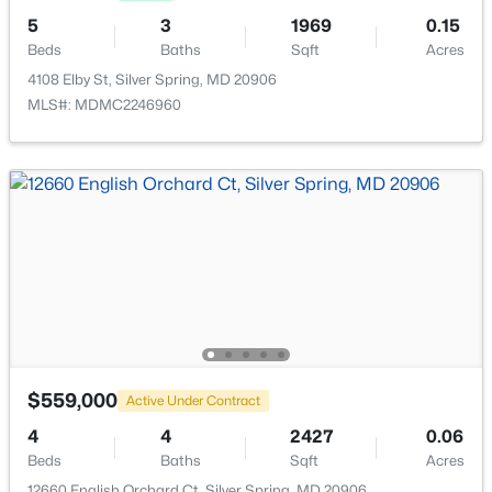
Community Center, Pool - Outdoor and Tennis Courts
5
3
1969
0.15
New - 16 Hours Ago
Beds
Baths
Sqft
Acres
4108 Elby St, Silver Spring, MD 20906
MLS#: MDMC2246960
$3,800
Active
4
3
1879
0.14
Beds
Baths
Sqft
Acres
9724 Admiralty Dr, Silver Spring, MD 20910
MLS#: MDMC2249972
$559,000
Active Under Contract
4
4
2427
0.06
Open: Sat 1:00 PM - 3:00 PM
Beds
Baths
Sqft
Acres
12660 English Orchard Ct, Silver Spring, MD 20906