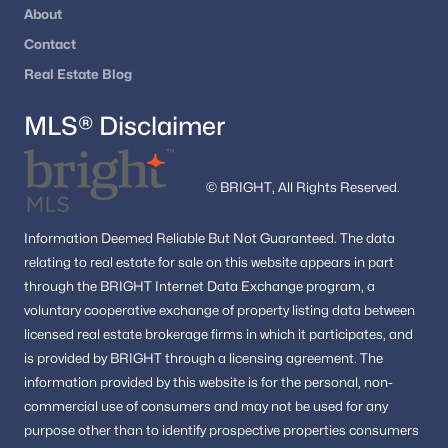
Hillandale Forest
(3)
About
Kimberly Place
(3)
Contact
Real Estate Blog
Northwest Branch Estates
(3)
Kenwood House
(3)
MLS® Disclaimer
Peach Orchard Heights
(3)
Conn Ave Park
(3)
© BRIGHT, All Rights Reserved.
Glen Haven
(3)
Information
Deemed Reliable But Not Guaranteed.
The data
Gum Springs Farm
(3)
relating to real estate for sale on this website appears in part
through the BRIGHT Internet Data Exchange program, a
Glenfield North
(3)
voluntary cooperative exchange of property listing data between
licensed real estate brokerage firms in which it participates, and
Montgomery Knolls
(3)
is provided by BRIGHT through a licensing agreement.
The
Rossmoor Mutual #13
(3)
information provided by this website is for the personal,
non-
commercial use of consumers and may not be used for any
Good Hope Estates
(3)
purpose other than to identify prospective properties consumers
Fairview Estates
(3)