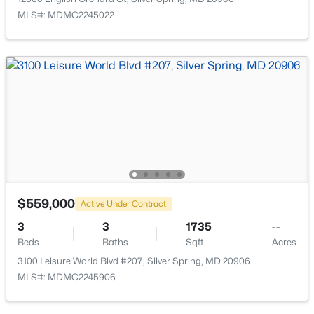
MLS#: MDMC2245022
$600,000
Active
2
1
1336
0.12
Beds
Baths
Sqft
Acres
615 Gist Ave, Silver Spring, MD 20910
MLS#: MDMC2249546
$559,000
Active Under Contract
Open: Sun 12:00 PM - 2:00 PM
3
3
1735
--
Beds
Baths
Sqft
Acres
3100 Leisure World Blvd #207, Silver Spring, MD 20906
MLS#: MDMC2245906