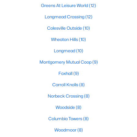
Greens At Leisure World
(12)
Longmead Crossing
(12)
Colesville Outside
(10)
$189,000
Coming Soon
Wheaton Hills
(10)
3
2
1517
--
Beds
Baths
Sqft
Acres
Longmead
(10)
9903 Blundon Dr #6-101, Silver Spring, MD 20902
Montgomery Mutual Coop
(9)
MLS#: MDMC2250008
Foxhall
(9)
New - 1 Day Ago
Carroll Knolls
(8)
Norbeck Crossing
(8)
Woodside
(8)
Columbia Towers
(8)
Woodmoor
(8)