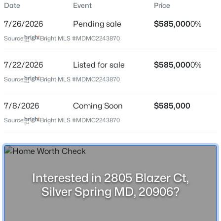
Date
Event
Price
Price per Sq Ft
7/26/2026
Pending sale
$585,000
0%
$263
Source:
Bright MLS #MDMC2243870
Date Listed
Jul 22, 2026
7/22/2026
Listed for sale
$585,000
0%
$560,000
Coming Soon
Source:
Bright MLS #MDMC2243870
3
2
1691
0.18
Beds
Baths
Sqft
Acres
Location
7/8/2026
Coming Soon
$585,000
10309 Inwood Ave, Silver Spring, MD 20902
Source:
Bright MLS #MDMC2243870
Street Address
MLS#: MDMC2250136
2805 Blazer Ct
City
New - 9 Hours Ago
Silver Spring
Interested in 2805 Blazer Ct,
State
Silver Spring MD, 20906?
Maryland
ZIP Code