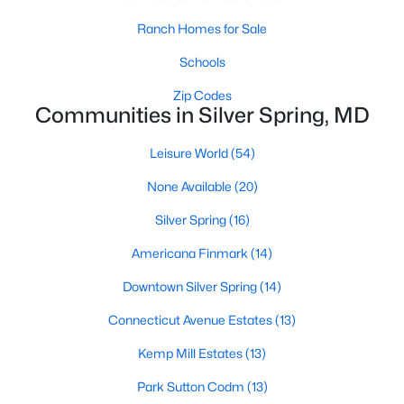
Ranch Homes for Sale
Schools
Zip Codes
Communities in Silver Spring, MD
Leisure World
(54)
$2,300
Active
None Available
(20)
2
1
1442
0.11
Beds
Baths
Sqft
Acres
Silver Spring
(16)
10408 Huntley Ave, Silver Spring, MD 20902
Americana Finmark
(14)
MLS#: MDMC2250026
Downtown Silver Spring
(14)
Connecticut Avenue Estates
(13)
New - 1 Day Ago
Kemp Mill Estates
(13)
Park Sutton Codm
(13)