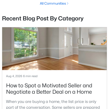
All Communities
$159,000
Active
1
1
860
--
Recent Blog Post By Category
Beds
Baths
Sqft
Acres
15101 Interlachen Dr #1-1002, Silver Spring, MD 20906
MLS#: MDMC2249984
New - 1 Day Ago
Aug 4, 2026
6 min read
How to Spot a Motivated Seller and
Negotiate a Better Deal on a Home
$459,000
Active
2
2
1346
--
When you are buying a home, the list price is only
Beds
Baths
Sqft
Acres
part of the conversation. Some sellers are prepared