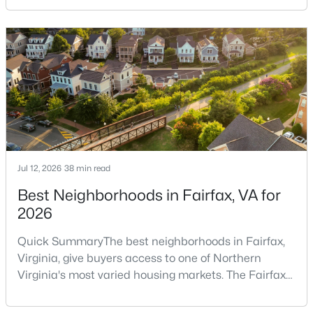
repair issues. Still, certain findings can create
Longmead
(10)
serious negotiations, delay closing, affect lender
Montgomery Mutual Coop
(9)
requirements, or lead a buyer to reconsider the
purchase.For buyers, the inspection is an oppor
Foxhall
(9)
Woodside
(8)
Norbeck Crossing
(8)
Columbia Towers
(8)
Jul 12, 2026
38 min read
Carroll Knolls
(8)
Best Neighborhoods in Fairfax, VA for
Woodmoor
(8)
2026
Tivoli
(8)
Quick SummaryThe best neighborhoods in Fairfax,
Silverton Codm
(7)
Virginia, give buyers access to one of Northern
Grand Bel
(7)
Virginia's most varied housing markets. The Fairfax
area includes historic streets near Old Town,
Northwood Park View
(6)
established suburban communities with mature