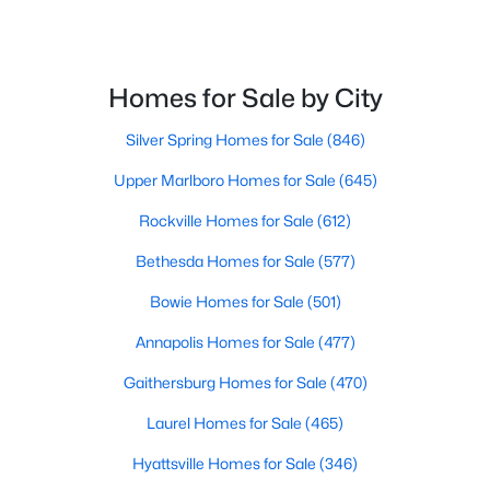
$550,000
Active
Homes for Sale by City
4
3
2917
0.27
Beds
Baths
Sqft
Acres
Silver Spring Homes for Sale
(846)
3421 Canberra St, Silver Spring, MD 20904
Upper Marlboro Homes for Sale
(645)
MLS#: MDMC2250032
Rockville Homes for Sale
(612)
Open: Sun 1:00 PM - 3:00 PM
Bethesda Homes for Sale
(577)
Bowie Homes for Sale
(501)
Annapolis Homes for Sale
(477)
Gaithersburg Homes for Sale
(470)
Laurel Homes for Sale
(465)
Hyattsville Homes for Sale
(346)
$314,000
Active