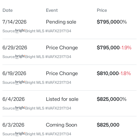
Property Sub Type
Date
Event
Price
Price per Sq Ft
7/14/2026
Pending sale
$795,000
0%
$461
Source:
Bright MLS #VAFX2317134
Date Listed
$1,950
Active
Jun 4, 2026
6/29/2026
Price Change
$795,000
-1.9%
1
1
726
0.02
Source:
Bright MLS #VAFX2317134
Beds
Baths
Sqft
Acres
4551 Strutfield Ln #4125, Alexandria, VA 22311
Location
MLS#: VAAX2064926
6/19/2026
Price Change
$810,000
-1.8%
Source:
Bright MLS #VAFX2317134
Street Address
1210 Croton Dr
>
New - 13 Hours Ago
6/4/2026
Listed for sale
$825,000
0%
City
Source:
Bright MLS #VAFX2317134
Alexandria
State
6/3/2026
Coming Soon
$825,000
Virginia
Source:
Bright MLS #VAFX2317134