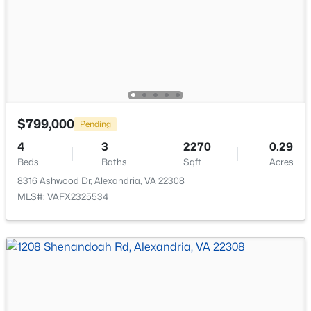
New - 16 Hours Ago
$799,000
Pending
$875,000
Coming Soon
4
3
2270
0.29
Beds
Baths
Sqft
Acres
5
5
2970
0.43
8316 Ashwood Dr, Alexandria, VA 22308
Beds
Baths
Sqft
Acres
MLS#: VAFX2325534
8505 Richmond Ave, Alexandria, VA 22309
MLS#: VAFX2333452
New - 16 Hours Ago