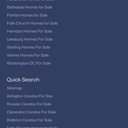
One of Alexandria’s biggest advantages is its unbeatable
location for commuting and access to major employment
Bethesda Homes for Sale
centers.
Fairfax Homes for Sale
Falls Church Homes for Sale
Minutes to Washington, DC
Close to Amazon HQ2 and National Landing
Herndon Homes For Sale
Easy access to I-495, I-395, and Route 1
Leesburg Homes For Sale
Multiple Metro stations (Blue and Yellow Lines)
Sterling Homes For Sale
Nearby Reagan National Airport
Vienna Homes For Sale
This connectivity makes Alexandria especially appealing for
Washington DC For Sale
professionals working throughout the region.
Things to Do in Alexandria
Quick Search
Living in Alexandria means access to a vibrant mix of history,
Sitemap
dining, and outdoor recreation.
Arlington Condos For Sae
Rosslyn Condos For Sale
Waterfront activities along the Potomac River
Dining and shopping in Old Town
Clarendon Condos For Sale
Local boutiques and restaurants in Del Ray
Ballston Condos For Sale
Parks, trails, and bike paths