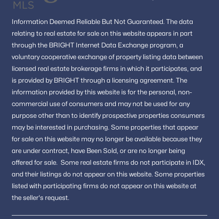
Buyers wanting a mix of historic charm and
modern convenience
Information
Deemed Reliable But Not Guaranteed.
The data
relating to real estate for sale on this website appears in part
The area appeals to those who value location, lifestyle, and
through the BRIGHT Internet Data Exchange program, a
long-term value.
voluntary cooperative exchange of property listing data between
FAQs About Alexandria Real Estate
licensed real estate brokerage firms in which it participates, and
is provided by BRIGHT through a licensing agreement.
The
Is Alexandria, VA, a good place to live?
information provided by this website is for the personal,
non-
Alexandria is known for its historic neighborhoods, walkable
downtown areas, and convenient access to Washington, DC,
commercial use of consumers and may not be used for any
making it one of the most desirable cities in Northern Virginia.
purpose other than to identify prospective properties consumers
may be interested in purchasing.
Some properties that appear
What types of homes are available in Alexandria?
for sale on this website may no longer be available because they
Buyers can find historic townhomes, modern condos, and
are under contract, have Been Sold, or are no longer being
single-family homes located throughout the city’s diverse
offered for sale.
Some real estate firms do not participate in IDX,
neighborhoods.
and their listings do not appear on this website. Some properties
What makes Alexandria unique compared to nearby cities?
listed with participating firms do not appear on this website at
Alexandria offers a combination of waterfront living, historic
the seller's request.
architecture, vibrant restaurants, and easy access to transit
options.