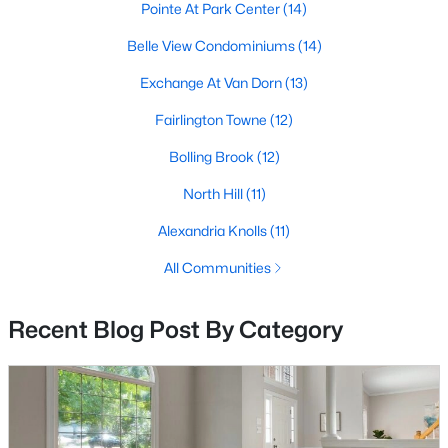
Pointe At Park Center
(14)
MLS#: VAFX2333298
Belle View Condominiums
(14)
Exchange At Van Dorn
(13)
«
1
2
3
4
...
68
»
Fairlington Towne
(12)
Bolling Brook
(12)
Current Real Estate Statistics for Homes in
North Hill
(11)
Alexandria, VA
Alexandria Knolls
(11)
All Communities
1623
45
$420
$529,187
Homes
Avg. Days
Avg. $ /
Med. List Price
Listed
on Site
Sq.Ft.
Recent Blog Post By Category
Looking for homes for sale in Alexandria, VA?