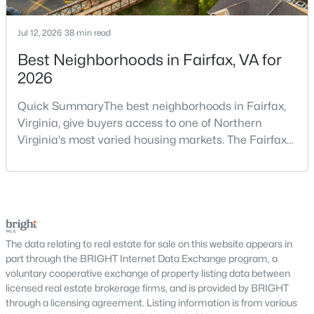
Why Buy a Home in Alexandria, VA?
Alexandria stands out as one of the most established and
Jul 12, 2026
38 min read
sought-after housing markets in the DC metro area. Its
proximity to major employers, historic appeal, and urban-
Best Neighborhoods in Fairfax, VA for
suburban balance make it a top choice for many buyers.
2026
Prime Location:
Minutes to Washington, DC,
Quick SummaryThe best neighborhoods in Fairfax,
Arlington, and National Landing
Virginia, give buyers access to one of Northern
Historic Appeal:
Cobblestone streets and
Virginia's most varied housing markets. The Fairfax
preserved architecture in Old Town
area includes historic streets near Old Town,
Walkability:
Restaurants, shops, and waterfront
established suburban communities with mature
areas within walking distance
trees, planned neighborhoods with pools and trails,
Strong Demand:
Consistent buyer interest
luxury properties on larger lots, townhomes near
supports long-term value
shopping, and condominiums that offer a lower-
This combination continues to make Alexandria one of the
maintenance l
The data relating to real estate for sale on this website appears in
most competitive markets in Northern Virginia.
part through the BRIGHT Internet Data Exchange program, a
voluntary cooperative exchange of property listing data between
Types of Homes for Sale in Alexandria
licensed real estate brokerage firms, and is provided by BRIGHT
through a licensing agreement. Listing information is from various
Alexandria offers a diverse range of housing options, appealing