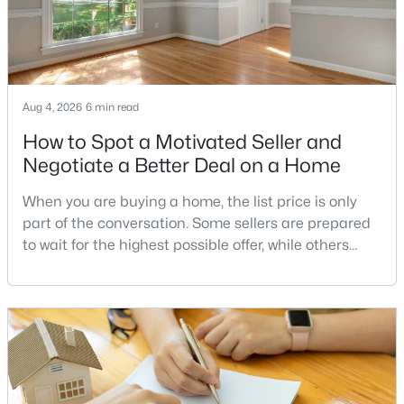
Browse the newest Alexandria real estate listings,
including single-family homes, townhomes, and
condos. Call
Dell Residential
at
(202) 441-2348
to
schedule a private showing or get help finding the
right home today.
Contact us
to start your search
Aug 4, 2026
6 min read
for an Alexandria home.
How to Spot a Motivated Seller and
Negotiate a Better Deal on a Home
Virginia Homes for Sale by City
When you are buying a home, the list price is only
part of the conversation. Some sellers are prepared
Alexandria Homes for Sale
(1623)
to wait for the highest possible offer, while others
Arlington Homes for Sale
(1082)
have a clear reason to sell quickly. Recognizing the
signs of a motivated seller can help buyers structure
Woodbridge Homes for Sale
(817)
a stronger offer, negotiate more effectively, and
Fairfax Homes for Sale
(621)
potentially secure better terms.A motivated seller is
not necessarily a desperate sell
Stafford Homes for Sale
(582)
Manassas Homes for Sale
(540)