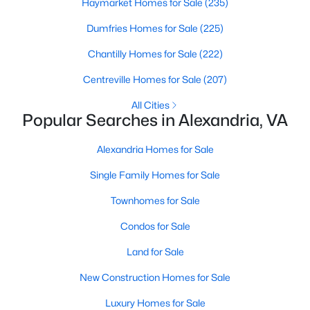
Haymarket Homes for Sale
(235)
Dumfries Homes for Sale
(225)
Chantilly Homes for Sale
(222)
Centreville Homes for Sale
(207)
All Cities
$425,000
Coming Soon
Popular Searches in Alexandria, VA
2
2
1118
--
Alexandria Homes for Sale
Beds
Baths
Sqft
Acres
106 Roberts Ln #201, Alexandria, VA 22314
Single Family Homes for Sale
MLS#: VAAX2064762
Townhomes for Sale
Condos for Sale
New - 20 Hours Ago
Land for Sale
New Construction Homes for Sale
Luxury Homes for Sale