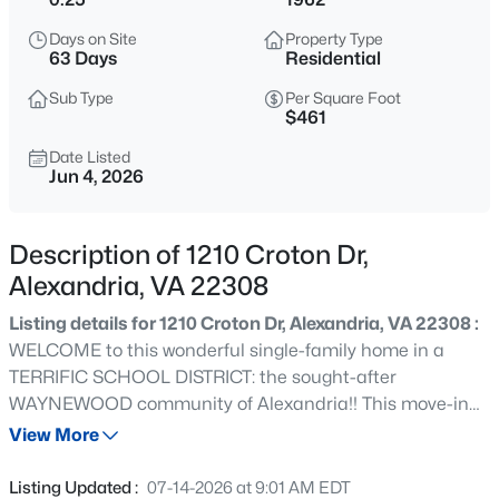
$2,700
Active
Days on Site
Property Type
2
2
1055
--
63 Days
Residential
Beds
Baths
Sqft
Acres
Sub Type
Per Square Foot
5934 Mayflower Ct, Alexandria, VA 22312
$461
MLS#: VAAX2064962
Date Listed
Jun 4, 2026
New - 10 Hours Ago
Description of 1210 Croton Dr,
Alexandria, VA 22308
Listing details for 1210 Croton Dr, Alexandria, VA 22308 :
WELCOME to this wonderful single-family home in a
TERRIFIC SCHOOL DISTRICT: the sought-after
WAYNEWOOD community of Alexandria!! This move-in
$2,300
Active
ready property sits on a premium 0.25-acre lot and offers
View More
1
1
633
--
over 1,700 finished square feet across three levels, with 4
Beds
Baths
Sqft
Acres
bedrooms & 2 full baths. The exterior features significant
Listing Updated :
07-14-2026 at 9:01 AM EDT