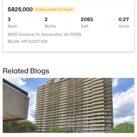
$825,000
Active Under Contract
$3,400
Coming Soon
3
2
2093
0.27
4
2
1260
0.26
Beds
Baths
Sqft
Acres
Beds
Baths
Sqft
Acres
9005 Greylock St, Alexandria, VA 22308
5728 Overly Dr, Alexandria, VA 22310
MLS#: VAFX2327328
MLS#: VAFX2333122
New - 17 Hours Ago
Related Blogs
$175,000
Coming Soon
1
1
501
--