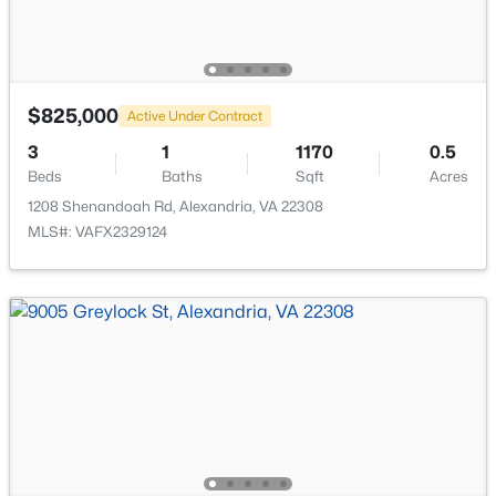
$825,000
Active Under Contract
$2,400
Active
3
1
1170
0.5
2
1
861
--
Beds
Baths
Sqft
Acres
Beds
Baths
Sqft
Acres
1208 Shenandoah Rd, Alexandria, VA 22308
906 Washington St #311, Alexandria, VA 22314
MLS#: VAFX2329124
MLS#: VAAX2064944
New - 16 Hours Ago