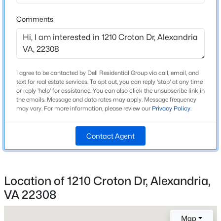
Beds
Baths
Sqft
Acres
Middle School
Comments
6601 Thackwell Way #3-I, Alexandria, VA 22315
Sandburg
MLS#: VAFX2332426
High School
West Potomac
Open: Sat 1:00 PM - 3:00 PM
I agree to be contacted by Dell Residential Group via call, email, and
text for real estate services. To opt out, you can reply 'stop' at any time
or reply 'help' for assistance. You can also click the unsubscribe link in
Home Specification
the emails. Message and data rates may apply. Message frequency
may vary. For more information, please review our
Privacy Policy
.
Bedrooms
4
Contact Agent
Bathrooms
2 Full
$599,900
Coming Soon
Location of 1210 Croton Dr, Alexandria,
Total Square Feet
2
4
1984
0.03
1,724
Beds
Baths
Sqft
Acres
VA 22308
6645 Medinah Ln, Alexandria, VA 22312
MLS#: VAFX2330708
Map