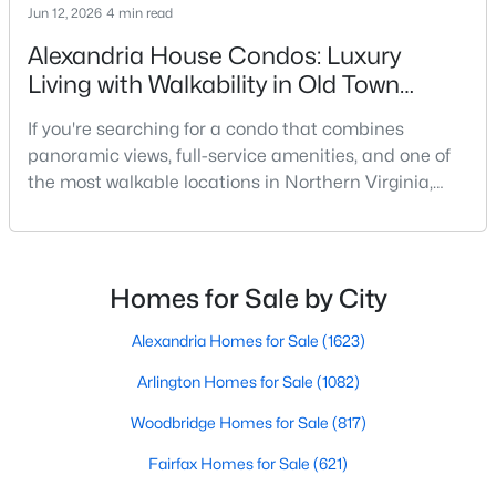
Jun 12, 2026
4 min read
Beds
Baths
Sqft
Acres
5340 Holmes Run Pw #516, Alexandria, VA 22304
Alexandria House Condos: Luxury
MLS#: VAAX2064870
Living with Walkability in Old Town
Alexandria
If you're searching for a condo that combines
Open: Sun 12:00 PM - 2:00 PM
panoramic views, full-service amenities, and one of
the most walkable locations in Northern Virginia,
Alexandria House deserves a closer look. Located at
400 Madison Street in Old Town North, this
established high-rise condominium offers a lifestyle
that is difficult to replicate anywhere else in
Homes for Sale by City
Alexandria.Many condo buyers want the
convenience of wa
Alexandria Homes for Sale
(1623)
$1,800,000
Active
Arlington Homes for Sale
(1082)
4
4
2946
0.17
Beds
Baths
Sqft
Acres
Woodbridge Homes for Sale
(817)
1909 Belfield Rd, Alexandria, VA 22307
Fairfax Homes for Sale
(621)
MLS#: VAFX2332816