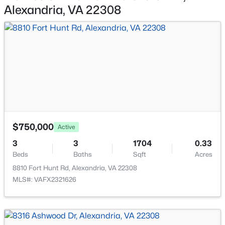
6023 Williamsburg Rd, Alexandria, VA 22303
None
Alexandria, VA 22308
MLS#: VAFX2333446
New - 15 Hours Ago
$750,000
Active
3
3
1704
0.33
$1,600
Active
Beds
Baths
Sqft
Acres
1
1
450
--
8810 Fort Hunt Rd, Alexandria, VA 22308
Beds
Baths
Sqft
Acres
MLS#: VAFX2321626
2301 Farrington Ave #03-301, Alexandria, VA 22303
MLS#: VAFX2333438