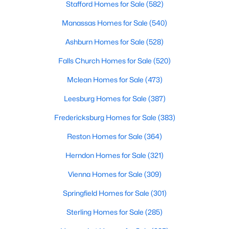
Stafford Homes for Sale
(582)
Manassas Homes for Sale
(540)
New - 18 Hours Ago
Ashburn Homes for Sale
(528)
Falls Church Homes for Sale
(520)
Mclean Homes for Sale
(473)
Leesburg Homes for Sale
(387)
Fredericksburg Homes for Sale
(383)
$1,300,000
Active
Reston Homes for Sale
(364)
--
--
--
1.07
Beds
Baths
Sqft
Acres
Herndon Homes for Sale
(321)
8971 Fort Hunt Rd, Alexandria, VA 22308
Vienna Homes for Sale
(309)
MLS#: VAFX2333394
Springfield Homes for Sale
(301)
Sterling Homes for Sale
(285)
New - 19 Hours Ago