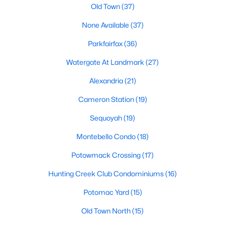
Old Town
(37)
1
1
756
--
None Available
(37)
Beds
Baths
Sqft
Acres
4520 King St #601, Alexandria, VA 22302
Parkfairfax
(36)
MLS#: VAAX2064928
Watergate At Landmark
(27)
Alexandria
(21)
New - 21 Hours Ago
Cameron Station
(19)
Sequoyah
(19)
Montebello Condo
(18)
Potowmack Crossing
(17)
Hunting Creek Club Condominiums
(16)
$1,900
Active
Potomac Yard
(15)
1
1
694
--
Beds
Baths
Sqft
Acres
Old Town North
(15)
6955 Mary Caroline Cir #C, Alexandria, VA 22310