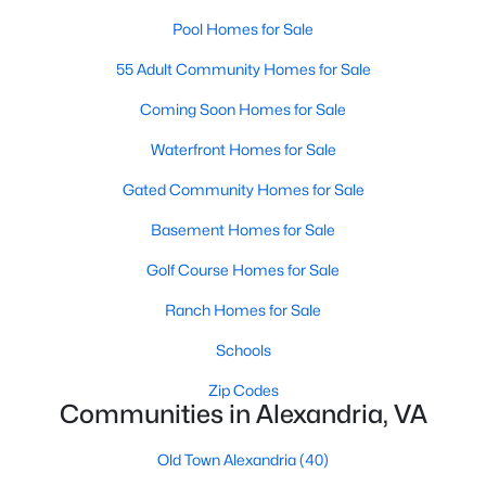
Pool Homes for Sale
55 Adult Community Homes for Sale
$2,250
Active
Coming Soon Homes for Sale
2
2
1148
--
Beds
Baths
Sqft
Acres
Waterfront Homes for Sale
2601 Wagon Dr #362, Alexandria, VA 22303
Gated Community Homes for Sale
MLS#: VAFX2333346
Basement Homes for Sale
Golf Course Homes for Sale
New - 21 Hours Ago
Ranch Homes for Sale
Schools
Zip Codes
Communities in Alexandria, VA
Old Town Alexandria
(40)
$2,100
Active