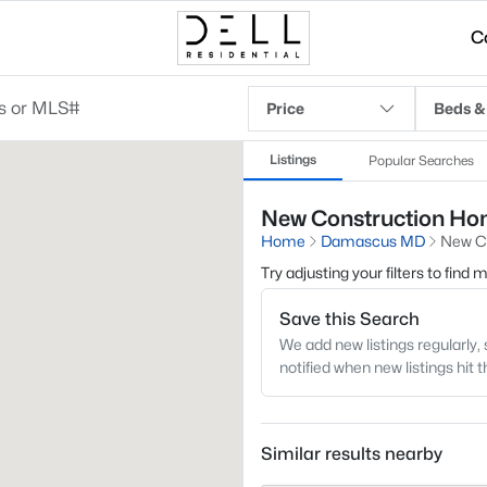
C
Price
Beds &
Listings
Popular Searches
New Construction Hom
Home
Damascus MD
New C
Try adjusting your filters to find
Save this Search
We add new listings regularly, 
notified when new listings hit 
Similar results nearby