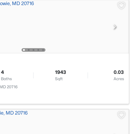
4
1943
0.03
Baths
Sqft
Acres
, MD 20716