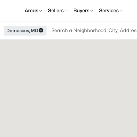
Areas
Sellers
Buyers
Services
Damascus, MD