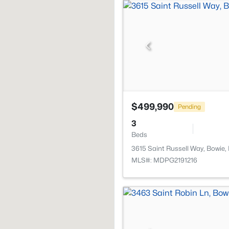
$499,990
Pending
3
Beds
3615 Saint Russell Way, Bowie
MLS#: MDPG2191216