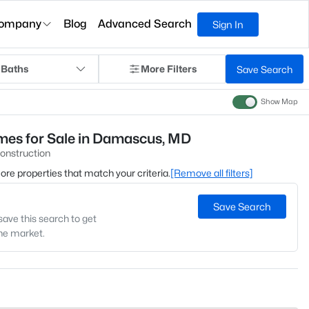
ompany
Blog
Advanced Search
Sign In
 Baths
More Filters
Save Search
Show Map
es for Sale in Damascus, MD
onstruction
 more properties that match your criteria.
[Remove all filters]
Save Search
save this search to get
the market.