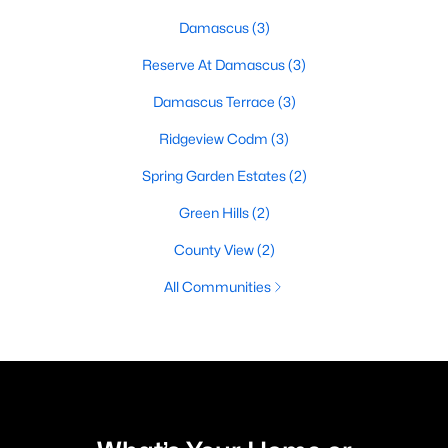
Damascus
(3)
Reserve At Damascus
(3)
Damascus Terrace
(3)
Ridgeview Codm
(3)
Spring Garden Estates
(2)
Green Hills
(2)
County View
(2)
All Communities