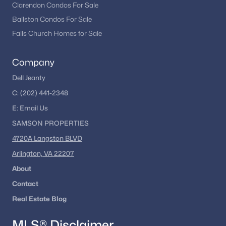
Clarendon Condos For Sale
Ballston Condos For Sale
Falls Church Homes for Sale
Company
Dell Jeanty
C:
(202) 441-2348
E:
Email
Us
SAMSON PROPERTIES
4720A Langston BLVD
Arlington, VA 22207
About
Contact
Real Estate Blog
MLS® Disclaimer