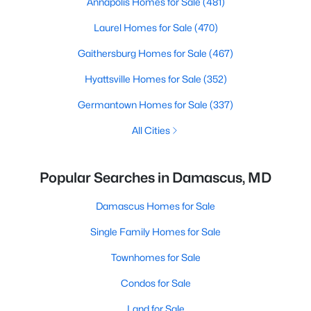
Annapolis Homes for Sale
(481)
Laurel Homes for Sale
(470)
Gaithersburg Homes for Sale
(467)
Hyattsville Homes for Sale
(352)
Germantown Homes for Sale
(337)
All Cities
Popular Searches in Damascus, MD
Damascus Homes for Sale
Single Family Homes for Sale
Townhomes for Sale
Condos for Sale
Land for Sale