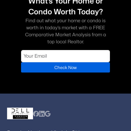
What’s Your Home or
Condo Worth Today?
Find out what your home or condo is
worth in today’s market with a FREE
Comparative Market Analysis from a
top local Realtor.
Check Now