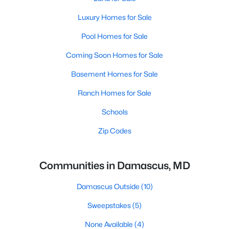
Luxury Homes for Sale
Pool Homes for Sale
Coming Soon Homes for Sale
Basement Homes for Sale
Ranch Homes for Sale
Schools
Zip Codes
Communities in Damascus, MD
Damascus Outside
(10)
Sweepstakes
(5)
None Available
(4)