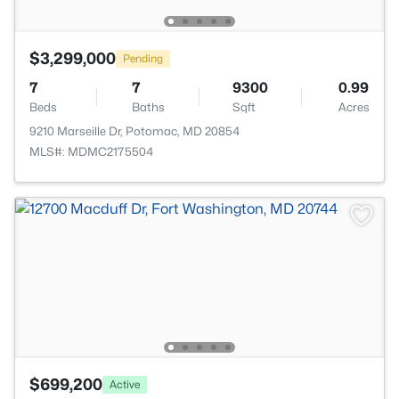
$3,299,000
Pending
7
7
9300
0.99
Beds
Baths
Sqft
Acres
9210 Marseille Dr, Potomac, MD 20854
MLS#: MDMC2175504
$699,200
Active