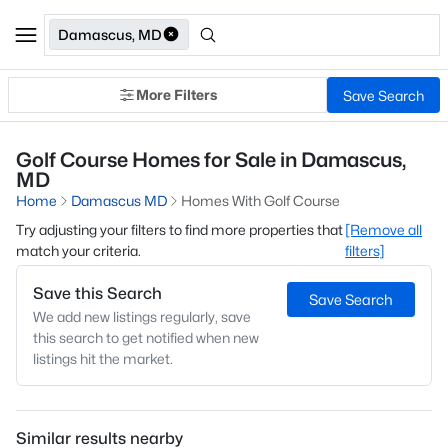
Damascus, MD
More Filters
Save Search
Golf Course Homes for Sale in Damascus,
MD
Home
Damascus MD
Homes With Golf Course
Try adjusting your filters to find more properties that
[Remove all
match your criteria.
filters]
Save this Search
Save Search
We add new listings regularly, save
this search to get notified when new
listings hit the market.
Similar results nearby