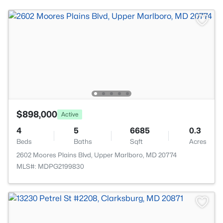
$898,000
Active
4
5
6685
0.3
Beds
Baths
Sqft
Acres
2602 Moores Plains Blvd, Upper Marlboro, MD 20774
MLS#: MDPG2199830