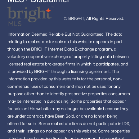
© BRIGHT, All Rights Reserved.
Information
Deemed Reliable But Not Guaranteed.
The data
relating to real estate for sale on this website appears in part
through the BRIGHT Internet Data Exchange program, a
voluntary cooperative exchange of property listing data between
licensed real estate brokerage firms in which it participates, and
is provided by BRIGHT through a licensing agreement.
The
information provided by this website is for the personal,
non-
commercial use of consumers and may not be used for any
purpose other than to identify prospective properties consumers
may be interested in purchasing.
Some properties that appear
for sale on this website may no longer be available because they
are under contract, have Been Sold, or are no longer being
offered for sale.
Some real estate firms do not participate in IDX,
and their listings do not appear on this website. Some properties
listed with participating firms do not appear on this website at