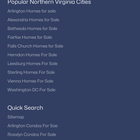
Popular Northern Virginia Cities
Arlington Homes for sale
Alexandria Homes for Sale
Bethesda Homes for Sale
Fairfax Homes for Sale
Falls Church Homes for Sale
Herndon Homes For Sale
Leesburg Homes For Sale
Sterling Homes For Sale
Vienna Homes For Sale
Washington DC For Sale
Quick Search
Sitemap
Arlington Condos For Sae
Rosslyn Condos For Sale