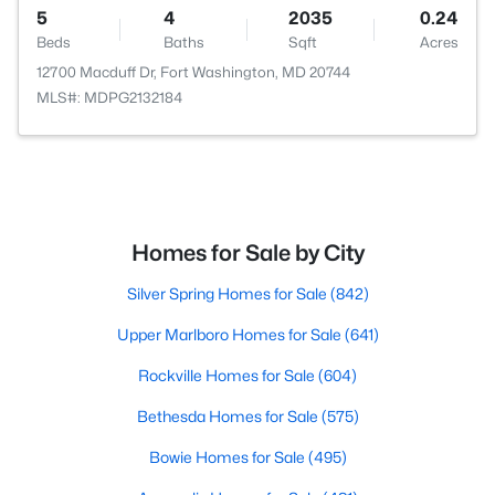
5
4
2035
0.24
Beds
Baths
Sqft
Acres
12700 Macduff Dr, Fort Washington, MD 20744
MLS#: MDPG2132184
Homes for Sale by City
Silver Spring Homes for Sale
(842)
Upper Marlboro Homes for Sale
(641)
Rockville Homes for Sale
(604)
Bethesda Homes for Sale
(575)
Bowie Homes for Sale
(495)