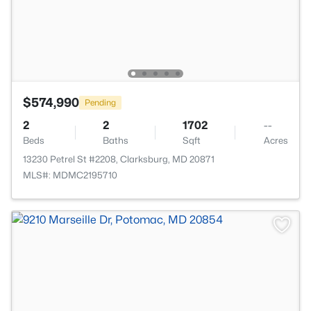
$574,990
Pending
2
2
1702
--
Beds
Baths
Sqft
Acres
13230 Petrel St #2208, Clarksburg, MD 20871
MLS#: MDMC2195710