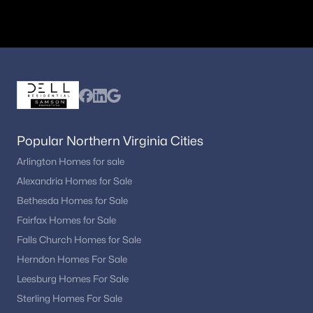
Popular Northern Virginia Cities
Arlington Homes for sale
Alexandria Homes for Sale
Bethesda Homes for Sale
Fairfax Homes for Sale
Falls Church Homes for Sale
Herndon Homes For Sale
Leesburg Homes For Sale
Sterling Homes For Sale