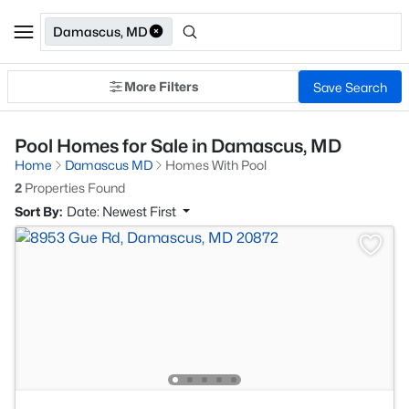
Damascus, MD
More Filters
Save Search
Pool Homes for Sale in Damascus, MD
Home
Damascus MD
Homes With Pool
2
Properties Found
Sort By:
Date: Newest First