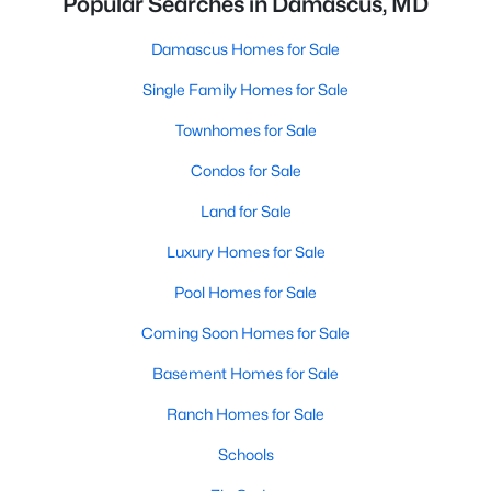
Popular Searches in Damascus, MD
Damascus Homes for Sale
Single Family Homes for Sale
Townhomes for Sale
Condos for Sale
Land for Sale
Luxury Homes for Sale
Pool Homes for Sale
Coming Soon Homes for Sale
Basement Homes for Sale
Ranch Homes for Sale
Schools