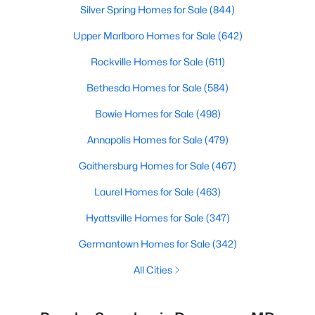
Silver Spring Homes for Sale
(844)
Upper Marlboro Homes for Sale
(642)
Rockville Homes for Sale
(611)
Bethesda Homes for Sale
(584)
Bowie Homes for Sale
(498)
Annapolis Homes for Sale
(479)
Gaithersburg Homes for Sale
(467)
Laurel Homes for Sale
(463)
Hyattsville Homes for Sale
(347)
Germantown Homes for Sale
(342)
All Cities