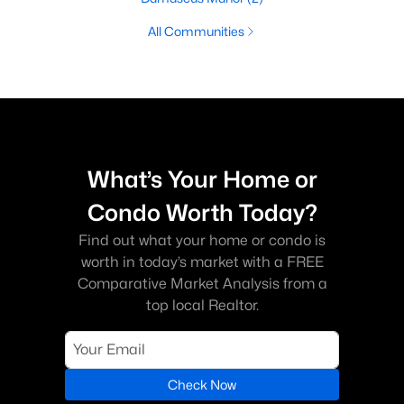
All Communities
What’s Your Home or
Condo Worth Today?
Find out what your home or condo is
worth in today’s market with a FREE
Comparative Market Analysis from a
top local Realtor.
Check Now