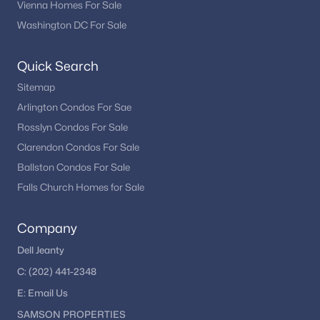
Vienna Homes For Sale
Washington DC For Sale
Quick Search
Sitemap
Arlington Condos For Sae
Rosslyn Condos For Sale
Clarendon Condos For Sale
Ballston Condos For Sale
Falls Church Homes for Sale
Company
Dell Jeanty
C:
(202) 441-2348
E:
Email
Us
SAMSON PROPERTIES