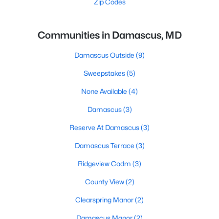
Zip Codes
Communities in Damascus, MD
Damascus Outside
(9)
Sweepstakes
(5)
None Available
(4)
Damascus
(3)
Reserve At Damascus
(3)
Damascus Terrace
(3)
Ridgeview Codm
(3)
County View
(2)
Clearspring Manor
(2)
Damascus Manor
(2)