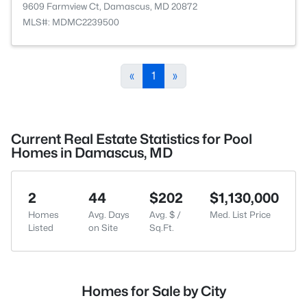
9609 Farmview Ct, Damascus, MD 20872
MLS#: MDMC2239500
«
1
»
Current Real Estate Statistics for Pool
Homes in Damascus, MD
2
44
$202
$1,130,000
Homes
Avg. Days
Avg. $ /
Med. List Price
Listed
on Site
Sq.Ft.
Homes for Sale by City