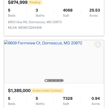
$874,999
Pending
5
3
4068
25.53
Beds
Baths
Sqft
Acres
8953 Gue Rd, Damascus, MD 20872
MLS#: MDMC2244458
$1,385,000
Active Under Contract
5
5
7328
0.94
Beds
Baths
Sqft
Acres