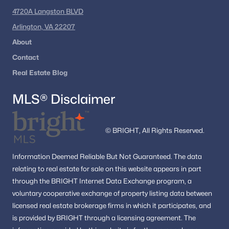
4720A Langston BLVD
Arlington, VA 22207
About
Contact
Real Estate Blog
MLS® Disclaimer
© BRIGHT, All Rights Reserved.
Information
Deemed Reliable But Not Guaranteed.
The data
relating to real estate for sale on this website appears in part
through the BRIGHT Internet Data Exchange program, a
voluntary cooperative exchange of property listing data between
licensed real estate brokerage firms in which it participates, and
is provided by BRIGHT through a licensing agreement.
The