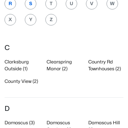
R
S
T
U
V
W
X
Y
Z
C
Clarksburg
Clearspring
Country Rd
Outside (1)
Manor (2)
Townhouses (2)
County View (2)
D
Damascus (3)
Damascus
Damascus Hill