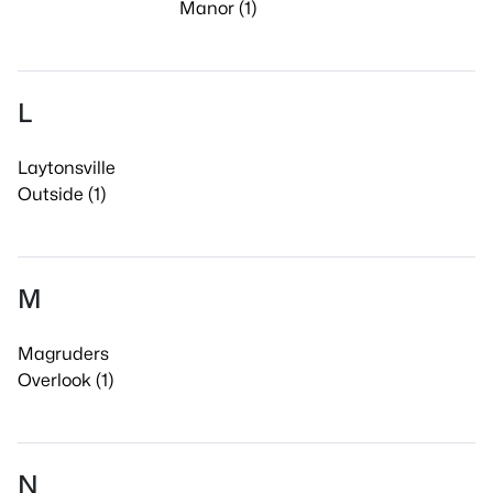
Manor (1)
L
Laytonsville
Outside (1)
M
Magruders
Overlook (1)
N