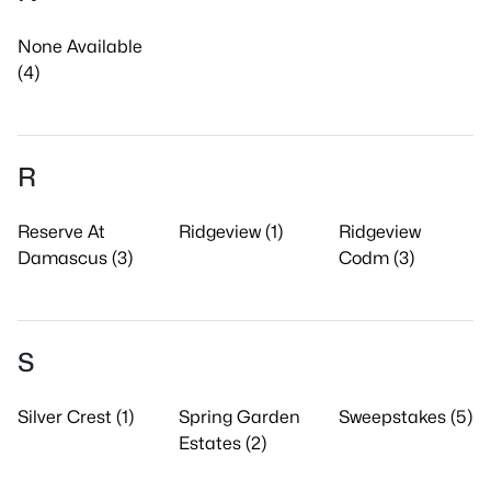
None Available
(4)
R
Reserve At
Ridgeview (1)
Ridgeview
Damascus (3)
Codm (3)
S
Silver Crest (1)
Spring Garden
Sweepstakes (5)
Estates (2)