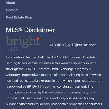
About
Contact
Real Estate Blog
MLS® Disclaimer
© BRIGHT, All Rights Reserved.
Information
Deemed Reliable But Not Guaranteed.
The data
relating to real estate for sale on this website appears in part
through the BRIGHT Internet Data Exchange program, a
voluntary cooperative exchange of property listing data between
licensed real estate brokerage firms in which it participates, and
is provided by BRIGHT through a licensing agreement.
The
information provided by this website is for the personal,
non-
commercial use of consumers and may not be used for any
purpose other than to identify prospective properties consumers