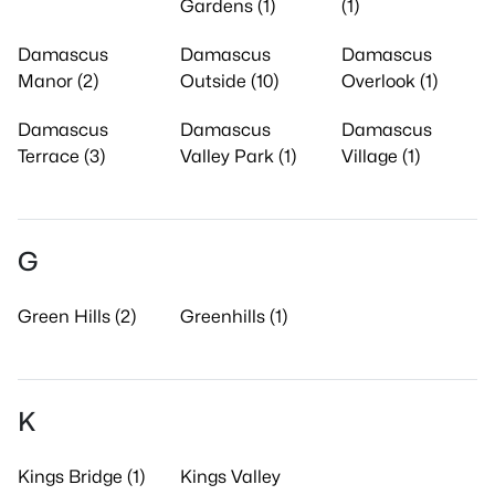
Gardens (1)
(1)
Damascus
Damascus
Damascus
Manor (2)
Outside (10)
Overlook (1)
Damascus
Damascus
Damascus
Terrace (3)
Valley Park (1)
Village (1)
G
Green Hills (2)
Greenhills (1)
K
Kings Bridge (1)
Kings Valley