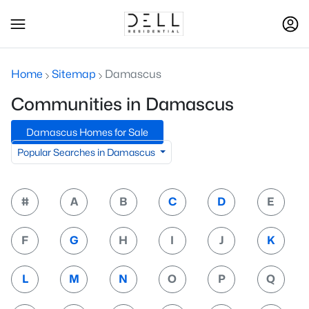
Home
Sitemap
Damascus
Communities in Damascus
Damascus Homes for Sale
Popular Searches in Damascus
#
A
B
C
D
E
F
G
H
I
J
K
L
M
N
O
P
Q