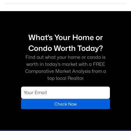
What’s Your Home or
Condo Worth Today?
Find out what your home or condo is
worth in today’s market with a FREE
Comparative Market Analysis from a
top local Realtor.
Check Now