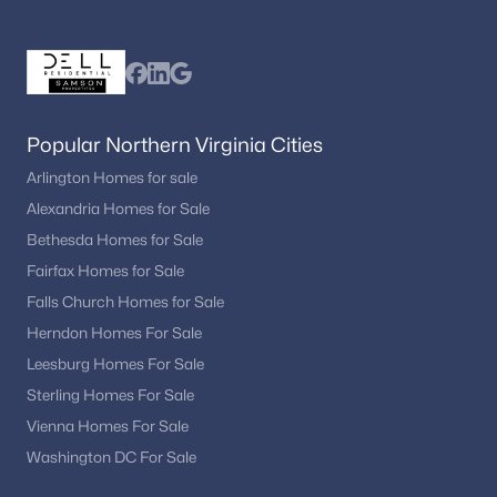
Popular Northern Virginia Cities
Arlington Homes for sale
Alexandria Homes for Sale
Bethesda Homes for Sale
Fairfax Homes for Sale
Falls Church Homes for Sale
Herndon Homes For Sale
Leesburg Homes For Sale
Sterling Homes For Sale
Vienna Homes For Sale
Washington DC For Sale