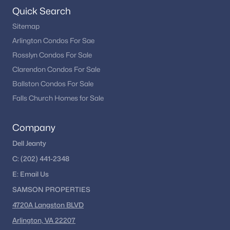
Quick Search
Sitemap
Arlington Condos For Sae
Rosslyn Condos For Sale
Clarendon Condos For Sale
Ballston Condos For Sale
Falls Church Homes for Sale
Company
Dell Jeanty
C:
(202) 441-2348
E:
Email
Us
SAMSON PROPERTIES
4720A Langston BLVD
Arlington, VA 22207