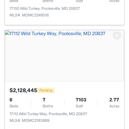
Beds
Baths
Sqft
Acres
17100 Wild Turkey, Poolesville, MD 20837
MLS#: MDMC2249516
>
$2,128,445
Pending
6
7
7103
2.77
Beds
Baths
Sqft
Acres
17112 Wild Turkey Way, Poolesville, MD 20837
MLS#: MDMC2193888