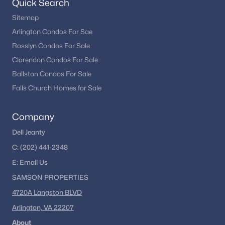
Quick Search
Sitemap
Arlington Condos For Sae
Rosslyn Condos For Sale
Clarendon Condos For Sale
Ballston Condos For Sale
Falls Church Homes for Sale
Company
Dell Jeanty
C:
(202) 441-2348
E:
Email
Us
SAMSON PROPERTIES
4720A Langston BLVD
Arlington, VA 22207
About