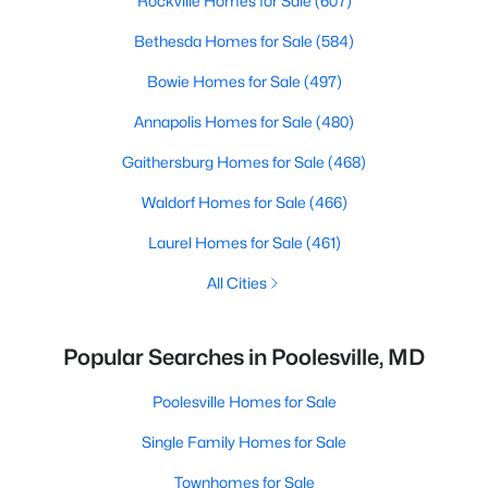
Rockville Homes for Sale
(607)
Bethesda Homes for Sale
(584)
Bowie Homes for Sale
(497)
Annapolis Homes for Sale
(480)
Gaithersburg Homes for Sale
(468)
Waldorf Homes for Sale
(466)
Laurel Homes for Sale
(461)
All Cities
Popular Searches in Poolesville, MD
Poolesville Homes for Sale
Single Family Homes for Sale
Townhomes for Sale