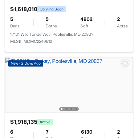
$1,618,010
Coming Soon
5
5
4802
2
Beds
Baths
Sqft
Acres
17101 Wild Turkey Way, Poolesville, MD 20837
MLS#: MDMC2249612
New - 2 Days Ago
$1,918,135
Active
6
7
6130
2