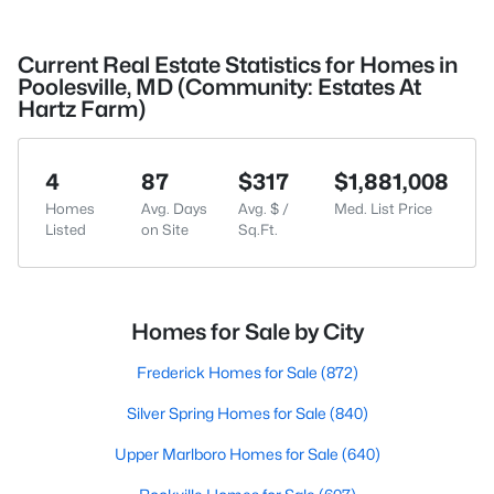
Current Real Estate Statistics for Homes in
Poolesville, MD (Community: Estates At
Hartz Farm)
4
87
$317
$1,881,008
Homes
Avg. Days
Avg. $ /
Med. List Price
Listed
on Site
Sq.Ft.
Homes for Sale by City
Frederick Homes for Sale
(872)
Silver Spring Homes for Sale
(840)
Upper Marlboro Homes for Sale
(640)