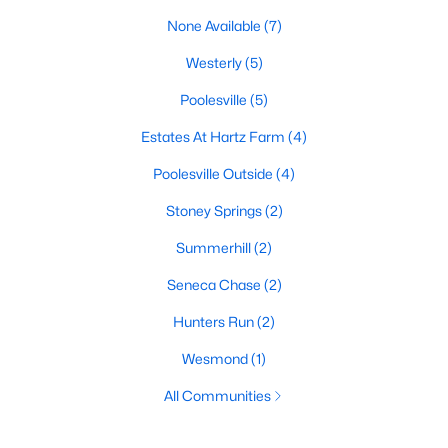
None Available
(7)
Westerly
(5)
Poolesville
(5)
Estates At Hartz Farm
(4)
Poolesville Outside
(4)
Stoney Springs
(2)
Summerhill
(2)
Seneca Chase
(2)
Hunters Run
(2)
Wesmond
(1)
All Communities