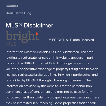
Contact
Real Estate Blog
MLS® Disclaimer
© BRIGHT, All Rights Reserved.
Information
Deemed Reliable But Not Guaranteed.
The data
relating to real estate for sale on this website appears in part
through the BRIGHT Internet Data Exchange program, a
voluntary cooperative exchange of property listing data between
licensed real estate brokerage firms in which it participates, and
is provided by BRIGHT through a licensing agreement.
The
information provided by this website is for the personal,
non-
commercial use of consumers and may not be used for any
purpose other than to identify prospective properties consumers
may be interested in purchasing.
Some properties that appear