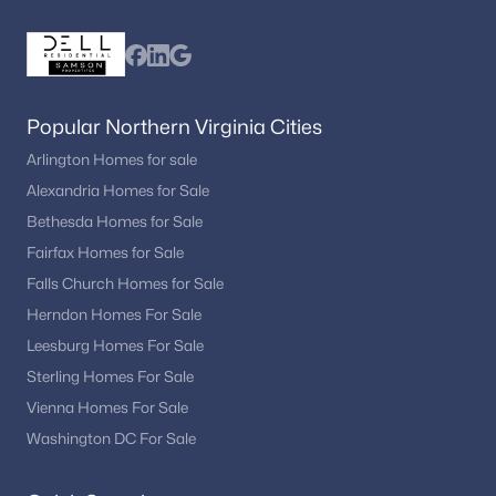
Popular Northern Virginia Cities
Arlington Homes for sale
Alexandria Homes for Sale
Bethesda Homes for Sale
Fairfax Homes for Sale
Falls Church Homes for Sale
Herndon Homes For Sale
Leesburg Homes For Sale
Sterling Homes For Sale
Vienna Homes For Sale
Washington DC For Sale