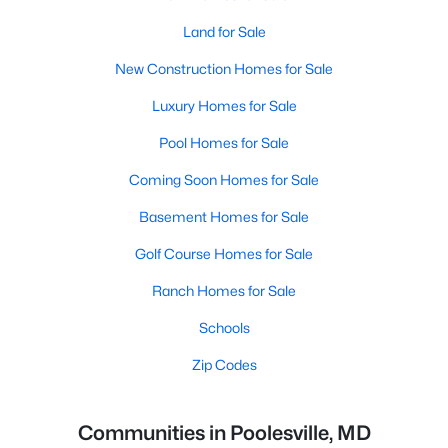
Land for Sale
New Construction Homes for Sale
Luxury Homes for Sale
Pool Homes for Sale
Coming Soon Homes for Sale
Basement Homes for Sale
Golf Course Homes for Sale
Ranch Homes for Sale
Schools
Zip Codes
Communities in Poolesville, MD