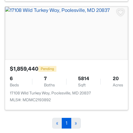
>
$1,859,440
Pending
6
7
5814
20
Beds
Baths
Sqft
Acres
17108 Wild Turkey Way, Poolesville, MD 20837
MLS#: MDMC2193892
«
1
»