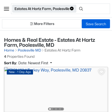
Estates At Hartz Farm, Poolesville
More Filters
Save Search
Homes & Real Estate - Estates At Hartz
Farm, Poolesville, MD
Home
Poolesville MD
Estates At Hartz Farm
4
Properties Found
Sort By:
Date: Newest First
New - 1 Day Ago