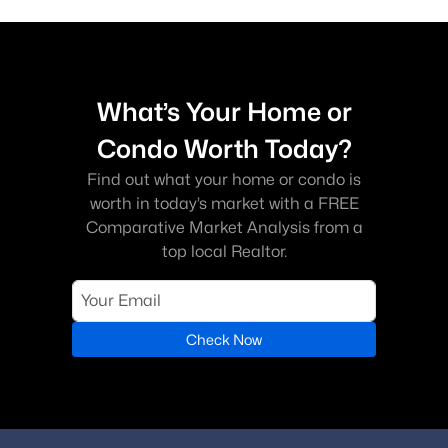
What’s Your Home or
Condo Worth Today?
Find out what your home or condo is
worth in today’s market with a FREE
Comparative Market Analysis from a
top local Realtor.
Check Now