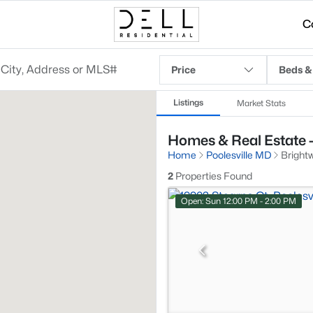
C
Price
Beds &
Listings
Market Stats
Homes & Real Estate - 
Home
Poolesville MD
Brightw
2
Properties Found
Open: Sun 12:00 PM - 2:00 PM