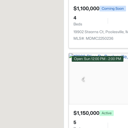
$1,100,000
Coming Soon
4
Beds
19902 Stearns Ct, Poolesville,
MLS#: MDMC2250236
Open: Sun 12:00 PM - 2:00 PM
$1,150,000
Active
5