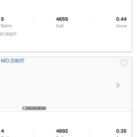
5
4655
0.44
Baths
Sqft
Acres
 MD 20837
4
4892
0.35