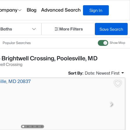
ompany
Blog
Advanced Search
Sign In
 Baths
More Filters
Save Search
Popular Searches
Show Map
Brightwell Crossing, Poolesville, MD
ell Crossing
Sort By:
Date: Newest First