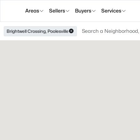
Areas
Sellers
Buyers
Services
Brightwell Crossing, Poolesville