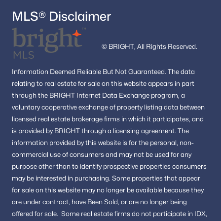
MLS® Disclaimer
© BRIGHT, All Rights Reserved.
Information
Deemed Reliable But Not Guaranteed.
The data
relating to real estate for sale on this website appears in part
through the BRIGHT Internet Data Exchange program, a
voluntary cooperative exchange of property listing data between
licensed real estate brokerage firms in which it participates, and
is provided by BRIGHT through a licensing agreement.
The
information provided by this website is for the personal,
non-
commercial use of consumers and may not be used for any
purpose other than to identify prospective properties consumers
may be interested in purchasing.
Some properties that appear
for sale on this website may no longer be available because they
are under contract, have Been Sold, or are no longer being
offered for sale.
Some real estate firms do not participate in IDX,