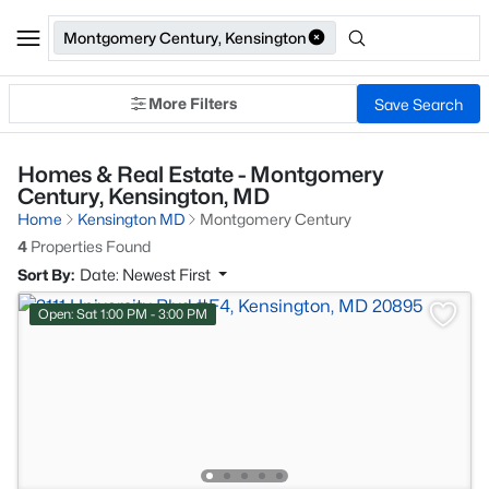
Montgomery Century, Kensington
More Filters
Save Search
Homes & Real Estate - Montgomery
Century, Kensington, MD
Home
Kensington MD
Montgomery Century
4
Properties Found
Sort By:
Date: Newest First
Open: Sat 1:00 PM - 3:00 PM