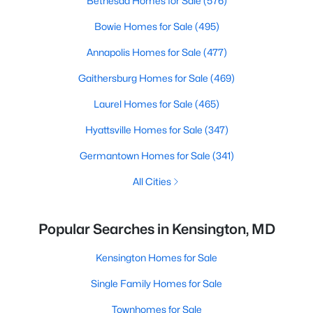
Bethesda Homes for Sale
(576)
Bowie Homes for Sale
(495)
Annapolis Homes for Sale
(477)
Gaithersburg Homes for Sale
(469)
Laurel Homes for Sale
(465)
Hyattsville Homes for Sale
(347)
Germantown Homes for Sale
(341)
All Cities
Popular Searches in Kensington, MD
Kensington Homes for Sale
Single Family Homes for Sale
Townhomes for Sale