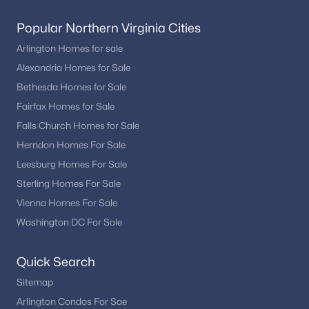
Popular Northern Virginia Cities
Arlington Homes for sale
Alexandria Homes for Sale
Bethesda Homes for Sale
Fairfax Homes for Sale
Falls Church Homes for Sale
Herndon Homes For Sale
Leesburg Homes For Sale
Sterling Homes For Sale
Vienna Homes For Sale
Washington DC For Sale
Quick Search
Sitemap
Arlington Condos For Sae