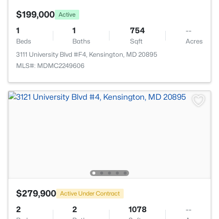
$199,000
Active
1
1
754
--
Beds
Baths
Sqft
Acres
3111 University Blvd #F4, Kensington, MD 20895
MLS#: MDMC2249606
$279,900
Active Under Contract
2
2
1078
--