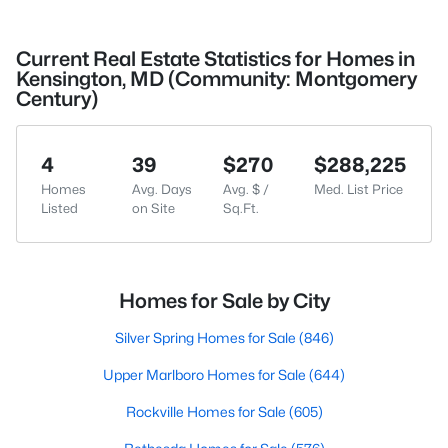
Current Real Estate Statistics for Homes in
Kensington, MD (Community: Montgomery
Century)
4
39
$270
$288,225
Homes
Avg. Days
Avg. $ /
Med. List Price
Listed
on Site
Sq.Ft.
Homes for Sale by City
Silver Spring Homes for Sale
(846)
Upper Marlboro Homes for Sale
(644)
Rockville Homes for Sale
(605)