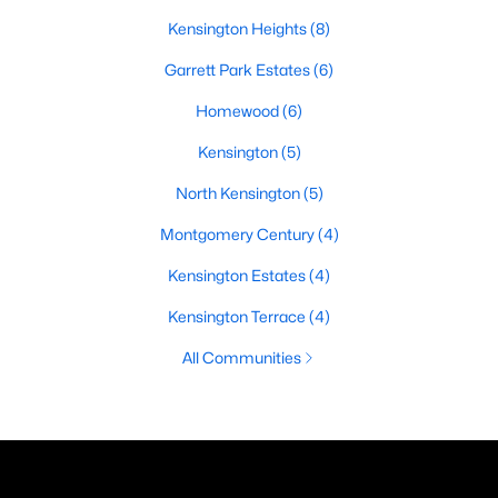
Kensington Heights
(8)
Garrett Park Estates
(6)
Homewood
(6)
Kensington
(5)
North Kensington
(5)
Montgomery Century
(4)
Kensington Estates
(4)
Kensington Terrace
(4)
All Communities