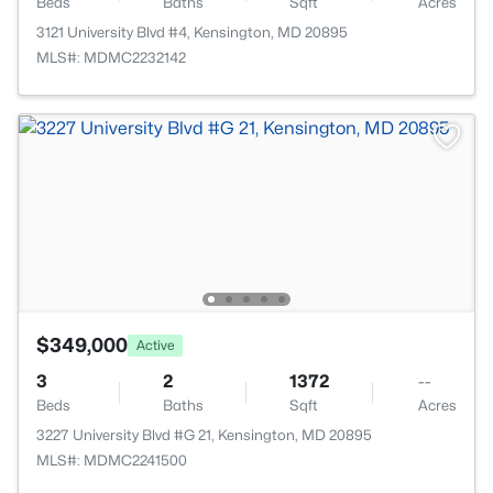
Beds
Baths
Sqft
Acres
3121 University Blvd #4, Kensington, MD 20895
MLS#: MDMC2232142
$349,000
Active
3
2
1372
--
Beds
Baths
Sqft
Acres
3227 University Blvd #G 21, Kensington, MD 20895
MLS#: MDMC2241500