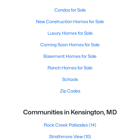
Condos for Sale
New Construction Homes for Sale
Luxury Homes for Sale
Coming Soon Homes for Sale
Basement Homes for Sale
Ranch Homes for Sale
Schools
Zip Codes
Communities in Kensington, MD
Rock Creek Palisades
(14)
Strathmore View
(10)