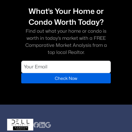
What’s Your Home or
Condo Worth Today?
Find out what your home or condo is
worth in today’s market with a FREE
Comparative Market Analysis from a
top local Realtor.
Check Now