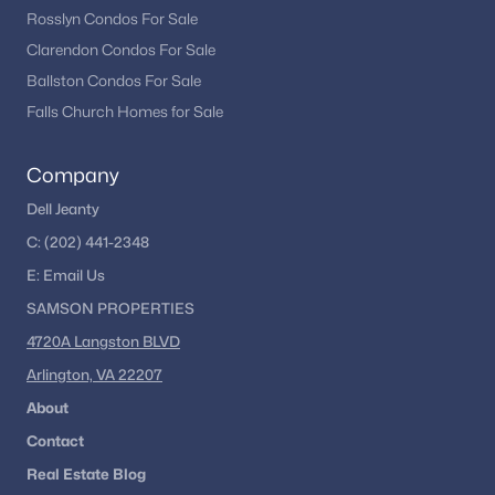
Rosslyn Condos For Sale
Clarendon Condos For Sale
Ballston Condos For Sale
Falls Church Homes for Sale
Company
Dell Jeanty
C:
(202) 441-2348
E:
Email
Us
SAMSON PROPERTIES
4720A Langston BLVD
Arlington, VA 22207
About
Contact
Real Estate Blog