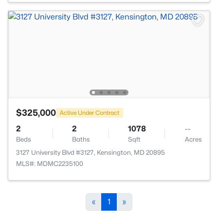
$325,000
Active Under Contract
2
2
1078
--
Beds
Baths
Sqft
Acres
3127 University Blvd #3127, Kensington, MD 20895
MLS#: MDMC2235100
«
1
»