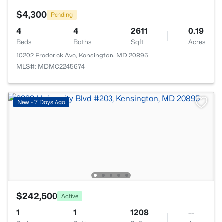
$4,300
Pending
4
4
2611
0.19
Beds
Baths
Sqft
Acres
10202 Frederick Ave, Kensington, MD 20895
MLS#: MDMC2245674
New - 7 Days Ago
$242,500
Active
1
1
1208
--