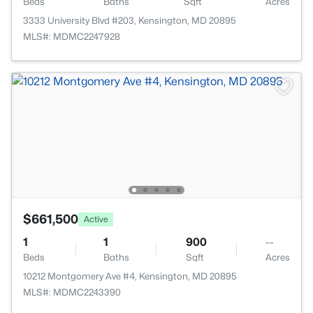
Beds
Baths
Sqft
Acres
3333 University Blvd #203, Kensington, MD 20895
MLS#: MDMC2247928
$661,500
Active
1
1
900
--
Beds
Baths
Sqft
Acres
10212 Montgomery Ave #4, Kensington, MD 20895
MLS#: MDMC2243390