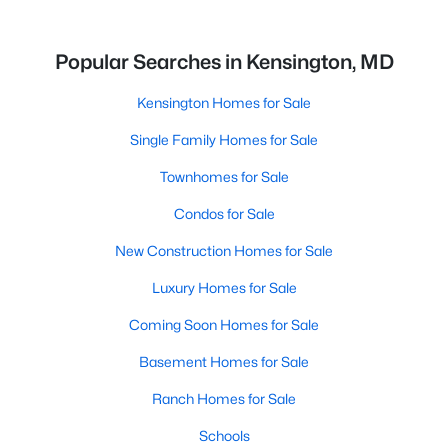
Popular Searches in Kensington, MD
Kensington Homes for Sale
Single Family Homes for Sale
Townhomes for Sale
Condos for Sale
New Construction Homes for Sale
Luxury Homes for Sale
Coming Soon Homes for Sale
Basement Homes for Sale
Ranch Homes for Sale
Schools