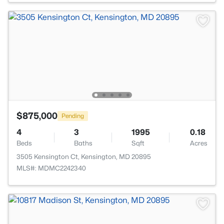
$875,000
Pending
4
3
1995
0.18
Beds
Baths
Sqft
Acres
3505 Kensington Ct, Kensington, MD 20895
MLS#: MDMC2242340