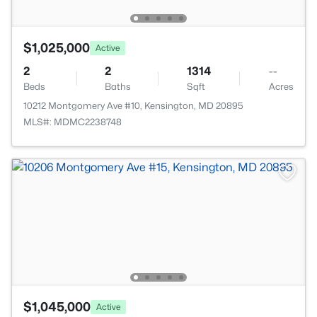
$1,025,000
Active
2
2
1314
--
Beds
Baths
Sqft
Acres
10212 Montgomery Ave #10, Kensington, MD 20895
MLS#: MDMC2238748
$1,045,000
Active