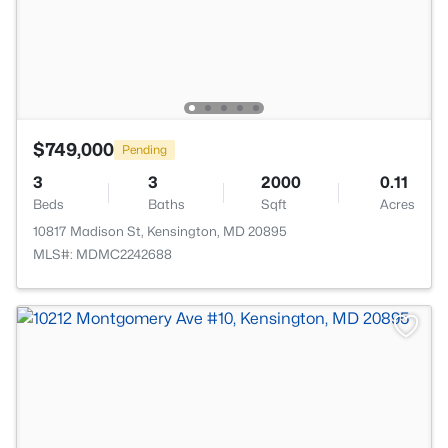
$749,000
Pending
3
3
2000
0.11
Beds
Baths
Sqft
Acres
10817 Madison St, Kensington, MD 20895
MLS#: MDMC2242688