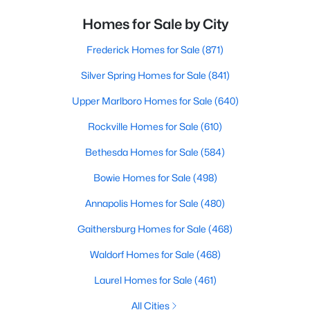
Homes for Sale by City
Frederick Homes for Sale
(871)
Silver Spring Homes for Sale
(841)
Upper Marlboro Homes for Sale
(640)
Rockville Homes for Sale
(610)
Bethesda Homes for Sale
(584)
Bowie Homes for Sale
(498)
Annapolis Homes for Sale
(480)
Gaithersburg Homes for Sale
(468)
Waldorf Homes for Sale
(468)
Laurel Homes for Sale
(461)
All Cities