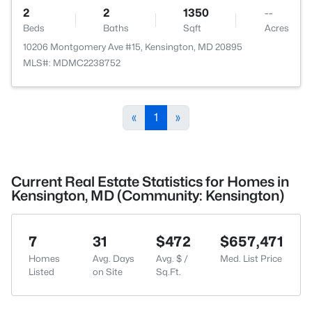
2
2
1350
--
Beds
Baths
Sqft
Acres
10206 Montgomery Ave #15, Kensington, MD 20895
MLS#: MDMC2238752
«
1
»
Current Real Estate Statistics for Homes in
Kensington, MD (Community: Kensington)
7
31
$472
$657,471
Homes
Avg. Days
Avg. $ /
Med. List Price
Listed
on Site
Sq.Ft.