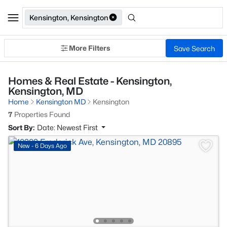
Kensington, Kensington
More Filters
Save Search
Homes & Real Estate - Kensington,
Kensington, MD
Home
Kensington MD
Kensington
7
Properties Found
Sort By:
Date: Newest First
New - 6 Days Ago