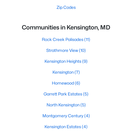
Zip Codes
Communities in Kensington, MD
Rock Creek Palisades
(11)
Strathmore View
(10)
Kensington Heights
(9)
Kensington
(7)
Homewood
(6)
Garrett Park Estates
(5)
North Kensington
(5)
Montgomery Century
(4)
Kensington Estates
(4)