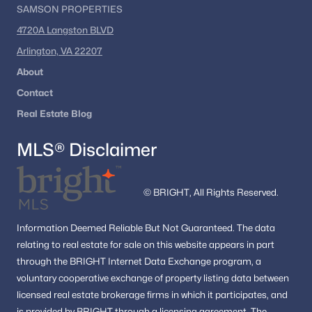
SAMSON PROPERTIES
4720A Langston BLVD
Arlington, VA 22207
About
Contact
Real Estate Blog
MLS® Disclaimer
© BRIGHT, All Rights Reserved.
Information
Deemed Reliable But Not Guaranteed.
The data
relating to real estate for sale on this website appears in part
through the BRIGHT Internet Data Exchange program, a
voluntary cooperative exchange of property listing data between
licensed real estate brokerage firms in which it participates, and
is provided by BRIGHT through a licensing agreement.
The