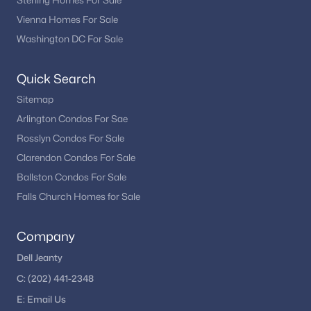
Sterling Homes For Sale
Vienna Homes For Sale
Washington DC For Sale
Quick Search
Sitemap
Arlington Condos For Sae
Rosslyn Condos For Sale
Clarendon Condos For Sale
Ballston Condos For Sale
Falls Church Homes for Sale
Company
Dell Jeanty
C:
(202) 441-2348
E:
Email
Us