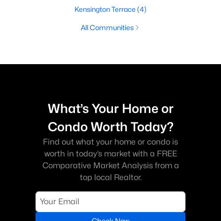
Kensington Terrace
(4)
All Communities
What’s Your Home or
Condo Worth Today?
Find out what your home or condo is
worth in today’s market with a FREE
Comparative Market Analysis from a
top local Realtor.
Check Now