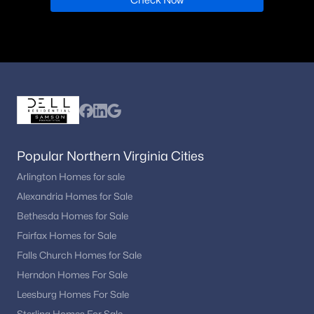
Popular Northern Virginia Cities
Arlington Homes for sale
Alexandria Homes for Sale
Bethesda Homes for Sale
Fairfax Homes for Sale
Falls Church Homes for Sale
Herndon Homes For Sale
Leesburg Homes For Sale