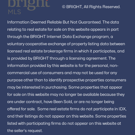
© BRIGHT, All Rights Reserved.
Information
Deemed Reliable But Not Guaranteed.
The data
relating to real estate for sale on this website appears in part
through the BRIGHT Internet Data Exchange program, a
voluntary cooperative exchange of property listing data between
licensed real estate brokerage firms in which it participates, and
is provided by BRIGHT through a licensing agreement.
The
information provided by this website is for the personal,
non-
commercial use of consumers and may not be used for any
purpose other than to identify prospective properties consumers
may be interested in purchasing.
Some properties that appear
for sale on this website may no longer be available because they
are under contract, have Been Sold, or are no longer being
offered for sale.
Some real estate firms do not participate in IDX,
and their listings do not appear on this website. Some properties
listed with participating firms do not appear on this website at
the seller's request.