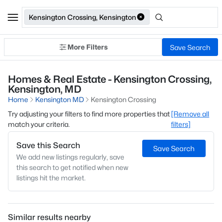
Kensington Crossing, Kensington
More Filters
Save Search
Homes & Real Estate - Kensington Crossing,
Kensington, MD
Home
Kensington MD
Kensington Crossing
Try adjusting your filters to find more properties that
[Remove all
match your criteria.
filters]
Save this Search
Save Search
We add new listings regularly, save
this search to get notified when new
listings hit the market.
Similar results nearby