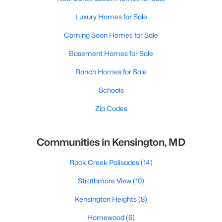
Luxury Homes for Sale
Coming Soon Homes for Sale
Basement Homes for Sale
Ranch Homes for Sale
Schools
Zip Codes
Communities in Kensington, MD
Rock Creek Palisades
(14)
Strathmore View
(10)
Kensington Heights
(8)
Homewood
(6)