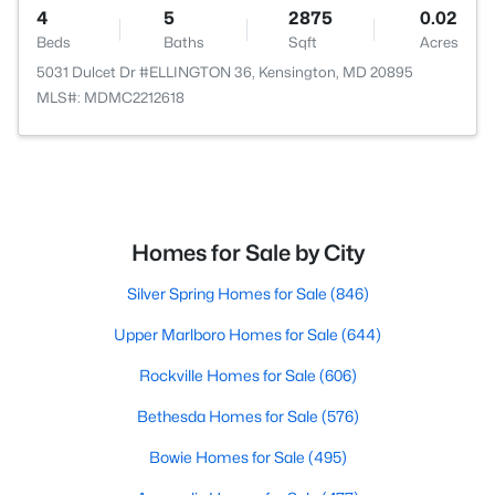
4
5
2875
0.02
Beds
Baths
Sqft
Acres
5031 Dulcet Dr #ELLINGTON 36, Kensington, MD 20895
MLS#: MDMC2212618
Homes for Sale by City
Silver Spring Homes for Sale
(846)
Upper Marlboro Homes for Sale
(644)
Rockville Homes for Sale
(606)
Bethesda Homes for Sale
(576)
Bowie Homes for Sale
(495)