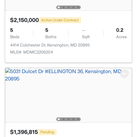
$2,150,000
Active Under Contract
5
5
--
0.2
Beds
Baths
Sqft
Acres
4414 Colchester Dr, Kensington, MD 20895
MLS#: MDMC2206204
$1,396,815
Pending