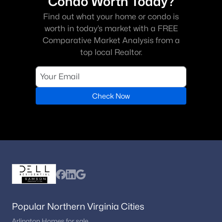
Condo Worth Today?
Find out what your home or condo is
worth in today’s market with a FREE
Comparative Market Analysis from a
top local Realtor.
Check Now
Popular Northern Virginia Cities
Arlington Homes for sale