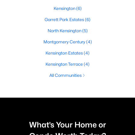
Kensington
(6)
Garrett Park Estates
(6)
North Kensington
(5)
Montgomery Century
(4)
Kensington Estates
(4)
Kensington Terrace
(4)
All Communities
What’s Your Home or