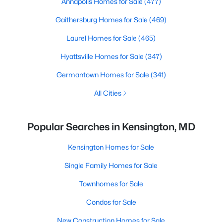
Annapolis Homes for Sale
(477)
Gaithersburg Homes for Sale
(469)
Laurel Homes for Sale
(465)
Hyattsville Homes for Sale
(347)
Germantown Homes for Sale
(341)
All Cities
Popular Searches in Kensington, MD
Kensington Homes for Sale
Single Family Homes for Sale
Townhomes for Sale
Condos for Sale
New Construction Homes for Sale