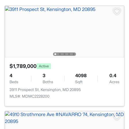
$1,789,000
Active
4
3
4098
0.4
Beds
Baths
Sqft
Acres
3911 Prospect St, Kensington, MD 20895
MLS#: MDMC2228200