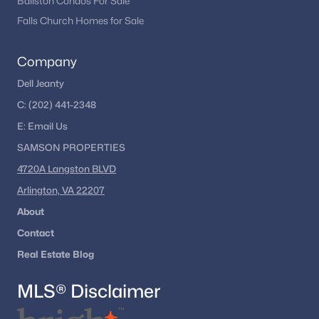
Ballston Condos For Sale
Falls Church Homes for Sale
Company
Dell Jeanty
C:
(202) 441-2348
E:
Email
Us
SAMSON PROPERTIES
4720A Langston BLVD
Arlington, VA 22207
About
Contact
Real Estate Blog
MLS® Disclaimer