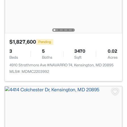
$1,827,600
Pending
3
5
3470
0.02
Beds
Baths
Sqft
Acres
4910 Strathmore Ave #NAVARRO 74, Kensington, MD 20895
MLS#: MDMC2203992