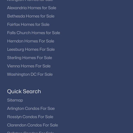
Alexandria Homes for Sale
Bethesda Homes for Sale
Fairfax Homes for Sale
Falls Church Homes for Sale
Herndon Homes For Sale
Leesburg Homes For Sale
Sterling Homes For Sale
Vienna Homes For Sale
Washington DC For Sale
Quick Search
Sitemap
Arlington Condos For Sae
Rosslyn Condos For Sale
Clarendon Condos For Sale