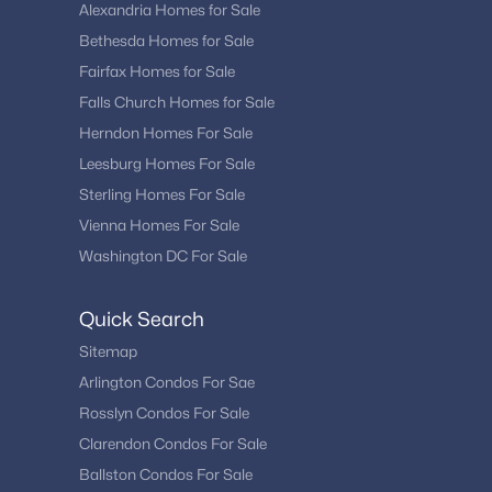
Alexandria Homes for Sale
Bethesda Homes for Sale
Fairfax Homes for Sale
Falls Church Homes for Sale
Herndon Homes For Sale
Leesburg Homes For Sale
Sterling Homes For Sale
Vienna Homes For Sale
Washington DC For Sale
Quick Search
Sitemap
Arlington Condos For Sae
Rosslyn Condos For Sale
Clarendon Condos For Sale
Ballston Condos For Sale