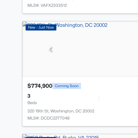
MLS#: VAFX2333512
New - Just Now
$774,900
Coming Soon
3
Beds
320 19th St, Washington, DC 20002
MLS#: DCDC2277048