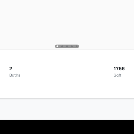
2
1756
Baths
Sqft