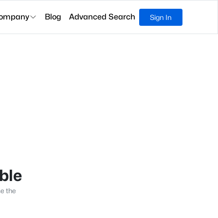
ompany
Blog
Advanced Search
Sign In
able
se the