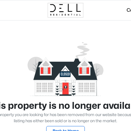
C
s property is no longer avail
roperty you are looking for has been removed from our website becau
listing has either been sold or is no longer on the market.
Back to Home