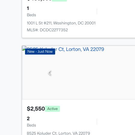
1
Beds
1001 L St #211, Washington, DC 20001
MLS#: DCDC2277352
New - Just Now
$2,550
Active
2
Beds
8525 Koluder Ct, Lorton, VA 22079