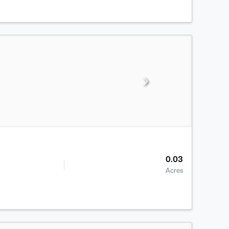
0.03
Acres