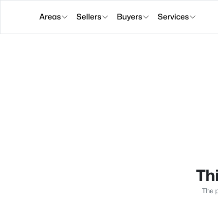
Areas
Sellers
Buyers
Services
Thi
The p