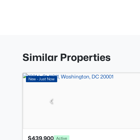
Similar Properties
New - Just Now
$439,900
Active