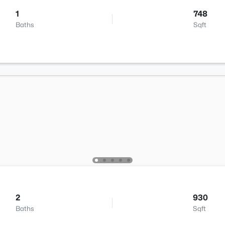
1
748
Baths
Sqft
2
930
Baths
Sqft