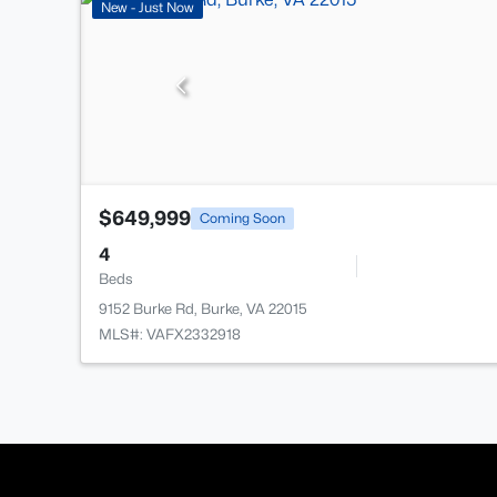
New - Just Now
$649,999
Coming Soon
4
Beds
9152 Burke Rd, Burke, VA 22015
MLS#: VAFX2332918