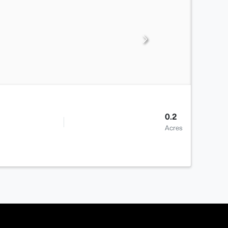
0.2
Acres