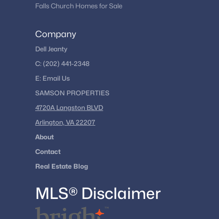
Falls Church Homes for Sale
Company
Dell Jeanty
C:
(202) 441-2348
E:
Email
Us
SAMSON PROPERTIES
4720A Langston BLVD
Arlington, VA 22207
About
Contact
Real Estate Blog
MLS® Disclaimer