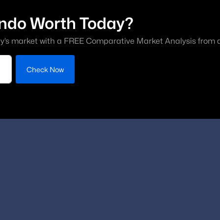
ndo Worth Today?
y’s market with a FREE Comparative Market Analysis from a 
Check Now