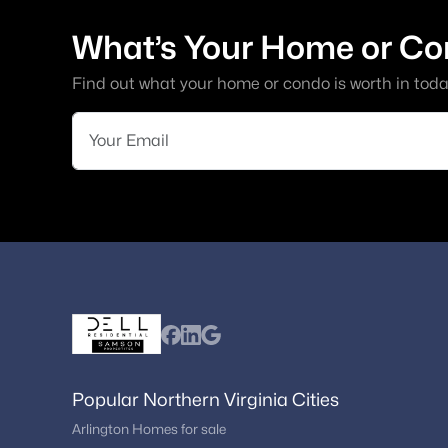
What’s Your Home or Co
Find out what your home or condo is worth in toda
Popular Northern Virginia Cities
Arlington Homes for sale