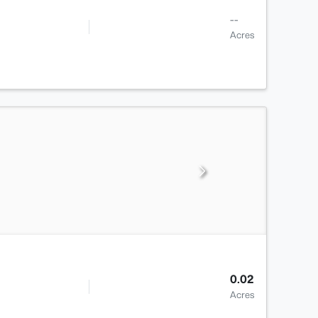
--
Acres
0.02
Acres