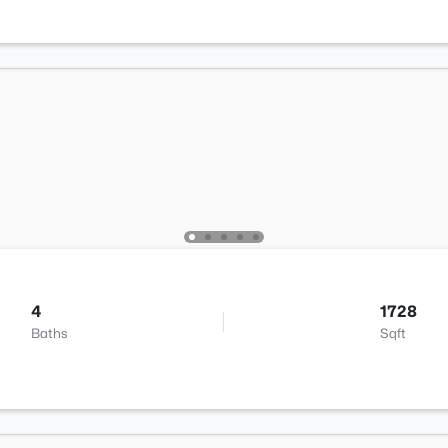
4
1728
Baths
Sqft