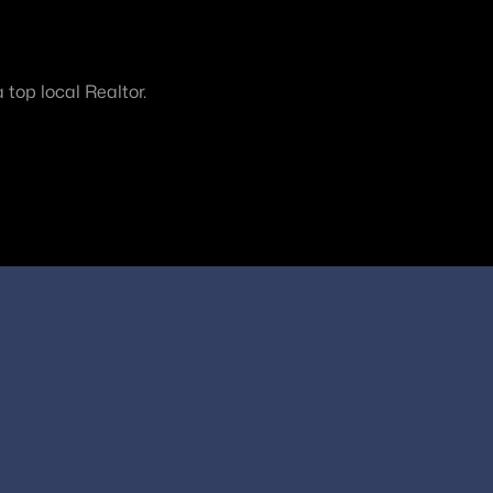
top local Realtor.