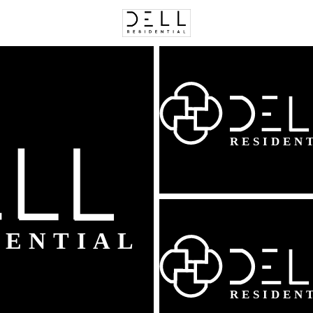
C
Price
Beds &
Listings
Market Stats
Homes & Real Estate -
Home
Leesburg
390
Properties Found
New - Just Now