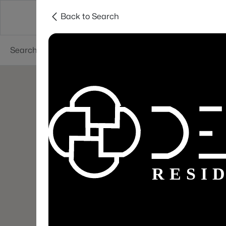
Back to Search
Areas
Sellers
Buyers
Services