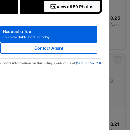
View all 59 Photos
3
2330
0.25
Baths
Sqft
Acres
Request a Tour
 20175
Tours available starting today
Contact Agent
r more information on this listing contact us at
(202) 441-2348
4
4006
0.21