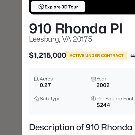
Explore 3D Tour
910 Rhonda Pl
Leesburg, VA 20175
$1,215,000
ACTIVE UNDER CONTRACT
Acres
Year
0.27
2002
Sub Type
Per Square Foot
$244
Description of 910 Rhonda 