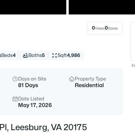
$750,000
Coming Soon
4
Beds
0
0
Views
Saves
1205 Bradfield Dr, Leesburg, VA
MLS#: VALO2133582
Beds
4
Baths
5
Sqft
4,986
New - 2 Hours Ago
Fo
Days on Site
Property Type
81 Days
Residential
Date Listed
May 17, 2026
$4,500
Active
Pl, Leesburg, VA 20175
4